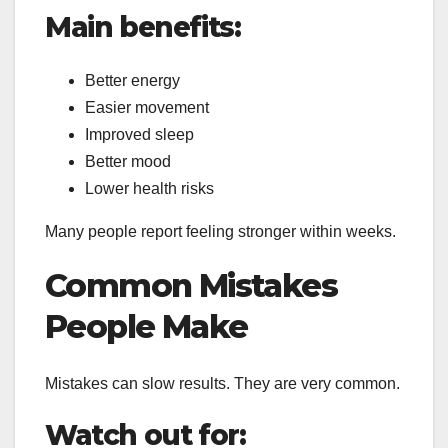
Main benefits:
Better energy
Easier movement
Improved sleep
Better mood
Lower health risks
Many people report feeling stronger within weeks.
Common Mistakes
People Make
Mistakes can slow results. They are very common.
Watch out for: