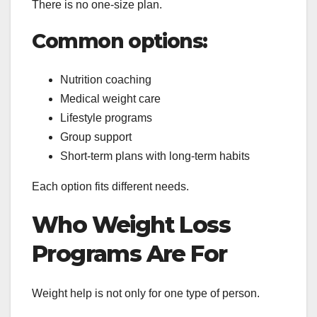
There is no one-size plan.
Common options:
Nutrition coaching
Medical weight care
Lifestyle programs
Group support
Short-term plans with long-term habits
Each option fits different needs.
Who Weight Loss
Programs Are For
Weight help is not only for one type of person.