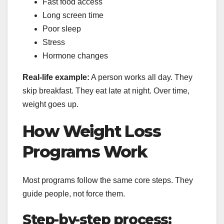
Fast food access
Long screen time
Poor sleep
Stress
Hormone changes
Real-life example:
A person works all day. They
skip breakfast. They eat late at night. Over time,
weight goes up.
How Weight Loss
Programs Work
Most programs follow the same core steps. They
guide people, not force them.
Step-by-step process: