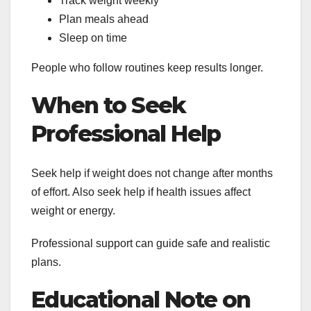
Track weight weekly
Plan meals ahead
Sleep on time
People who follow routines keep results longer.
When to Seek
Professional Help
Seek help if weight does not change after months
of effort. Also seek help if health issues affect
weight or energy.
Professional support can guide safe and realistic
plans.
Educational Note on