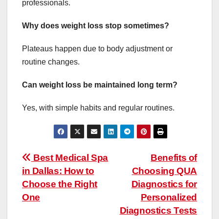
professionals.
Why does weight loss stop sometimes?
Plateaus happen due to body adjustment or
routine changes.
Can weight loss be maintained long term?
Yes, with simple habits and regular routines.
Post
Best Medical Spa
Benefits of
in Dallas: How to
Choosing QUA
navigation
Choose the Right
Diagnostics for
One
Personalized
Diagnostics Tests