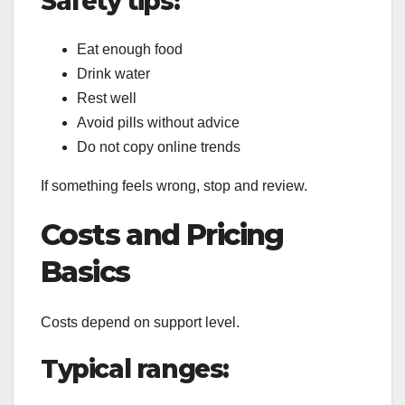
Safety tips:
Eat enough food
Drink water
Rest well
Avoid pills without advice
Do not copy online trends
If something feels wrong, stop and review.
Costs and Pricing
Basics
Costs depend on support level.
Typical ranges: