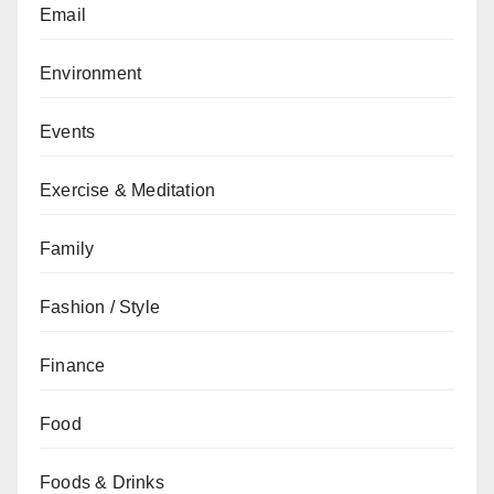
Email
Environment
Events
Exercise & Meditation
Family
Fashion / Style
Finance
Food
Foods & Drinks