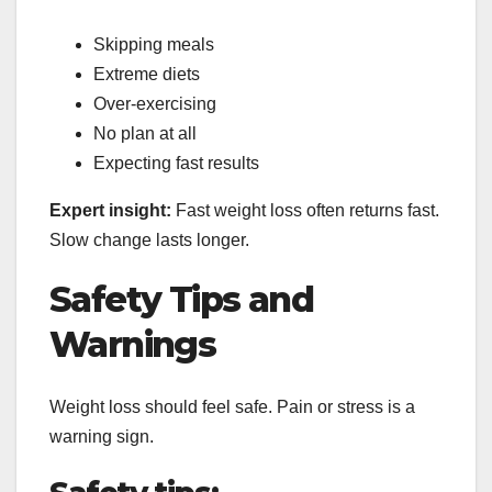
Skipping meals
Extreme diets
Over-exercising
No plan at all
Expecting fast results
Expert insight:
Fast weight loss often returns fast.
Slow change lasts longer.
Safety Tips and
Warnings
Weight loss should feel safe. Pain or stress is a
warning sign.