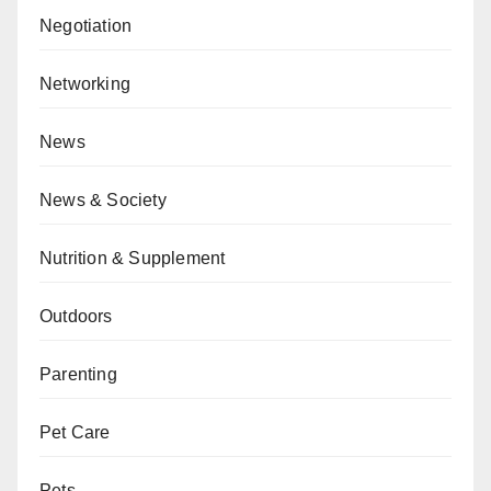
Negotiation
Networking
News
News & Society
Nutrition & Supplement
Outdoors
Parenting
Pet Care
Pets