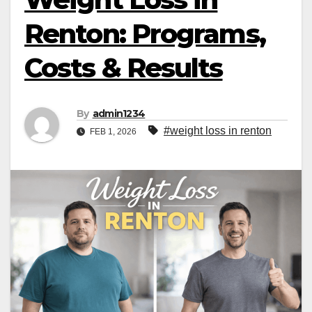
Renton: Programs,
Costs & Results
By
admin1234
#weight loss in renton
FEB 1, 2026