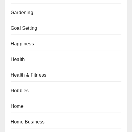
Gardening
Goal Setting
Happiness
Health
Health & Fitness
Hobbies
Home
Home Business