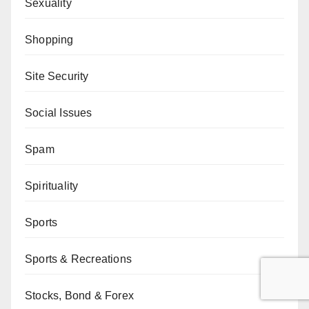
Sexuality
Shopping
Site Security
Social Issues
Spam
Spirituality
Sports
Sports & Recreations
Stocks, Bond & Forex