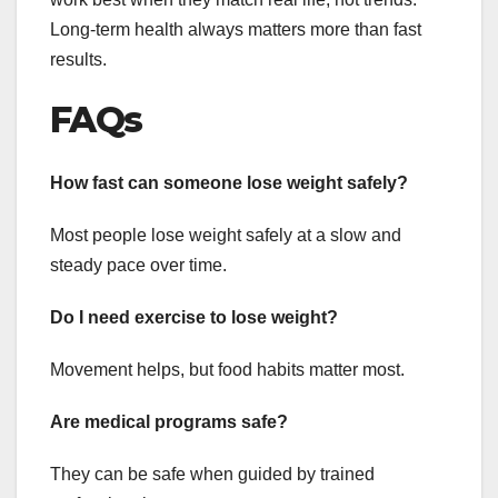
Long-term health always matters more than fast
results.
FAQs
How fast can someone lose weight safely?
Most people lose weight safely at a slow and
steady pace over time.
Do I need exercise to lose weight?
Movement helps, but food habits matter most.
Are medical programs safe?
They can be safe when guided by trained