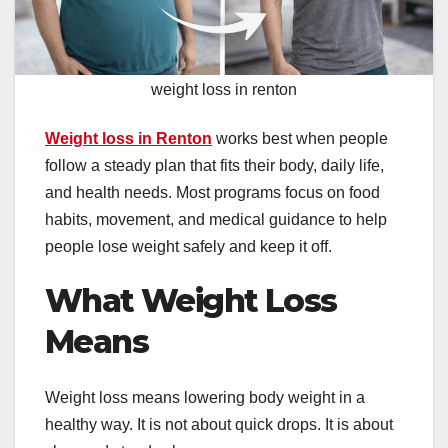
weight loss in renton
Weight loss in Renton
works best when people
follow a steady plan that fits their body, daily life,
and health needs. Most programs focus on food
habits, movement, and medical guidance to help
people lose weight safely and keep it off.
What Weight Loss
Means
Weight loss means lowering body weight in a
healthy way. It is not about quick drops. It is about