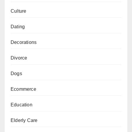
Culture
Dating
Decorations
Divorce
Dogs
Ecommerce
Education
Elderly Care