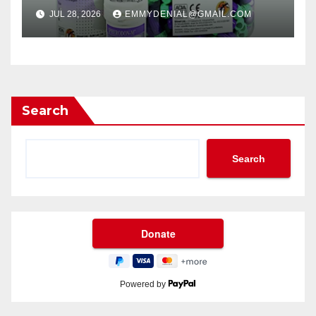
JUL 28, 2026
EMMYDENIAL@GMAIL.COM
Search
Search
Powered by