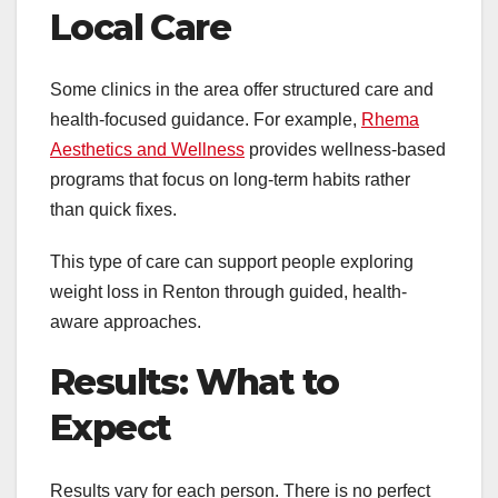
Local Care
Some clinics in the area offer structured care and
health-focused guidance. For example,
Rhema
Aesthetics and Wellness
provides wellness-based
programs that focus on long-term habits rather
than quick fixes.
This type of care can support people exploring
weight loss in Renton through guided, health-
aware approaches.
Results: What to
Expect
Results vary for each person. There is no perfect