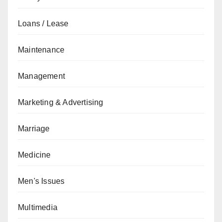
Loans / Lease
Maintenance
Management
Marketing & Advertising
Marriage
Medicine
Men's Issues
Multimedia