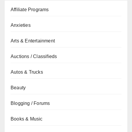
Affiliate Programs
Anxieties
Arts & Entertainment
Auctions / Classifieds
Autos & Trucks
Beauty
Blogging / Forums
Books & Music