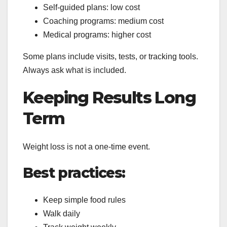
Self-guided plans: low cost
Coaching programs: medium cost
Medical programs: higher cost
Some plans include visits, tests, or tracking tools.
Always ask what is included.
Keeping Results Long
Term
Weight loss is not a one-time event.
Best practices:
Keep simple food rules
Walk daily