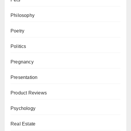
Philosophy
Poetry
Politics
Pregnancy
Presentation
Product Reviews
Psychology
Real Estate