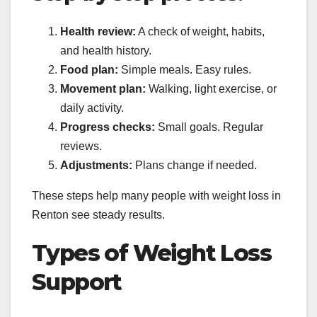
Health review:
A check of weight, habits,
and health history.
Food plan:
Simple meals. Easy rules.
Movement plan:
Walking, light exercise, or
daily activity.
Progress checks:
Small goals. Regular
reviews.
Adjustments:
Plans change if needed.
These steps help many people with weight loss in
Renton see steady results.
Types of Weight Loss
Support