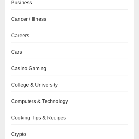
Business
Cancer / Illness
Careers
Cars
Casino Gaming
College & University
Computers & Technology
Cooking Tips & Recipes
Crypto