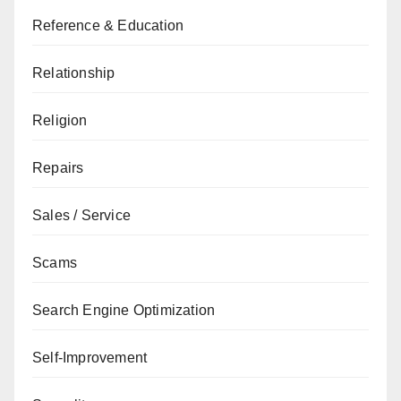
Reference & Education
Relationship
Religion
Repairs
Sales / Service
Scams
Search Engine Optimization
Self-Improvement