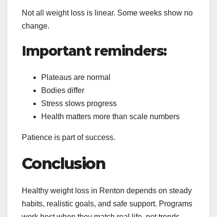
Not all weight loss is linear. Some weeks show no
change.
Important reminders:
Plateaus are normal
Bodies differ
Stress slows progress
Health matters more than scale numbers
Patience is part of success.
Conclusion
Healthy weight loss in Renton depends on steady
habits, realistic goals, and safe support.
Programs
work best when they match real life, not trends.