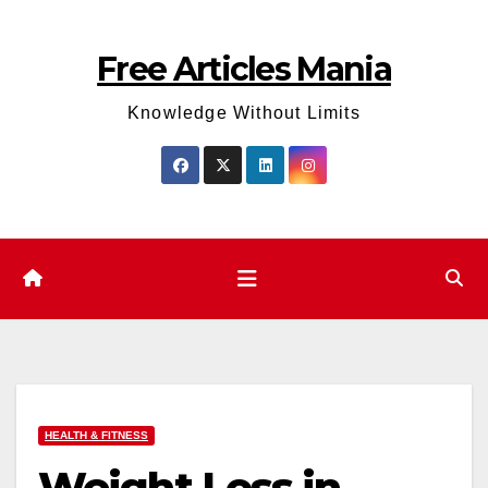
Skip
to
Free Articles Mania
content
Knowledge Without Limits
HEALTH & FITNESS
Weight Loss in