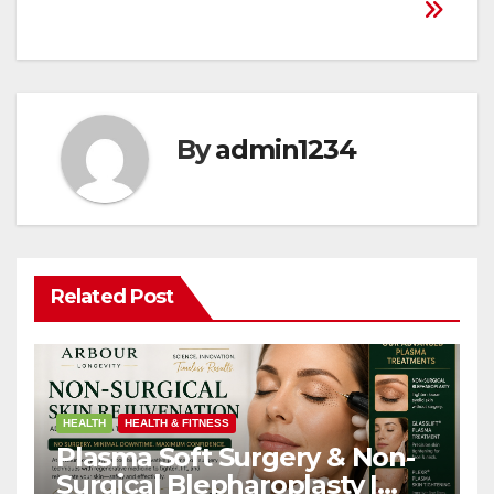
By
admin1234
Related Post
HEALTH
HEALTH & FITNESS
Plasma Soft Surgery & Non-
Surgical Blepharoplasty |