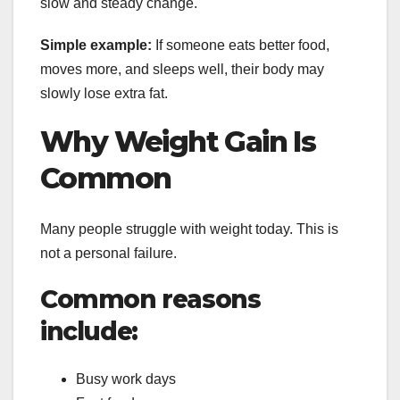
slow and steady change.
Simple example:
If someone eats better food,
moves more, and sleeps well, their body may
slowly lose extra fat.
Why Weight Gain Is
Common
Many people struggle with weight today. This is
not a personal failure.
Common reasons
include:
Busy work days