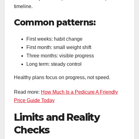
timeline.
Common patterns:
First weeks: habit change
First month: small weight shift
Three months: visible progress
Long term: steady control
Healthy plans focus on progress, not speed.
Read more:
How Much Is a Pedicure A Friendly
Price Guide Today
Limits and Reality
Checks