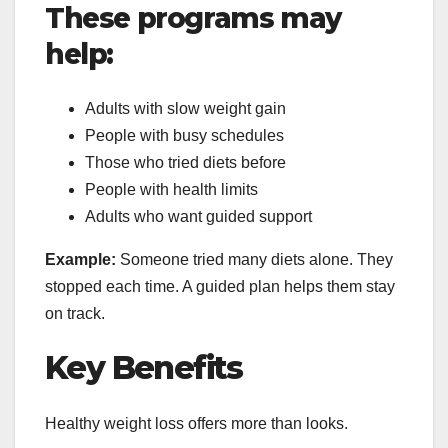
These programs may
help:
Adults with slow weight gain
People with busy schedules
Those who tried diets before
People with health limits
Adults who want guided support
Example:
Someone tried many diets alone. They
stopped each time. A guided plan helps them stay
on track.
Key Benefits
Healthy weight loss offers more than looks.