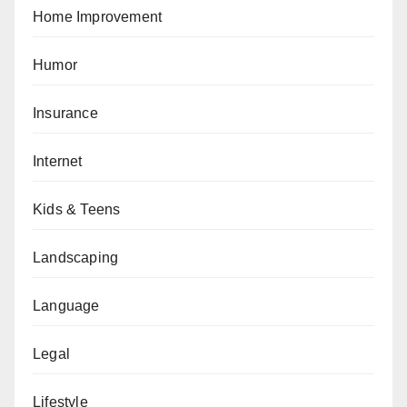
Home Improvement
Humor
Insurance
Internet
Kids & Teens
Landscaping
Language
Legal
Lifestyle