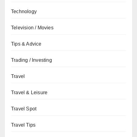
Technology
Television / Movies
Tips & Advice
Trading / Investing
Travel
Travel & Leisure
Travel Spot
Travel Tips