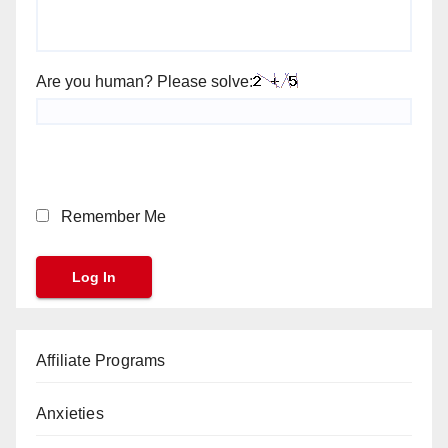
Are you human? Please solve:
Remember Me
Affiliate Programs
Anxieties