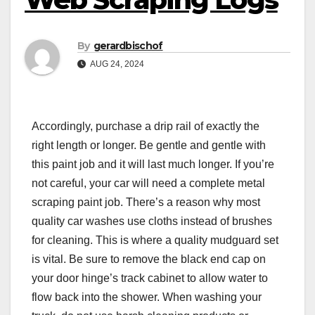
By
gerardbischof
AUG 24, 2024
Accordingly, purchase a drip rail of exactly the
right length or longer. Be gentle and gentle with
this paint job and it will last much longer. If you’re
not careful, your car will need a complete metal
scraping paint job. There’s a reason why most
quality car washes use cloths instead of brushes
for cleaning. This is where a quality mudguard set
is vital. Be sure to remove the black end cap on
your door hinge’s track cabinet to allow water to
flow back into the shower. When washing your