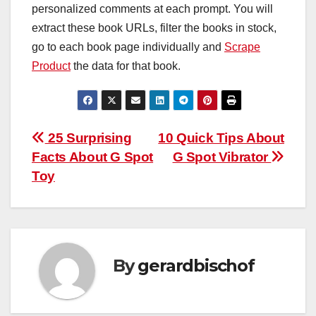
personalized comments at each prompt. You will
extract these book URLs, filter the books in stock,
go to each book page individually and
Scrape
Product
the data for that book.
Post
25 Surprising
10 Quick Tips About
Facts About G Spot
G Spot Vibrator
navigation
Toy
By
gerardbischof