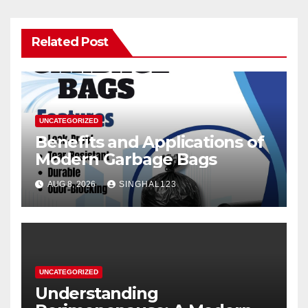
Related Post
UNCATEGORIZED
Benefits and Applications of
Modern Garbage Bags
AUG 8, 2026
SINGHAL123
UNCATEGORIZED
Understanding