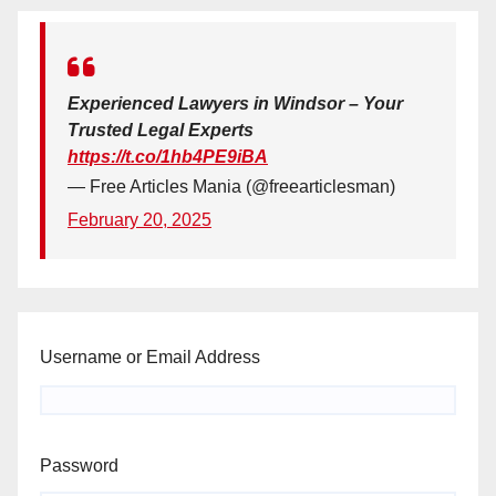
Experienced Lawyers in Windsor – Your
Trusted Legal Experts
https://t.co/1hb4PE9iBA
— Free Articles Mania (@freearticlesman)
February 20, 2025
Username or Email Address
Password