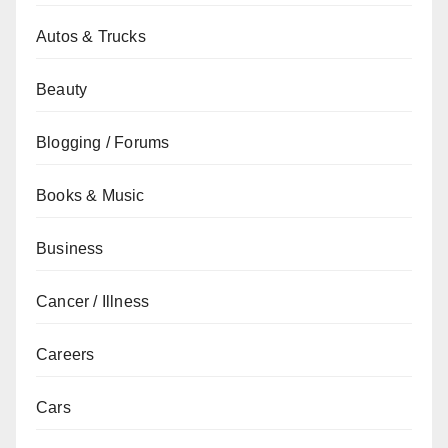
Autos & Trucks
Beauty
Blogging / Forums
Books & Music
Business
Cancer / Illness
Careers
Cars