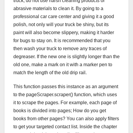
truck, do not use harsh cleaning products or
abrasive materials to clean it. By going to a
professional car care center and giving it a good
polish, not only will your truck be shiny, but its
paint will also become slippery, making it harder
for bugs to stay on. It is recommended that you
then wash your truck to remove any traces of
degreaser. If the new one is slightly longer than the
old one, make a mark on it with a marker pen to
match the length of the old drip rail.
This function passes this instance as an argument
to the pageScraper.scraper() function, which uses
it to scrape the pages. For example, each page of
books is divided into pages; How do you get
books from other pages? You can also apply filters
to get your targeted contact list. Inside the chapter