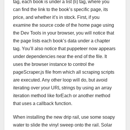
tag, each book is under a list (li) tag, where you
can find the link to the book’s specific page, its
price, and whether it’s in stock. First, if you
examine the source code of the home page using
the Dev Tools in your browser, you will notice that
the page lists each book’s data under a chapter
tag. You’ll also notice that puppeteer now appears
under dependencies near the end of the file. It
uses the browser instance to control the
pageScraper.js file from which all scraping scripts
are executed. Any other loop will do, but avoid
iterating over your URL strings by using an array
iteration method like forEach or another method
that uses a callback function.
When installing the new drip rail, use some soapy
water to slide the vinyl sweep onto the rail. Solar