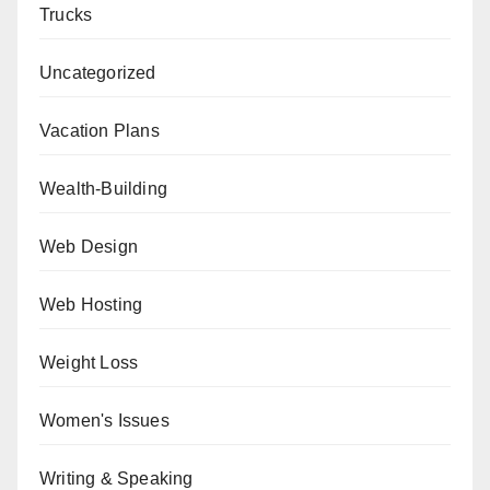
Trucks
Uncategorized
Vacation Plans
Wealth-Building
Web Design
Web Hosting
Weight Loss
Women's Issues
Writing & Speaking