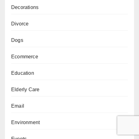
Decorations
Divorce
Dogs
Ecommerce
Education
Elderly Care
Email
Environment
Events