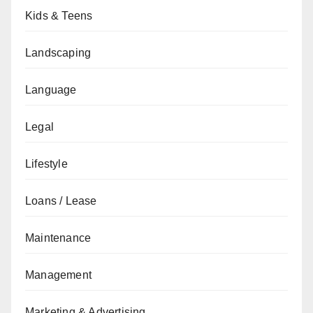
Kids & Teens
Landscaping
Language
Legal
Lifestyle
Loans / Lease
Maintenance
Management
Marketing & Advertising