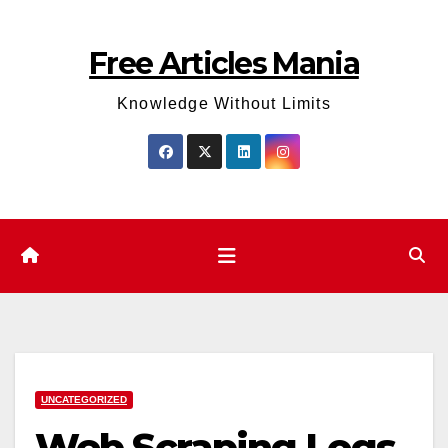
Skip
to
Free Articles Mania
content
Knowledge Without Limits
UNCATEGORIZED
Web Scraping Logs