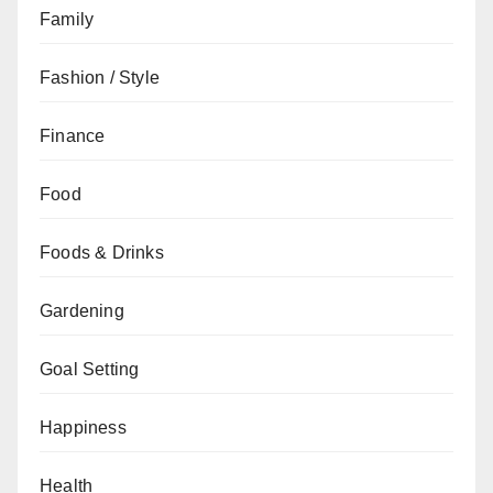
Family
Fashion / Style
Finance
Food
Foods & Drinks
Gardening
Goal Setting
Happiness
Health