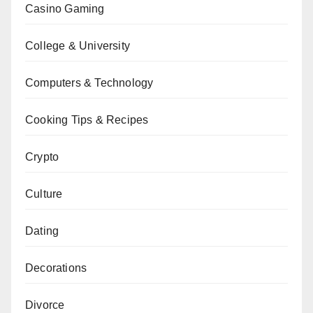
Casino Gaming
College & University
Computers & Technology
Cooking Tips & Recipes
Crypto
Culture
Dating
Decorations
Divorce