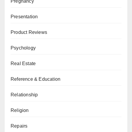
Pregnancy
Presentation
Product Reviews
Psychology
Real Estate
Reference & Education
Relationship
Religion
Repairs