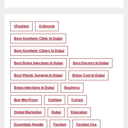
#Fashion
#lifestyle
Best Aesthetic Clinic In Dubai
Best Aesthetic Clinics In Dubai
Best Botox Injections In Dubai
Best Doctors In Dubai
Best Plastic Surgeon In Dubai
Botox Cost In Dubai
Botox Injections In Dubai
Business
Buy Mtg Proxy
Clothing
Corteiz
Digital Marketing
Dubai
Education
Essentials Hoodie
Fashion
Fashion Usa