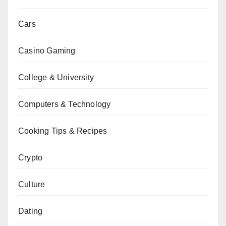
Cars
Casino Gaming
College & University
Computers & Technology
Cooking Tips & Recipes
Crypto
Culture
Dating