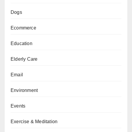
Dogs
Ecommerce
Education
Elderly Care
Email
Environment
Events
Exercise & Meditation