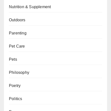
Nutrition & Supplement
Outdoors
Parenting
Pet Care
Pets
Philosophy
Poetry
Politics