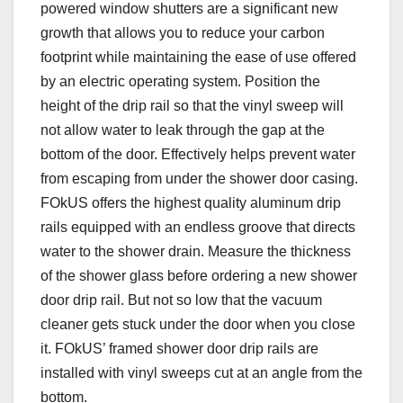
powered window shutters are a significant new
growth that allows you to reduce your carbon
footprint while maintaining the ease of use offered
by an electric operating system. Position the
height of the drip rail so that the vinyl sweep will
not allow water to leak through the gap at the
bottom of the door. Effectively helps prevent water
from escaping from under the shower door casing.
FOkUS offers the highest quality aluminum drip
rails equipped with an endless groove that directs
water to the shower drain. Measure the thickness
of the shower glass before ordering a new shower
door drip rail. But not so low that the vacuum
cleaner gets stuck under the door when you close
it. FOkUS’ framed shower door drip rails are
installed with vinyl sweeps cut at an angle from the
bottom.