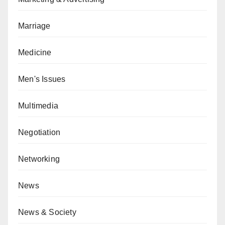
Marriage
Medicine
Men's Issues
Multimedia
Negotiation
Networking
News
News & Society