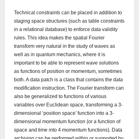
Technical constraints can be placed in addition to
staging space structures (such as table constraints
in a relational database) to enforce data validity
rules. This idea makes the spatial Fourier
transform very natural in the study of waves as
well as in quantum mechanics, where it is
important to be able to represent wave solutions
as functions of position or momentum, sometimes
both. A data patch is a class that contains the data
modification instruction. The Fourier transform can
also be generalized to functions of various
variables over Euclidean space, transforming a 3-
dimensional ‘position space’ function into a 3-
dimensional momentum function (or a function of
space and time into 4 momentum functions). Data
archiving can be performed within or supported by