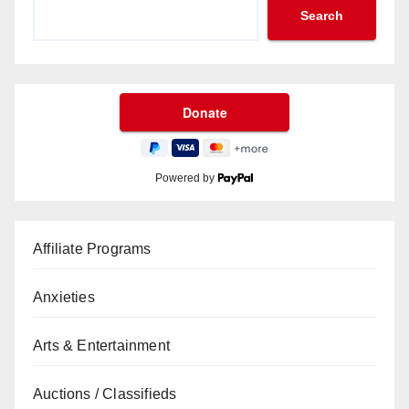
Search
Powered by
Affiliate Programs
Anxieties
Arts & Entertainment
Auctions / Classifieds