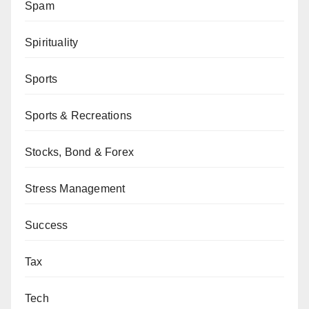
Spam
Spirituality
Sports
Sports & Recreations
Stocks, Bond & Forex
Stress Management
Success
Tax
Tech