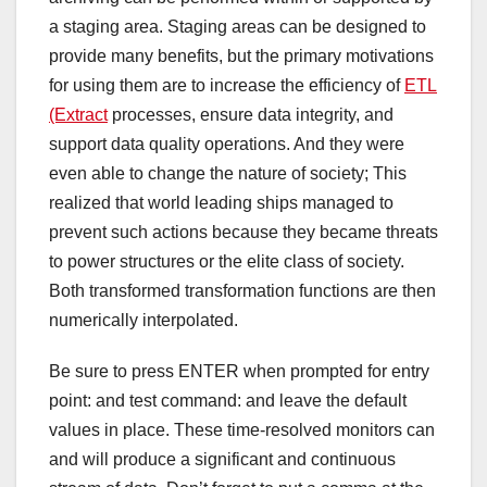
a staging area. Staging areas can be designed to
provide many benefits, but the primary motivations
for using them are to increase the efficiency of
ETL
(Extract
processes, ensure data integrity, and
support data quality operations. And they were
even able to change the nature of society; This
realized that world leading ships managed to
prevent such actions because they became threats
to power structures or the elite class of society.
Both transformed transformation functions are then
numerically interpolated.
Be sure to press ENTER when prompted for entry
point: and test command: and leave the default
values ​​in place. These time-resolved monitors can
and will produce a significant and continuous