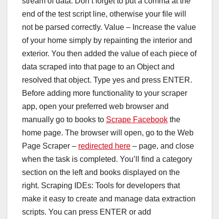
stream of data. Don’t forget to put a comma at the
end of the test script line, otherwise your file will
not be parsed correctly. Value – Increase the value
of your home simply by repainting the interior and
exterior. You then added the value of each piece of
data scraped into that page to an Object and
resolved that object. Type yes and press ENTER.
Before adding more functionality to your scraper
app, open your preferred web browser and
manually go to books to
Scrape Facebook
the
home page. The browser will open, go to the Web
Page Scraper –
redirected here
– page, and close
when the task is completed. You’ll find a category
section on the left and books displayed on the
right. Scraping IDEs: Tools for developers that
make it easy to create and manage data extraction
scripts. You can press ENTER or add