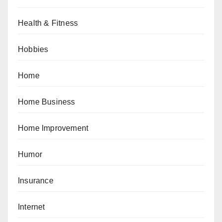
Health & Fitness
Hobbies
Home
Home Business
Home Improvement
Humor
Insurance
Internet