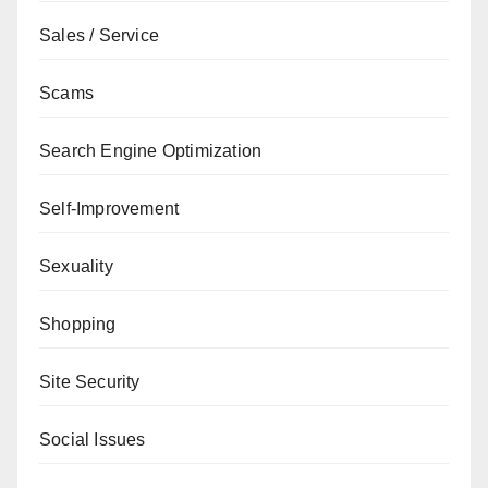
Sales / Service
Scams
Search Engine Optimization
Self-Improvement
Sexuality
Shopping
Site Security
Social Issues