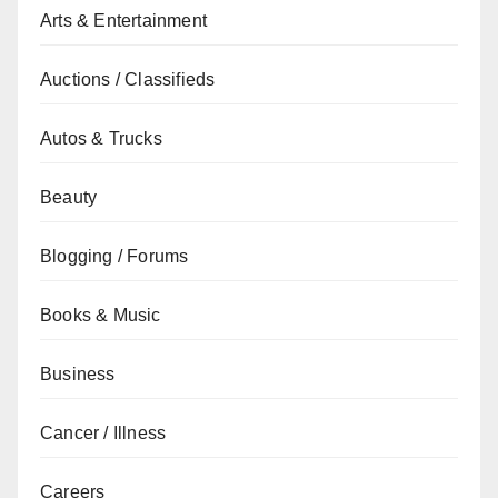
Arts & Entertainment
Auctions / Classifieds
Autos & Trucks
Beauty
Blogging / Forums
Books & Music
Business
Cancer / Illness
Careers