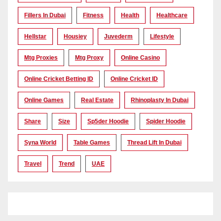
Fillers In Dubai
Fitness
Health
Healthcare
Hellstar
Housiey
Juvederm
Lifestyle
Mtg Proxies
Mtg Proxy
Online Casino
Online Cricket Betting ID
Online Cricket ID
Online Games
Real Estate
Rhinoplasty In Dubai
Share
Size
Sp5der Hoodie
Spider Hoodie
Syna World
Table Games
Thread Lift In Dubai
Travel
Trend
UAE