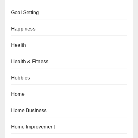
Goal Setting
Happiness
Health
Health & Fitness
Hobbies
Home
Home Business
Home Improvement