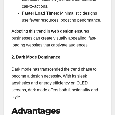
call-to-actions.
Faster Load Times
: Minimalistic designs
use fewer resources, boosting performance.
Adopting this trend in
web design
ensures
businesses can create visually appealing, fast-
loading websites that captivate audiences.
2. Dark Mode Dominance
Dark mode has transcended the trend phase to
become a design necessity. With its sleek
aesthetics and energy efficiency on OLED
screens, dark mode offers both functionality and
style.
Advantages