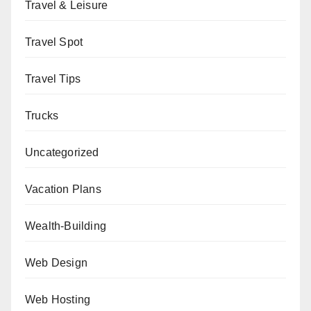
Travel & Leisure
Travel Spot
Travel Tips
Trucks
Uncategorized
Vacation Plans
Wealth-Building
Web Design
Web Hosting