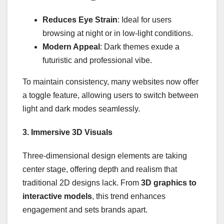
Reduces Eye Strain
: Ideal for users
browsing at night or in low-light conditions.
Modern Appeal
: Dark themes exude a
futuristic and professional vibe.
To maintain consistency, many websites now offer
a toggle feature, allowing users to switch between
light and dark modes seamlessly.
3. Immersive 3D Visuals
Three-dimensional design elements are taking
center stage, offering depth and realism that
traditional 2D designs lack. From
3D graphics to
interactive models
, this trend enhances
engagement and sets brands apart.