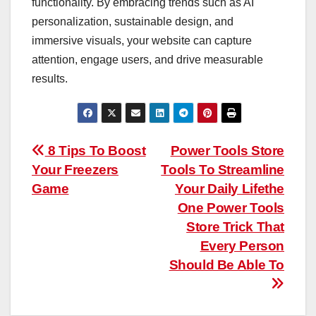
functionality. By embracing trends such as AI
personalization, sustainable design, and
immersive visuals, your website can capture
attention, engage users, and drive measurable
results.
Post
8 Tips To Boost
Power Tools Store
Your Freezers
Tools To Streamline
navigation
Game
Your Daily Lifethe
One Power Tools
Store Trick That
Every Person
Should Be Able To