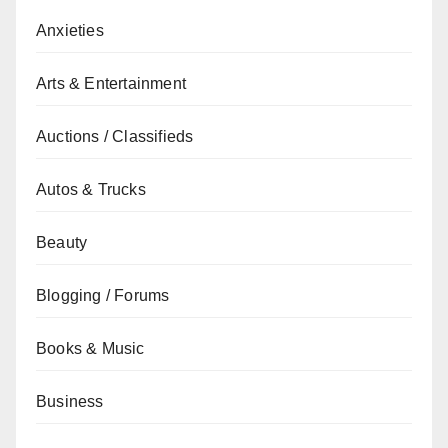
Anxieties
Arts & Entertainment
Auctions / Classifieds
Autos & Trucks
Beauty
Blogging / Forums
Books & Music
Business