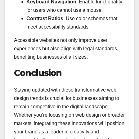
Keyboard Navigation
: Enable functionality
for users who cannot use a mouse.
Contrast Ratios
: Use color schemes that
meet accessibility standards.
Accessible websites not only improve user
experiences but also align with legal standards,
benefiting businesses of all sizes.
Conclusion
Staying updated with these transformative web
design trends is crucial for businesses aiming to
remain competitive in the digital landscape.
Whether you’re focusing on web design or broader
markets, integrating these innovations will position
your brand as a leader in creativity and