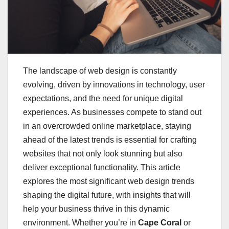
The landscape of web design is constantly
evolving, driven by innovations in technology, user
expectations, and the need for unique digital
experiences. As businesses compete to stand out
in an overcrowded online marketplace, staying
ahead of the latest trends is essential for crafting
websites that not only look stunning but also
deliver exceptional functionality. This article
explores the most significant web design trends
shaping the digital future, with insights that will
help your business thrive in this dynamic
environment. Whether you’re in
Cape Coral
or