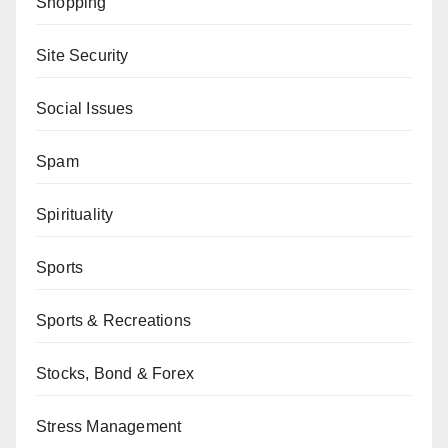
Shopping
Site Security
Social Issues
Spam
Spirituality
Sports
Sports & Recreations
Stocks, Bond & Forex
Stress Management