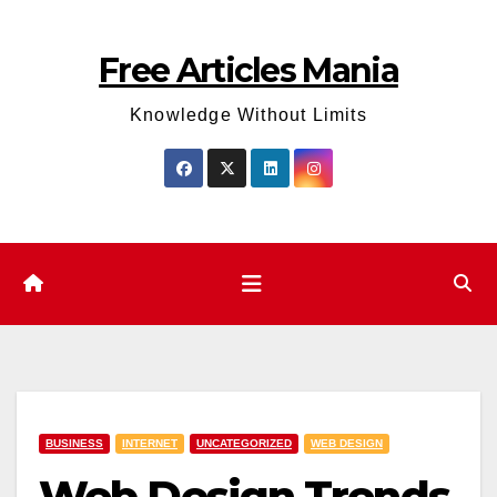
Skip
to
Free Articles Mania
content
Knowledge Without Limits
BUSINESS
INTERNET
UNCATEGORIZED
WEB DESIGN
Web Design Trends