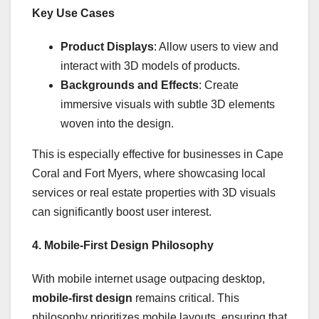
Key Use Cases
Product Displays
: Allow users to view and
interact with 3D models of products.
Backgrounds and Effects
: Create
immersive visuals with subtle 3D elements
woven into the design.
This is especially effective for businesses in Cape
Coral and Fort Myers, where showcasing local
services or real estate properties with 3D visuals
can significantly boost user interest.
4. Mobile-First Design Philosophy
With mobile internet usage outpacing desktop,
mobile-first design
remains critical. This
philosophy prioritizes mobile layouts, ensuring that