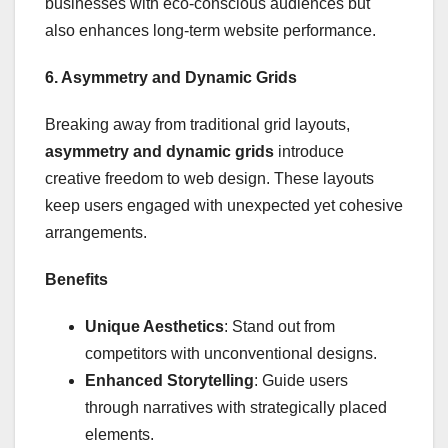
businesses with eco-conscious audiences but
also enhances long-term website performance.
6. Asymmetry and Dynamic Grids
Breaking away from traditional grid layouts,
asymmetry and dynamic grids
introduce
creative freedom to web design. These layouts
keep users engaged with unexpected yet cohesive
arrangements.
Benefits
Unique Aesthetics
: Stand out from
competitors with unconventional designs.
Enhanced Storytelling
: Guide users
through narratives with strategically placed
elements.