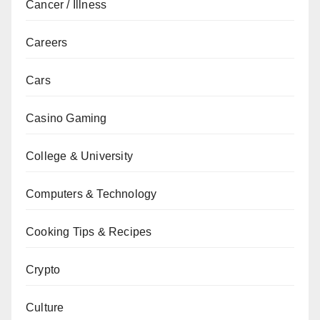
Cancer / Illness
Careers
Cars
Casino Gaming
College & University
Computers & Technology
Cooking Tips & Recipes
Crypto
Culture