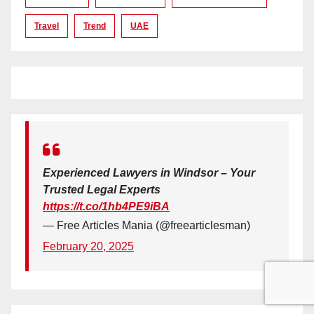
Travel
Trend
UAE
Experienced Lawyers in Windsor – Your
Trusted Legal Experts
https://t.co/1hb4PE9iBA
— Free Articles Mania (@freearticlesman)
February 20, 2025