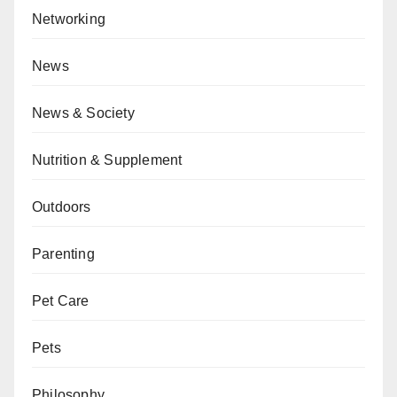
Networking
News
News & Society
Nutrition & Supplement
Outdoors
Parenting
Pet Care
Pets
Philosophy