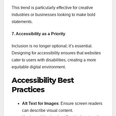
This trend is particularly effective for creative
industries or businesses looking to make bold
statements.
7. Accessibility as a Priority
Inclusion is no longer optional; it’s essential.
Designing for accessibility ensures that websites
cater to users with disabilities, creating a more
equitable digital environment.
Accessibility Best
Practices
Alt Text for Images
: Ensure screen readers
can describe visual content.