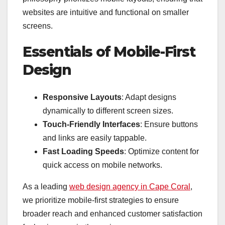
websites are intuitive and functional on smaller
screens.
Essentials of Mobile-First
Design
Responsive Layouts
: Adapt designs
dynamically to different screen sizes.
Touch-Friendly Interfaces
: Ensure buttons
and links are easily tappable.
Fast Loading Speeds
: Optimize content for
quick access on mobile networks.
As a leading
web design agency in Cape Coral
,
we prioritize mobile-first strategies to ensure
broader reach and enhanced customer satisfaction