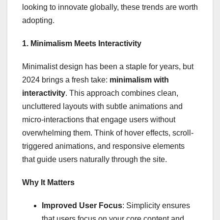
looking to innovate globally, these trends are worth
adopting.
1. Minimalism Meets Interactivity
Minimalist design has been a staple for years, but
2024 brings a fresh take:
minimalism with
interactivity
. This approach combines clean,
uncluttered layouts with subtle animations and
micro-interactions that engage users without
overwhelming them. Think of hover effects, scroll-
triggered animations, and responsive elements
that guide users naturally through the site.
Why It Matters
Improved User Focus
: Simplicity ensures
that users focus on your core content and