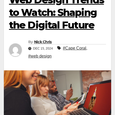
to Watch: Shaping
the Digital Future
By
Nick Chris
#Cape Coral
,
DEC 15, 2024
#web design