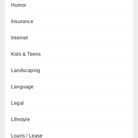
Humor
Insurance
Internet
Kids & Teens
Landscaping
Language
Legal
Lifestyle
Loans / Lease