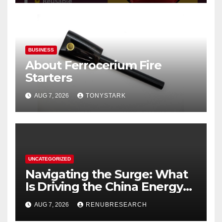
BUSINESS
About Ferrocerium Fire
Starters
AUG 7, 2026
TONYSTARK
UNCATEGORIZED
Navigating the Surge: What
Is Driving the China Energy
Drinks Market Growth
AUG 7, 2026
RENUBRESEARCH
Through 2034?