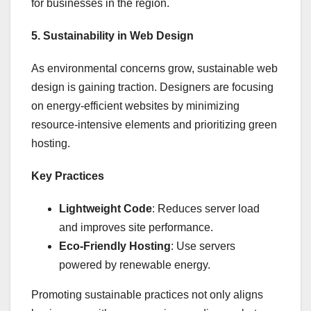
for businesses in the region.
5. Sustainability in Web Design
As environmental concerns grow, sustainable web
design is gaining traction. Designers are focusing
on energy-efficient websites by minimizing
resource-intensive elements and prioritizing green
hosting.
Key Practices
Lightweight Code
: Reduces server load
and improves site performance.
Eco-Friendly Hosting
: Use servers
powered by renewable energy.
Promoting sustainable practices not only aligns