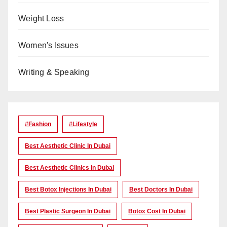
Weight Loss
Women's Issues
Writing & Speaking
#Fashion
#lifestyle
Best Aesthetic Clinic In Dubai
Best Aesthetic Clinics In Dubai
Best Botox Injections In Dubai
Best Doctors In Dubai
Best Plastic Surgeon In Dubai
Botox Cost In Dubai