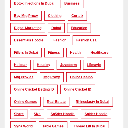
Botox Injections In Dubai
Business
Buy Mtg Proxy
Clothing
Corteiz
Digital Marketing
Dubai
Education
Essentials Hoodie
Fashion
Fashion Usa
Fillers In Dubai
Fitness
Health
Healthcare
Hellstar
Housiey
Juvederm
Lifestyle
Mtg Proxies
Mtg Proxy
Online Casino
Online Cricket Betting ID
Online Cricket ID
Online Games
Real Estate
Rhinoplasty In Dubai
Share
Size
Sp5der Hoodie
Spider Hoodie
Syna World
Table Games
Thread Lift In Dubai