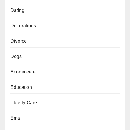
Dating
Decorations
Divorce
Dogs
Ecommerce
Education
Elderly Care
Email