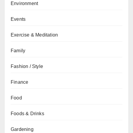
Environment
Events
Exercise & Meditation
Family
Fashion / Style
Finance
Food
Foods & Drinks
Gardening