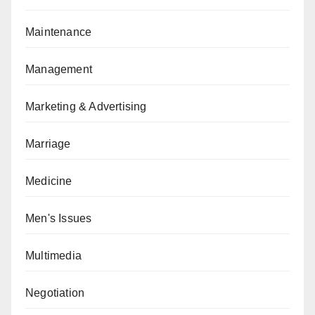
Maintenance
Management
Marketing & Advertising
Marriage
Medicine
Men's Issues
Multimedia
Negotiation