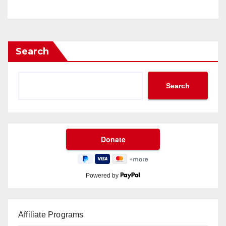
Search
Search
Powered by
Affiliate Programs