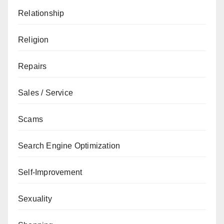
Relationship
Religion
Repairs
Sales / Service
Scams
Search Engine Optimization
Self-Improvement
Sexuality