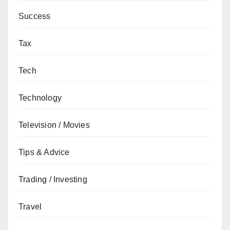
Success
Tax
Tech
Technology
Television / Movies
Tips & Advice
Trading / Investing
Travel