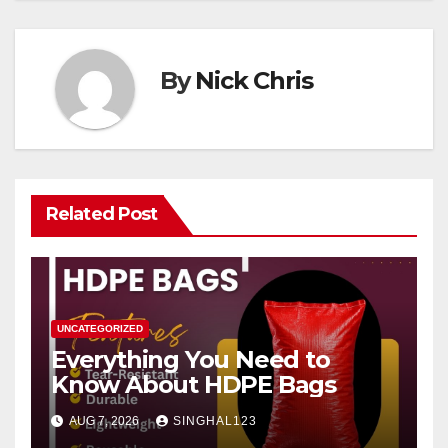
By
Nick Chris
Related Post
UNCATEGORIZED
Everything You Need to
Know About HDPE Bags
AUG 7, 2026
SINGHAL123