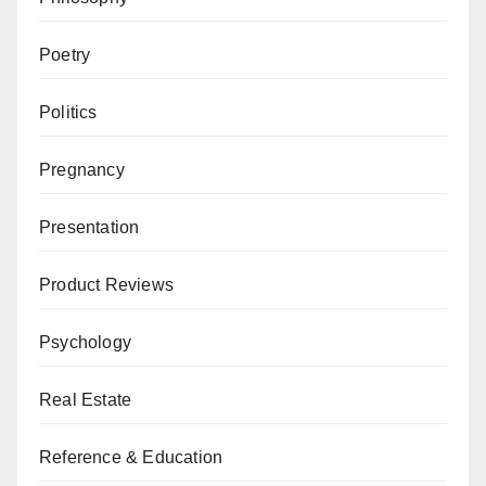
Poetry
Politics
Pregnancy
Presentation
Product Reviews
Psychology
Real Estate
Reference & Education