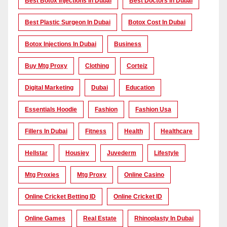
Best Botox Injections In Dubai
Best Doctors In Dubai
Best Plastic Surgeon In Dubai
Botox Cost In Dubai
Botox Injections In Dubai
Business
Buy Mtg Proxy
Clothing
Corteiz
Digital Marketing
Dubai
Education
Essentials Hoodie
Fashion
Fashion Usa
Fillers In Dubai
Fitness
Health
Healthcare
Hellstar
Housiey
Juvederm
Lifestyle
Mtg Proxies
Mtg Proxy
Online Casino
Online Cricket Betting ID
Online Cricket ID
Online Games
Real Estate
Rhinoplasty In Dubai