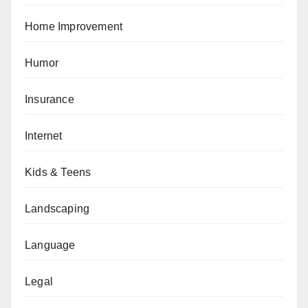
Home Improvement
Humor
Insurance
Internet
Kids & Teens
Landscaping
Language
Legal