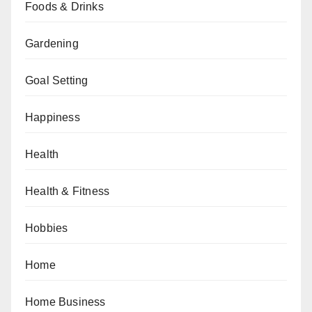
Foods & Drinks
Gardening
Goal Setting
Happiness
Health
Health & Fitness
Hobbies
Home
Home Business