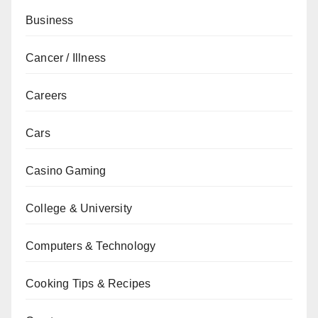
Business
Cancer / Illness
Careers
Cars
Casino Gaming
College & University
Computers & Technology
Cooking Tips & Recipes