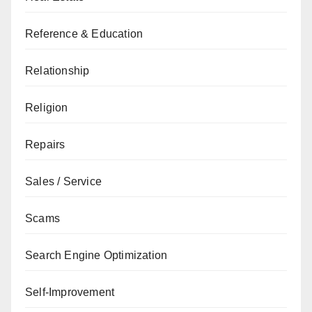
Reference & Education
Relationship
Religion
Repairs
Sales / Service
Scams
Search Engine Optimization
Self-Improvement