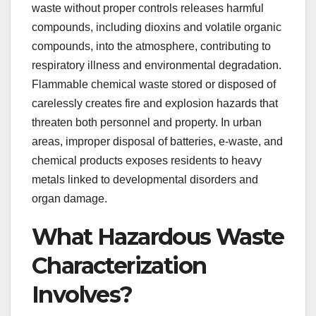
waste without proper controls releases harmful
compounds, including dioxins and volatile organic
compounds, into the atmosphere, contributing to
respiratory illness and environmental degradation.
Flammable chemical waste stored or disposed of
carelessly creates fire and explosion hazards that
threaten both personnel and property. In urban
areas, improper disposal of batteries, e-waste, and
chemical products exposes residents to heavy
metals linked to developmental disorders and
organ damage.
What Hazardous Waste
Characterization
Involves?