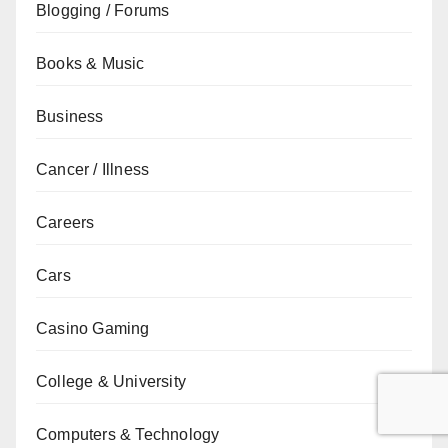
Blogging / Forums
Books & Music
Business
Cancer / Illness
Careers
Cars
Casino Gaming
College & University
Computers & Technology