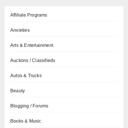
Affiliate Programs
Anxieties
Arts & Entertainment
Auctions / Classifieds
Autos & Trucks
Beauty
Blogging / Forums
Books & Music