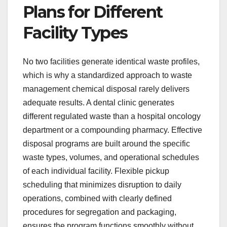
Plans for Different
Facility Types
No two facilities generate identical waste profiles,
which is why a standardized approach to waste
management chemical disposal rarely delivers
adequate results. A dental clinic generates
different regulated waste than a hospital oncology
department or a compounding pharmacy. Effective
disposal programs are built around the specific
waste types, volumes, and operational schedules
of each individual facility. Flexible pickup
scheduling that minimizes disruption to daily
operations, combined with clearly defined
procedures for segregation and packaging,
ensures the program functions smoothly without