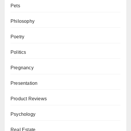
Pets
Philosophy
Poetry
Politics
Pregnancy
Presentation
Product Reviews
Psychology
Real Estate