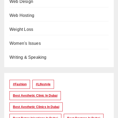
Web Design
Web Hosting
Weight Loss
Women's Issues
Writing & Speaking
#Fashion
#lifestyle
Best Aesthetic Clinic In Dubai
Best Aesthetic Clinics In Dubai