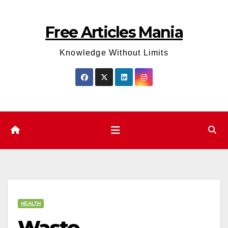
Skip
to
Free Articles Mania
content
Knowledge Without Limits
HEALTH
Waste