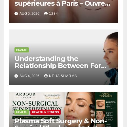
supérieures à Paris – Ouvrez
le Regard avec Naturel
AUG 5, 2026
1234
HEALTH
Understanding the
Relationship Between Form
and Function in Rhinoplasty
AUG 4, 2026
NEHA SHARMA
HEALTH
HEALTH & FITNESS
Plasma Soft Surgery & Non-