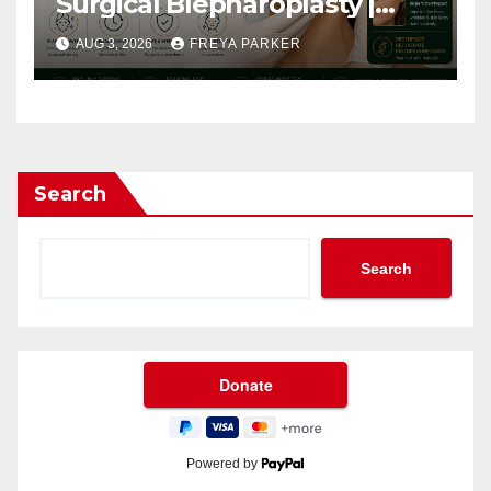
Surgical Blepharoplasty |
Arbour Longevity
AUG 3, 2026
FREYA PARKER
Search
Search
Powered by