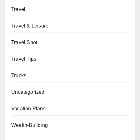
Travel
Travel & Leisure
Travel Spot
Travel Tips
Trucks
Uncategorized
Vacation Plans
Wealth-Building