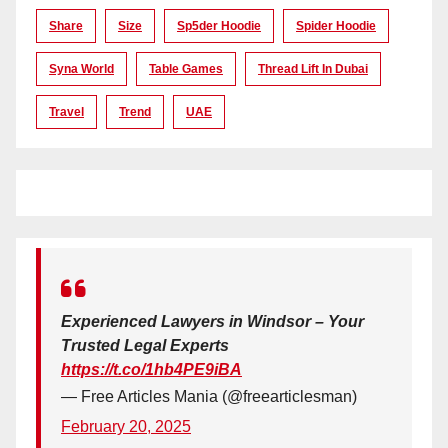
Share
Size
Sp5der Hoodie
Spider Hoodie
Syna World
Table Games
Thread Lift In Dubai
Travel
Trend
UAE
Experienced Lawyers in Windsor – Your
Trusted Legal Experts
https://t.co/1hb4PE9iBA
— Free Articles Mania (@freearticlesman)
February 20, 2025