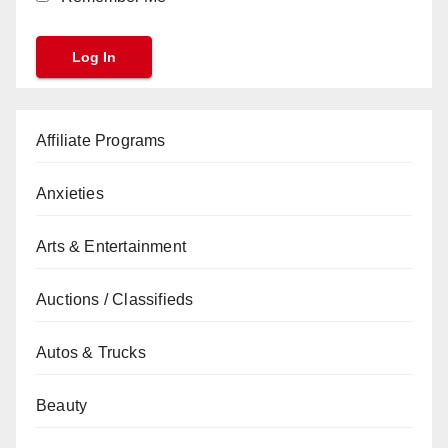
Affiliate Programs
Anxieties
Arts & Entertainment
Auctions / Classifieds
Autos & Trucks
Beauty