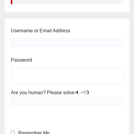
Username or Email Address
Password
Are you human? Please solve:
Remember Me