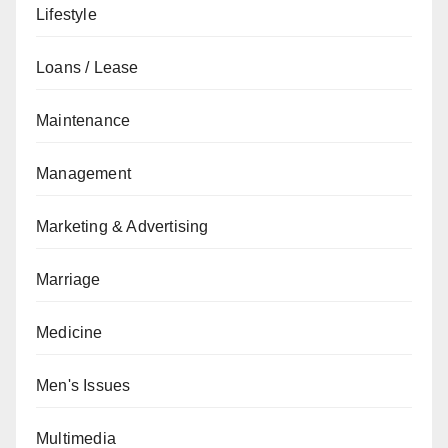
Lifestyle
Loans / Lease
Maintenance
Management
Marketing & Advertising
Marriage
Medicine
Men's Issues
Multimedia