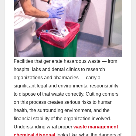
Facilities that generate hazardous waste — from
hospital labs and dental clinics to research
organizations and pharmacies — carry a
significant legal and environmental responsibility
to dispose of that waste correctly. Cutting corners
on this process creates serious risks to human
health, the surrounding environment, and the
financial stability of the organization involved.
Understanding what proper
waste management
chemical disposal
looks like, what the dangers of