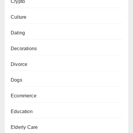
Crypto
Culture
Dating
Decorations
Divorce
Dogs
Ecommerce
Education
Elderly Care