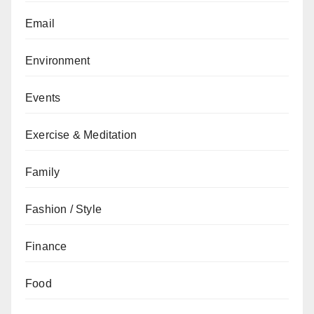
Email
Environment
Events
Exercise & Meditation
Family
Fashion / Style
Finance
Food