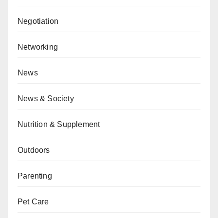
Negotiation
Networking
News
News & Society
Nutrition & Supplement
Outdoors
Parenting
Pet Care