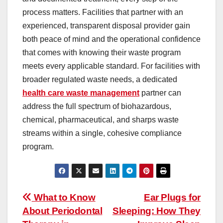
process matters. Facilities that partner with an
experienced, transparent disposal provider gain
both peace of mind and the operational confidence
that comes with knowing their waste program
meets every applicable standard. For facilities with
broader regulated waste needs, a dedicated
health care waste management
partner can
address the full spectrum of biohazardous,
chemical, pharmaceutical, and sharps waste
streams within a single, cohesive compliance
program.
Post
What to Know
Ear Plugs for
About Periodontal
Sleeping: How They
navigation