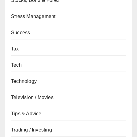
Stocks, Bond & Forex
Stress Management
Success
Tax
Tech
Technology
Television / Movies
Tips & Advice
Trading / Investing