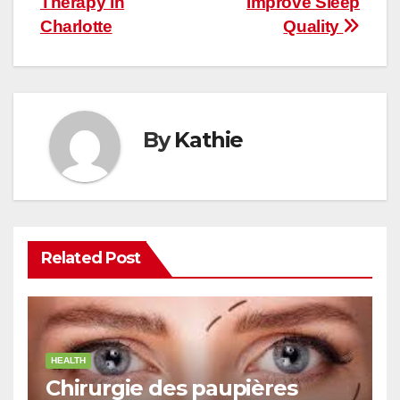
Therapy in
Improve Sleep
Charlotte
Quality
By
Kathie
Related Post
HEALTH
Chirurgie des paupières