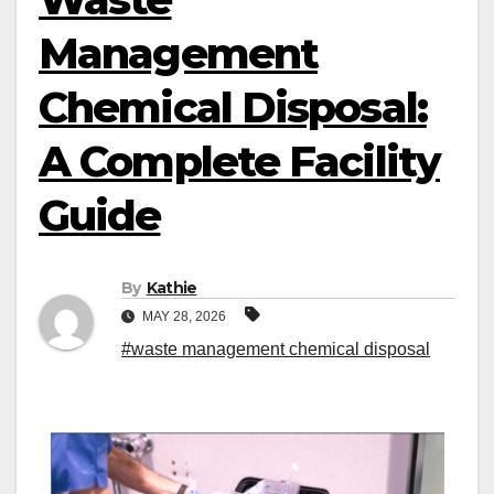
Management
Chemical Disposal:
A Complete Facility
Guide
By
Kathie
MAY 28, 2026
#waste management chemical disposal