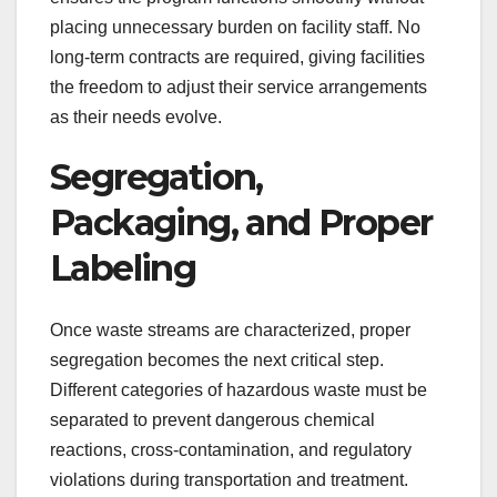
placing unnecessary burden on facility staff. No
long-term contracts are required, giving facilities
the freedom to adjust their service arrangements
as their needs evolve.
Segregation,
Packaging, and Proper
Labeling
Once waste streams are characterized, proper
segregation becomes the next critical step.
Different categories of hazardous waste must be
separated to prevent dangerous chemical
reactions, cross-contamination, and regulatory
violations during transportation and treatment.