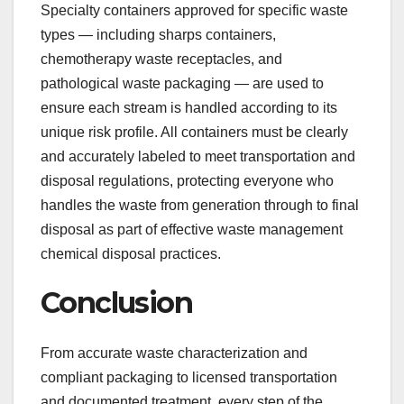
Specialty containers approved for specific waste
types — including sharps containers,
chemotherapy waste receptacles, and
pathological waste packaging — are used to
ensure each stream is handled according to its
unique risk profile. All containers must be clearly
and accurately labeled to meet transportation and
disposal regulations, protecting everyone who
handles the waste from generation through to final
disposal as part of effective waste management
chemical disposal practices.
Conclusion
From accurate waste characterization and
compliant packaging to licensed transportation
and documented treatment, every step of the