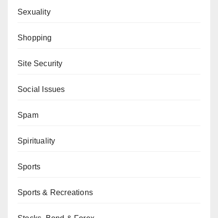
Sexuality
Shopping
Site Security
Social Issues
Spam
Spirituality
Sports
Sports & Recreations