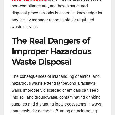
non-compliance are, and how a structured
disposal process works is essential knowledge for
any facility manager responsible for regulated
waste streams.
The Real Dangers of
Improper Hazardous
Waste Disposal
The consequences of mishandling chemical and
hazardous waste extend far beyond a facility’s
walls. Improperly discarded chemicals can seep
into soil and groundwater, contaminating drinking
supplies and disrupting local ecosystems in ways
that persist for decades. Burning or incinerating