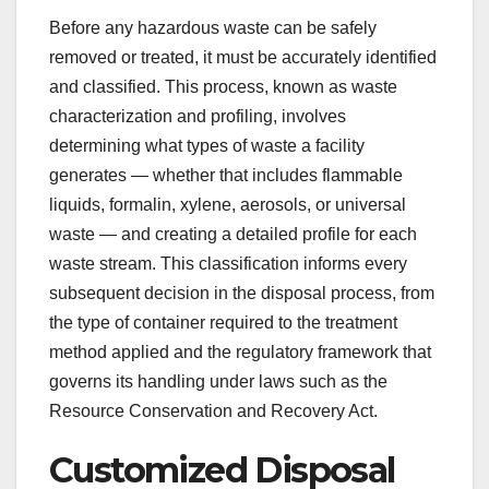
Before any hazardous waste can be safely
removed or treated, it must be accurately identified
and classified. This process, known as waste
characterization and profiling, involves
determining what types of waste a facility
generates — whether that includes flammable
liquids, formalin, xylene, aerosols, or universal
waste — and creating a detailed profile for each
waste stream. This classification informs every
subsequent decision in the disposal process, from
the type of container required to the treatment
method applied and the regulatory framework that
governs its handling under laws such as the
Resource Conservation and Recovery Act.
Customized Disposal