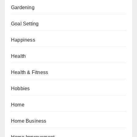
Gardening
Goal Setting
Happiness
Health
Health & Fitness
Hobbies
Home
Home Business