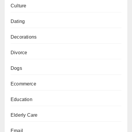
Culture
Dating
Decorations
Divorce
Dogs
Ecommerce
Education
Elderly Care
Email