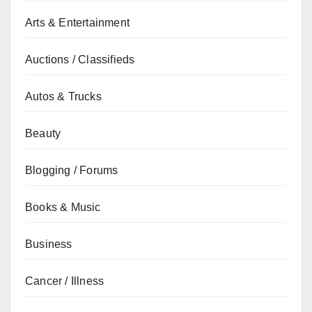
Arts & Entertainment
Auctions / Classifieds
Autos & Trucks
Beauty
Blogging / Forums
Books & Music
Business
Cancer / Illness