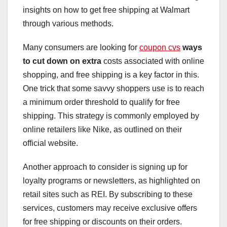
insights on how to get free shipping at Walmart
through various methods.
Many consumers are looking for
coupon cvs
ways
to cut down on extra
costs associated with online
shopping, and free shipping is a key factor in this.
One trick that some savvy shoppers use is to reach
a minimum order threshold to qualify for free
shipping. This strategy is commonly employed by
online retailers like Nike, as outlined on their
official website.
Another approach to consider is signing up for
loyalty programs or newsletters, as highlighted on
retail sites such as REI. By subscribing to these
services, customers may receive exclusive offers
for free shipping or discounts on their orders.