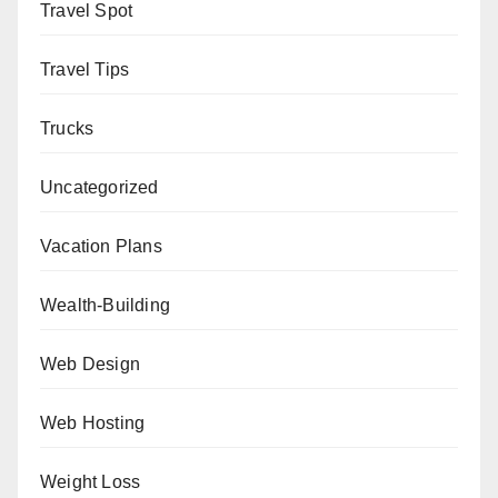
Travel Spot
Travel Tips
Trucks
Uncategorized
Vacation Plans
Wealth-Building
Web Design
Web Hosting
Weight Loss