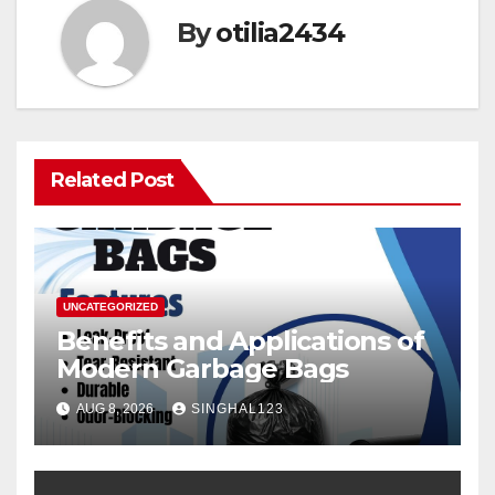
By
otilia2434
Related Post
UNCATEGORIZED
Benefits and Applications of
Modern Garbage Bags
AUG 8, 2026
SINGHAL123