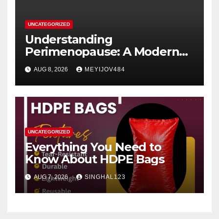
UNCATEGORIZED
Understanding
Perimenopause: A Modern
Women’s Health Perspective
AUG 8, 2026
MEYIJOV484
UNCATEGORIZED
Everything You Need to
Know About HDPE Bags
AUG 7, 2026
SINGHAL123