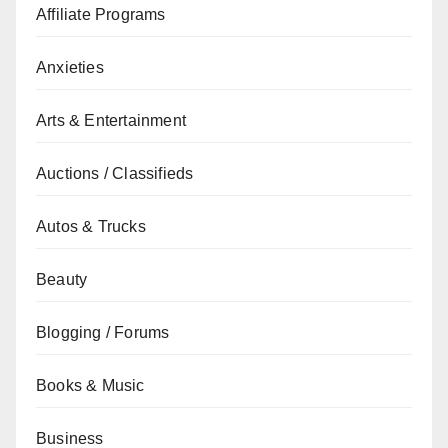
Affiliate Programs
Anxieties
Arts & Entertainment
Auctions / Classifieds
Autos & Trucks
Beauty
Blogging / Forums
Books & Music
Business