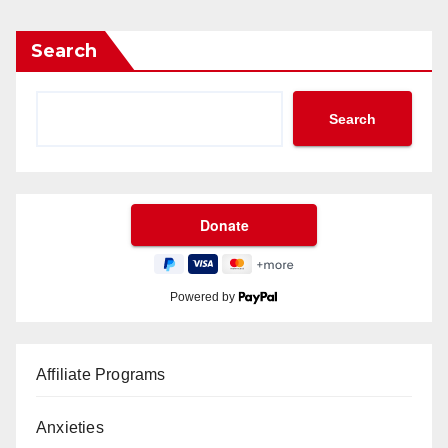
Search
Search
Powered by
Affiliate Programs
Anxieties