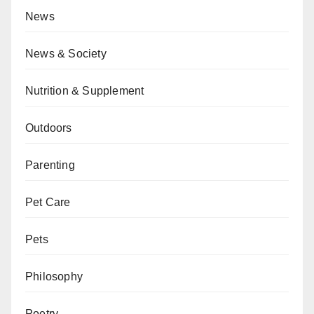
News
News & Society
Nutrition & Supplement
Outdoors
Parenting
Pet Care
Pets
Philosophy
Poetry