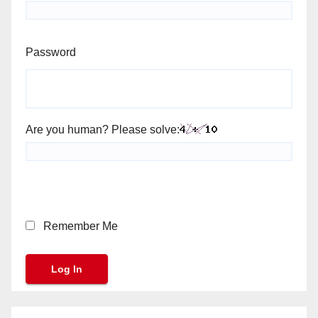
Password
Are you human? Please solve:
Remember Me