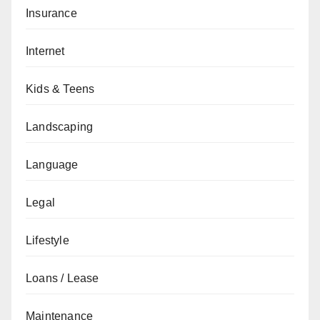
Insurance
Internet
Kids & Teens
Landscaping
Language
Legal
Lifestyle
Loans / Lease
Maintenance