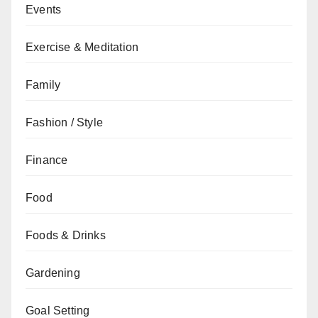
Events
Exercise & Meditation
Family
Fashion / Style
Finance
Food
Foods & Drinks
Gardening
Goal Setting