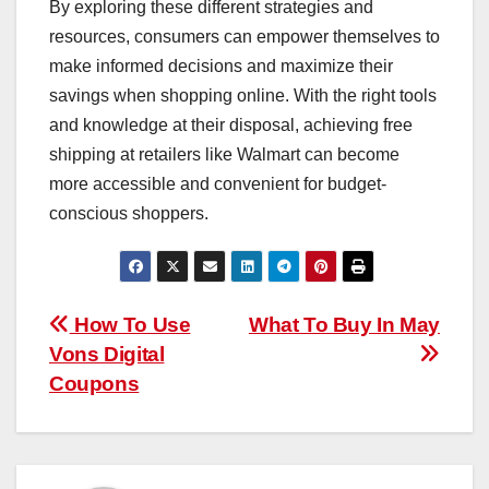
By exploring these different strategies and
resources, consumers can empower themselves to
make informed decisions and maximize their
savings when shopping online. With the right tools
and knowledge at their disposal, achieving free
shipping at retailers like Walmart can become
more accessible and convenient for budget-
conscious shoppers.
Post
How To Use
What To Buy In May
Vons Digital
navigation
Coupons