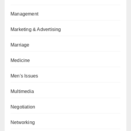
Management
Marketing & Advertising
Marriage
Medicine
Men's Issues
Multimedia
Negotiation
Networking