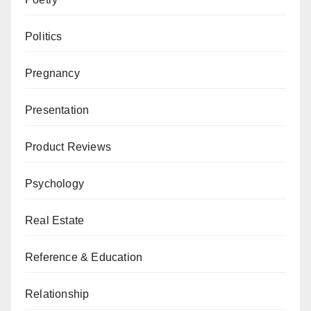
Politics
Pregnancy
Presentation
Product Reviews
Psychology
Real Estate
Reference & Education
Relationship