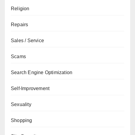
Religion
Repairs
Sales / Service
Scams
Search Engine Optimization
Self-Improvement
Sexuality
Shopping