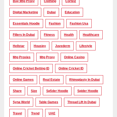
Buy Mtg Proxy
Clothing
Corteiz
Digital Marketing
Dubai
Education
Essentials Hoodie
Fashion
Fashion Usa
Fillers In Dubai
Fitness
Health
Healthcare
Hellstar
Housiey
Juvederm
Lifestyle
Mtg Proxies
Mtg Proxy
Online Casino
Online Cricket Betting ID
Online Cricket ID
Online Games
Real Estate
Rhinoplasty In Dubai
Share
Size
Sp5der Hoodie
Spider Hoodie
Syna World
Table Games
Thread Lift In Dubai
Travel
Trend
UAE