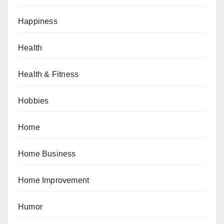
Happiness
Health
Health & Fitness
Hobbies
Home
Home Business
Home Improvement
Humor