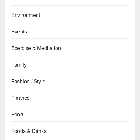
Environment
Events
Exercise & Meditation
Family
Fashion / Style
Finance
Food
Foods & Drinks