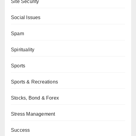
Site Security
Social Issues
Spam
Spirituality
Sports
Sports & Recreations
Stocks, Bond & Forex
Stress Management
Success