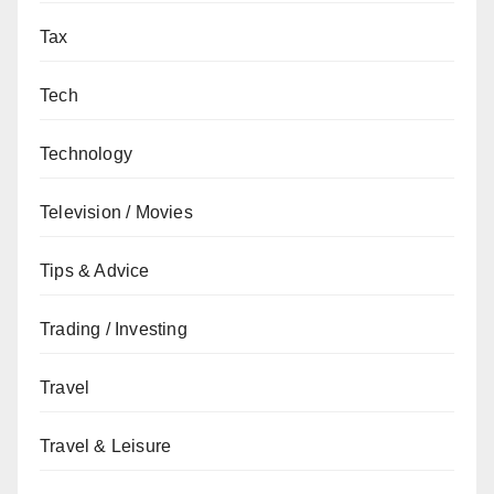
Tax
Tech
Technology
Television / Movies
Tips & Advice
Trading / Investing
Travel
Travel & Leisure