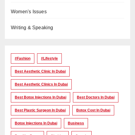
Women's Issues
Writing & Speaking
#Fashion
#lifestyle
Best Aesthetic Clinic In Dubai
Best Aesthetic Clinics In Dubai
Best Botox Injections In Dubai
Best Doctors In Dubai
Best Plastic Surgeon In Dubai
Botox Cost In Dubai
Botox Injections In Dubai
Business