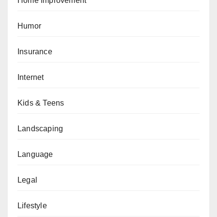
Home Improvement
Humor
Insurance
Internet
Kids & Teens
Landscaping
Language
Legal
Lifestyle