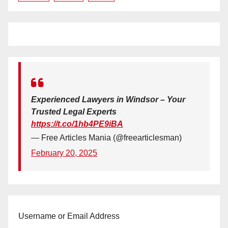
Experienced Lawyers in Windsor – Your
Trusted Legal Experts
https://t.co/1hb4PE9iBA
— Free Articles Mania (@freearticlesman)
February 20, 2025
Username or Email Address