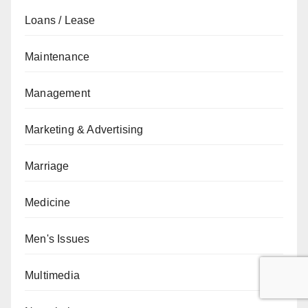
Loans / Lease
Maintenance
Management
Marketing & Advertising
Marriage
Medicine
Men's Issues
Multimedia