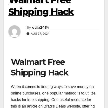
Shipping Hack
By
otilia2434
AUG 17, 2024
Walmart Free
Shipping Hack
When it comes to finding ways to save money on
online purchases, one popular method is to utilize
hacks for free shipping. One useful resource for
this is an article on Brad’s Deals website, offering