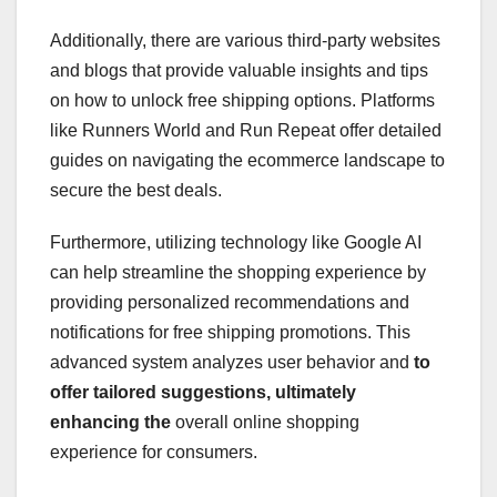
Additionally, there are various third-party websites
and blogs that provide valuable insights and tips
on how to unlock free shipping options. Platforms
like Runners World and Run Repeat offer detailed
guides on navigating the ecommerce landscape to
secure the best deals.
Furthermore, utilizing technology like Google AI
can help streamline the shopping experience by
providing personalized recommendations and
notifications for free shipping promotions. This
advanced system analyzes user behavior and
to
offer tailored suggestions,
ultimately
enhancing the
overall online shopping
experience for consumers.