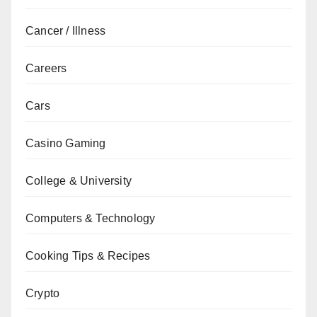
Cancer / Illness
Careers
Cars
Casino Gaming
College & University
Computers & Technology
Cooking Tips & Recipes
Crypto