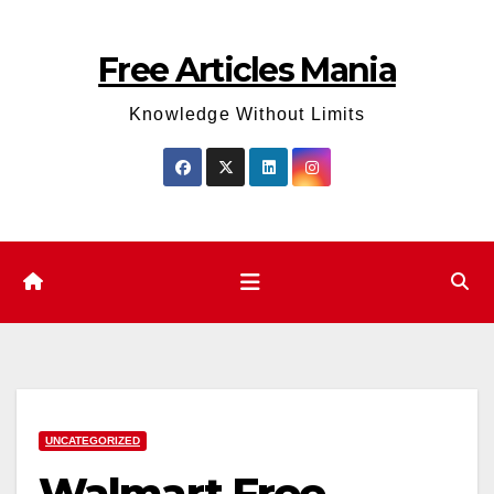
Skip
to
Free Articles Mania
content
Knowledge Without Limits
UNCATEGORIZED
Walmart Free