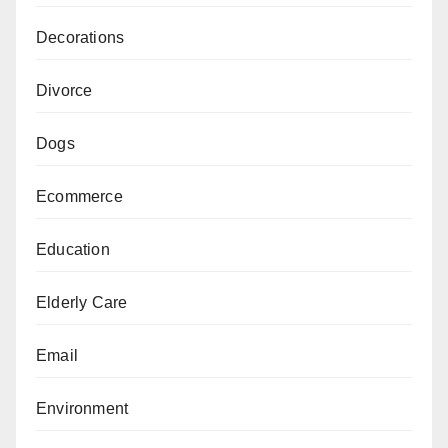
Decorations
Divorce
Dogs
Ecommerce
Education
Elderly Care
Email
Environment