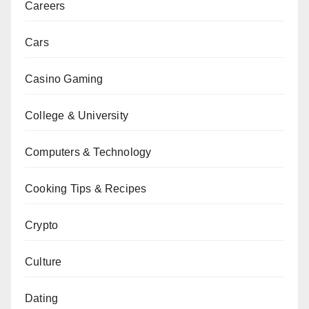
Careers
Cars
Casino Gaming
College & University
Computers & Technology
Cooking Tips & Recipes
Crypto
Culture
Dating