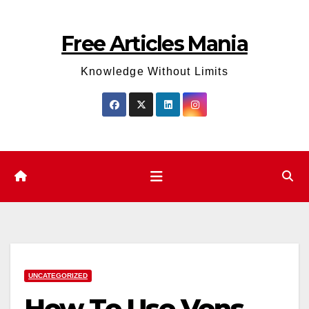
Skip
to
Free Articles Mania
content
Knowledge Without Limits
UNCATEGORIZED
How To Use Vons