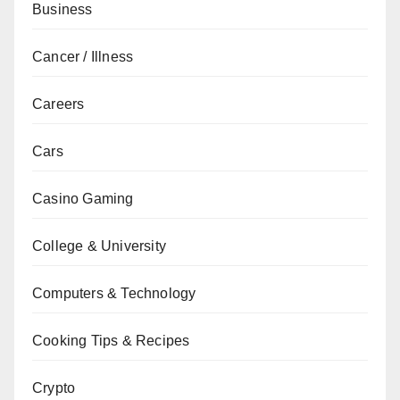
Business
Cancer / Illness
Careers
Cars
Casino Gaming
College & University
Computers & Technology
Cooking Tips & Recipes
Crypto