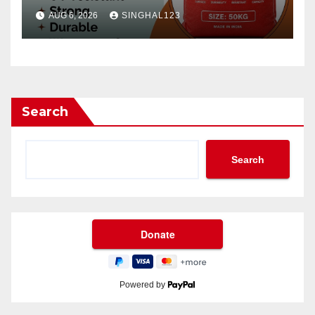
AUG 6, 2026
SINGHAL123
Search
Search
Powered by