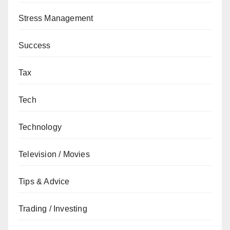
Stress Management
Success
Tax
Tech
Technology
Television / Movies
Tips & Advice
Trading / Investing