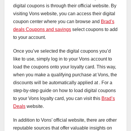
digital coupons is through their official website. By
visiting Vons website, you can access their digital
coupon center where you can browse and
Brad’s
deals Coupons and savings
select coupons to add
to your account.
Once you’ve selected the digital coupons you’d
like to use, simply log in to your Vons account to
load the coupons onto your loyalty card. This way,
when you make a qualifying purchase at Vons, the
discounts will be automatically applied at . For a
step-by-step guide on how to load digital coupons
to your Vons loyalty card, you can visit this
Brad’s
Deals
website.
In addition to Vons’ official website, there are other
reputable sources that offer valuable insights on