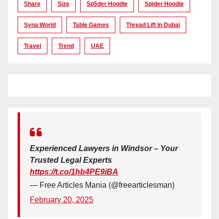
Share
Size
Sp5der Hoodie
Spider Hoodie
Syna World
Table Games
Thread Lift In Dubai
Travel
Trend
UAE
Experienced Lawyers in Windsor – Your
Trusted Legal Experts
https://t.co/1hb4PE9iBA
— Free Articles Mania (@freearticlesman)
February 20, 2025