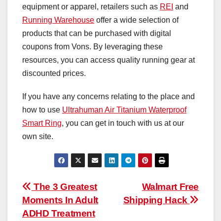
equipment or apparel, retailers such as
REI
and
Running Warehouse
offer a wide selection of
products that can be purchased with digital
coupons from Vons. By leveraging these
resources, you can access quality running gear at
discounted prices.
If you have any concerns relating to the place and
how to use
Ultrahuman Air Titanium Waterproof
Smart Ring
, you can get in touch with us at our
own site.
Post
The 3 Greatest
Walmart Free
Moments In Adult
Shipping Hack
navigation
ADHD Treatment