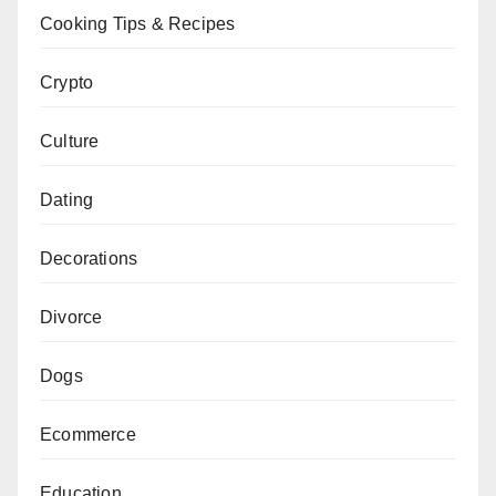
Cooking Tips & Recipes
Crypto
Culture
Dating
Decorations
Divorce
Dogs
Ecommerce
Education