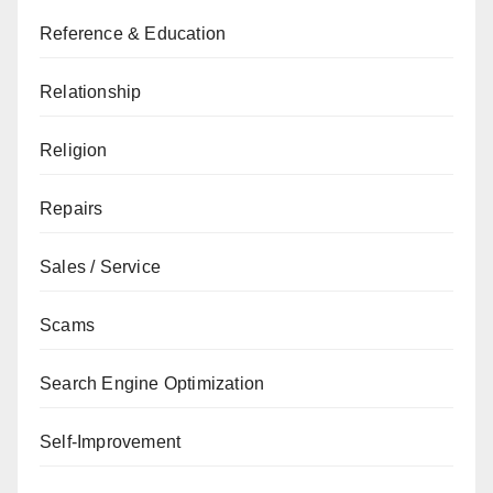
Reference & Education
Relationship
Religion
Repairs
Sales / Service
Scams
Search Engine Optimization
Self-Improvement