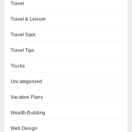
Travel
Travel & Leisure
Travel Spot
Travel Tips
Trucks
Uncategorized
Vacation Plans
Wealth-Building
Web Design