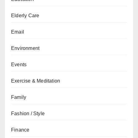
Elderly Care
Email
Environment
Events
Exercise & Meditation
Family
Fashion / Style
Finance