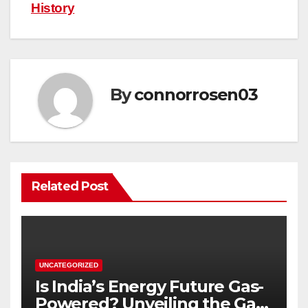
History
By
connorrosen03
Related Post
UNCATEGORIZED
Is India’s Energy Future Gas-
Powered? Unveiling the Gas