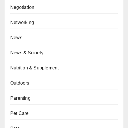
Negotiation
Networking
News
News & Society
Nutrition & Supplement
Outdoors
Parenting
Pet Care