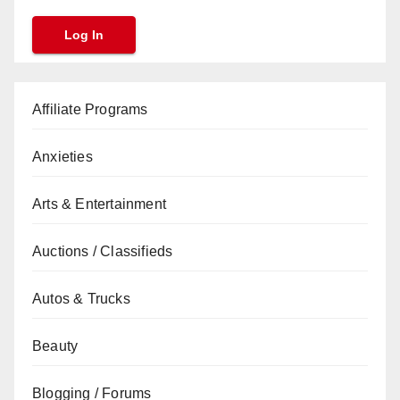
Affiliate Programs
Anxieties
Arts & Entertainment
Auctions / Classifieds
Autos & Trucks
Beauty
Blogging / Forums