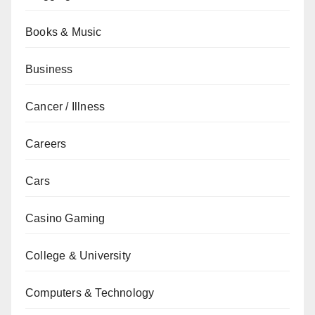
Books & Music
Business
Cancer / Illness
Careers
Cars
Casino Gaming
College & University
Computers & Technology