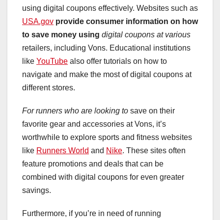
using digital coupons effectively. Websites such as
USA.gov
provide consumer information
on how
to save money using
digital coupons at various
retailers, including Vons. Educational institutions
like
YouTube
also offer tutorials on how to
navigate and make the most of digital coupons at
different stores.
For runners who are looking to
save on their
favorite gear and accessories at Vons, it’s
worthwhile to explore sports and fitness websites
like
Runners World
and
Nike
. These sites often
feature promotions and deals that can be
combined with digital coupons for even greater
savings.
Furthermore, if you’re in need of running