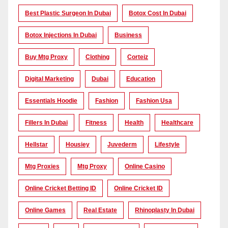
Best Plastic Surgeon In Dubai
Botox Cost In Dubai
Botox Injections In Dubai
Business
Buy Mtg Proxy
Clothing
Corteiz
Digital Marketing
Dubai
Education
Essentials Hoodie
Fashion
Fashion Usa
Fillers In Dubai
Fitness
Health
Healthcare
Hellstar
Housiey
Juvederm
Lifestyle
Mtg Proxies
Mtg Proxy
Online Casino
Online Cricket Betting ID
Online Cricket ID
Online Games
Real Estate
Rhinoplasty In Dubai