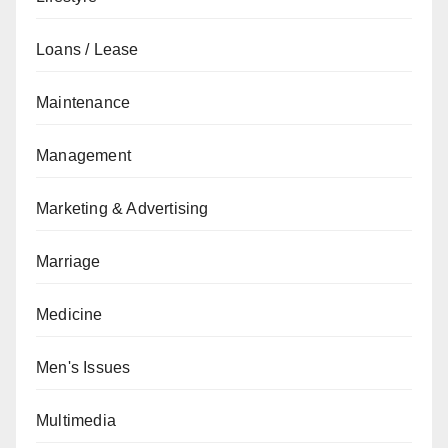
Loans / Lease
Maintenance
Management
Marketing & Advertising
Marriage
Medicine
Men's Issues
Multimedia