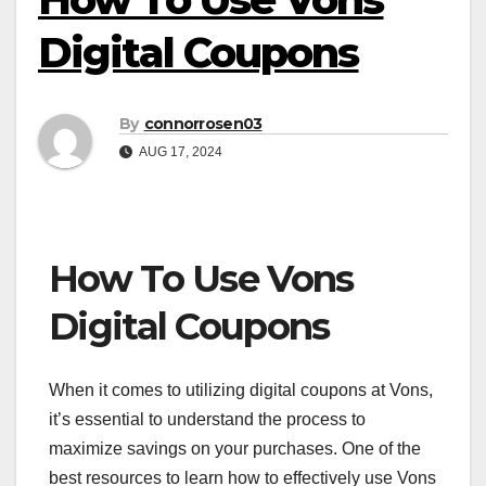
Digital Coupons
By
connorrosen03
AUG 17, 2024
How To Use Vons
Digital Coupons
When it comes to utilizing digital coupons at Vons,
it’s essential to understand the process to
maximize savings on your purchases. One of the
best resources to learn how to effectively use Vons