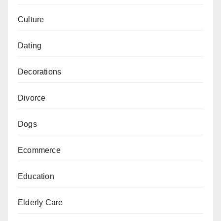
Culture
Dating
Decorations
Divorce
Dogs
Ecommerce
Education
Elderly Care