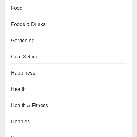
Food
Foods & Drinks
Gardening
Goal Setting
Happiness
Health
Health & Fitness
Hobbies