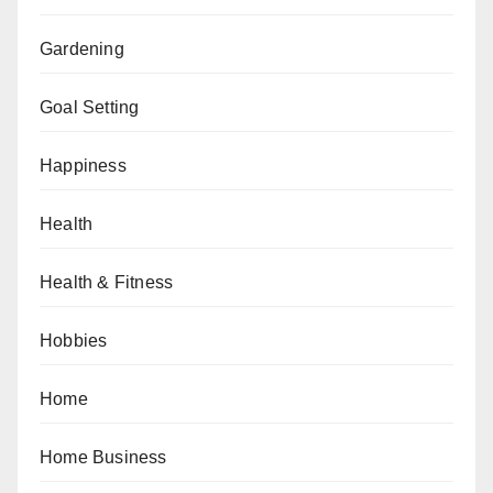
Gardening
Goal Setting
Happiness
Health
Health & Fitness
Hobbies
Home
Home Business