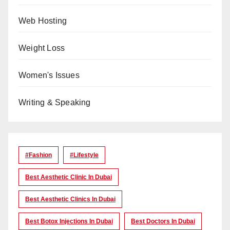
Web Hosting
Weight Loss
Women's Issues
Writing & Speaking
#Fashion
#lifestyle
Best Aesthetic Clinic In Dubai
Best Aesthetic Clinics In Dubai
Best Botox Injections In Dubai
Best Doctors In Dubai