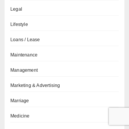
Legal
Lifestyle
Loans / Lease
Maintenance
Management
Marketing & Advertising
Marriage
Medicine