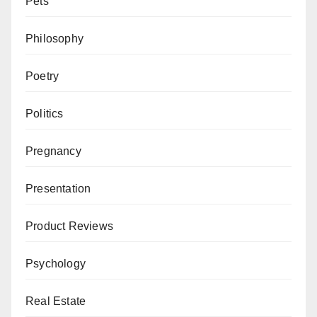
Pets
Philosophy
Poetry
Politics
Pregnancy
Presentation
Product Reviews
Psychology
Real Estate