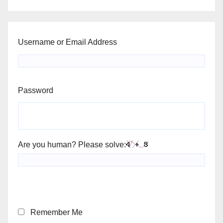
Username or Email Address
Password
Are you human? Please solve:
Remember Me