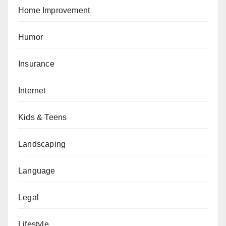
Home Improvement
Humor
Insurance
Internet
Kids & Teens
Landscaping
Language
Legal
Lifestyle