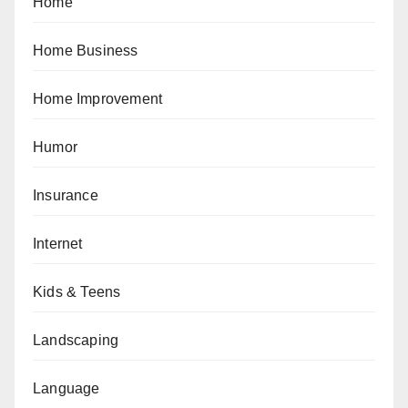
Home
Home Business
Home Improvement
Humor
Insurance
Internet
Kids & Teens
Landscaping
Language