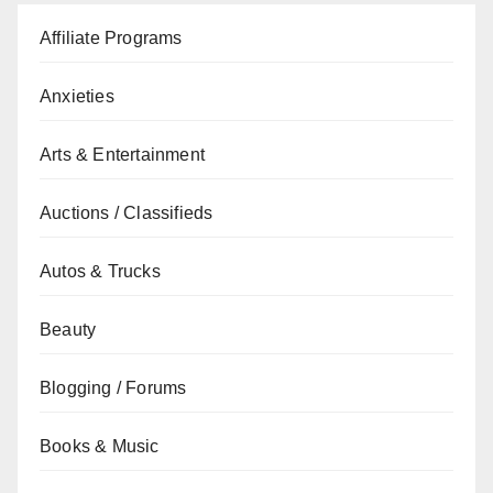
Affiliate Programs
Anxieties
Arts & Entertainment
Auctions / Classifieds
Autos & Trucks
Beauty
Blogging / Forums
Books & Music