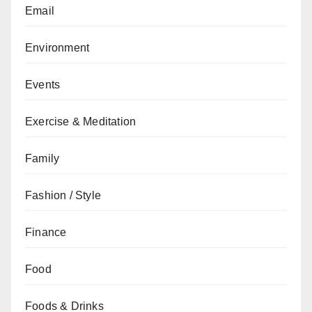
Email
Environment
Events
Exercise & Meditation
Family
Fashion / Style
Finance
Food
Foods & Drinks