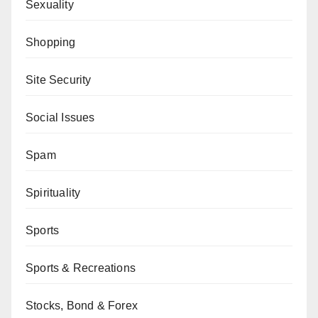
Sexuality
Shopping
Site Security
Social Issues
Spam
Spirituality
Sports
Sports & Recreations
Stocks, Bond & Forex