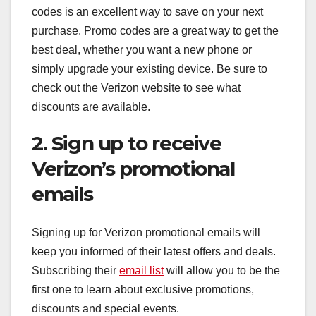
codes is an excellent way to save on your next
purchase. Promo codes are a great way to get the
best deal, whether you want a new phone or
simply upgrade your existing device. Be sure to
check out the Verizon website to see what
discounts are available.
2. Sign up to receive
Verizon’s promotional
emails
Signing up for Verizon promotional emails will
keep you informed of their latest offers and deals.
Subscribing their
email list
will allow you to be the
first one to learn about exclusive promotions,
discounts and special events.