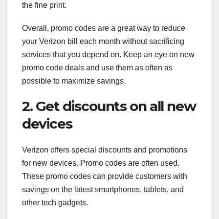
the fine print.
Overall, promo codes are a great way to reduce
your Verizon bill each month without sacrificing
services that you depend on. Keep an eye on new
promo code deals and use them as often as
possible to maximize savings.
2. Get discounts on all new
devices
Verizon offers special discounts and promotions
for new devices. Promo codes are often used.
These promo codes can provide customers with
savings on the latest smartphones, tablets, and
other tech gadgets.