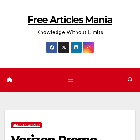
Skip
to
Free Articles Mania
content
Knowledge Without Limits
UNCATEGORIZED
Verizon Promo