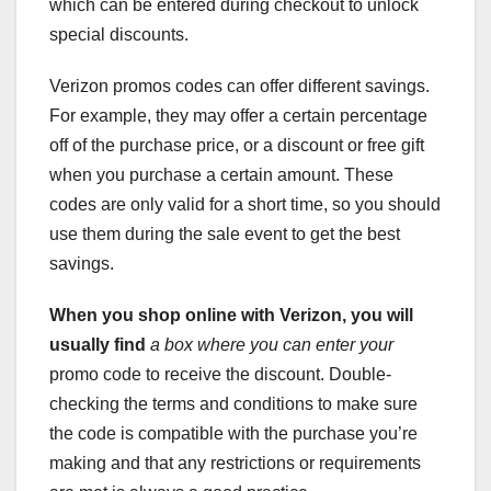
which can be entered during checkout to unlock
special discounts.
Verizon promos codes can offer different savings.
For example, they may offer a certain percentage
off of the purchase price, or a discount or free gift
when you purchase a certain amount. These
codes are only valid for a short time, so you should
use them during the sale event to get the best
savings.
When you shop online with
Verizon, you will
usually find
a box where you can enter your
promo code to receive the discount. Double-
checking the terms and conditions to make sure
the code is compatible with the purchase you’re
making and that any restrictions or requirements