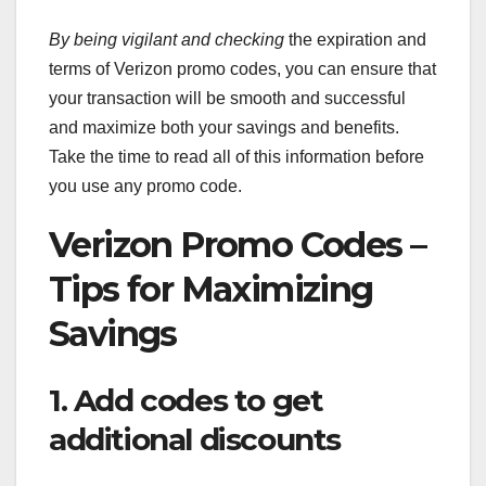
By being vigilant and checking
the expiration and
terms of Verizon promo codes, you can ensure that
your transaction will be smooth and successful
and maximize both your savings and benefits.
Take the time to read all of this information before
you use any promo code.
Verizon Promo Codes –
Tips for Maximizing
Savings
1. Add codes to get
additional discounts