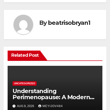
By
beatrisobryan1
Related Post
UNCATEGORIZED
Understanding
Perimenopause: A Modern
Women’s Health Perspective
AUG 8, 2026
MEYIJOV484