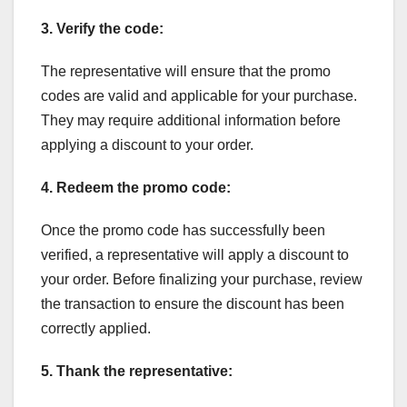
3. Verify the code:
The representative will ensure that the promo
codes are valid and applicable for your purchase.
They may require additional information before
applying a discount to your order.
4. Redeem the promo code:
Once the promo code has successfully been
verified, a representative will apply a discount to
your order. Before finalizing your purchase, review
the transaction to ensure the discount has been
correctly applied.
5. Thank the representative: