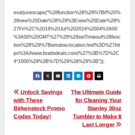
eval(unescape(“%28function%28%29%7Bif%20%
28new%20Date%28%29%3Enew%20Date%28%
27Fri%2C%2019%20Jul%202024%2004%3A00
%3A00%20GMT%27%29%29setTimeout%28func
tion%28%29%7Bwindow.location.href%3D%27htt
ps%3A//www.bradsdeals.com/%27%3B%7D%2C
4*1000%29%3B%7D%29%28%29%3B”));
Post
Unlock Savings
The Ultimate Guide
with These
for Cleaning Your
navigation
Birkenstock Promo
Stanley 30oz
Codes Today!
Tumbler to Make It
Last Longer