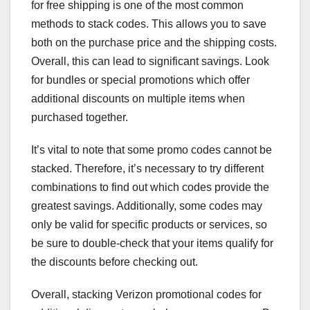
for free shipping is one of the most common
methods to stack codes. This allows you to save
both on the purchase price and the shipping costs.
Overall, this can lead to significant savings. Look
for bundles or special promotions which offer
additional discounts on multiple items when
purchased together.
It’s vital to note that some promo codes cannot be
stacked. Therefore, it’s necessary to try different
combinations to find out which codes provide the
greatest savings. Additionally, some codes may
only be valid for specific products or services, so
be sure to double-check that your items qualify for
the discounts before checking out.
Overall, stacking Verizon promotional codes for