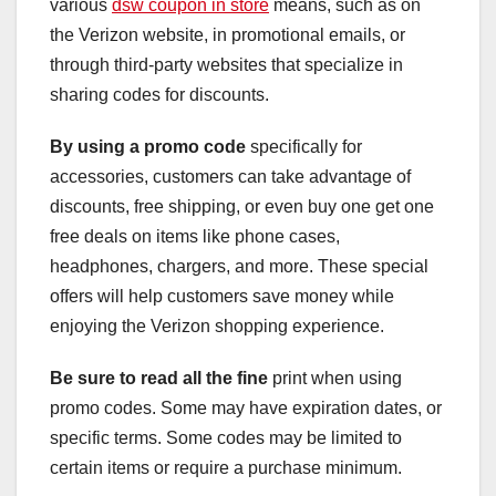
various
dsw coupon in store
means, such as on
the Verizon website, in promotional emails, or
through third-party websites that specialize in
sharing codes for discounts.
By using a promo code
specifically for
accessories, customers can take advantage of
discounts, free shipping, or even buy one get one
free deals on items like phone cases,
headphones, chargers, and more. These special
offers will help customers save money while
enjoying the Verizon shopping experience.
Be sure to read all the fine
print when using
promo codes. Some may have expiration dates, or
specific terms. Some codes may be limited to
certain items or require a purchase minimum.