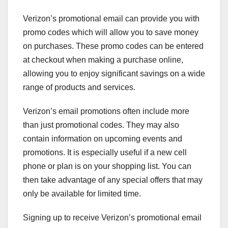
Verizon’s promotional email can provide you with
promo codes which will allow you to save money
on purchases. These promo codes can be entered
at checkout when making a purchase online,
allowing you to enjoy significant savings on a wide
range of products and services.
Verizon’s email promotions often include more
than just promotional codes. They may also
contain information on upcoming events and
promotions. It is especially useful if a new cell
phone or plan is on your shopping list. You can
then take advantage of any special offers that may
only be available for limited time.
Signing up to receive Verizon’s promotional email