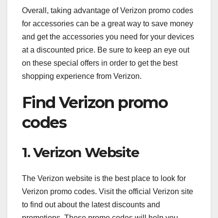
Overall, taking advantage of Verizon promo codes
for accessories can be a great way to save money
and get the accessories you need for your devices
at a discounted price. Be sure to keep an eye out
on these special offers in order to get the best
shopping experience from Verizon.
Find Verizon promo
codes
1. Verizon Website
The Verizon website is the best place to look for
Verizon promo codes. Visit the official Verizon site
to find out about the latest discounts and
promotions. These promo codes will help you