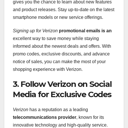
gives you the chance to learn about new features
and product releases. Stay up-to-date on the latest
smartphone models or new service offerings.
Signing up for Verizon
promotional emails is an
excellent way to save money while staying
informed about the newest deals and offers. With
promo codes, exclusive discounts, and advance
notice of sales, you can make the most of your
shopping experience with Verizon.
3. Follow Verizon on Social
Media for Exclusive Codes
Verizon
has a reputation as a leading
telecommunications provider
, known for its
innovative technology and high-quality service.