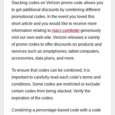
Stacking codes on Verizon promo code allows you
to get additional discounts by combining different
promotional codes. In the event you loved this
short article and you would like to receive more
information relating to
macy comforter
generously
visit our own web-site. Verizon releases a variety
of promo codes to offer discounts on products and
services such as smartphones, tablet computers,
accessories, data plans, and more.
To ensure that codes can be combined, it is
important to carefully read each code’s terms and
conditions. Some codes are restricted or exclude
certain codes from being stacked. Verify the
expiration of the codes.
Combining a percentage-based
code with a code