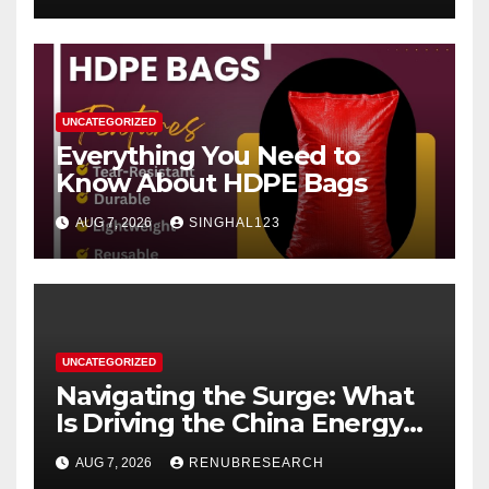
UNCATEGORIZED
Everything You Need to
Know About HDPE Bags
AUG 7, 2026
SINGHAL123
UNCATEGORIZED
Navigating the Surge: What
Is Driving the China Energy
Drinks Market Growth
AUG 7, 2026
RENUBRESEARCH
Through 2034?