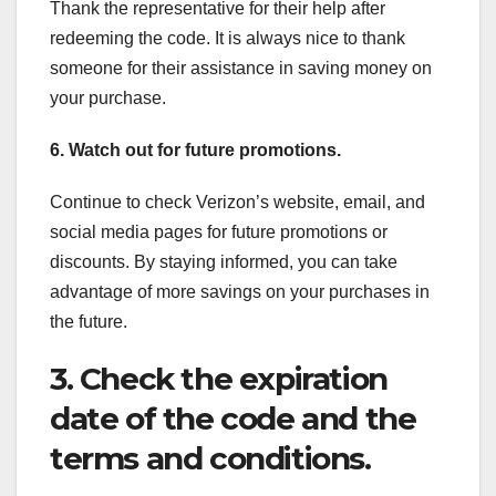
Thank the representative for their help after
redeeming the code. It is always nice to thank
someone for their assistance in saving money on
your purchase.
6. Watch out for future promotions.
Continue to check Verizon’s website, email, and
social media pages for future promotions or
discounts. By staying informed, you can take
advantage of more savings on your purchases in
the future.
3. Check the expiration
date of the code and the
terms and conditions.