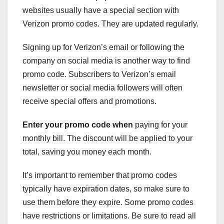
websites usually have a special section with
Verizon promo codes. They are updated regularly.
Signing up for Verizon’s email or following the
company on social media is another way to find
promo code. Subscribers to Verizon’s email
newsletter or social media followers will often
receive special offers and promotions.
Enter your promo code when
paying for your
monthly bill. The discount will be applied to your
total, saving you money each month.
It’s important to remember that promo codes
typically have expiration dates, so make sure to
use them before they expire. Some promo codes
have restrictions or limitations. Be sure to read all