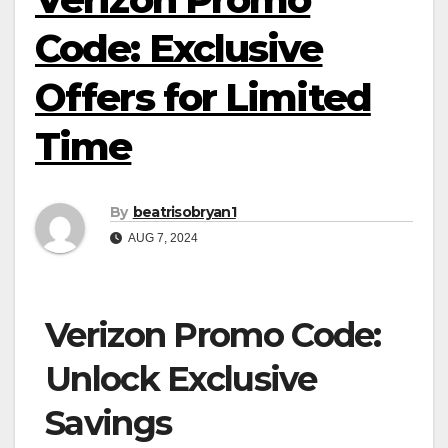
Code: Exclusive
Offers for Limited
Time
By
beatrisobryan1
AUG 7, 2024
Verizon Promo Code:
Unlock Exclusive
Savings