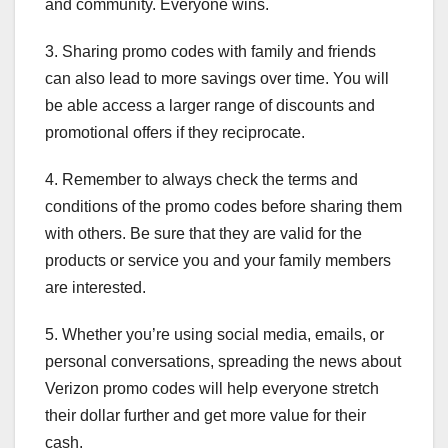
and community. Everyone wins.
3. Sharing promo codes with family and friends
can also lead to more savings over time. You will
be able access a larger range of discounts and
promotional offers if they reciprocate.
4. Remember to always check the terms and
conditions of the promo codes before sharing them
with others. Be sure that they are valid for the
products or service you and your family members
are interested.
5. Whether you’re using social media, emails, or
personal conversations, spreading the news about
Verizon promo codes will help everyone stretch
their dollar further and get more value for their
cash.