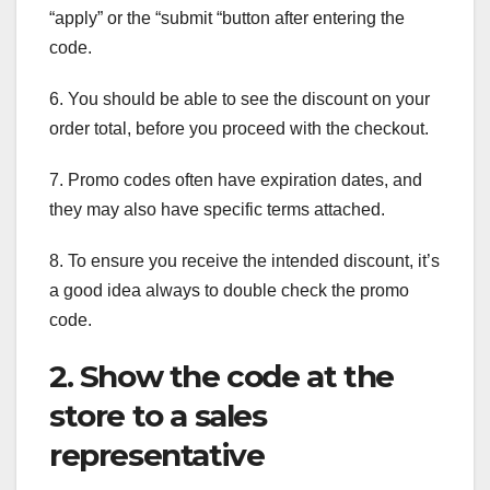
“apply” or the “submit “button after entering the
code.
6. You should be able to see the discount on your
order total, before you proceed with the checkout.
7. Promo codes often have expiration dates, and
they may also have specific terms attached.
8. To ensure you receive the intended discount, it’s
a good idea always to double check the promo
code.
2. Show the code at the
store to a sales
representative