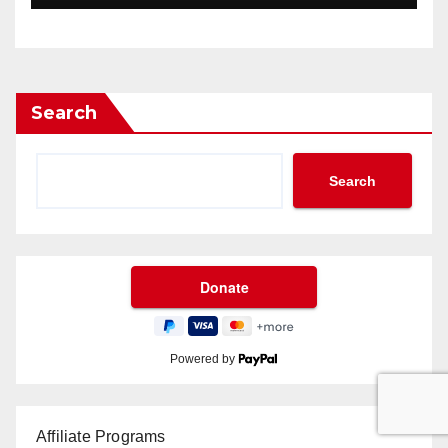
Search
Search
Powered by
Affiliate Programs