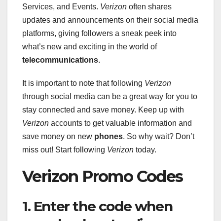
Services, and Events.
Verizon
often shares
updates and announcements on their social media
platforms, giving followers a sneak peek into
what’s new and exciting in the world of
telecommunications
.
It is important to note that following
Verizon
through social media can be a great way for you to
stay connected and save money. Keep up with
Verizon
accounts to get valuable information and
save money on new
phones
. So why wait? Don’t
miss out! Start following
Verizon
today.
Verizon Promo Codes
1. Enter the code when