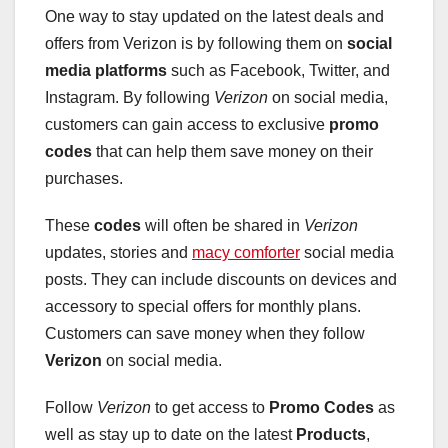
One way to stay updated on the latest deals and
offers from Verizon is by following them on
social
media platforms
such as Facebook, Twitter, and
Instagram. By following
Verizon
on social media,
customers can gain access to exclusive
promo
codes
that can help them save money on their
purchases.
These
codes
will often be shared in
Verizon
updates, stories and
macy comforter
social media
posts. They can include discounts on devices and
accessory to special offers for monthly plans.
Customers can save money when they follow
Verizon
on social media.
Follow
Verizon
to get access to
Promo Codes
as
well as stay up to date on the latest
Products
,