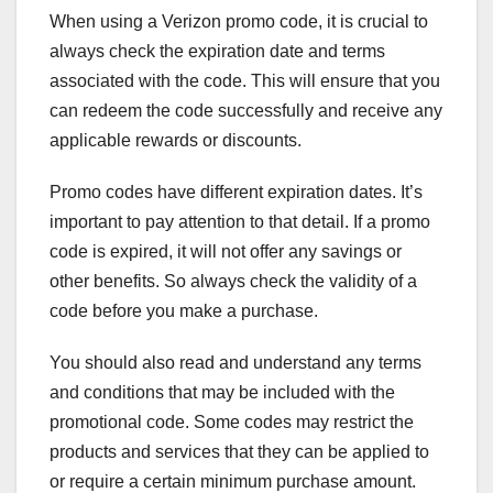
When using a Verizon promo code, it is crucial to
always check the expiration date and terms
associated with the code. This will ensure that you
can redeem the code successfully and receive any
applicable rewards or discounts.
Promo codes have different expiration dates. It’s
important to pay attention to that detail. If a promo
code is expired, it will not offer any savings or
other benefits. So always check the validity of a
code before you make a purchase.
You should also read and understand any terms
and conditions that may be included with the
promotional code. Some codes may restrict the
products and services that they can be applied to
or require a certain minimum purchase amount.