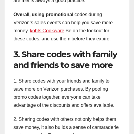
are met is always a good practice.
Overall, using promotional
codes during
Verizon’s sales events can help you save more
money.
kohls Cookware
Be on the lookout for
these codes, and use them before they expire.
3. Share codes with family
and friends to save more
1. Share codes with your friends and family to
save more on Verizon purchases. By pooling
promo codes together, everyone can take
advantage of the discounts and offers available.
2. Sharing codes with others not only helps them
save money, it also builds a sense of camaraderie