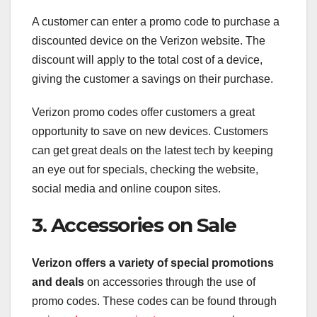
A customer can enter a promo code to purchase a
discounted device on the Verizon website. The
discount will apply to the total cost of a device,
giving the customer a savings on their purchase.
Verizon promo codes offer customers a great
opportunity to save on new devices. Customers
can get great deals on the latest tech by keeping
an eye out for specials, checking the website,
social media and online coupon sites.
3. Accessories on Sale
Verizon offers a variety of
special promotions
and deals
on accessories through the use of
promo codes. These codes can be found through