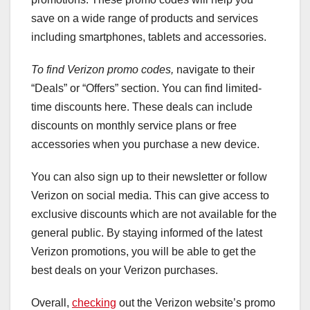
save on a wide range of products and services
including smartphones, tablets and accessories.
To find Verizon promo codes,
navigate to their
“Deals” or “Offers” section. You can find limited-
time discounts here. These deals can include
discounts on monthly service plans or free
accessories when you purchase a new device.
You can also sign up to their newsletter or follow
Verizon on social media. This can give access to
exclusive discounts which are not available for the
general public. By staying informed of the latest
Verizon promotions, you will be able to get the
best deals on your Verizon purchases.
Overall,
checking
out the Verizon website’s promo