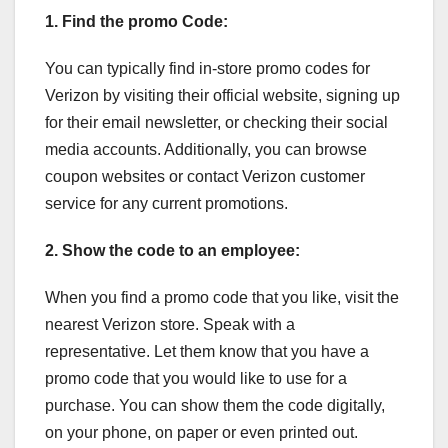
1. Find the promo Code:
You can typically find in-store promo codes for
Verizon by visiting their official website, signing up
for their email newsletter, or checking their social
media accounts. Additionally, you can browse
coupon websites or contact Verizon customer
service for any current promotions.
2. Show the code to an employee:
When you find a promo code that you like, visit the
nearest Verizon store. Speak with a
representative. Let them know that you have a
promo code that you would like to use for a
purchase. You can show them the code digitally,
on your phone, on paper or even printed out.