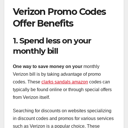
Verizon Promo Codes
Offer Benefits
1. Spend less on your
monthly bill
One way to save money on your
monthly
Verizon bill is by taking advantage of promo
codes. These
clarks sandals amazon
codes can
typically be found online or through special offers
from Verizon itself.
Searching for discounts on websites specializing
in discount codes and promos for various services
such as Verizon is a popular choice. These