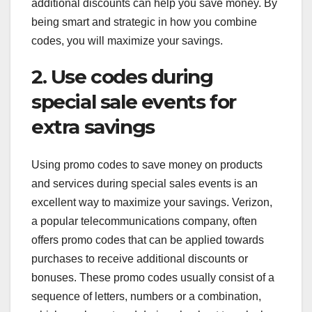
additional discounts can help you save money. By
being smart and strategic in how you combine
codes, you will maximize your savings.
2. Use codes during
special sale events for
extra savings
Using promo codes to save money on products
and services during special sales events is an
excellent way to maximize your savings. Verizon,
a popular telecommunications company, often
offers promo codes that can be applied towards
purchases to receive additional discounts or
bonuses. These promo codes usually consist of a
sequence of letters, numbers or a combination,