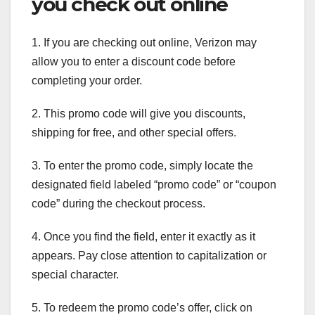
you check out online
1. If you are checking out online, Verizon may
allow you to enter a discount code before
completing your order.
2. This promo code will give you discounts,
shipping for free, and other special offers.
3. To enter the promo code, simply locate the
designated field labeled “promo code” or “coupon
code” during the checkout process.
4. Once you find the field, enter it exactly as it
appears. Pay close attention to capitalization or
special character.
5. To redeem the promo code’s offer, click on