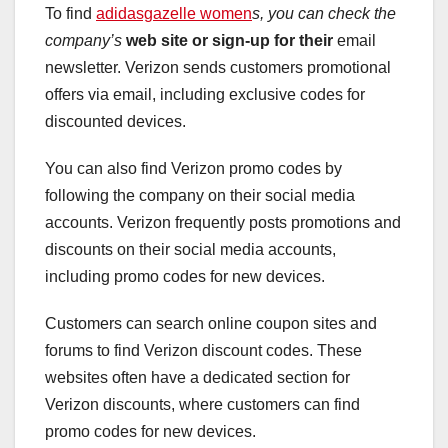
To find
adidasgazelle women
s, you can check the
company’s
web site or sign-up for their
email
newsletter. Verizon sends customers promotional
offers via email, including exclusive codes for
discounted devices.
You can also find Verizon promo codes by
following the company on their social media
accounts. Verizon frequently posts promotions and
discounts on their social media accounts,
including promo codes for new devices.
Customers can search online coupon sites and
forums to find Verizon discount codes. These
websites often have a dedicated section for
Verizon discounts, where customers can find
promo codes for new devices.