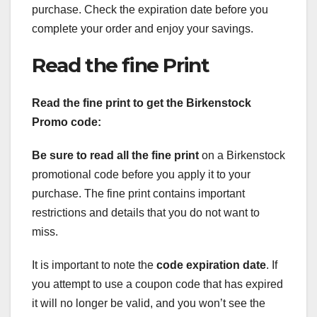
purchase. Check the expiration date before you
complete your order and enjoy your savings.
Read the fine Print
Read the fine print to get the Birkenstock
Promo code:
Be sure to read all the fine print
on a Birkenstock
promotional code before you apply it to your
purchase. The fine print contains important
restrictions and details that you do not want to
miss.
It is important to note the
code expiration date
. If
you attempt to use a coupon code that has expired
it will no longer be valid, and you won’t see the