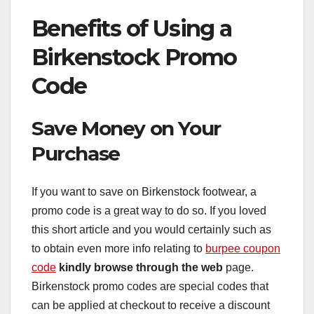
Benefits of Using a
Birkenstock Promo
Code
Save Money on Your
Purchase
If you want to save on Birkenstock footwear, a
promo code is a great way to do so. If you loved
this short article and you would certainly such as
to obtain even more info relating to
burpee coupon
code
kindly browse through the web
page.
Birkenstock promo codes are special codes that
can be applied at checkout to receive a discount