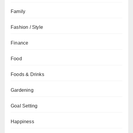
Family
Fashion / Style
Finance
Food
Foods & Drinks
Gardening
Goal Setting
Happiness