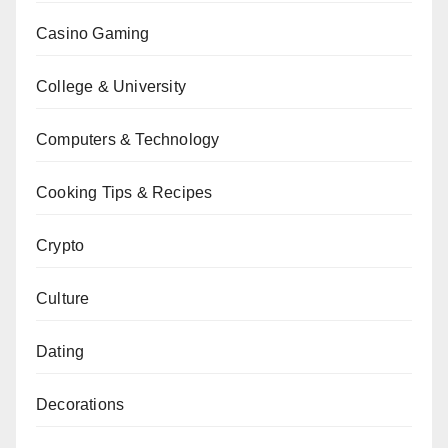
Casino Gaming
College & University
Computers & Technology
Cooking Tips & Recipes
Crypto
Culture
Dating
Decorations