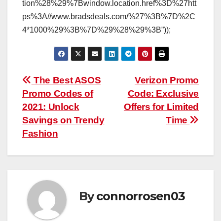
tion%28%29%7Bwindow.location.href%3D%27htt
ps%3A//www.bradsdeals.com/%27%3B%7D%2C
4*1000%29%3B%7D%29%28%29%3B”));
Post
The Best ASOS
Verizon Promo
Promo Codes of
Code: Exclusive
navigation
2021: Unlock
Offers for Limited
Savings on Trendy
Time
Fashion
By
connorrosen03