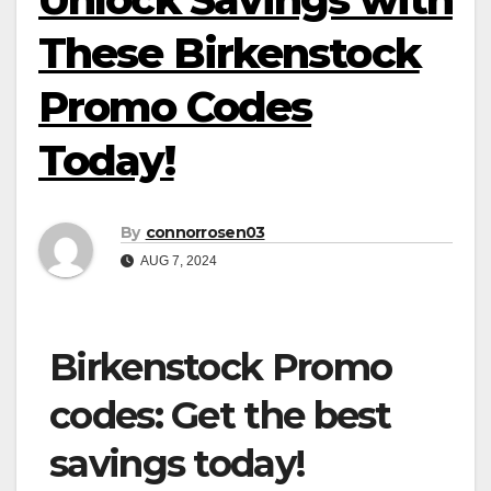
These Birkenstock
Promo Codes
Today!
By
connorrosen03
AUG 7, 2024
Birkenstock Promo
codes: Get the best
savings today!