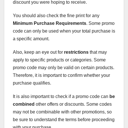
discount you were hoping to receive.
You should also check the fine print for any
Minimum Purchase Requirements
. Some promo
code can only be used when your total purchase is
a specific amount.
Also, keep an eye out for
restrictions
that may
apply to specific products or categories. Some
promo code may only be valid on certain products.
Therefore, it is important to confirm whether your
purchase qualifies.
It is also important to check if a promo code can
be
combined
other offers or discounts. Some codes
may not be combinable with other promotions, so
be sure to understand the terms before proceeding
with your purchase.