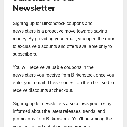
Newsletter
Signing up for Birkenstock coupons and
newsletters is a proactive move towards saving
money. By providing your email, you open the door
to exclusive discounts and offers available only to
subscribers.
You will receive valuable coupons in the
newsletters you receive from Birkenstock once you
enter your email. These codes can then be used to
receive discounts at checkout.
Signing up for newsletters also allows you to stay
informed about the latest releases, trends, and
promotions from Birkenstock. You’ll be among the
very first to find out about new products,