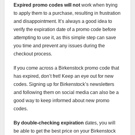
Expired promo codes will not
work when trying
to apply them to a purchase, resulting in frustration
and disappointment. It’s always a good idea to
verify the expiration date of a promo code before
attempting to use it, as this simple step can save
you time and prevent any issues during the
checkout process.
If you come across a Birkenstock promo code that
has expired, don’t fret! Keep an eye out for new
codes. Signing up for Birkenstock’s newsletters
and following them on social media can also be a
good way to keep informed about new promo
codes.
By double-checking expiration
dates, you will
be able to get the best price on your Birkenstock