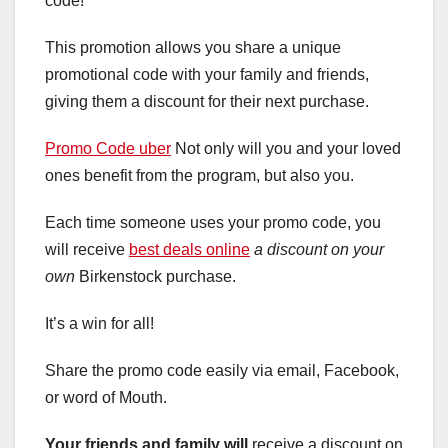
code!
This promotion allows you share a unique
promotional code with your family and friends,
giving them a discount for their next purchase.
Promo Code uber
Not only will you and your loved
ones benefit from the program, but also you.
Each time someone uses your promo code, you
will receive
best deals online
a discount on your
own
Birkenstock purchase.
It’s a win for all!
Share the promo code easily via email, Facebook,
or word of Mouth.
Your friends and family will
receive a discount on