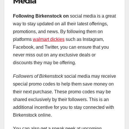
Media
Following Birkenstock on
social media is a great
way to stay updated on all their latest offerings,
promotions, and news. By following them on
platforms
walmart dickies
such as Instagram,
Facebook, and Twitter, you can ensure that you
never miss out on any exclusive deals or
discounts they may be offering.
Followers of Birkenstock
social media may receive
special promo codes to help them save money on
their next purchase. These promo codes may be
shared exclusively by their followers. This is an
additional incentive for you to stay connected with
Birkenstock online.
You can also get a sneak peek at upcoming