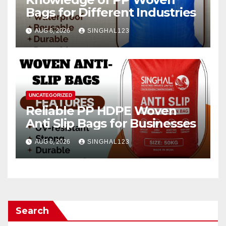
Bags for Different Industries
AUG 6, 2026
SINGHAL123
UNCATEGORIZED
Reliable PP HDPE Woven
Anti Slip Bags for Businesses
AUG 6, 2026
SINGHAL123
Search