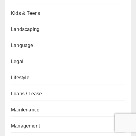
Kids & Teens
Landscaping
Language
Legal
Lifestyle
Loans / Lease
Maintenance
Management