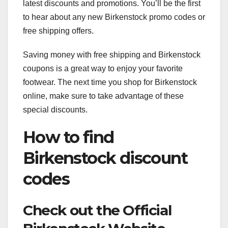
latest discounts and promotions. You’ll be the first
to hear about any new Birkenstock promo codes or
free shipping offers.
Saving money with free shipping and Birkenstock
coupons is a great way to enjoy your favorite
footwear. The next time you shop for Birkenstock
online, make sure to take advantage of these
special discounts.
How to find
Birkenstock discount
codes
Check out the Official