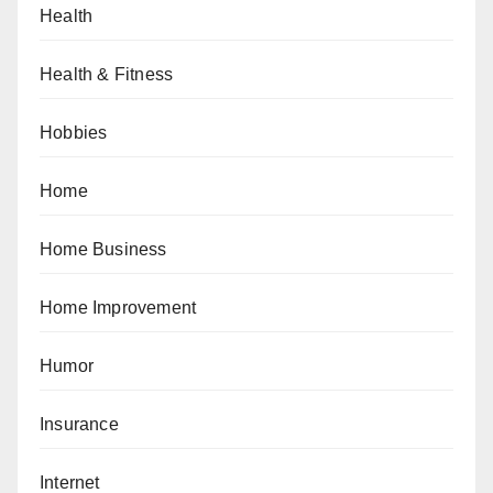
Health
Health & Fitness
Hobbies
Home
Home Business
Home Improvement
Humor
Insurance
Internet