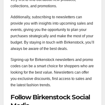
collections, and promotions.
Additionally, subscribing to newsletters can
provide you with insights into upcoming sales and
events, giving you the opportunity to plan your
purchases strategically and make the most of your
budget. By staying in touch with Birkenstock, you’ll
always be aware of the best deals.
Signing-up for Birkenstock newsletters and promo
codes can be a smart choice for shoppers who are
looking for the best value. Newsletters can offer
you exclusive discounts, first access to sales and
the latest fashion trends.
Follow Birkenstock Social