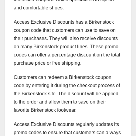
and comfortable shoes.
Access Exclusive Discounts has a Birkenstock
coupon code that customers can use to save on
their purchases. They will also receive discounts
on many Birkenstock product lines. These promo
codes can offer a percentage discount on the total
purchase price or free shipping.
Customers can redeem a Birkenstock coupon
code by entering it during the checkout process of
the Birkenstock site. The discount will be applied
to the order and allow them to save on their
favorite Birkenstock footwear.
Access Exclusive Discounts regularly updates its
promo codes to ensure that customers can always