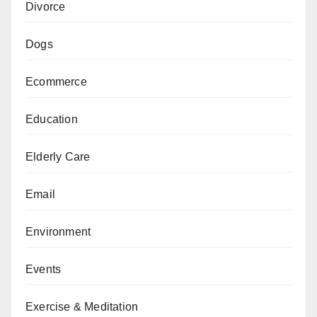
Divorce
Dogs
Ecommerce
Education
Elderly Care
Email
Environment
Events
Exercise & Meditation