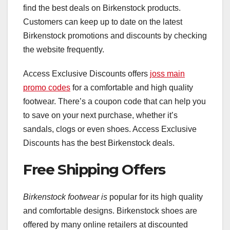
find the best deals on Birkenstock products.
Customers can keep up to date on the latest
Birkenstock promotions and discounts by checking
the website frequently.
Access Exclusive Discounts offers
joss main
promo codes
for a comfortable and high quality
footwear. There’s a coupon code that can help you
to save on your next purchase, whether it’s
sandals, clogs or even shoes. Access Exclusive
Discounts has the best Birkenstock deals.
Free Shipping Offers
Birkenstock footwear is
popular for its high quality
and comfortable designs. Birkenstock shoes are
offered by many online retailers at discounted