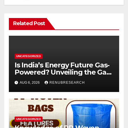
Related Post
UNCATEGORIZED
Is India’s Energy Future Gas-
Powered? Unveiling the Gas
Genset Market Forecast
AUG 6, 2026
RENUBRESEARCH
2026–2034
UNCATEGORIZED
Knowledge of PP Woven