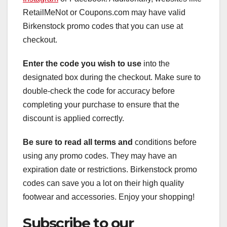
RetailMeNot or Coupons.com may have valid
Birkenstock promo codes that you can use at
checkout.
Enter the code you wish to use
into the
designated box during the checkout. Make sure to
double-check the code for accuracy before
completing your purchase to ensure that the
discount is applied correctly.
Be sure to read all terms and
conditions before
using any promo codes. They may have an
expiration date or restrictions. Birkenstock promo
codes can save you a lot on their high quality
footwear and accessories. Enjoy your shopping!
Subscribe to our