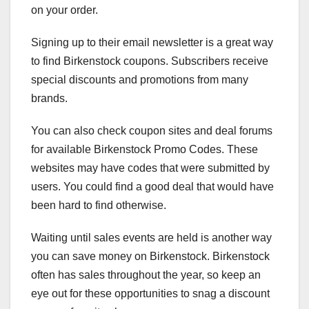
on your order.
Signing up to their email newsletter is a great way
to find Birkenstock coupons. Subscribers receive
special discounts and promotions from many
brands.
You can also check coupon sites and deal forums
for available Birkenstock Promo Codes. These
websites may have codes that were submitted by
users. You could find a good deal that would have
been hard to find otherwise.
Waiting until sales events are held is another way
you can save money on Birkenstock. Birkenstock
often has sales throughout the year, so keep an
eye out for these opportunities to snag a discount