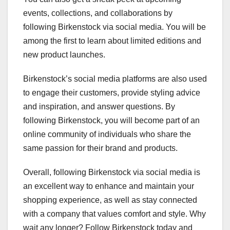
events, collections, and collaborations by
following Birkenstock via social media. You will be
among the first to learn about limited editions and
new product launches.
Birkenstock’s social media platforms are also used
to engage their customers, provide styling advice
and inspiration, and answer questions. By
following Birkenstock, you will become part of an
online community of individuals who share the
same passion for their brand and products.
Overall, following Birkenstock via social media is
an excellent way to enhance and maintain your
shopping experience, as well as stay connected
with a company that values comfort and style. Why
wait any longer? Follow Birkenstock today and