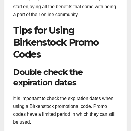
start enjoying all the benefits that come with being
a part of their online community.
Tips for Using
Birkenstock Promo
Codes
Double check the
expiration dates
It is important to check the expiration dates when
using a Birkenstock promotional code. Promo
codes have a limited period in which they can still
be used.