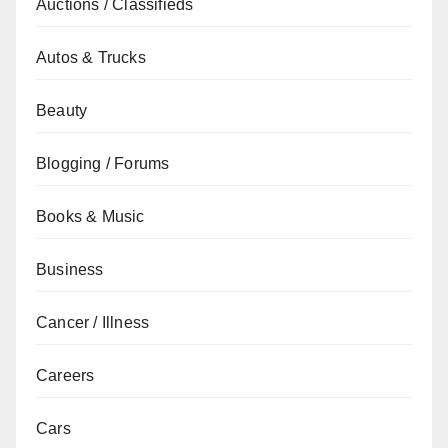
Auctions / Classifieds
Autos & Trucks
Beauty
Blogging / Forums
Books & Music
Business
Cancer / Illness
Careers
Cars