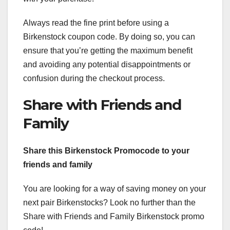
Always read the fine print before using a
Birkenstock coupon code. By doing so, you can
ensure that you’re getting the maximum benefit
and avoiding any potential disappointments or
confusion during the checkout process.
Share with Friends and
Family
Share this Birkenstock Promocode to your
friends and family
You are looking for a way of saving money on your
next pair Birkenstocks? Look no further than the
Share with Friends and Family Birkenstock promo