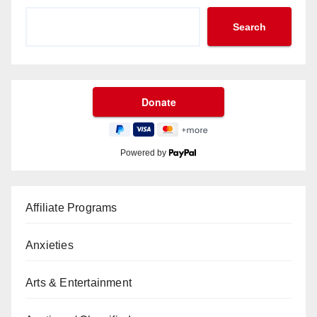
Search
Powered by
Affiliate Programs
Anxieties
Arts & Entertainment