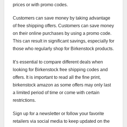
prices or with promo codes.
Customers can save money by taking advantage
of free shipping offers. Customers can save money
on their online purchases by using a promo code.
This can result in significant savings, especially for
those who regularly shop for Birkenstock products.
It’s essential to compare different deals when
looking for Birkenstock free shipping codes and
offers. It is important to read all the fine print,
birkenstock amazon as some offers may only last
a limited period of time or come with certain
restrictions.
Sign up for a newsletter or follow your favorite
retailers via social media to keep updated on the