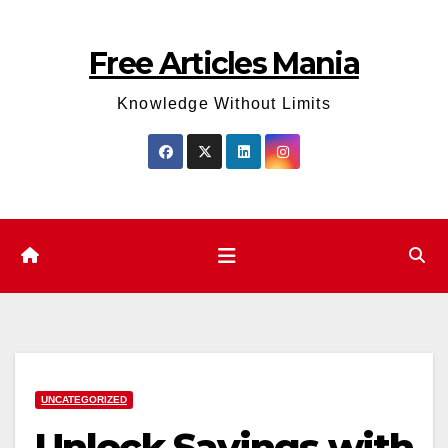
Skip
to
Free Articles Mania
content
Knowledge Without Limits
UNCATEGORIZED
Unlock Savings with