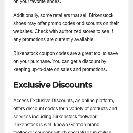
on your favorite shoes.
Additionally, some retailers that sell Birkenstock
shoes may offer promo codes or discounts on their
websites. Check with authorized stores to see if
any promotions are currently available.
Birkenstock coupon codes are a great tool to save
on your purchase. You can get a discount by
keeping up-to-date on sales and promotions.
Exclusive Discounts
Access Exclusive Discounts, an online platform,
offers discount codes for a variety of products and
services including Birkenstock footwear.
Birkenstock is well-known German brand
footlocker coupons which specializes in stylish