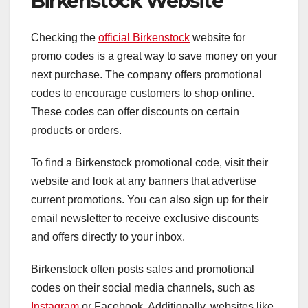
Birkenstock Website
Checking the
official Birkenstock
website for
promo codes is a great way to save money on your
next purchase. The company offers promotional
codes to encourage customers to shop online.
These codes can offer discounts on certain
products or orders.
To find a Birkenstock promotional code, visit their
website and look at any banners that advertise
current promotions. You can also sign up for their
email newsletter to receive exclusive discounts
and offers directly to your inbox.
Birkenstock often posts sales and promotional
codes on their social media channels, such as
Instagram
or Facebook. Additionally, websites like