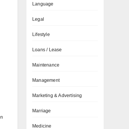
Language
Legal
Lifestyle
Loans / Lease
Maintenance
Management
Marketing & Advertising
Marriage
on
Medicine