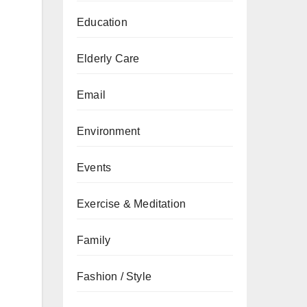
Education
Elderly Care
Email
Environment
Events
Exercise & Meditation
Family
Fashion / Style