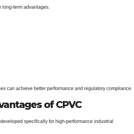
e long-term advantages.
ies can achieve better performance and regulatory compliance.
dvantages of CPVC
eveloped specifically for high-performance industrial