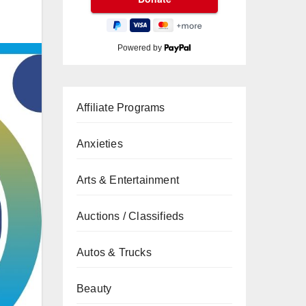
Powered by
Affiliate Programs
Anxieties
Arts & Entertainment
Auctions / Classifieds
Autos & Trucks
Beauty