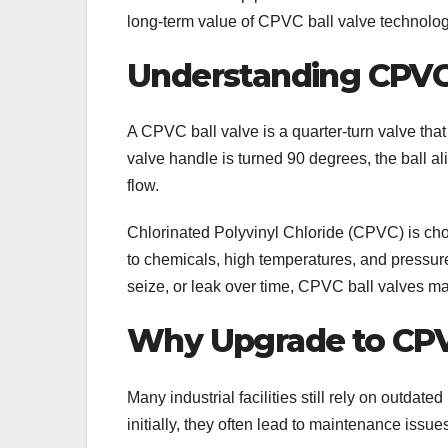
long-term value of CPVC ball valve technolog
Understanding CPVC 
A CPVC ball valve is a quarter-turn valve that 
valve handle is turned 90 degrees, the ball ali
flow.
Chlorinated Polyvinyl Chloride (CPVC) is cho
to chemicals, high temperatures, and pressure 
seize, or leak over time, CPVC ball valves m
Why Upgrade to CPV
Many industrial facilities still rely on outdat
initially, they often lead to maintenance issue