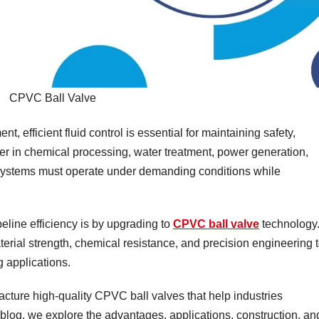
CPVC Ball Valve
nt, efficient fluid control is essential for maintaining safety,
ther in chemical processing, water treatment, power generation,
 systems must operate under demanding conditions while
eline efficiency is by upgrading to
CPVC ball valve
technology
ial strength, chemical resistance, and precision engineering 
g applications.
ture high-quality CPVC ball valves that help industries
is blog, we explore the advantages, applications, construction, an