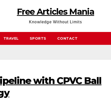
Free Articles Mania
Knowledge Without Limits
TRAVEL
SPORTS
CONTACT
ipeline with CPVC Ball
gy