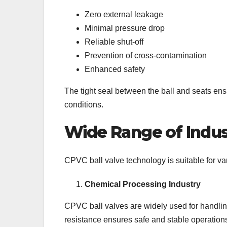
Zero external leakage
Minimal pressure drop
Reliable shut-off
Prevention of cross-contamination
Enhanced safety
The tight seal between the ball and seats en
conditions.
Wide Range of Indust
CPVC ball valve technology is suitable for va
Chemical Processing Industry
CPVC ball valves are widely used for handling
resistance ensures safe and stable operation