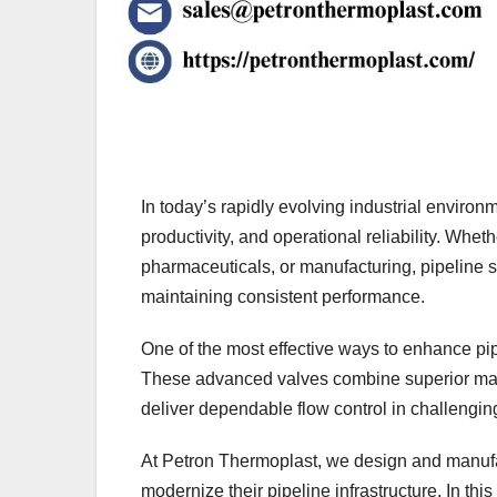
In today’s rapidly evolving industrial environme
productivity, and operational reliability. Whe
pharmaceuticals, or manufacturing, pipeline
maintaining consistent performance.
One of the most effective ways to enhance pip
These advanced valves combine superior mater
deliver dependable flow control in challengin
At Petron Thermoplast, we design and manufac
modernize their pipeline infrastructure. In th