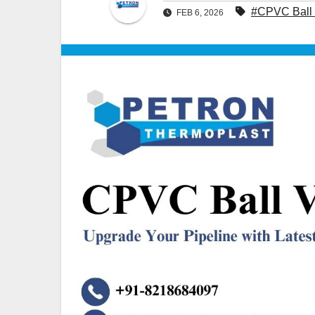
#CPVC Ball 
FEB 6, 2026