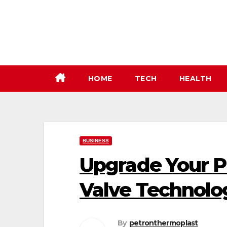
Skip
to
content
HOME
TECH
HEALTH
BUSINESS
Upgrade Your P
Valve Technolo
By
petronthermoplast