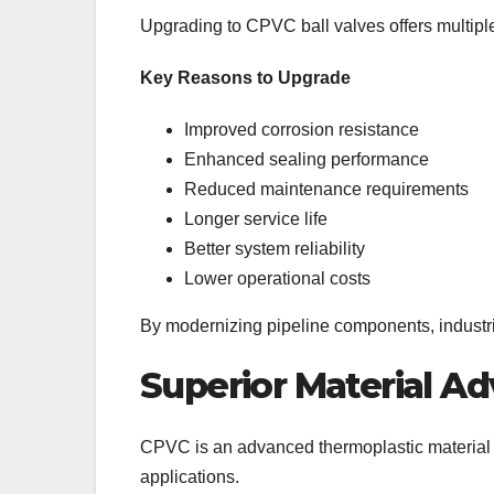
Upgrading to CPVC ball valves offers multipl
Key Reasons to Upgrade
Improved corrosion resistance
Enhanced sealing performance
Reduced maintenance requirements
Longer service life
Better system reliability
Lower operational costs
By modernizing pipeline components, industr
Superior Material A
CPVC is an advanced thermoplastic material d
applications.