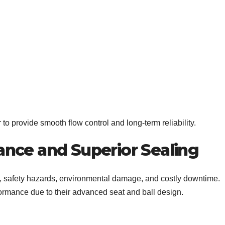
o provide smooth flow control and long-term reliability.
nce and Superior Sealing
s, safety hazards, environmental damage, and costly downtime.
formance due to their advanced seat and ball design.