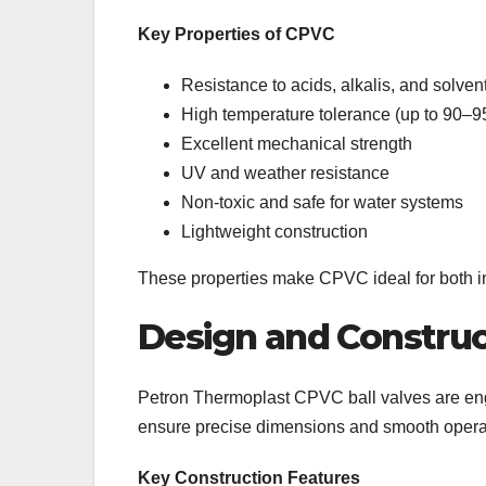
Key Properties of CPVC
Resistance to acids, alkalis, and solven
High temperature tolerance (up to 90–9
Excellent mechanical strength
UV and weather resistance
Non-toxic and safe for water systems
Lightweight construction
These properties make CPVC ideal for both i
Design and Construc
Petron Thermoplast CPVC ball valves are en
ensure precise dimensions and smooth opera
Key Construction Features