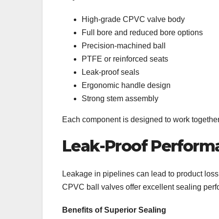
High-grade CPVC valve body
Full bore and reduced bore options
Precision-machined ball
PTFE or reinforced seats
Leak-proof seals
Ergonomic handle design
Strong stem assembly
Each component is designed to work together t
Leak-Proof Performa
Leakage in pipelines can lead to product los
CPVC ball valves offer excellent sealing per
Benefits of Superior Sealing