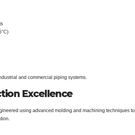
ts
5°C)
ndustrial and commercial piping systems.
tion Excellence
gineered using advanced molding and machining techniques to
tion.