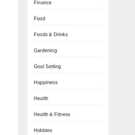
Finance
Food
Foods & Drinks
Gardening
Goal Setting
Happiness
Health
Health & Fitness
Hobbies