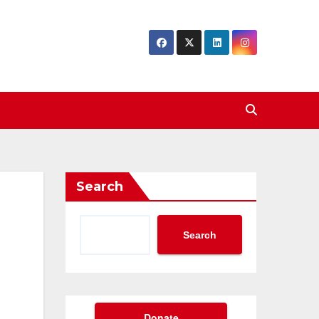
Search
Search