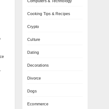
Computers & Technology
Cooking Tips & Recipes
Crypto
p
Culture
Dating
nce
Decorations
.
Divorce
Dogs
Ecommerce