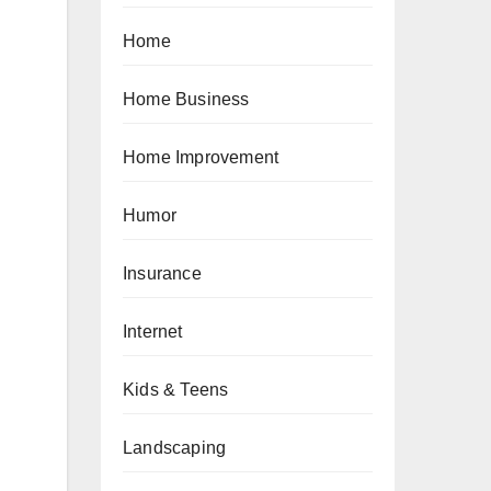
Home
Home Business
Home Improvement
Humor
Insurance
Internet
Kids & Teens
Landscaping