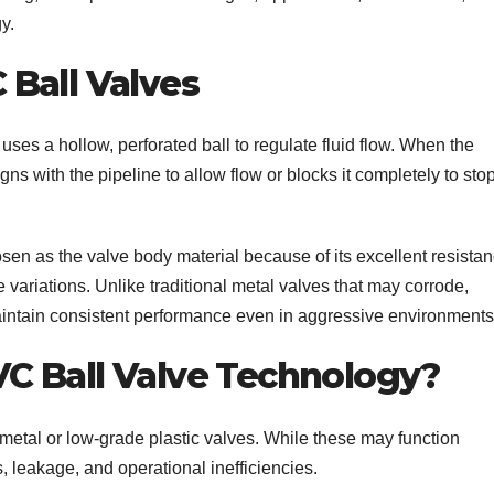
y.
Ball Valves
uses a hollow, perforated ball to regulate fluid flow. When the
gns with the pipeline to allow flow or blocks it completely to sto
sen as the valve body material because of its excellent resista
variations. Unlike traditional metal valves that may corrode,
aintain consistent performance even in aggressive environments
C Ball Valve Technology?
ed metal or low-grade plastic valves. While these may function
s, leakage, and operational inefficiencies.