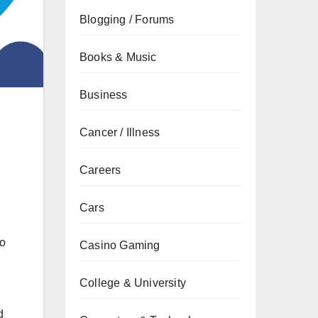
Blogging / Forums
Books & Music
Business
Cancer / Illness
Careers
Cars
.
to
Casino Gaming
College & University
d