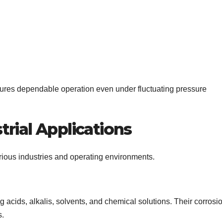
sures dependable operation even under fluctuating pressure
rial Applications
rious industries and operating environments.
 acids, alkalis, solvents, and chemical solutions. Their corrosi
s.