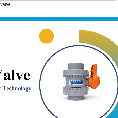
Valve