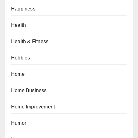
Happiness
Health
Health & Fitness
Hobbies
Home
Home Business
Home Improvement
Humor