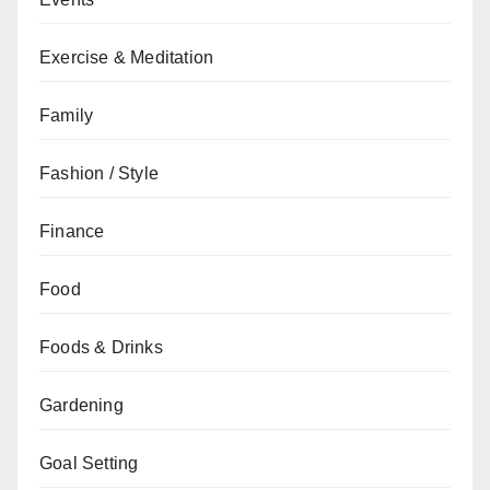
Exercise & Meditation
Family
Fashion / Style
Finance
Food
Foods & Drinks
Gardening
Goal Setting