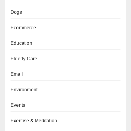
Dogs
Ecommerce
Education
Elderly Care
Email
Environment
Events
Exercise & Meditation