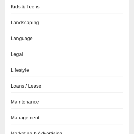
Kids & Teens
Landscaping
Language
Legal
Lifestyle
Loans / Lease
Maintenance
Management
Marketing & Advertising