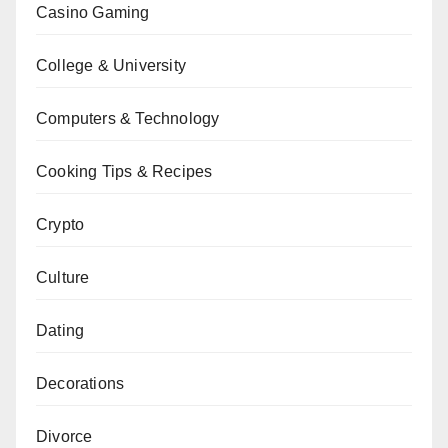
Casino Gaming
College & University
Computers & Technology
Cooking Tips & Recipes
Crypto
Culture
Dating
Decorations
Divorce