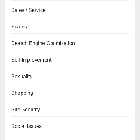
Sales / Service
Scams
Search Engine Optimization
Self-Improvement
Sexuality
Shopping
Site Security
Social Issues