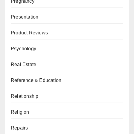
Pregnancy
Presentation
Product Reviews
Psychology
Real Estate
Reference & Education
Relationship
Religion
Repairs