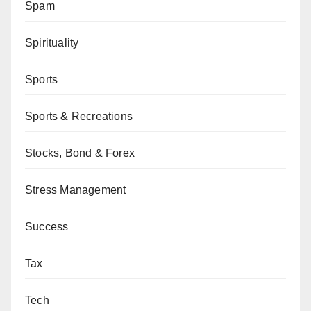
Spam
Spirituality
Sports
Sports & Recreations
Stocks, Bond & Forex
Stress Management
Success
Tax
Tech