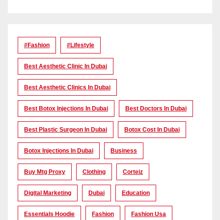
#Fashion
#lifestyle
Best Aesthetic Clinic In Dubai
Best Aesthetic Clinics In Dubai
Best Botox Injections In Dubai
Best Doctors In Dubai
Best Plastic Surgeon In Dubai
Botox Cost In Dubai
Botox Injections In Dubai
Business
Buy Mtg Proxy
Clothing
Corteiz
Digital Marketing
Dubai
Education
Essentials Hoodie
Fashion
Fashion Usa