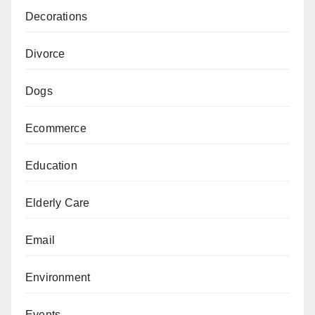
Decorations
Divorce
Dogs
Ecommerce
Education
Elderly Care
Email
Environment
Events