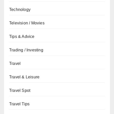
Technology
Television / Movies
Tips & Advice
Trading / Investing
Travel
Travel & Leisure
Travel Spot
Travel Tips