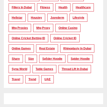
Fillers In Dubai
Fitness
Health
Healthcare
Hellstar
Housiey
Juvederm
Lifestyle
Mtg Proxies
Mtg Proxy
Online Casino
Online Cricket Betting ID
Online Cricket ID
Online Games
Real Estate
Rhinoplasty In Dubai
Share
Size
Sp5der Hoodie
Spider Hoodie
Syna World
Table Games
Thread Lift In Dubai
Travel
Trend
UAE