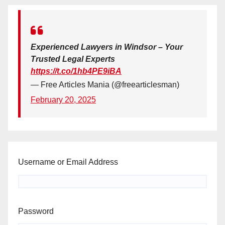
Experienced Lawyers in Windsor – Your
Trusted Legal Experts
https://t.co/1hb4PE9iBA
— Free Articles Mania (@freearticlesman)
February 20, 2025
Username or Email Address
Password