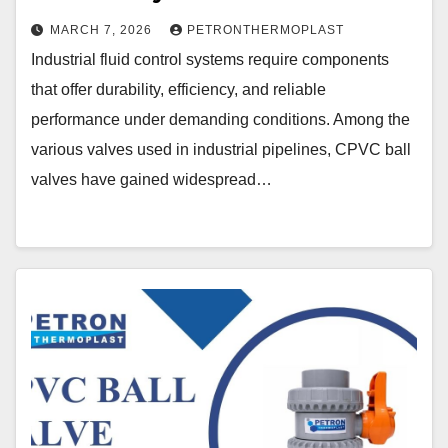
MARCH 7, 2026
PETRONTHERMOPLAST
Industrial fluid control systems require components
that offer durability, efficiency, and reliable
performance under demanding conditions. Among the
various valves used in industrial pipelines, CPVC ball
valves have gained widespread…