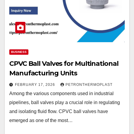
BUSINESS
CPVC Ball Valves for Multinational
Manufacturing Units
FEBRUARY 17, 2026
PETRONTHERMOPLAST
Among the various components used in industrial
pipelines, ball valves play a crucial role in regulating
and isolating fluid flow. CPVC ball valves have
emerged as one of the most…