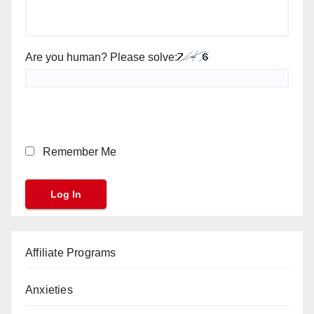
Are you human? Please solve:
Remember Me
Affiliate Programs
Anxieties