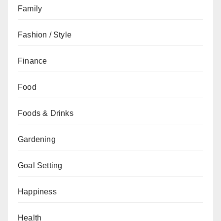
Family
Fashion / Style
Finance
Food
Foods & Drinks
Gardening
Goal Setting
Happiness
Health