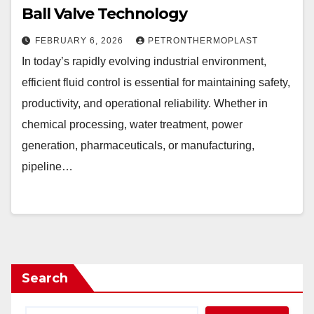
Ball Valve Technology
FEBRUARY 6, 2026
PETRONTHERMOPLAST
In today’s rapidly evolving industrial environment,
efficient fluid control is essential for maintaining safety,
productivity, and operational reliability. Whether in
chemical processing, water treatment, power
generation, pharmaceuticals, or manufacturing,
pipeline…
Search