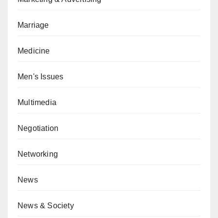
Marriage
Medicine
Men's Issues
Multimedia
Negotiation
Networking
News
News & Society