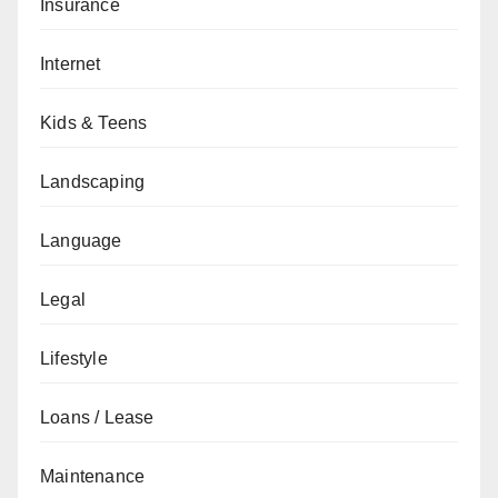
Insurance
Internet
Kids & Teens
Landscaping
Language
Legal
Lifestyle
Loans / Lease
Maintenance