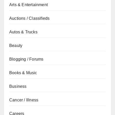
Arts & Entertainment
Auctions / Classifieds
Autos & Trucks
Beauty
Blogging / Forums
Books & Music
Business
Cancer / Illness
Careers