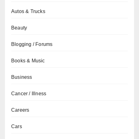
Autos & Trucks
Beauty
Blogging / Forums
Books & Music
Business
Cancer / Illness
Careers
Cars