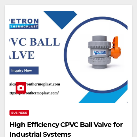
BUSINESS
High Efficiency CPVC Ball Valve for
Industrial Systems