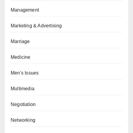
Management
Marketing & Advertising
Marriage
Medicine
Men's Issues
Multimedia
Negotiation
Networking