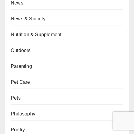
News
News & Society
Nutrition & Supplement
Outdoors
Parenting
Pet Care
Pets
Philosophy
Poetry