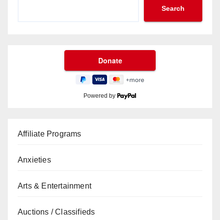
Search
Powered by
Affiliate Programs
Anxieties
Arts & Entertainment
Auctions / Classifieds