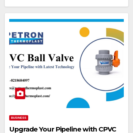
BUSINESS
Upgrade Your Pipeline with CPVC