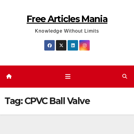
Skip
to
Free Articles Mania
content
Knowledge Without Limits
Tag:
CPVC Ball Valve