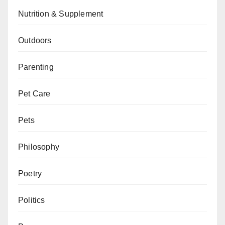
Nutrition & Supplement
Outdoors
Parenting
Pet Care
Pets
Philosophy
Poetry
Politics