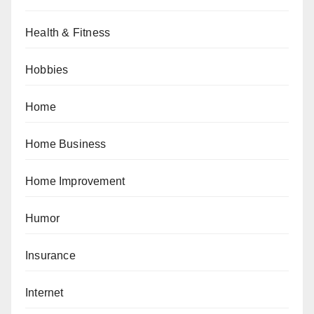
Health & Fitness
Hobbies
Home
Home Business
Home Improvement
Humor
Insurance
Internet