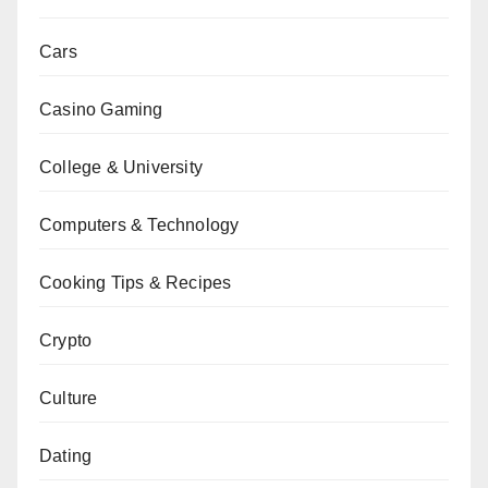
Cars
Casino Gaming
College & University
Computers & Technology
Cooking Tips & Recipes
Crypto
Culture
Dating