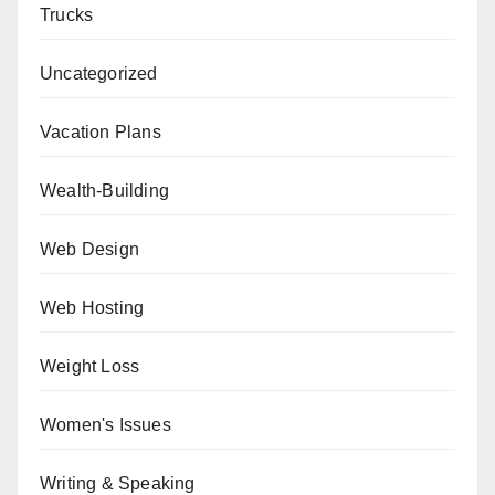
Trucks
Uncategorized
Vacation Plans
Wealth-Building
Web Design
Web Hosting
Weight Loss
Women's Issues
Writing & Speaking