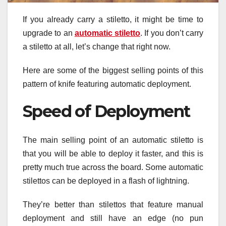
If you already carry a stiletto, it might be time to
upgrade to an
automatic stiletto
. If you don’t carry
a stiletto at all, let’s change that right now.
Here are some of the biggest selling points of this
pattern of knife featuring automatic deployment.
Speed of Deployment
The main selling point of an automatic stiletto is
that you will be able to deploy it faster, and this is
pretty much true across the board. Some automatic
stilettos can be deployed in a flash of lightning.
They’re better than stilettos that feature manual
deployment and still have an edge (no pun