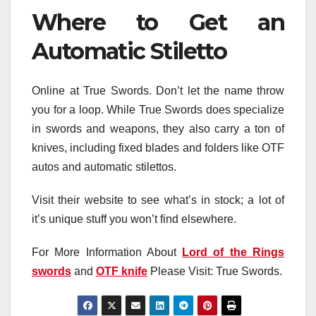
Where to Get an
Automatic Stiletto
Online at True Swords. Don’t let the name throw
you for a loop. While True Swords does specialize
in swords and weapons, they also carry a ton of
knives, including fixed blades and folders like OTF
autos and automatic stilettos.
Visit their website to see what’s in stock; a lot of
it’s unique stuff you won’t find elsewhere.
For More Information About
Lord of the Rings
swords
and
OTF knife
Please Visit: True Swords.