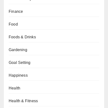
Finance
Food
Foods & Drinks
Gardening
Goal Setting
Happiness
Health
Health & Fitness