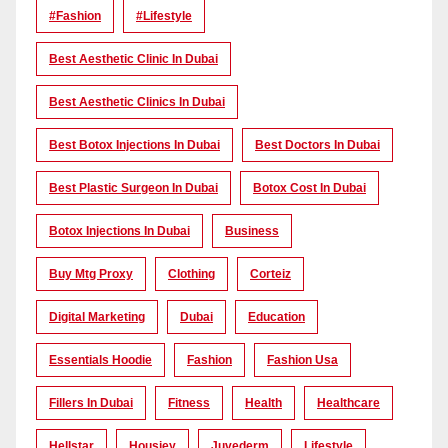
#Fashion
#lifestyle
Best Aesthetic Clinic In Dubai
Best Aesthetic Clinics In Dubai
Best Botox Injections In Dubai
Best Doctors In Dubai
Best Plastic Surgeon In Dubai
Botox Cost In Dubai
Botox Injections In Dubai
Business
Buy Mtg Proxy
Clothing
Corteiz
Digital Marketing
Dubai
Education
Essentials Hoodie
Fashion
Fashion Usa
Fillers In Dubai
Fitness
Health
Healthcare
Hellstar
Housiey
Juvederm
Lifestyle