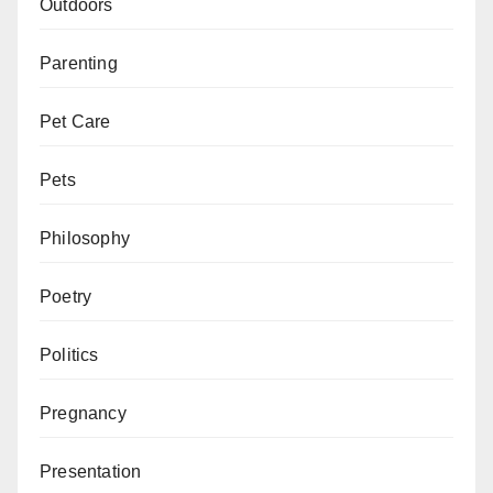
Outdoors
Parenting
Pet Care
Pets
Philosophy
Poetry
Politics
Pregnancy
Presentation