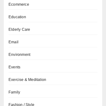
Ecommerce
Education
Elderly Care
Email
Environment
Events
Exercise & Meditation
Family
Fashion / Style