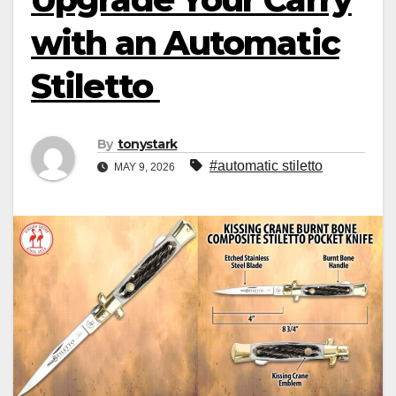
with an Automatic
Stiletto
By
tonystark
#automatic stiletto
MAY 9, 2026