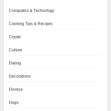
Computers & Technology
Cooking Tips & Recipes
Crypto
Culture
Dating
Decorations
Divorce
Dogs