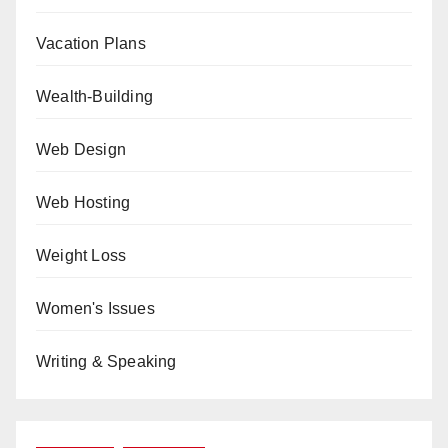
Vacation Plans
Wealth-Building
Web Design
Web Hosting
Weight Loss
Women's Issues
Writing & Speaking