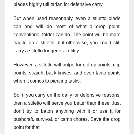
blades highly utilitarian for defensive carry.
But when used reasonably, even a stiletto blade
can and will do most of what a drop point,
conventional folder can do. The point will be more
fragile on a stiletto, but otherwise, you could still
carry a stiletto for general utility.
However, a stiletto will outperform drop points, clip
points, straight back knives, and even tanto points
when it comes to piercing tasks.
So, if you carry on the daily for defensive reasons,
then a stiletto will serve you better than these. Just
don’t try to baton anything with it or use it for
bushcraft, survival, or camp chores. Save the drop
point for that.