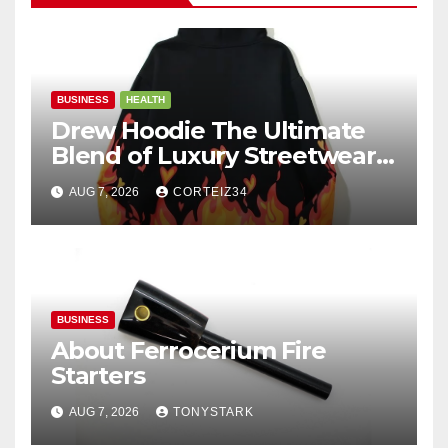
BUSINESS
HEALTH
Drew Hoodie The Ultimate
Blend of Luxury Streetwear,
Comfort, and
AUG 7, 2026
CORTEIZ34
BUSINESS
About Ferrocerium Fire
Starters
AUG 7, 2026
TONYSTARK