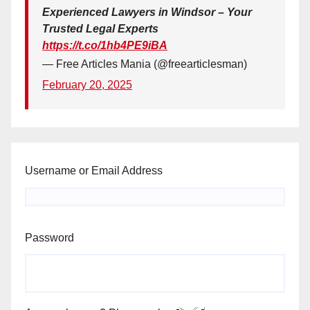
Experienced Lawyers in Windsor – Your
Trusted Legal Experts
https://t.co/1hb4PE9iBA
— Free Articles Mania (@freearticlesman)
February 20, 2025
Username or Email Address
Password