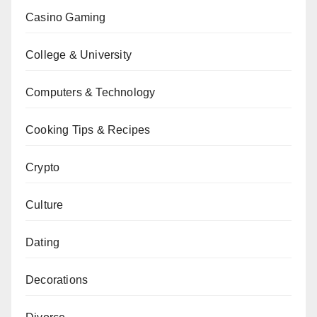
Casino Gaming
College & University
Computers & Technology
Cooking Tips & Recipes
Crypto
Culture
Dating
Decorations