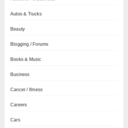
Autos & Trucks
Beauty
Blogging / Forums
Books & Music
Business
Cancer / Illness
Careers
Cars