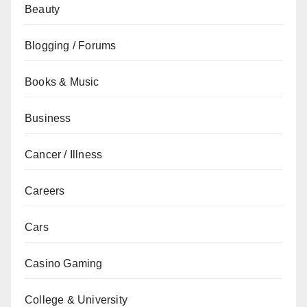
Beauty
Blogging / Forums
Books & Music
Business
Cancer / Illness
Careers
Cars
Casino Gaming
College & University