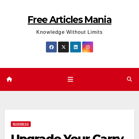
Skip
to
Free Articles Mania
content
Knowledge Without Limits
BUSINESS
Upgrade Your Carry