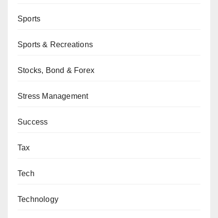
Sports
Sports & Recreations
Stocks, Bond & Forex
Stress Management
Success
Tax
Tech
Technology