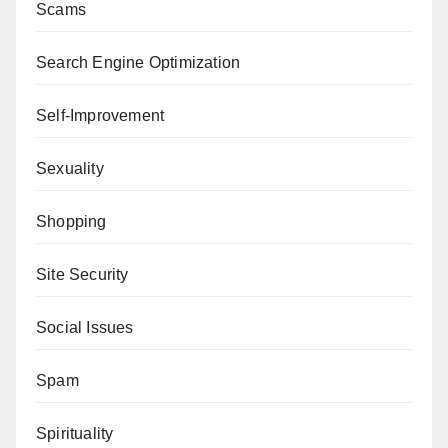
Scams
Search Engine Optimization
Self-Improvement
Sexuality
Shopping
Site Security
Social Issues
Spam
Spirituality