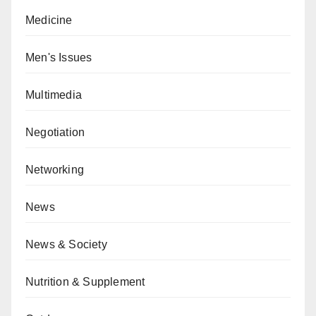
Medicine
Men's Issues
Multimedia
Negotiation
Networking
News
News & Society
Nutrition & Supplement