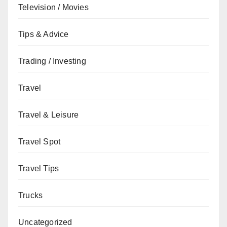
Television / Movies
Tips & Advice
Trading / Investing
Travel
Travel & Leisure
Travel Spot
Travel Tips
Trucks
Uncategorized