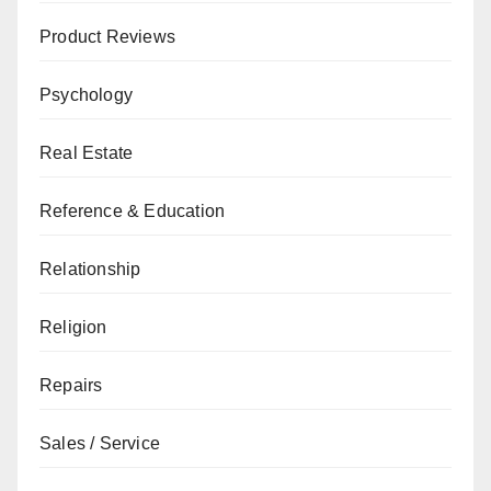
Product Reviews
Psychology
Real Estate
Reference & Education
Relationship
Religion
Repairs
Sales / Service