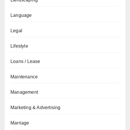
Language
Legal
Lifestyle
Loans / Lease
Maintenance
Management
Marketing & Advertising
Marriage