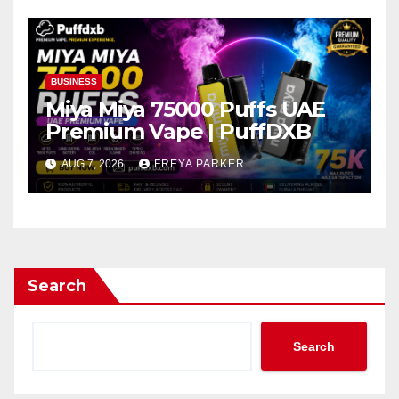
BUSINESS
Miya Miya 75000 Puffs UAE
Premium Vape | PuffDXB
AUG 7, 2026
FREYA PARKER
Search
Search