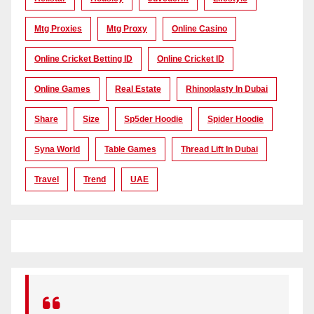
Mtg Proxies
Mtg Proxy
Online Casino
Online Cricket Betting ID
Online Cricket ID
Online Games
Real Estate
Rhinoplasty In Dubai
Share
Size
Sp5der Hoodie
Spider Hoodie
Syna World
Table Games
Thread Lift In Dubai
Travel
Trend
UAE