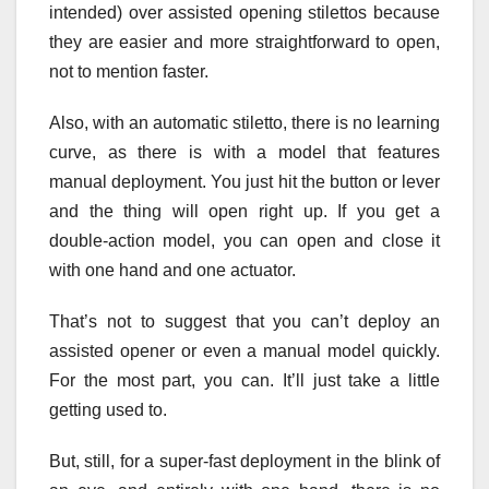
intended) over assisted opening stilettos because
they are easier and more straightforward to open,
not to mention faster.
Also, with an automatic stiletto, there is no learning
curve, as there is with a model that features
manual deployment. You just hit the button or lever
and the thing will open right up. If you get a
double-action model, you can open and close it
with one hand and one actuator.
That’s not to suggest that you can’t deploy an
assisted opener or even a manual model quickly.
For the most part, you can. It’ll just take a little
getting used to.
But, still, for a super-fast deployment in the blink of