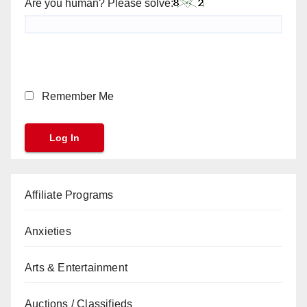
Are you human? Please solve:
Remember Me
Affiliate Programs
Anxieties
Arts & Entertainment
Auctions / Classifieds