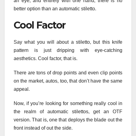
an eye, and entirely with one hand, there is no
better option than an automatic stiletto.
Cool Factor
Say what you will about a stiletto, but this knife
pattern is just dripping with eye-catching
aesthetics. Cool factor, that is.
There are tons of drop points and even clip points
on the market, autos, too, that don’t have the same
appeal.
Now, if you’re looking for something really cool in
the realm of automatic stilettos, get an OTF
version. That is, one that deploys the blade out the
front instead of out the side.