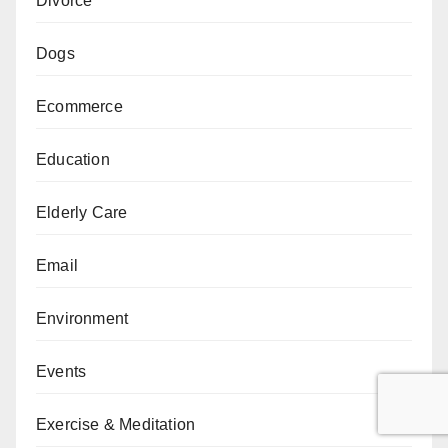
Divorce
Dogs
Ecommerce
Education
Elderly Care
Email
Environment
Events
Exercise & Meditation