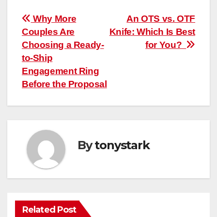
Post
Why More
An OTS vs. OTF
Couples Are
Knife: Which Is Best
navigation
Choosing a Ready-
for You?
to-Ship
Engagement Ring
Before the Proposal
By
tonystark
Related Post