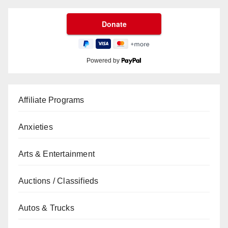
Powered by
Affiliate Programs
Anxieties
Arts & Entertainment
Auctions / Classifieds
Autos & Trucks