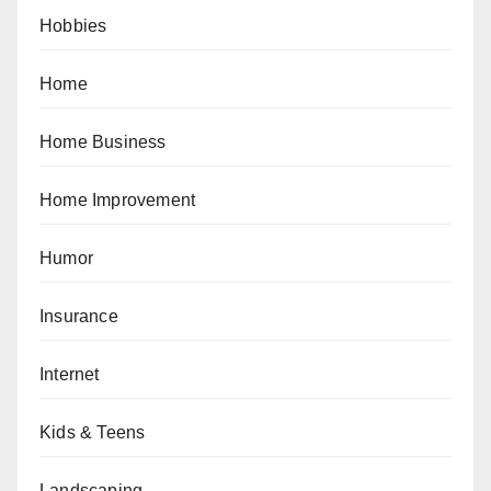
Hobbies
Home
Home Business
Home Improvement
Humor
Insurance
Internet
Kids & Teens
Landscaping