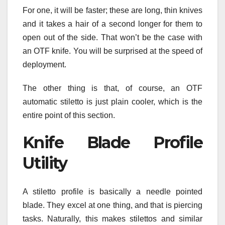
For one, it will be faster; these are long, thin knives
and it takes a hair of a second longer for them to
open out of the side. That won’t be the case with
an OTF knife. You will be surprised at the speed of
deployment.
The other thing is that, of course, an OTF
automatic stiletto is just plain cooler, which is the
entire point of this section.
Knife Blade Profile
Utility
A stiletto profile is basically a needle pointed
blade. They excel at one thing, and that is piercing
tasks. Naturally, this makes stilettos and similar