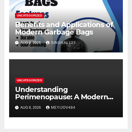
UNCATEGORIZED
Benefits and Applications of
Modern Garbage Bags
AUG 8, 2026
SINGHAL123
UNCATEGORIZED
Understanding
Perimenopause: A Modern
Women’s Health Perspective
AUG 8, 2026
MEYIJOV484