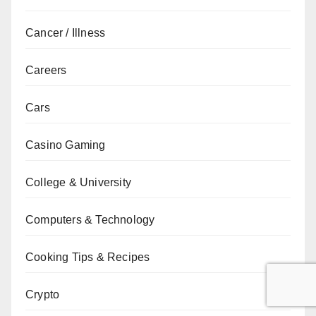
Cancer / Illness
Careers
Cars
Casino Gaming
College & University
Computers & Technology
Cooking Tips & Recipes
Crypto