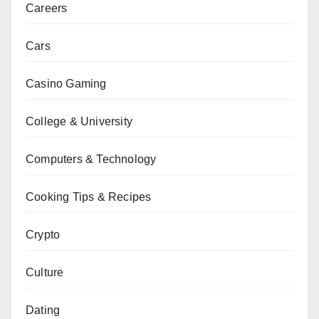
Careers
Cars
Casino Gaming
College & University
Computers & Technology
Cooking Tips & Recipes
Crypto
Culture
Dating