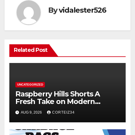
By
vidalester526
Related Post
UNCATEGORIZED
Raspberry Hills Shorts A
Fresh Take on Modern
Streetwear
AUG 9, 2026
CORTEIZ34