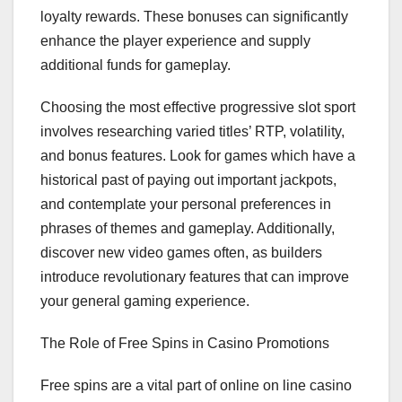
loyalty rewards. These bonuses can significantly
enhance the player experience and supply
additional funds for gameplay.
Choosing the most effective progressive slot sport
involves researching varied titles’ RTP, volatility,
and bonus features. Look for games which have a
historical past of paying out important jackpots,
and contemplate your personal preferences in
phrases of themes and gameplay. Additionally,
discover new video games often, as builders
introduce revolutionary features that can improve
your general gaming experience.
The Role of Free Spins in Casino Promotions
Free spins are a vital part of online on line casino