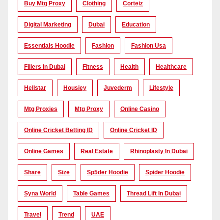
Buy Mtg Proxy
Clothing
Corteiz
Digital Marketing
Dubai
Education
Essentials Hoodie
Fashion
Fashion Usa
Fillers In Dubai
Fitness
Health
Healthcare
Hellstar
Housiey
Juvederm
Lifestyle
Mtg Proxies
Mtg Proxy
Online Casino
Online Cricket Betting ID
Online Cricket ID
Online Games
Real Estate
Rhinoplasty In Dubai
Share
Size
Sp5der Hoodie
Spider Hoodie
Syna World
Table Games
Thread Lift In Dubai
Travel
Trend
UAE