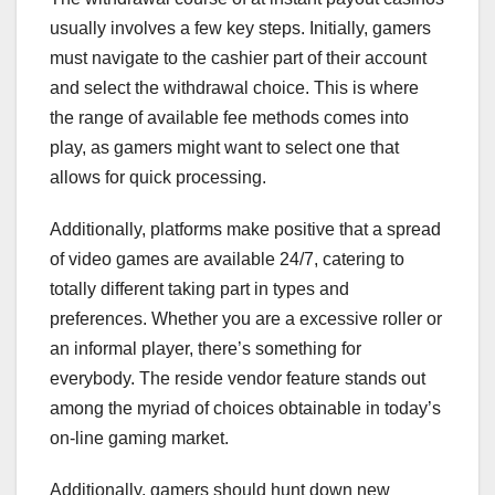
usually involves a few key steps. Initially, gamers
must navigate to the cashier part of their account
and select the withdrawal choice. This is where
the range of available fee methods comes into
play, as gamers might want to select one that
allows for quick processing.
Additionally, platforms make positive that a spread
of video games are available 24/7, catering to
totally different taking part in types and
preferences. Whether you are a excessive roller or
an informal player, there’s something for
everybody. The reside vendor feature stands out
among the myriad of choices obtainable in today’s
on-line gaming market.
Additionally, gamers should hunt down new