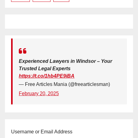
Experienced Lawyers in Windsor – Your
Trusted Legal Experts
https://t.co/1hb4PE9iBA
— Free Articles Mania (@freearticlesman)
February 20, 2025
Username or Email Address