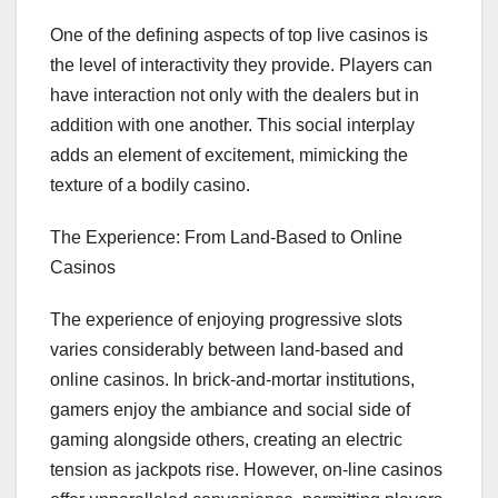
One of the defining aspects of top live casinos is
the level of interactivity they provide. Players can
have interaction not only with the dealers but in
addition with one another. This social interplay
adds an element of excitement, mimicking the
texture of a bodily casino.
The Experience: From Land-Based to Online
Casinos
The experience of enjoying progressive slots
varies considerably between land-based and
online casinos. In brick-and-mortar institutions,
gamers enjoy the ambiance and social side of
gaming alongside others, creating an electric
tension as jackpots rise. However, on-line casinos