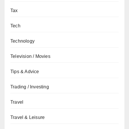
Tax
Tech
Technology
Television / Movies
Tips & Advice
Trading / Investing
Travel
Travel & Leisure