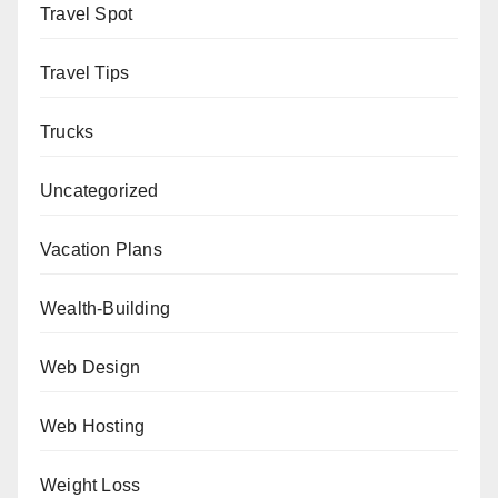
Travel Spot
Travel Tips
Trucks
Uncategorized
Vacation Plans
Wealth-Building
Web Design
Web Hosting
Weight Loss