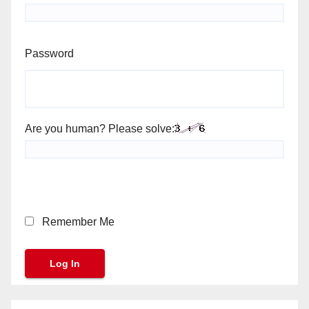
Password
Are you human? Please solve:
Remember Me