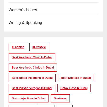
Women's Issues
Writing & Speaking
#Fashion
#lifestyle
Best Aesthetic Clinic In Dubai
Best Aesthetic Clinics In Dubai
Best Botox Injections In Dubai
Best Doctors In Dubai
Best Plastic Surgeon In Dubai
Botox Cost In Dubai
Botox Injections In Dubai
Business