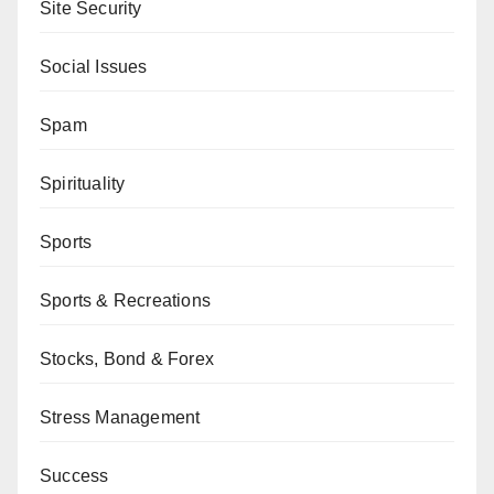
Site Security
Social Issues
Spam
Spirituality
Sports
Sports & Recreations
Stocks, Bond & Forex
Stress Management
Success