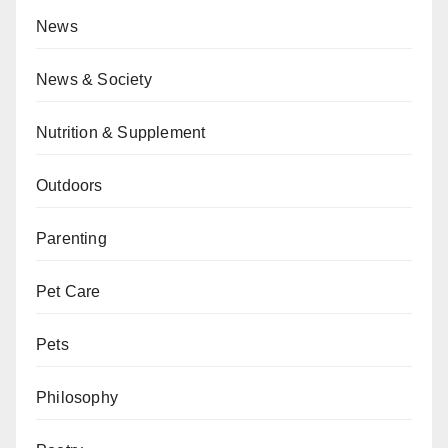
News
News & Society
Nutrition & Supplement
Outdoors
Parenting
Pet Care
Pets
Philosophy