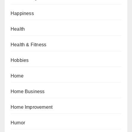
Happiness
Health
Health & Fitness
Hobbies
Home
Home Business
Home Improvement
Humor