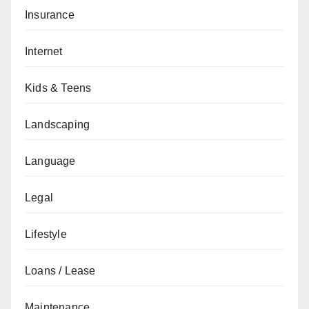
Insurance
Internet
Kids & Teens
Landscaping
Language
Legal
Lifestyle
Loans / Lease
Maintenance