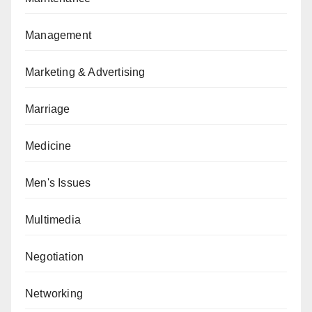
Management
Marketing & Advertising
Marriage
Medicine
Men's Issues
Multimedia
Negotiation
Networking