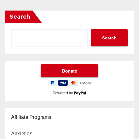
Search
Search
Powered by
Affiliate Programs
Anxieties