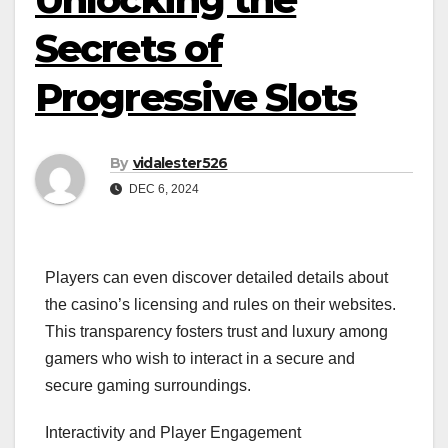
Secrets of
Progressive Slots
By
vidalester526
DEC 6, 2024
Players can even discover detailed details about
the casino’s licensing and rules on their websites.
This transparency fosters trust and luxury among
gamers who wish to interact in a secure and
secure gaming surroundings.
Interactivity and Player Engagement