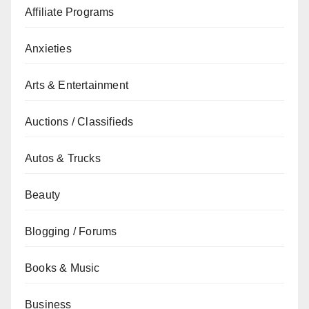
Affiliate Programs
Anxieties
Arts & Entertainment
Auctions / Classifieds
Autos & Trucks
Beauty
Blogging / Forums
Books & Music
Business