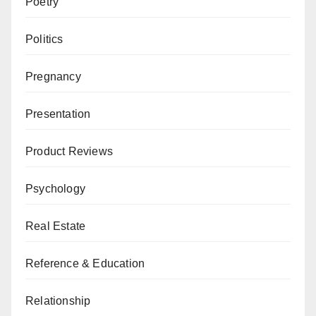
Poetry
Politics
Pregnancy
Presentation
Product Reviews
Psychology
Real Estate
Reference & Education
Relationship