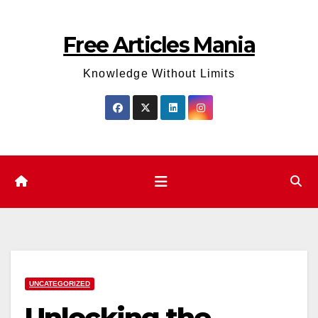
Skip
to
Free Articles Mania
content
Knowledge Without Limits
UNCATEGORIZED
Unlocking the