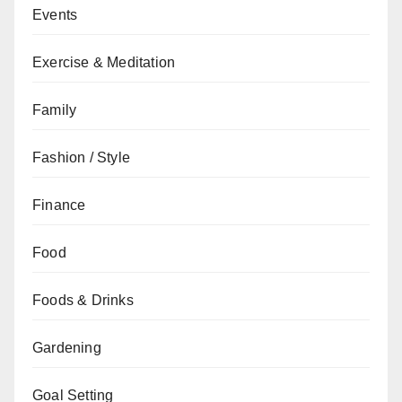
Events
Exercise & Meditation
Family
Fashion / Style
Finance
Food
Foods & Drinks
Gardening
Goal Setting