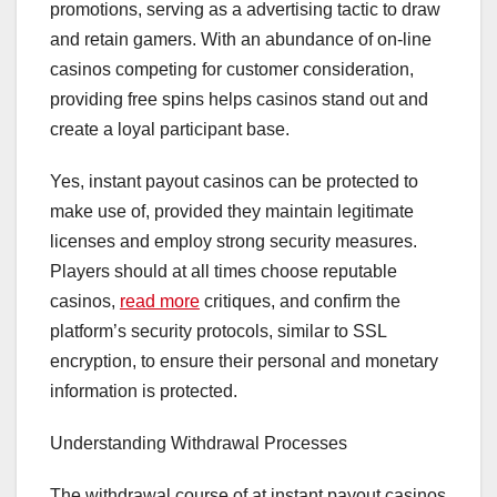
promotions, serving as a advertising tactic to draw
and retain gamers. With an abundance of on-line
casinos competing for customer consideration,
providing free spins helps casinos stand out and
create a loyal participant base.
Yes, instant payout casinos can be protected to
make use of, provided they maintain legitimate
licenses and employ strong security measures.
Players should at all times choose reputable
casinos,
read more
critiques, and confirm the
platform’s security protocols, similar to SSL
encryption, to ensure their personal and monetary
information is protected.
Understanding Withdrawal Processes
The withdrawal course of at instant payout casinos