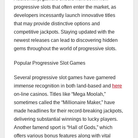
progressive slots that often enter the market, as
developers incessantly launch innovative titles
that may provide distinctive options and
competitive jackpots. Staying updated with the
newest releases can lead to discovering hidden
gems throughout the world of progressive slots.
Popular Progressive Slot Games
Several progressive slot games have garnered
immense recognition in both land-based and
here
on-line casinos. Titles like “Mega Moolah,”
sometimes called the “Millionaire Maker,” have
made headlines for their record-breaking jackpots,
delivering substantial winnings to lucky players.
Another famend sport is “Hall of Gods,” which
offers various bonus features along with vital