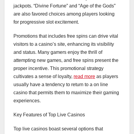
jackpots. “Divine Fortune” and “Age of the Gods”
are also favored choices among players looking
for progressive slot excitement.
Promotions that includes free spins can drive vital
visitors to a casino’s site, enhancing its visibility
and status. Many gamers enjoy the thrill of
attempting new games, and free spins present the
proper incentive. This promotional strategy
cultivates a sense of loyalty,
read more
as players
usually have a tendency to return to a on line
casino that permits them to maximize their gaming
experiences.
Key Features of Top Live Casinos
Top live casinos boast several options that