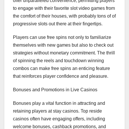
offer unparalleled convenience, permitting players
to engage with their favorite slot video games from
the comfort of their houses, with probably tons of of
progressive slots out there at their fingertips.
Players can use free spins not only to familiarize
themselves with new games but also to check out
strategies without monetary commitment. The thrill
of spinning the reels and touchdown winning
combos can make free spins an enticing feature
that reinforces player confidence and pleasure.
Bonuses and Promotions in Live Casinos
Bonuses play a vital function in attracting and
retaining players at stay casinos. Top reside
casinos often have engaging offers, including
welcome bonuses, cashback promotions, and