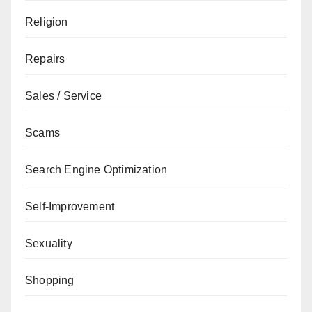
Religion
Repairs
Sales / Service
Scams
Search Engine Optimization
Self-Improvement
Sexuality
Shopping