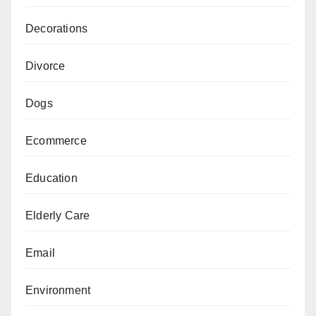
Decorations
Divorce
Dogs
Ecommerce
Education
Elderly Care
Email
Environment