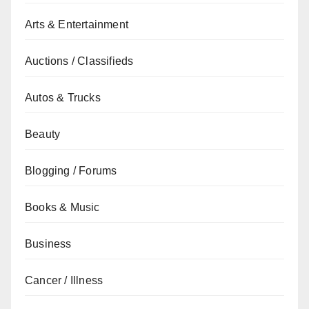
Arts & Entertainment
Auctions / Classifieds
Autos & Trucks
Beauty
Blogging / Forums
Books & Music
Business
Cancer / Illness