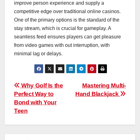
improve person experience and supply a
competitive edge over traditional online casinos.
One of the primary options is the standard of the
stay stream, which is crucial for gameplay. A
seamless feed ensures players can get pleasure
from video games with out interruption, with
minimal lag or delays.
Post
Why Golf Is the
Mastering Multi-
Perfect Way to
Hand Blackjack
navigation
Bond with Your
Teen