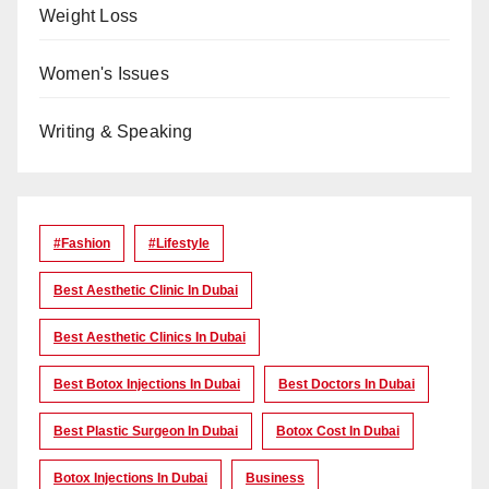
Weight Loss
Women's Issues
Writing & Speaking
#Fashion
#lifestyle
Best Aesthetic Clinic In Dubai
Best Aesthetic Clinics In Dubai
Best Botox Injections In Dubai
Best Doctors In Dubai
Best Plastic Surgeon In Dubai
Botox Cost In Dubai
Botox Injections In Dubai
Business