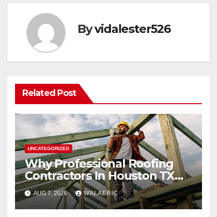
By
vidalester526
Related Post
UNCATEGORIZED
Why Professional Roofing
Contractors In Houston TX
Are Worth The Investment
AUG 7, 2026
WALAERIC