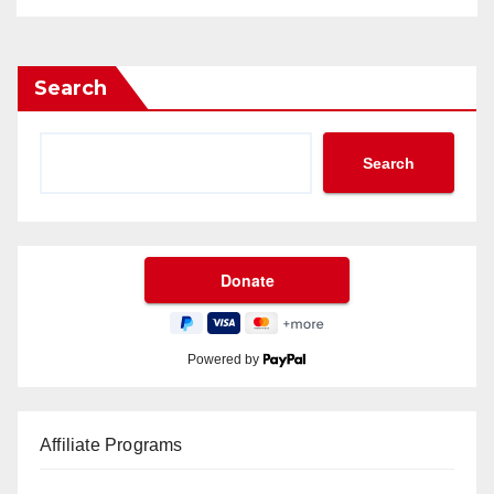
Search
Search
Powered by
Affiliate Programs