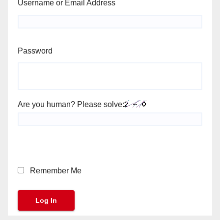
Username or Email Address
Password
Are you human? Please solve:
Remember Me