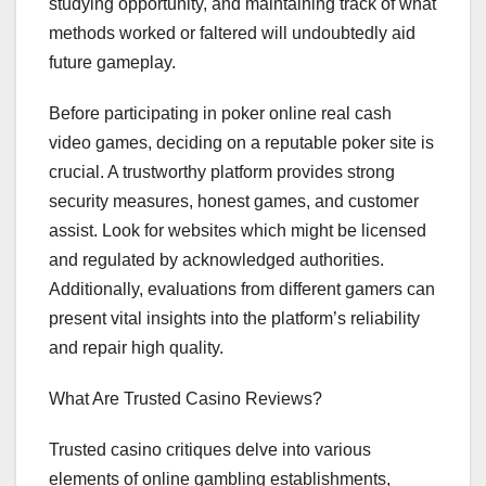
studying opportunity, and maintaining track of what
methods worked or faltered will undoubtedly aid
future gameplay.
Before participating in poker online real cash
video games, deciding on a reputable poker site is
crucial. A trustworthy platform provides strong
security measures, honest games, and customer
assist. Look for websites which might be licensed
and regulated by acknowledged authorities.
Additionally, evaluations from different gamers can
present vital insights into the platform’s reliability
and repair high quality.
What Are Trusted Casino Reviews?
Trusted casino critiques delve into various
elements of online gambling establishments,