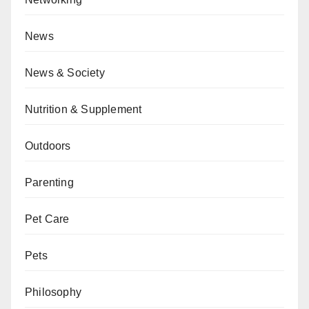
News
News & Society
Nutrition & Supplement
Outdoors
Parenting
Pet Care
Pets
Philosophy