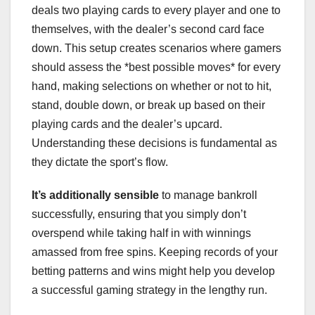
deals two playing cards to every player and one to
themselves, with the dealer’s second card face
down. This setup creates scenarios where gamers
should assess the *best possible moves* for every
hand, making selections on whether or not to hit,
stand, double down, or break up based on their
playing cards and the dealer’s upcard.
Understanding these decisions is fundamental as
they dictate the sport’s flow.
It’s additionally sensible
to manage bankroll
successfully, ensuring that you simply don’t
overspend while taking half in with winnings
amassed from free spins. Keeping records of your
betting patterns and wins might help you develop
a successful gaming strategy in the lengthy run.