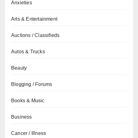
Anxieties
Arts & Entertainment
Auctions / Classifieds
Autos & Trucks
Beauty
Blogging / Forums
Books & Music
Business
Cancer / Illness