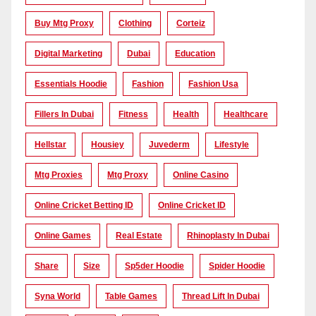
Buy Mtg Proxy
Clothing
Corteiz
Digital Marketing
Dubai
Education
Essentials Hoodie
Fashion
Fashion Usa
Fillers In Dubai
Fitness
Health
Healthcare
Hellstar
Housiey
Juvederm
Lifestyle
Mtg Proxies
Mtg Proxy
Online Casino
Online Cricket Betting ID
Online Cricket ID
Online Games
Real Estate
Rhinoplasty In Dubai
Share
Size
Sp5der Hoodie
Spider Hoodie
Syna World
Table Games
Thread Lift In Dubai