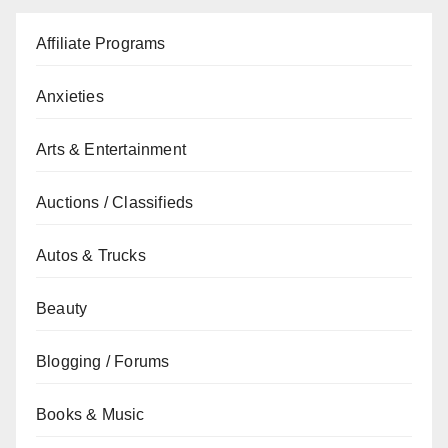
Affiliate Programs
Anxieties
Arts & Entertainment
Auctions / Classifieds
Autos & Trucks
Beauty
Blogging / Forums
Books & Music