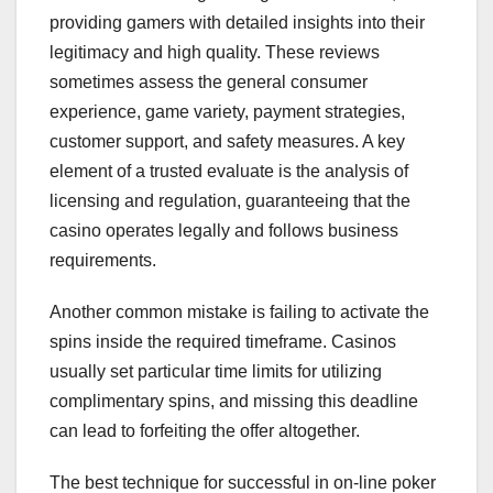
providing gamers with detailed insights into their
legitimacy and high quality. These reviews
sometimes assess the general consumer
experience, game variety, payment strategies,
customer support, and safety measures. A key
element of a trusted evaluate is the analysis of
licensing and regulation, guaranteeing that the
casino operates legally and follows business
requirements.
Another common mistake is failing to activate the
spins inside the required timeframe. Casinos
usually set particular time limits for utilizing
complimentary spins, and missing this deadline
can lead to forfeiting the offer altogether.
The best technique for successful in on-line poker