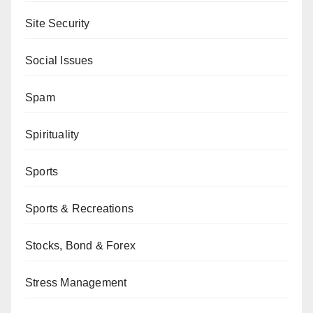
Site Security
Social Issues
Spam
Spirituality
Sports
Sports & Recreations
Stocks, Bond & Forex
Stress Management