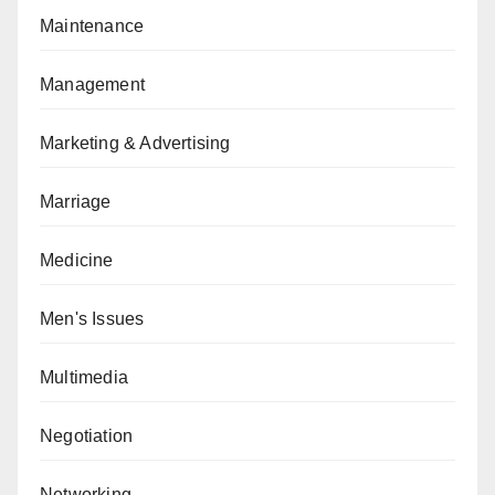
Maintenance
Management
Marketing & Advertising
Marriage
Medicine
Men's Issues
Multimedia
Negotiation
Networking