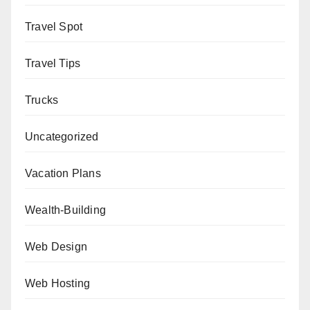
Travel Spot
Travel Tips
Trucks
Uncategorized
Vacation Plans
Wealth-Building
Web Design
Web Hosting