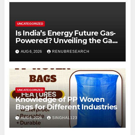
UNCATEGORIZED
Is India’s Energy Future Gas-
Powered? Unveiling the Gas
Genset Market Forecast
AUG 6, 2026
RENUBRESEARCH
2026–2034
UNCATEGORIZED
Knowledge of PP Woven
Bags for Different Industries
AUG 6, 2026
SINGHAL123