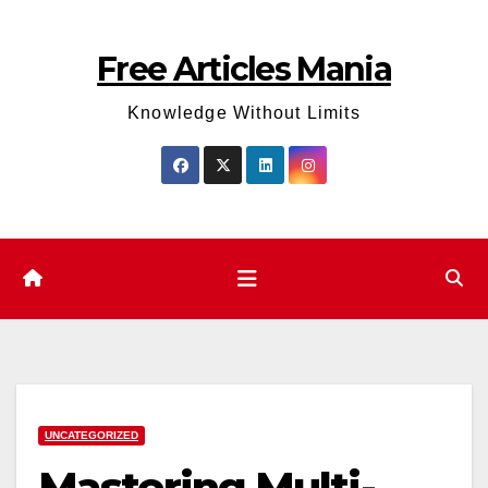
Skip
to
Free Articles Mania
content
Knowledge Without Limits
UNCATEGORIZED
Mastering Multi-