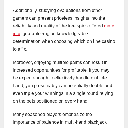
Additionally, studying evaluations from other
gamers can present priceless insights into the
reliability and quality of the free spins offered
more
info
, guaranteeing an knowledgeable
determination when choosing which on line casino
to affix.
Moreover, enjoying multiple palms can result in
increased opportunities for profitable. If you may
be expert enough to effectively handle multiple
hand, you presumably can potentially double and
even triple your winnings in a single round relying
on the bets positioned on every hand.
Many seasoned players emphasize the
importance of patience in multi-hand blackjack.