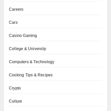
Careers
Cars
Casino Gaming
College & University
Computers & Technology
Cooking Tips & Recipes
Crypto
Culture