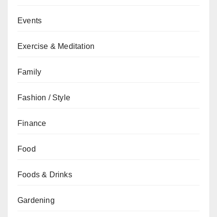
Events
Exercise & Meditation
Family
Fashion / Style
Finance
Food
Foods & Drinks
Gardening