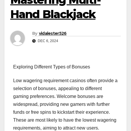
Hand Blackjack
By
vidalester526
DEC 6, 2024
Exploring Different Types of Bonuses
Low wagering requirement casinos often provide a
selection of bonuses, appealing to different
gaming preferences. Welcome bonuses are
widespread, providing new gamers with further
funds or free spins to kickstart their experience.
These are most likely to have the lowest wagering
requirements, aiming to attract new users.