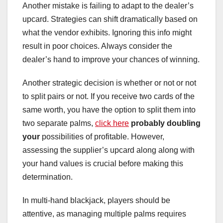
Another mistake is failing to adapt to the dealer’s
upcard. Strategies can shift dramatically based on
what the vendor exhibits. Ignoring this info might
result in poor choices. Always consider the
dealer’s hand to improve your chances of winning.
Another strategic decision is whether or not or not
to split pairs or not. If you receive two cards of the
same worth, you have the option to split them into
two separate palms,
click here
probably doubling
your
possibilities of profitable. However,
assessing the supplier’s upcard along along with
your hand values is crucial before making this
determination.
In multi-hand blackjack, players should be
attentive, as managing multiple palms requires