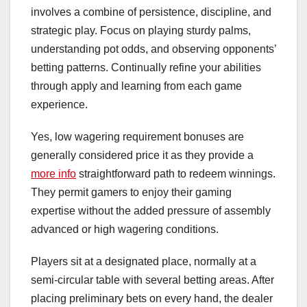
involves a combine of persistence, discipline, and
strategic play. Focus on playing sturdy palms,
understanding pot odds, and observing opponents’
betting patterns. Continually refine your abilities
through apply and learning from each game
experience.
Yes, low wagering requirement bonuses are
generally considered price it as they provide a
more info
straightforward path to redeem winnings.
They permit gamers to enjoy their gaming
expertise without the added pressure of assembly
advanced or high wagering conditions.
Players sit at a designated place, normally at a
semi-circular table with several betting areas. After
placing preliminary bets on every hand, the dealer