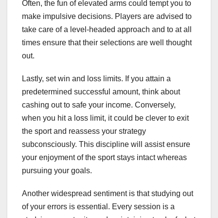
Often, the fun of elevated arms could tempt you to
make impulsive decisions. Players are advised to
take care of a level-headed approach and to at all
times ensure that their selections are well thought
out.
Lastly, set win and loss limits. If you attain a
predetermined successful amount, think about
cashing out to safe your income. Conversely,
when you hit a loss limit, it could be clever to exit
the sport and reassess your strategy
subconsciously. This discipline will assist ensure
your enjoyment of the sport stays intact whereas
pursuing your goals.
Another widespread sentiment is that studying out
of your errors is essential. Every session is a