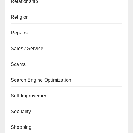
Relationship
Religion
Repairs
Sales / Service
Scams
Search Engine Optimization
Self-Improvement
Sexuality
Shopping