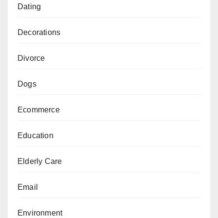
Dating
Decorations
Divorce
Dogs
Ecommerce
Education
Elderly Care
Email
Environment