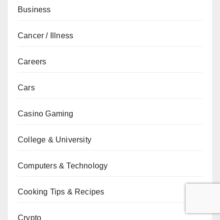
Business
Cancer / Illness
Careers
Cars
Casino Gaming
College & University
Computers & Technology
Cooking Tips & Recipes
Crypto