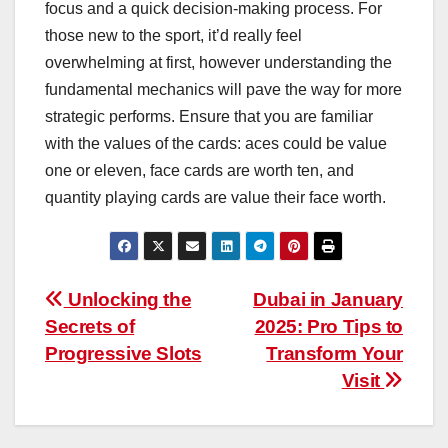
focus and a quick decision-making process. For
those new to the sport, it’d really feel
overwhelming at first, however understanding the
fundamental mechanics will pave the way for more
strategic performs. Ensure that you are familiar
with the values of the cards: aces could be value
one or eleven, face cards are worth ten, and
quantity playing cards are value their face worth.
Post
Unlocking the
Dubai in January
Secrets of
2025: Pro Tips to
navigation
Progressive Slots
Transform Your
Visit