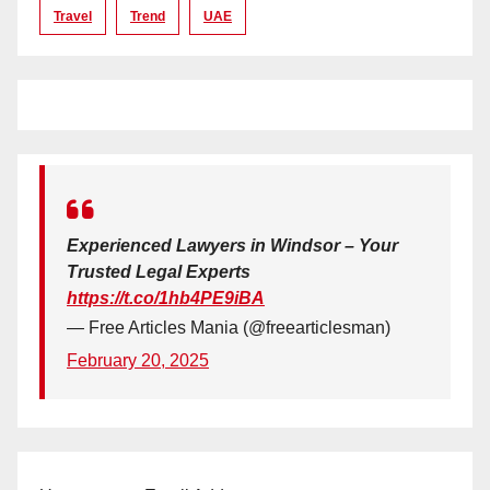
Travel
Trend
UAE
Experienced Lawyers in Windsor – Your
Trusted Legal Experts
https://t.co/1hb4PE9iBA
— Free Articles Mania (@freearticlesman)
February 20, 2025