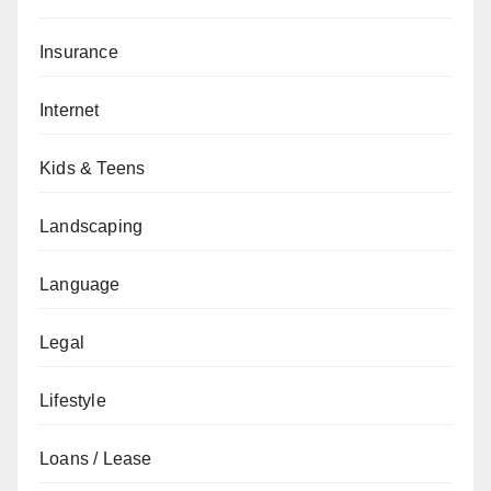
Insurance
Internet
Kids & Teens
Landscaping
Language
Legal
Lifestyle
Loans / Lease