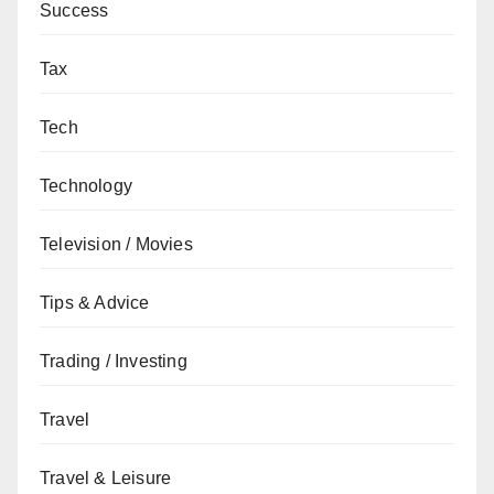
Success
Tax
Tech
Technology
Television / Movies
Tips & Advice
Trading / Investing
Travel
Travel & Leisure