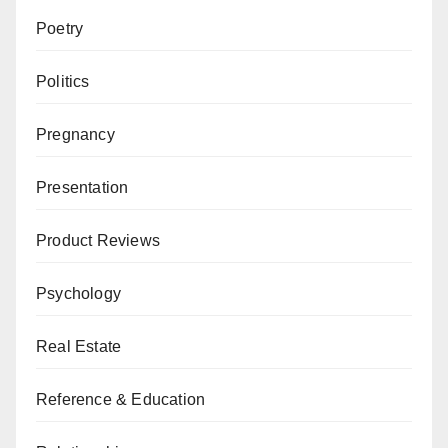
Poetry
Politics
Pregnancy
Presentation
Product Reviews
Psychology
Real Estate
Reference & Education