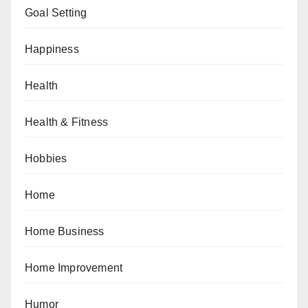
Goal Setting
Happiness
Health
Health & Fitness
Hobbies
Home
Home Business
Home Improvement
Humor