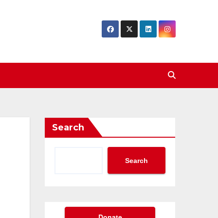
Search
Search