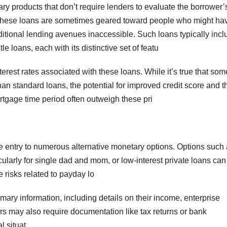
ry products that don’t require lenders to evaluate the borrower’
l. These loans are sometimes geared toward people who might ha
aditional lending avenues inaccessible. Such loans typically inc
le loans, each with its distinctive set of featu
rest rates associated with these loans. While it’s true that som
an standard loans, the potential for improved credit score and t
ortgage time period often outweigh these pri
e entry to numerous alternative monetary options. Options such
larly for single dad and mom, or low-interest private loans can
 risks related to payday lo
mary information, including details on their income, enterprise
rs may also require documentation like tax returns or bank
l situat