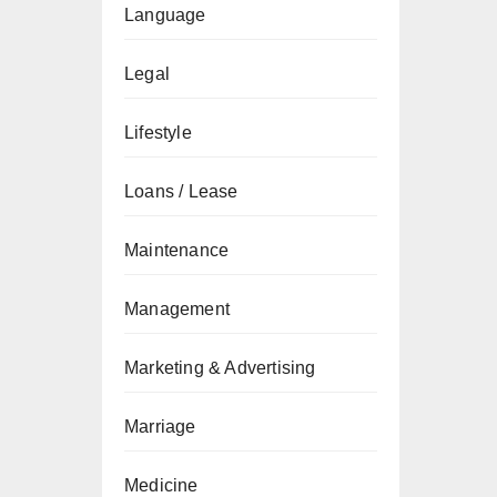
Language
Legal
Lifestyle
Loans / Lease
Maintenance
Management
Marketing & Advertising
Marriage
Medicine