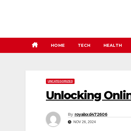
Skip
to
content
HOME
TECH
HEALTH
UNCATEGORIZED
Unlocking Onli
By
royalxxd472606
NOV 26, 2024