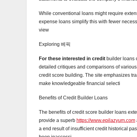
While conventional loans might require exten
expense loans simplify this with fewer necess
view
Exploring 베픽
For these interested in credit
builder loans 
detailed critiques and comparisons of variou
credit score building. The site emphasizes t
make knowledgeable financial selecti
Benefits of Credit Builder Loans
The benefits of credit score builder loans ext
provide a superb
https://www.epilazyum.com
a end result of insufficient credit historical 
been inaccessi