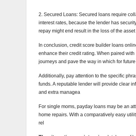
2. Secured Loans: Secured loans require colla
interest rates, because the lender has security
repay might end result in the loss of the asset
In conclusion, credit score builder loans onli
enhance their credit rating. When paired with
journeys and pave the way in which for future 
Additionally, pay attention to the specific p
funds. A reputable lender will provide clear 
and extra managea
For single moms, payday loans may be an attr
home repairs. With a comparatively easy utili
rel