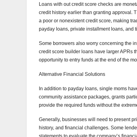
Loans with out credit score checks are moneta
credit history earlier than granting approva
a poor or nonexistent credit score, making tr
payday loans, private installment loans, and tit
Some borrowers also worry concerning the inte
credit score builder loans have larger APRs th
opportunity to entry funds at the end of the m
Alternative Financial Solutions
In addition to payday loans, single moms hav
community assistance packages, grants particu
provide the required funds without the extreme
Generally, businesses will need to present pri
history, and financial challenges. Some lende
statements to evaluate the company’s financia