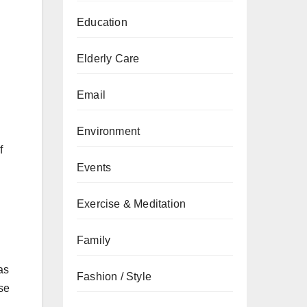
Education
Elderly Care
Email
Environment
f
Events
Exercise & Meditation
Family
as
Fashion / Style
ise