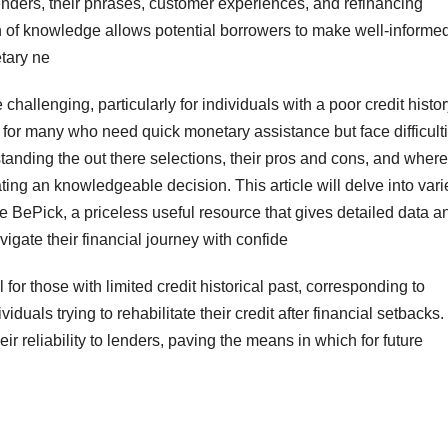
nders, their phrases, customer experiences, and refinancing
 of knowledge allows potential borrowers to make well-informe
etary ne
challenging, particularly for individuals with a poor credit histor
 for many who need quick monetary assistance but face difficult
rstanding the out there selections, their pros and cons, and where
ting an knowledgeable decision. This article will delve into var
ce BePick, a priceless useful resource that gives detailed data a
igate their financial journey with confide
 for those with limited credit historical past, corresponding to
iduals trying to rehabilitate their credit after financial setbacks.
 reliability to lenders, paving the means in which for future