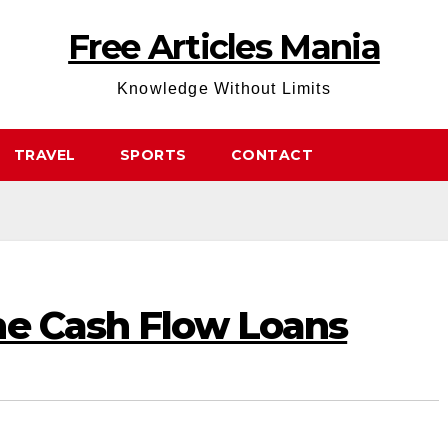
Free Articles Mania
Knowledge Without Limits
TRAVEL
SPORTS
CONTACT
ne Cash Flow Loans