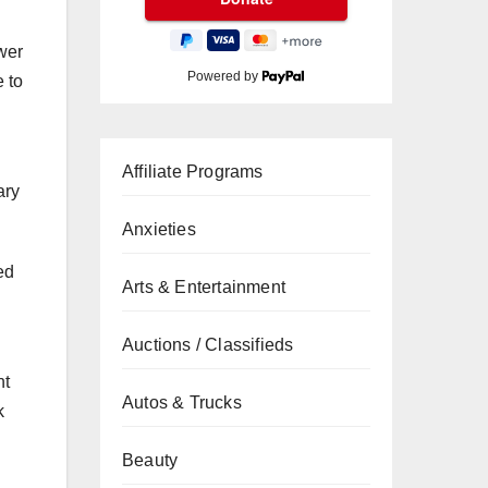
wer
Powered by
e to
Affiliate Programs
ary
Anxieties
ed
Arts & Entertainment
Auctions / Classifieds
nt
Autos & Trucks
k
Beauty