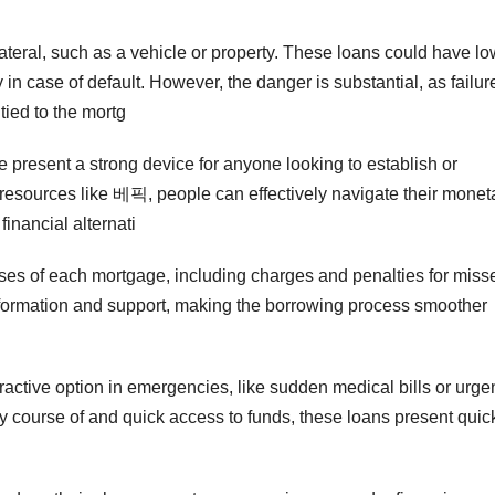
teral, such as a vehicle or property. These loans could have lo
 in case of default. However, the danger is substantial, as failur
 tied to the mortg
ne present a strong device for anyone looking to establish or
 resources like 베픽, people can effectively navigate their monet
financial alternati
hrases of each mortgage, including charges and penalties for miss
information and support, making the borrowing process smoother
active option in emergencies, like sudden medical bills or urge
ty course of and quick access to funds, these loans present quic