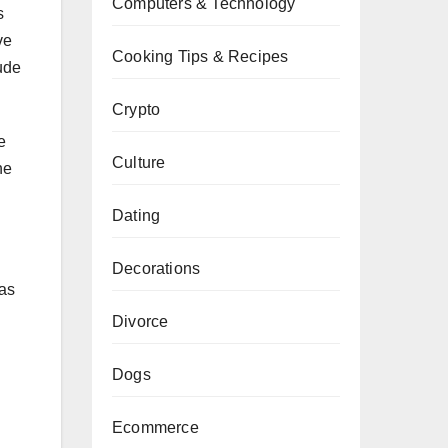
Computers & Technology
s
ve
Cooking Tips & Recipes
lude
Crypto
e
Culture
he
Dating
Decorations
 as
Divorce
Dogs
Ecommerce