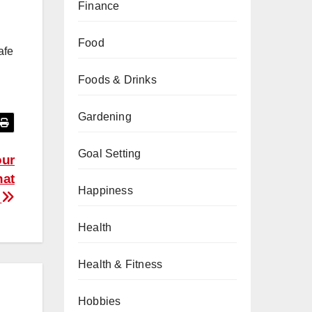
Finance
Food
afe
Foods & Drinks
Gardening
Goal Setting
our
hat
Happiness
o
Health
Health & Fitness
Hobbies