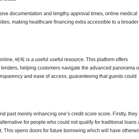
sive documentation and lengthy approval times, online medical
ities, making healthcare financing extra accessible to a broader
online, 베픽 is a useful useful resource. This platform offers
s lenders, helping customers navigate the advanced panorama o
ransparency and ease of access, guaranteeing that guests could
end past merely enhancing one’s credit score score. Firstly, they
alternative for people who could not qualify for traditional loans 
past. This opens doors for future borrowing which will have otherw