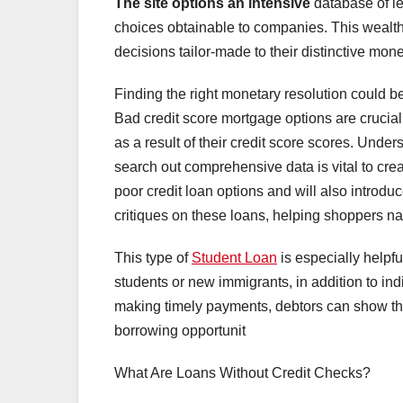
The site options an intensive
database of le
choices obtainable to companies. This wealth
decisions tailor-made to their distinctive mon
Finding the right monetary resolution could be 
Bad credit score mortgage options are crucial
as a result of their credit score scores. Unde
search out comprehensive data is vital to crea
poor credit loan options and will also introdu
critiques on these loans, helping shoppers nav
This type of
Student Loan
is especially helpful
students or new immigrants, in addition to indiv
making timely payments, debtors can show their
borrowing opportunit
What Are Loans Without Credit Checks?