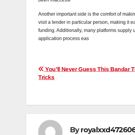
Another important side is the comfort of maki
visit a lender in particular person, making it
funding. Additionally, many platforms supply u
application process eas
Post
You’ll Never Guess This Bandar T
Tricks
navigation
By
royalxxd47260