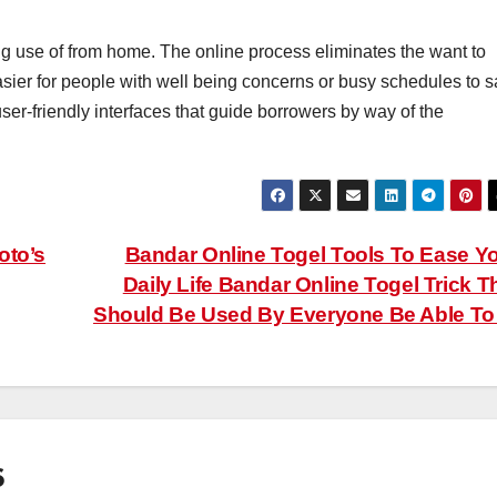
ng use of from home. The online process eliminates the want to
 easier for people with well being concerns or busy schedules to s
ser-friendly interfaces that guide borrowers by way of the
oto’s
Bandar Online Togel Tools To Ease Y
Daily Life Bandar Online Togel Trick T
Should Be Used By Everyone Be Able T
6