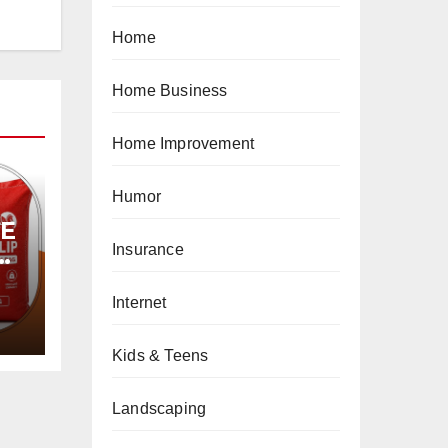
Home
Home Business
Home Improvement
Humor
PE
Insurance
Internet
Kids & Teens
Landscaping