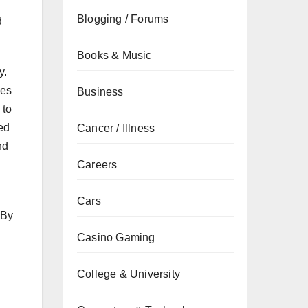
Blogging / Forums
d
Books & Music
y.
ies
Business
 to
ied
Cancer / Illness
nd
Careers
Cars
 By
Casino Gaming
College & University