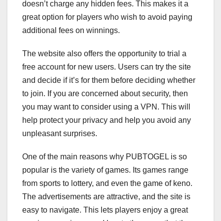
doesn’t charge any hidden fees. This makes it a
great option for players who wish to avoid paying
additional fees on winnings.
The website also offers the opportunity to trial a
free account for new users. Users can try the site
and decide if it’s for them before deciding whether
to join. If you are concerned about security, then
you may want to consider using a VPN. This will
help protect your privacy and help you avoid any
unpleasant surprises.
One of the main reasons why PUBTOGEL is so
popular is the variety of games. Its games range
from sports to lottery, and even the game of keno.
The advertisements are attractive, and the site is
easy to navigate. This lets players enjoy a great