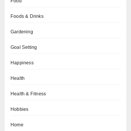
Food
Foods & Drinks
Gardening
Goal Setting
Happiness
Health
Health & Fitness
Hobbies
Home