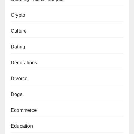
Crypto
Culture
Dating
Decorations
Divorce
Dogs
Ecommerce
Education