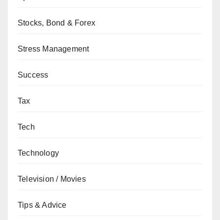
Stocks, Bond & Forex
Stress Management
Success
Tax
Tech
Technology
Television / Movies
Tips & Advice