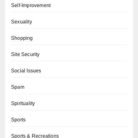
Self-Improvement
Sexuality
Shopping
Site Security
Social Issues
Spam
Spirituality
Sports
Sports & Recreations