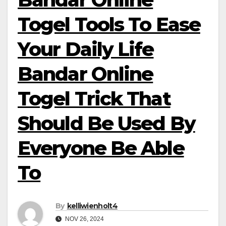
Togel Tools To Ease
Your Daily Life
Bandar Online
Togel Trick That
Should Be Used By
Everyone Be Able
To
By
kelliwienholt4
NOV 26, 2024