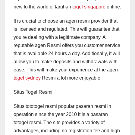
new to the world of taruhan
togel singapore
online.
It is crucial to choose an agen resmi provider that
is licensed and regulated. This will guarantee that
you’re dealing with a legitimate company. A
reputable agen Resmi offers you customer service
that is available 24 hours a day. Additionally, it will
allow you to make deposits and withdrawals with
ease. This will make your experience at the agen
togel sydney
Resmi a lot more enjoyable.
Situs Togel Resmi
Situs tototogel resmi popular pasaran resmi in
operation since the year 2010 it is a pasaran
totogel resmi. The site provides a variety of
advantages, including no registration fee and high