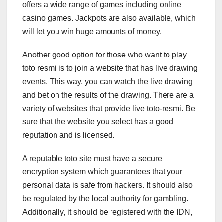
offers a wide range of games including online
casino games. Jackpots are also available, which
will let you win huge amounts of money.
Another good option for those who want to play
toto resmi is to join a website that has live drawing
events. This way, you can watch the live drawing
and bet on the results of the drawing. There are a
variety of websites that provide live toto-resmi. Be
sure that the website you select has a good
reputation and is licensed.
A reputable toto site must have a secure
encryption system which guarantees that your
personal data is safe from hackers. It should also
be regulated by the local authority for gambling.
Additionally, it should be registered with the IDN,