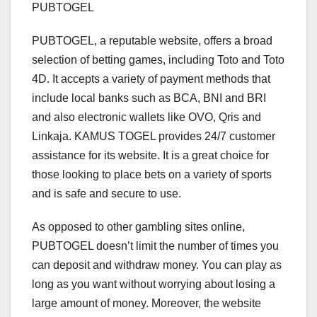
PUBTOGEL
PUBTOGEL, a reputable website, offers a broad
selection of betting games, including Toto and Toto
4D. It accepts a variety of payment methods that
include local banks such as BCA, BNI and BRI
and also electronic wallets like OVO, Qris and
Linkaja. KAMUS TOGEL provides 24/7 customer
assistance for its website. It is a great choice for
those looking to place bets on a variety of sports
and is safe and secure to use.
As opposed to other gambling sites online,
PUBTOGEL doesn’t limit the number of times you
can deposit and withdraw money. You can play as
long as you want without worrying about losing a
large amount of money. Moreover, the website