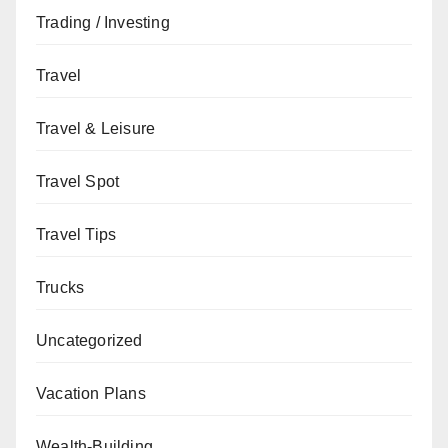
Trading / Investing
Travel
Travel & Leisure
Travel Spot
Travel Tips
Trucks
Uncategorized
Vacation Plans
Wealth-Building