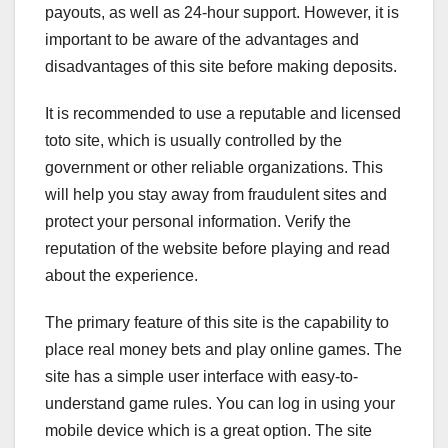
payouts, as well as 24-hour support. However, it is
important to be aware of the advantages and
disadvantages of this site before making deposits.
It is recommended to use a reputable and licensed
toto site, which is usually controlled by the
government or other reliable organizations. This
will help you stay away from fraudulent sites and
protect your personal information. Verify the
reputation of the website before playing and read
about the experience.
The primary feature of this site is the capability to
place real money bets and play online games. The
site has a simple user interface with easy-to-
understand game rules. You can log in using your
mobile device which is a great option. The site