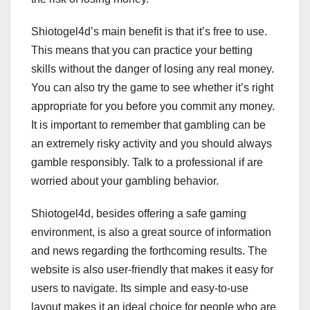
Shiotogel4d’s main benefit is that it’s free to use.
This means that you can practice your betting
skills without the danger of losing any real money.
You can also try the game to see whether it’s right
appropriate for you before you commit any money.
It is important to remember that gambling can be
an extremely risky activity and you should always
gamble responsibly. Talk to a professional if are
worried about your gambling behavior.
Shiotogel4d, besides offering a safe gaming
environment, is also a great source of information
and news regarding the forthcoming results. The
website is also user-friendly that makes it easy for
users to navigate. Its simple and easy-to-use
layout makes it an ideal choice for people who are