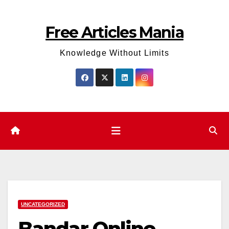
Skip
to
Free Articles Mania
content
Knowledge Without Limits
UNCATEGORIZED
Bandar Online