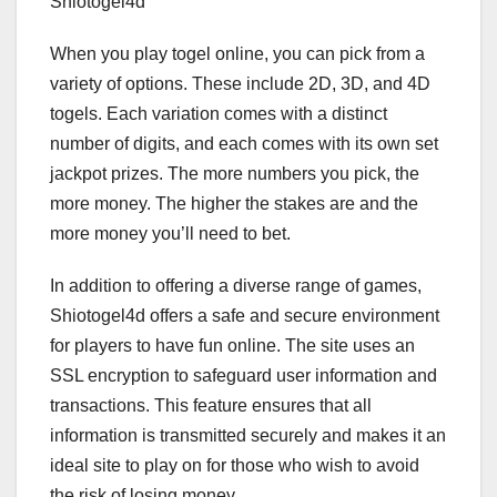
Shiotogel4d
When you play togel online, you can pick from a
variety of options. These include 2D, 3D, and 4D
togels. Each variation comes with a distinct
number of digits, and each comes with its own set
jackpot prizes. The more numbers you pick, the
more money. The higher the stakes are and the
more money you’ll need to bet.
In addition to offering a diverse range of games,
Shiotogel4d offers a safe and secure environment
for players to have fun online. The site uses an
SSL encryption to safeguard user information and
transactions. This feature ensures that all
information is transmitted securely and makes it an
ideal site to play on for those who wish to avoid
the risk of losing money.