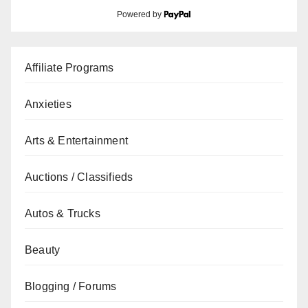
Powered by
Affiliate Programs
Anxieties
Arts & Entertainment
Auctions / Classifieds
Autos & Trucks
Beauty
Blogging / Forums