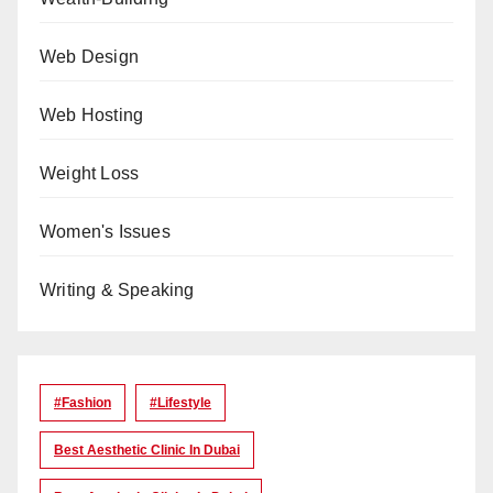
Web Design
Web Hosting
Weight Loss
Women's Issues
Writing & Speaking
#Fashion
#lifestyle
Best Aesthetic Clinic In Dubai