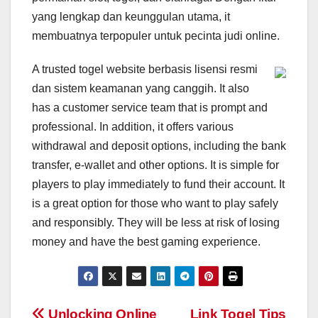
yang lengkap dan keunggulan utama, it
membuatnya terpopuler untuk pecinta judi online.
A trusted togel website berbasis lisensi resmi
dan sistem keamanan yang canggih. It also
has a customer service team that is prompt and
professional. In addition, it offers various
withdrawal and deposit options, including the bank
transfer, e-wallet and other options. It is simple for
players to play immediately to fund their account. It
is a great option for those who want to play safely
and responsibly. They will be less at risk of losing
money and have the best gaming experience.
Unlocking Online
Link Togel Tips