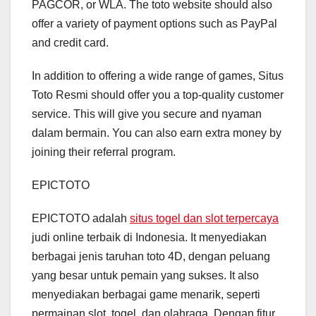
PAGCOR, or WLA. The toto website should also
offer a variety of payment options such as PayPal
and credit card.
In addition to offering a wide range of games, Situs
Toto Resmi should offer you a top-quality customer
service. This will give you secure and nyaman
dalam bermain. You can also earn extra money by
joining their referral program.
EPICTOTO
EPICTOTO adalah
situs togel dan slot terpercaya
judi online terbaik di Indonesia. It menyediakan
berbagai jenis taruhan toto 4D, dengan peluang
yang besar untuk pemain yang sukses. It also
menyediakan berbagai game menarik, seperti
permainan slot, togel, dan olahraga. Dengan fitur