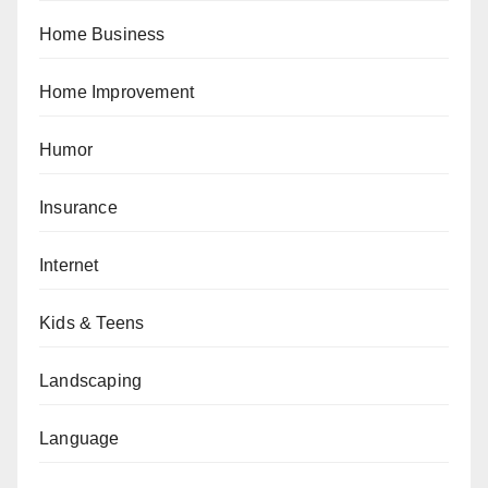
Home Business
Home Improvement
Humor
Insurance
Internet
Kids & Teens
Landscaping
Language