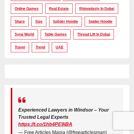
Online Games
Real Estate
Rhinoplasty In Dubai
Share
Size
Sp5der Hoodie
Spider Hoodie
Syna World
Table Games
Thread Lift In Dubai
Travel
Trend
UAE
Experienced Lawyers in Windsor – Your
Trusted Legal Experts
https://t.co/1hb4PE9iBA
— Free Articles Mania (@freearticlesman)