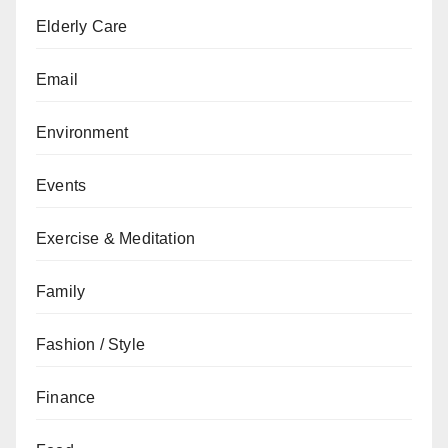
Elderly Care
Email
Environment
Events
Exercise & Meditation
Family
Fashion / Style
Finance