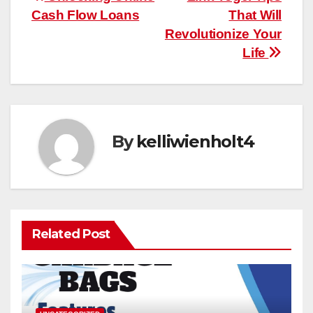
Post
Cash Flow Loans
That Will
navigation
Revolutionize Your
Life
By
kelliwienholt4
Related Post