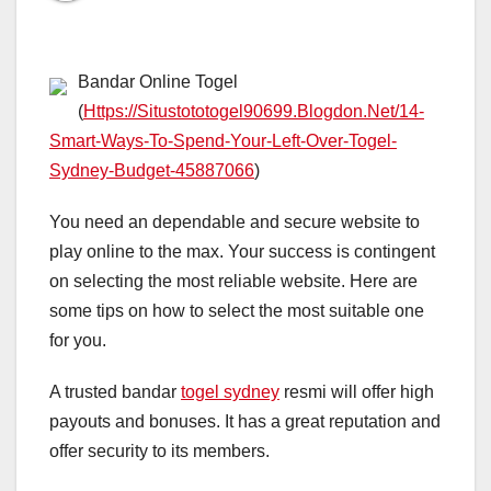
Bandar Online Togel
(
Https://Situstototogel90699.Blogdon.Net/14-
Smart-Ways-To-Spend-Your-Left-Over-Togel-
Sydney-Budget-45887066
)
You need an dependable and secure website to
play online to the max. Your success is contingent
on selecting the most reliable website. Here are
some tips on how to select the most suitable one
for you.
A trusted bandar
togel sydney
resmi will offer high
payouts and bonuses. It has a great reputation and
offer security to its members.