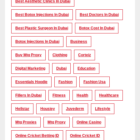
Best Aesthetic Clinics In Dubai
Best Botox Injections In Dubai
Best Doctors In Dubai
Best Plastic Surgeon In Dubai
Botox Cost In Dubai
Botox Injections In Dubai
Business
Buy Mtg Proxy
Clothing
Corteiz
Digital Marketing
Dubai
Education
Essentials Hoodie
Fashion
Fashion Usa
Fillers In Dubai
Fitness
Health
Healthcare
Hellstar
Housiey
Juvederm
Lifestyle
Mtg Proxies
Mtg Proxy
Online Casino
Online Cricket Betting ID
Online Cricket ID