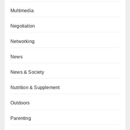
Multimedia
Negotiation
Networking
News
News & Society
Nutrition & Supplement
Outdoors
Parenting