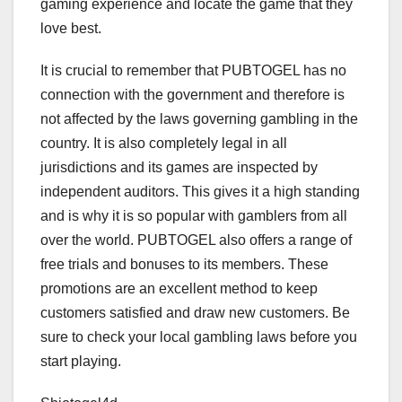
gaming experience and locate the game that they
love best.
It is crucial to remember that PUBTOGEL has no
connection with the government and therefore is
not affected by the laws governing gambling in the
country. It is also completely legal in all
jurisdictions and its games are inspected by
independent auditors. This gives it a high standing
and is why it is so popular with gamblers from all
over the world. PUBTOGEL also offers a range of
free trials and bonuses to its members. These
promotions are an excellent method to keep
customers satisfied and draw new customers. Be
sure to check your local gambling laws before you
start playing.