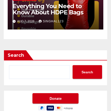
Everything You Need to
Know About HDPE Bags
AUG 7, 2026
SINGHAL123
Search
Search