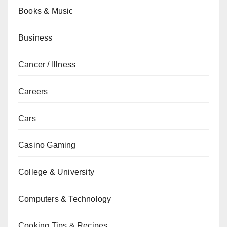
Books & Music
Business
Cancer / Illness
Careers
Cars
Casino Gaming
College & University
Computers & Technology
Cooking Tips & Recipes