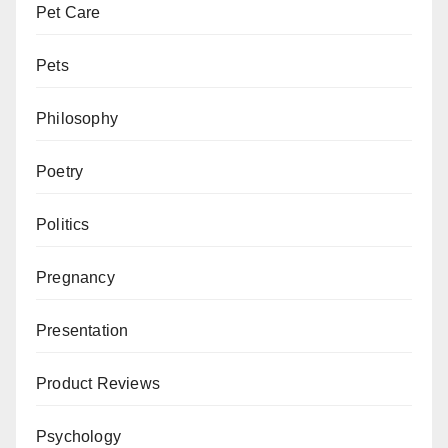
Pet Care
Pets
Philosophy
Poetry
Politics
Pregnancy
Presentation
Product Reviews
Psychology