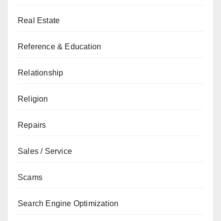
Real Estate
Reference & Education
Relationship
Religion
Repairs
Sales / Service
Scams
Search Engine Optimization