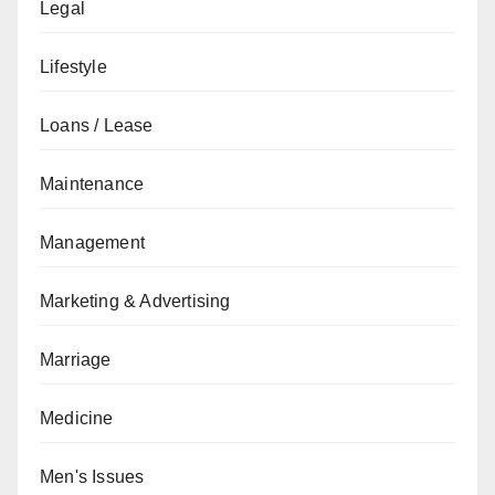
Legal
Lifestyle
Loans / Lease
Maintenance
Management
Marketing & Advertising
Marriage
Medicine
Men's Issues