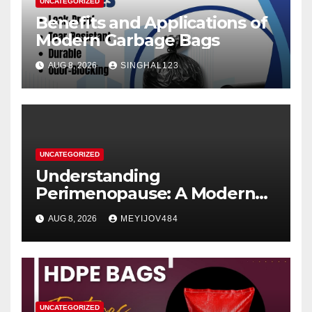
UNCATEGORIZED
Benefits and Applications of
Modern Garbage Bags
AUG 8, 2026
SINGHAL123
UNCATEGORIZED
Understanding
Perimenopause: A Modern
Women’s Health Perspective
AUG 8, 2026
MEYIJOV484
UNCATEGORIZED