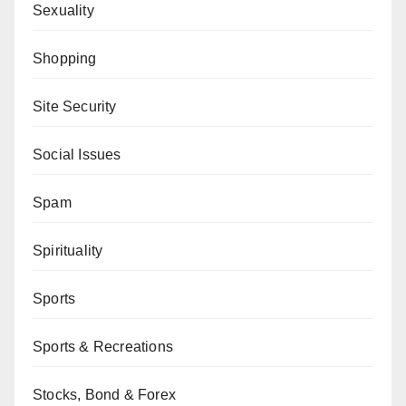
Sexuality
Shopping
Site Security
Social Issues
Spam
Spirituality
Sports
Sports & Recreations
Stocks, Bond & Forex