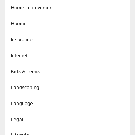
Home Improvement
Humor
Insurance
Internet
Kids & Teens
Landscaping
Language
Legal