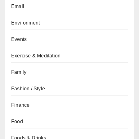
Email
Environment
Events
Exercise & Meditation
Family
Fashion / Style
Finance
Food
Foods & Drinks