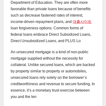
Department of Education. They are often more
favorable than private loans because of benefits
such as decrease fastened rates of interest,
income-driven repayment plans, and
대출사이트
loan forgiveness options. Common forms of
federal loans embrace Direct Subsidized Loans,
Direct Unsubsidized Loans, and PLUS Lo
An unsecured mortgage is a kind of non-public
mortgage supplied without the necessity for
collateral. Unlike secured loans, which are backed
by property similar to property or automobiles,
unsecured loans rely solely on the borrower’s
creditworthiness and revenue to secure funding. In
essence, it’s a monetary trust exercise between
you and the len