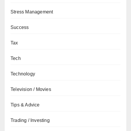
Stress Management
Success
Tax
Tech
Technology
Television / Movies
Tips & Advice
Trading / Investing