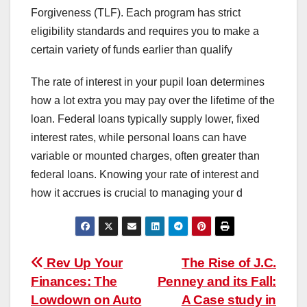
Forgiveness (TLF). Each program has strict
eligibility standards and requires you to make a
certain variety of funds earlier than qualify
The rate of interest in your pupil loan determines
how a lot extra you may pay over the lifetime of the
loan. Federal loans typically supply lower, fixed
interest rates, while personal loans can have
variable or mounted charges, often greater than
federal loans. Knowing your rate of interest and
how it accrues is crucial to managing your d
Post
Rev Up Your
The Rise of J.C.
Finances: The
Penney and its Fall:
navigation
Lowdown on Auto
A Case study in