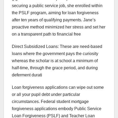
securing a public service job, she enrolled within
the PSLF program, aiming for loan forgiveness
after ten years of qualifying payments. Jane’s
proactive method minimized her stress and set her
on a transparent path to financial free
Direct Subsidized Loans: These are need-based
loans where the government pays the curiosity
whereas the scholar is at school a minimum of
half-time, through the grace period, and during
deferment durati
Loan forgiveness applications can wipe out some
or all your pupil debt under particular
circumstances. Federal student mortgage
forgiveness applications embody Public Service
Loan Forgiveness (PSLF) and Teacher Loan