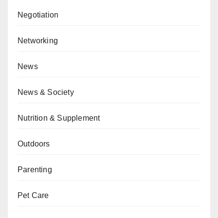
Negotiation
Networking
News
News & Society
Nutrition & Supplement
Outdoors
Parenting
Pet Care