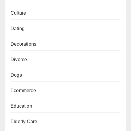
Culture
Dating
Decorations
Divorce
Dogs
Ecommerce
Education
Elderly Care