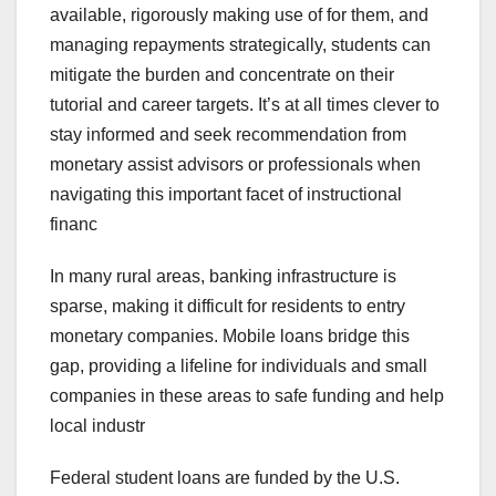
available, rigorously making use of for them, and
managing repayments strategically, students can
mitigate the burden and concentrate on their
tutorial and career targets. It’s at all times clever to
stay informed and seek recommendation from
monetary assist advisors or professionals when
navigating this important facet of instructional
financ
In many rural areas, banking infrastructure is
sparse, making it difficult for residents to entry
monetary companies. Mobile loans bridge this
gap, providing a lifeline for individuals and small
companies in these areas to safe funding and help
local industr
Federal student loans are funded by the U.S.