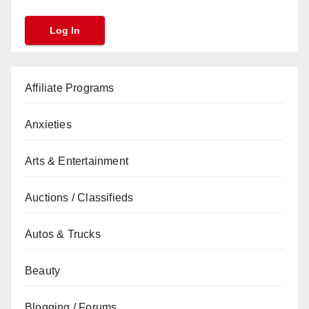
Affiliate Programs
Anxieties
Arts & Entertainment
Auctions / Classifieds
Autos & Trucks
Beauty
Blogging / Forums