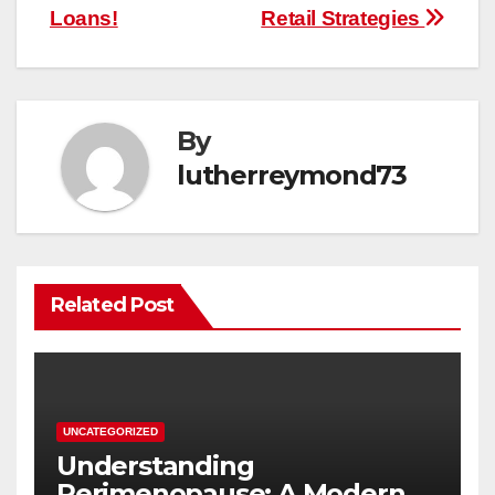
Loans!
Retail Strategies
By
lutherreymond73
Related Post
UNCATEGORIZED
Understanding
Perimenopause: A Modern