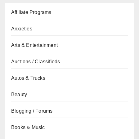
Affiliate Programs
Anxieties
Arts & Entertainment
Auctions / Classifieds
Autos & Trucks
Beauty
Blogging / Forums
Books & Music