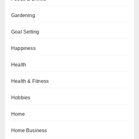
Gardening
Goal Setting
Happiness
Health
Health & Fitness
Hobbies
Home
Home Business