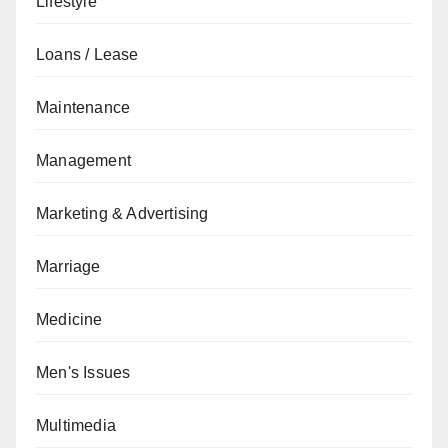
Lifestyle
Loans / Lease
Maintenance
Management
Marketing & Advertising
Marriage
Medicine
Men's Issues
Multimedia