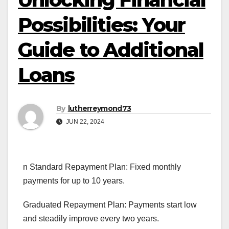
Possibilities: Your
Guide to Additional
Loans
By
lutherreymond73
JUN 22, 2024
n Standard Repayment Plan: Fixed monthly
payments for up to 10 years.
Graduated Repayment Plan: Payments start low
and steadily improve every two years.