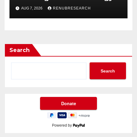
Drinks Market Growth
AUG 7, 2026
RENUBRESEARCH
Through 2034?
Search
Search
Powered by