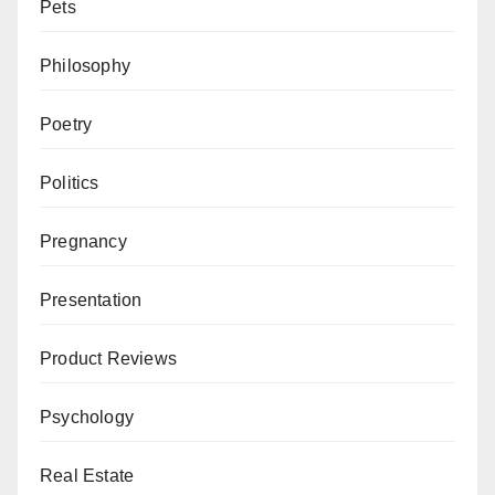
Pets
Philosophy
Poetry
Politics
Pregnancy
Presentation
Product Reviews
Psychology
Real Estate