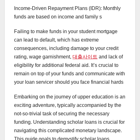
Income-Driven Repayment Plans (IDR): Monthly
funds are based on income and family s
Failing to make funds in your student mortgage
can lead to default, which has extreme
consequences, including damage to your credit
rating, wage garnishment,
대출사이트
and lack of
eligibility for additional federal aid. It’s crucial to
remain on top of your funds and communicate with
your loan servicer should you face financial hards
Embarking on the journey of upper education is an
exciting adventure, typically accompanied by the
not-so-trivial task of securing the necessary
funding. Understanding scholar loans is crucial for
navigating this complicated monetary landscape.
This guide goals to demystify scholar loans,