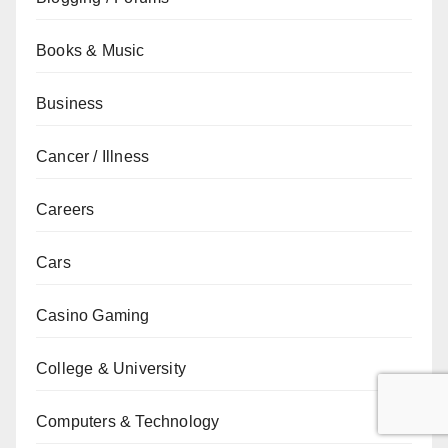
Books & Music
Business
Cancer / Illness
Careers
Cars
Casino Gaming
College & University
Computers & Technology