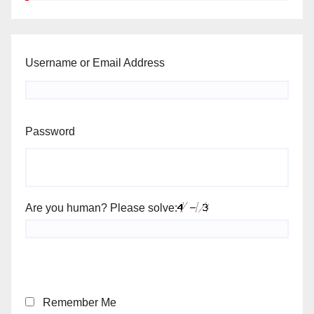
Username or Email Address
Password
Are you human? Please solve:
Remember Me