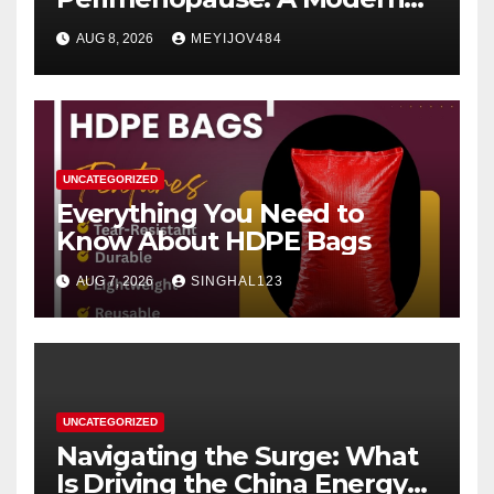
Women’s Health Perspective
AUG 8, 2026
MEYIJOV484
UNCATEGORIZED
Everything You Need to
Know About HDPE Bags
AUG 7, 2026
SINGHAL123
UNCATEGORIZED
Navigating the Surge: What
Is Driving the China Energy