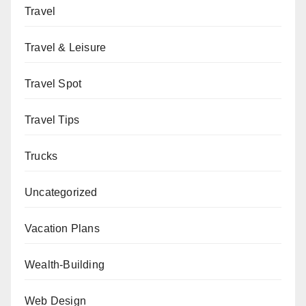
Travel
Travel & Leisure
Travel Spot
Travel Tips
Trucks
Uncategorized
Vacation Plans
Wealth-Building
Web Design