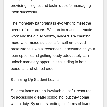
providing insights and techniques for managing
them successfu
The monetary panorama is evolving to meet the
needs of freelancers. With an increase in remote
work and the gig economy, lenders are creating
more tailor-made solutions for self-employed
professionals. As a freelancer, understanding your
loan options and getting ready adequately can
unlock monetary opportunities, aiding in both
personal and skilled progr
Summing Up Student Loans
Student loans are an invaluable useful resource
for accessing greater schooling, but they come
with a duty. By understanding the forms of loans