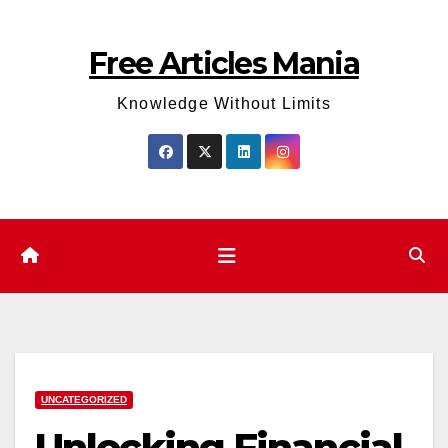
Skip
to
Free Articles Mania
content
Knowledge Without Limits
UNCATEGORIZED
Unlocking Financial