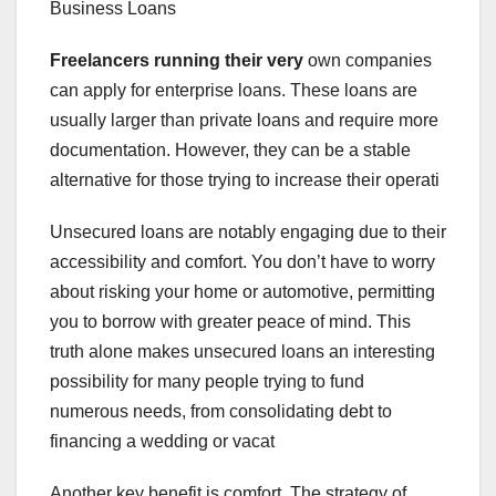
Business Loans
Freelancers running their very
own companies
can apply for enterprise loans. These loans are
usually larger than private loans and require more
documentation. However, they can be a stable
alternative for those trying to increase their operati
Unsecured loans are notably engaging due to their
accessibility and comfort. You don’t have to worry
about risking your home or automotive, permitting
you to borrow with greater peace of mind. This
truth alone makes unsecured loans an interesting
possibility for many people trying to fund
numerous needs, from consolidating debt to
financing a wedding or vacat
Another key benefit is comfort. The strategy of