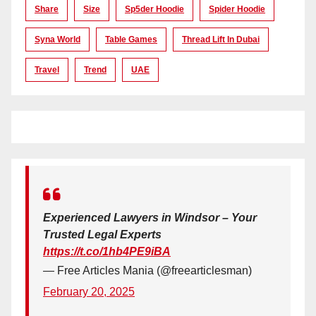
Share
Size
Sp5der Hoodie
Spider Hoodie
Syna World
Table Games
Thread Lift In Dubai
Travel
Trend
UAE
Experienced Lawyers in Windsor – Your
Trusted Legal Experts
https://t.co/1hb4PE9iBA
— Free Articles Mania (@freearticlesman)
February 20, 2025