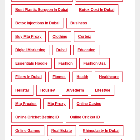
Best Plastic Surgeon In Dubai
Botox Cost In Dubai
Botox Injections In Dubai
Business
Buy Mtg Proxy
Clothing
Corteiz
Digital Marketing
Dubai
Education
Essentials Hoodie
Fashion
Fashion Usa
Fillers In Dubai
Fitness
Health
Healthcare
Hellstar
Housiey
Juvederm
Lifestyle
Mtg Proxies
Mtg Proxy
Online Casino
Online Cricket Betting ID
Online Cricket ID
Online Games
Real Estate
Rhinoplasty In Dubai