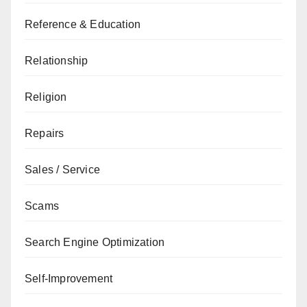
Reference & Education
Relationship
Religion
Repairs
Sales / Service
Scams
Search Engine Optimization
Self-Improvement