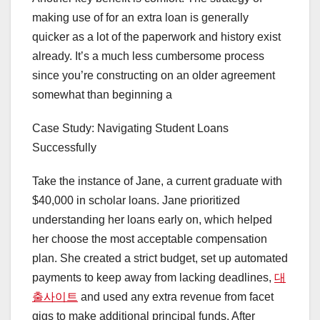
making use of for an extra loan is generally
quicker as a lot of the paperwork and history exist
already. It’s a much less cumbersome process
since you’re constructing on an older agreement
somewhat than beginning a
Case Study: Navigating Student Loans
Successfully
Take the instance of Jane, a current graduate with
$40,000 in scholar loans. Jane prioritized
understanding her loans early on, which helped
her choose the most acceptable compensation
plan. She created a strict budget, set up automated
payments to keep away from lacking deadlines,
대
출사이트
and used any extra revenue from facet
gigs to make additional principal funds. After