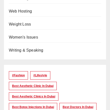
Web Hosting
Weight Loss
Women's Issues
Writing & Speaking
#Fashion
#lifestyle
Best Aesthetic Clinic In Dubai
Best Aesthetic Clinics In Dubai
Best Botox Injections In Dubai
Best Doctors In Dubai