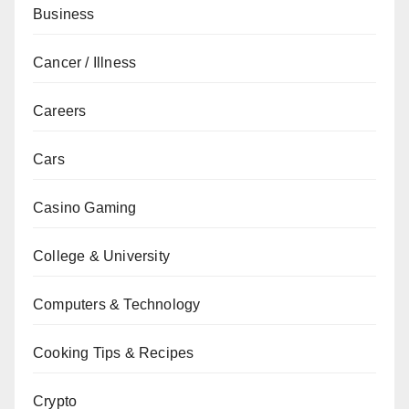
Business
Cancer / Illness
Careers
Cars
Casino Gaming
College & University
Computers & Technology
Cooking Tips & Recipes
Crypto