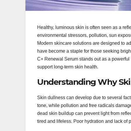
Healthy, luminous skin is often seen as a ref
environmental stressors, pollution, sun exposu
Modern skincare solutions are designed to a
have become a staple for those seeking brigh
C+ Renewal Serum stands out as a powerful fo
support long-term skin health.
Understanding Why Skin
Skin dullness can develop due to several fa
tone, while pollution and free radicals dama
dead skin buildup can prevent light from refl
tired and lifeless. Poor hydration and lack of 