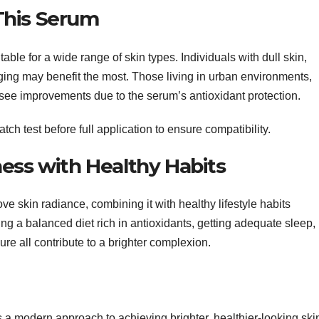
This Serum
e for a wide range of skin types. Individuals with dull skin,
ging may benefit the most. Those living in urban environments,
 see improvements due to the serum’s antioxidant protection.
ch test before full application to ensure compatibility.
ess with Healthy Habits
e skin radiance, combining it with healthy lifestyle habits
ng a balanced diet rich in antioxidants, getting adequate sleep,
re all contribute to a brighter complexion.
 modern approach to achieving brighter, healthier-looking ski