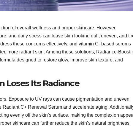
lection of overall wellness and proper skincare. However,
re, and daily stress can leave skin looking dull, uneven, and tir
ddress these concerns effectively, and vitamin C–based serums
ter, more radiant skin. Among these solutions, Radiance-Boosti
rmula designed to restore glow, improve skin texture, and
 Loses Its Radiance
ctors. Exposure to UV rays can cause pigmentation and uneven
ge Radiant C+ Renewal Serum and accelerate aging. Additionall
ecting evenly off the skin’s surface, making the complexion appe
proper skincare can further reduce the skin’s natural brightness.