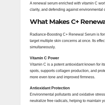
A renewal serum enriched with vitamin C work
clarity, and defending against environmental
What Makes C+ Renewal
Radiance-Boosting C+ Renewal Serum is for
target multiple skin concerns at once. Its effect
simultaneously.
Vitamin C Power
Vitamin C is a potent antioxidant known for it
spots, supports collagen production, and prot
more even tone and improved firmness.
Antioxidant Protection
Environmental pollutants and oxidative stres
neutralize free radicals, helping to maintain y