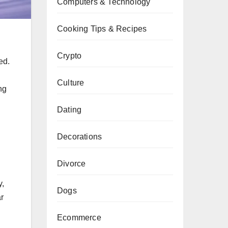
Computers & Technology
Cooking Tips & Recipes
Crypto
ed.
Culture
ng
Dating
Decorations
Divorce
y,
Dogs
ar
Ecommerce