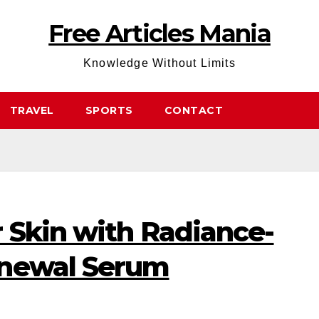
Free Articles Mania
Knowledge Without Limits
TRAVEL
SPORTS
CONTACT
 Skin with Radiance-
enewal Serum