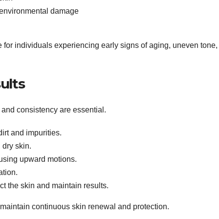
t environmental damage
or individuals experiencing early signs of aging, uneven tone,
ults
n and consistency are essential.
rt and impurities.
 dry skin.
 using upward motions.
ation.
t the skin and maintain results.
 maintain continuous skin renewal and protection.