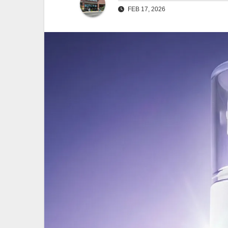
FEB 17, 2026