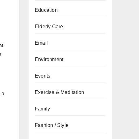
Education
Elderly Care
Email
at
n
Environment
Events
Exercise & Meditation
n a
Family
Fashion / Style