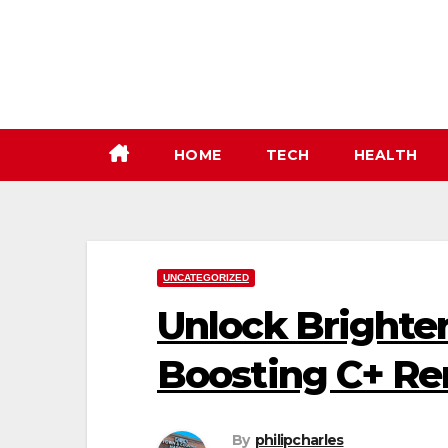
Skip
to
content
HOME
TECH
HEALTH
UNCATEGORIZED
Unlock Brighter
Boosting C+ R
By
philipcharles