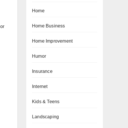
Home
Home Business
 or
Home Improvement
Humor
Insurance
Internet
Kids & Teens
Landscaping