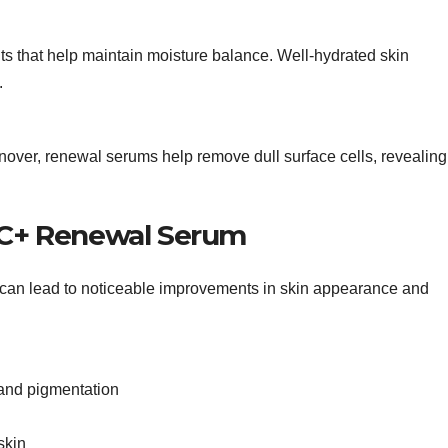
s that help maintain moisture balance. Well-hydrated skin
.
rnover, renewal serums help remove dull surface cells, revealing
a C+ Renewal Serum
 can lead to noticeable improvements in skin appearance and
and pigmentation
skin