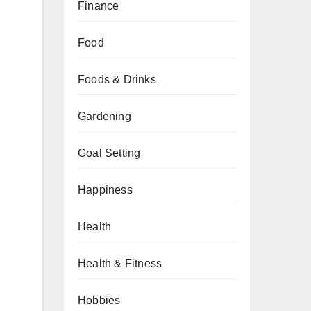
Finance
Food
Foods & Drinks
Gardening
Goal Setting
Happiness
Health
Health & Fitness
Hobbies