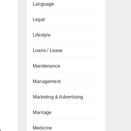
Language
Legal
Lifestyle
Loans / Lease
Maintenance
Management
Marketing & Advertising
Marriage
Medicine
n.