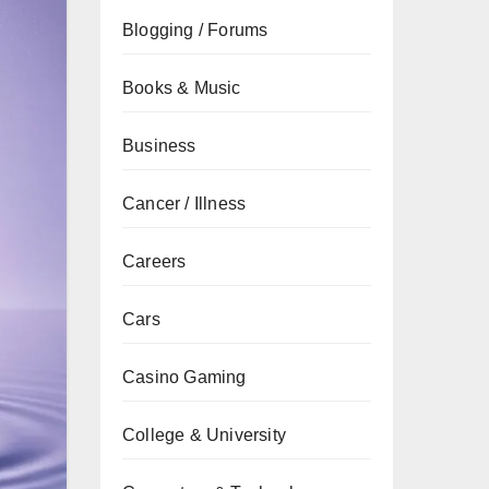
Blogging / Forums
Books & Music
Business
Cancer / Illness
Careers
Cars
Casino Gaming
College & University