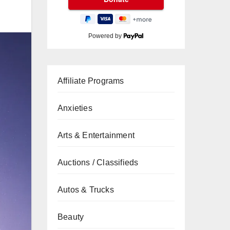
Powered by
Affiliate Programs
Anxieties
Arts & Entertainment
Auctions / Classifieds
Autos & Trucks
Beauty