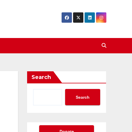
Search
Search