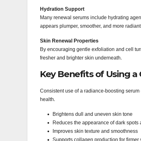
Hydration Support
Many renewal serums include hydrating agent
appears plumper, smoother, and more radiant
Skin Renewal Properties
By encouraging gentle exfoliation and cell tu
fresher and brighter skin underneath.
Key Benefits of Using 
Consistent use of a radiance-boosting serum
health.
Brightens dull and uneven skin tone
Reduces the appearance of dark spots 
Improves skin texture and smoothness
Supports collagen production for firmer 