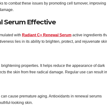
s to combat these issues by promoting cell turnover, improving
 damage.
 Serum Effective
mulated with
Radiant C+ Renewal Serum
active ingredients th
iveness lies in its ability to brighten, protect, and rejuvenate ski
s brightening properties. It helps reduce the appearance of dark
ects the skin from free radical damage. Regular use can result i
s can cause premature aging. Antioxidants in renewal serums
outhful-looking skin.