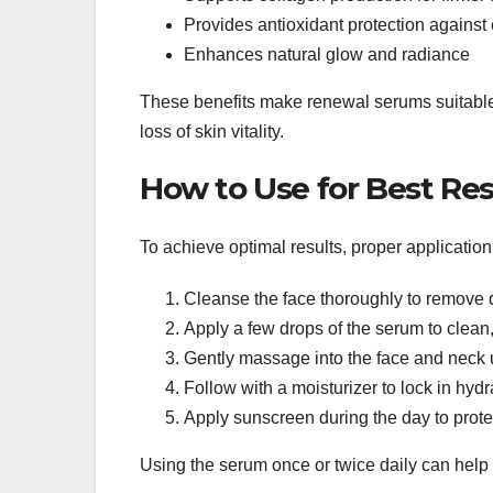
Provides antioxidant protection agains
Enhances natural glow and radiance
These benefits make renewal serums suitable f
loss of skin vitality.
How to Use for Best Res
To achieve optimal results, proper applicatio
Cleanse the face thoroughly to remove di
Apply a few drops of the serum to clean,
Gently massage into the face and neck
Follow with a moisturizer to lock in hydr
Apply sunscreen during the day to protec
Using the serum once or twice daily can help