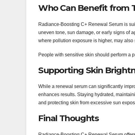
Who Can Benefit from 
Radiance-Boosting C+ Renewal Serum is suitabl
uneven tone, sun damage, or early signs of a
where pollution exposure is higher, may also
People with sensitive skin should perform a pat
Supporting Skin Brightn
While a renewal serum can significantly improv
enhances results. Staying hydrated, maintaini
and protecting skin from excessive sun exposu
Final Thoughts
Radiance-Boosting C+ Renewal Serum offers a