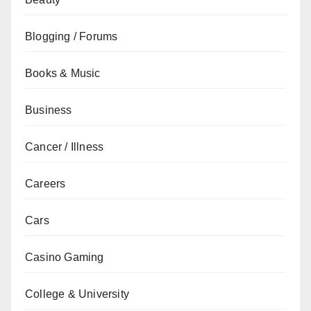
Blogging / Forums
Books & Music
Business
Cancer / Illness
Careers
Cars
Casino Gaming
College & University