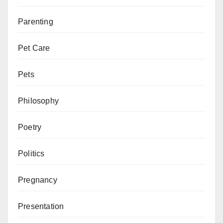
Parenting
Pet Care
Pets
Philosophy
Poetry
Politics
Pregnancy
Presentation