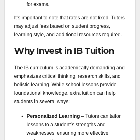
for exams.
It’s important to note that rates are not fixed. Tutors
may adjust fees based on student progress,
learning style, and additional resources required.
Why Invest in IB Tuition
The IB curriculum is academically demanding and
emphasizes critical thinking, research skills, and
holistic learning. While school lessons provide
foundational knowledge, extra tuition can help
students in several ways:
Personalized Learning
– Tutors can tailor
lessons to a student’s strengths and
weaknesses, ensuring more effective