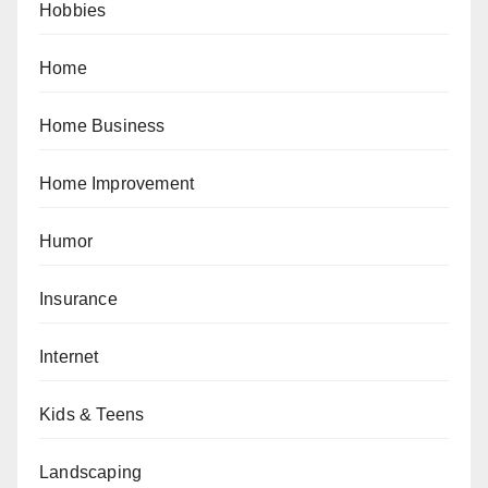
Hobbies
Home
Home Business
Home Improvement
Humor
Insurance
Internet
Kids & Teens
Landscaping