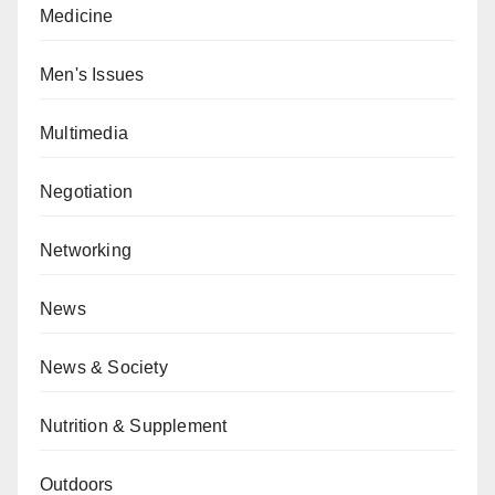
Medicine
Men's Issues
Multimedia
Negotiation
Networking
News
News & Society
Nutrition & Supplement
Outdoors