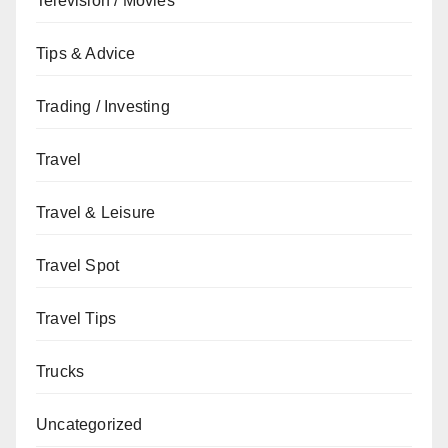
Television / Movies
Tips & Advice
Trading / Investing
Travel
Travel & Leisure
Travel Spot
Travel Tips
Trucks
Uncategorized