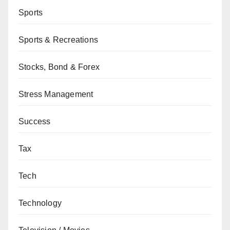
Sports
Sports & Recreations
Stocks, Bond & Forex
Stress Management
Success
Tax
Tech
Technology