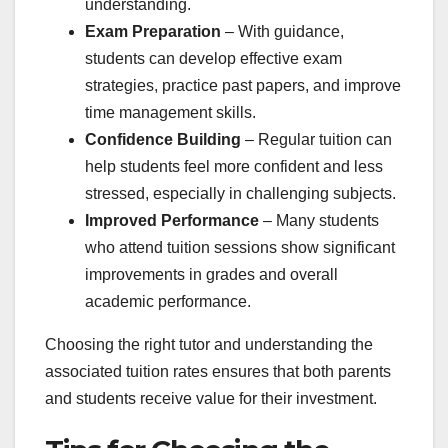
understanding.
Exam Preparation
– With guidance,
students can develop effective exam
strategies, practice past papers, and improve
time management skills.
Confidence Building
– Regular tuition can
help students feel more confident and less
stressed, especially in challenging subjects.
Improved Performance
– Many students
who attend tuition sessions show significant
improvements in grades and overall
academic performance.
Choosing the right tutor and understanding the
associated tuition rates ensures that both parents
and students receive value for their investment.