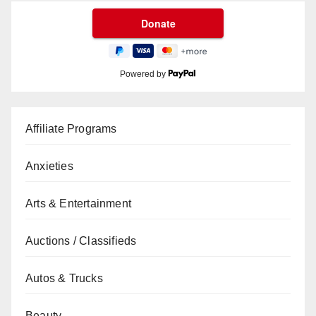
Powered by
Affiliate Programs
Anxieties
Arts & Entertainment
Auctions / Classifieds
Autos & Trucks
Beauty