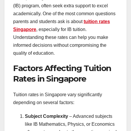
(IB) program, often seek extra support to excel
academically. One of the most common questions
parents and students ask is about
tuition rates
Singapore
, especially for IB tuition.
Understanding these rates can help you make
informed decisions without compromising the
quality of education.
Factors Affecting Tuition
Rates in Singapore
Tuition rates in Singapore vary significantly
depending on several factors:
Subject Complexity
– Advanced subjects
like IB Mathematics, Physics, or Economics