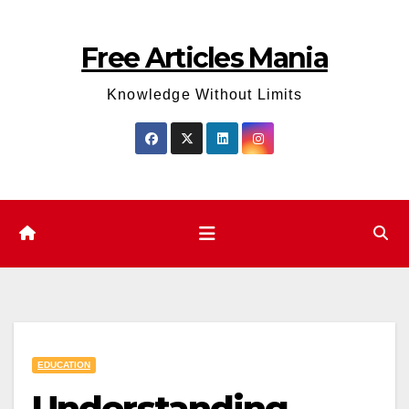
Skip
to
Free Articles Mania
content
Knowledge Without Limits
EDUCATION
Understanding