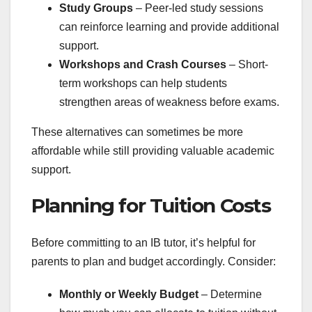
Study Groups
– Peer-led study sessions
can reinforce learning and provide additional
support.
Workshops and Crash Courses
– Short-
term workshops can help students
strengthen areas of weakness before exams.
These alternatives can sometimes be more
affordable while still providing valuable academic
support.
Planning for Tuition Costs
Before committing to an IB tutor, it’s helpful for
parents to plan and budget accordingly. Consider:
Monthly or Weekly Budget
– Determine