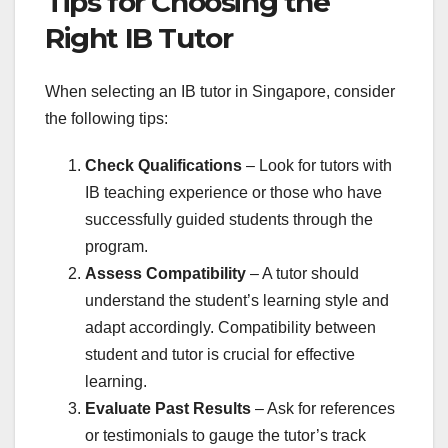
Tips for Choosing the
Right IB Tutor
When selecting an IB tutor in Singapore, consider
the following tips:
Check Qualifications
– Look for tutors with
IB teaching experience or those who have
successfully guided students through the
program.
Assess Compatibility
– A tutor should
understand the student’s learning style and
adapt accordingly. Compatibility between
student and tutor is crucial for effective
learning.
Evaluate Past Results
– Ask for references
or testimonials to gauge the tutor’s track