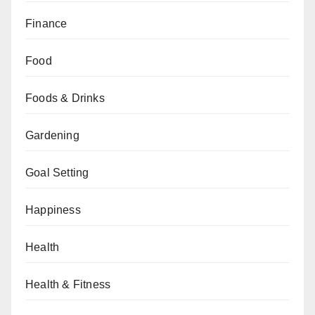
Finance
Food
Foods & Drinks
Gardening
Goal Setting
Happiness
Health
Health & Fitness