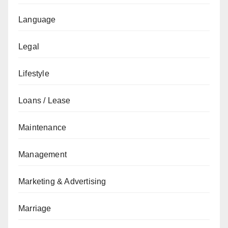
Language
Legal
Lifestyle
Loans / Lease
Maintenance
Management
Marketing & Advertising
Marriage