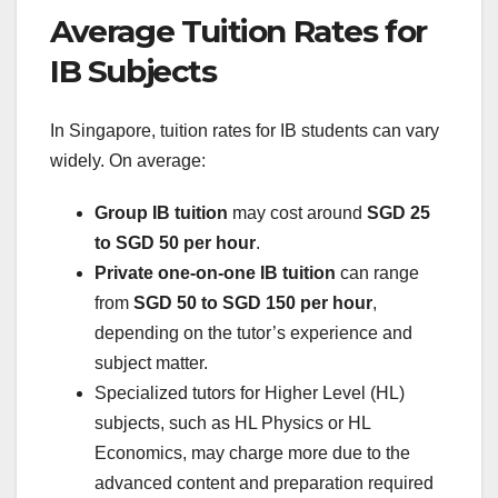
Average Tuition Rates for
IB Subjects
In Singapore, tuition rates for IB students can vary
widely. On average:
Group IB tuition
may cost around
SGD 25
to SGD 50 per hour
.
Private one-on-one IB tuition
can range
from
SGD 50 to SGD 150 per hour
,
depending on the tutor’s experience and
subject matter.
Specialized tutors for Higher Level (HL)
subjects, such as HL Physics or HL
Economics, may charge more due to the
advanced content and preparation required