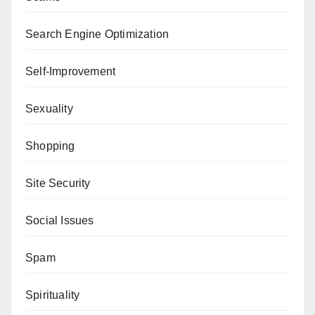
Search Engine Optimization
Self-Improvement
Sexuality
Shopping
Site Security
Social Issues
Spam
Spirituality