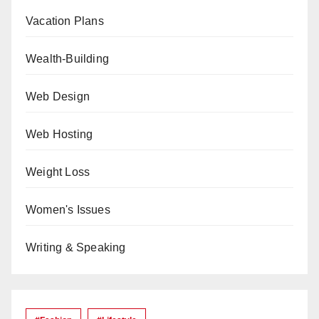
Vacation Plans
Wealth-Building
Web Design
Web Hosting
Weight Loss
Women's Issues
Writing & Speaking