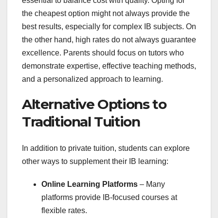
essential to balance cost with quality. Opting for
the cheapest option might not always provide the
best results, especially for complex IB subjects. On
the other hand, high rates do not always guarantee
excellence. Parents should focus on tutors who
demonstrate expertise, effective teaching methods,
and a personalized approach to learning.
Alternative Options to
Traditional Tuition
In addition to private tuition, students can explore
other ways to supplement their IB learning:
Online Learning Platforms
– Many
platforms provide IB-focused courses at
flexible rates.