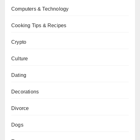
Computers & Technology
Cooking Tips & Recipes
Crypto
Culture
Dating
Decorations
Divorce
Dogs