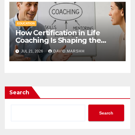
EDUCATION
How Certification in Life
Coaching Is Shaping the
Future of Workplace
JUL 21, 2026
DAVID.MARSHH
Wellness
Search
Search