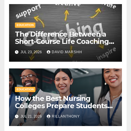
EDUCATION
The Difference Between a
Short-Course Life Coaching
Certificate and a Full
JUL 23, 2026
DAVID.MARSHH
Diploma
EDUCATION
How the Best Nursing
Colleges Prepare Students
for Healthcare Success
JUL 21, 2026
RILLANTHONY