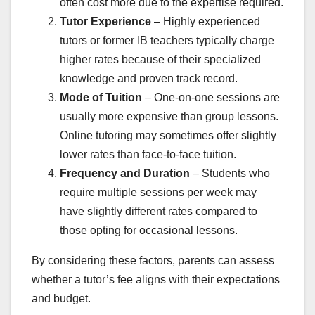
often cost more due to the expertise required.
Tutor Experience
– Highly experienced
tutors or former IB teachers typically charge
higher rates because of their specialized
knowledge and proven track record.
Mode of Tuition
– One-on-one sessions are
usually more expensive than group lessons.
Online tutoring may sometimes offer slightly
lower rates than face-to-face tuition.
Frequency and Duration
– Students who
require multiple sessions per week may
have slightly different rates compared to
those opting for occasional lessons.
By considering these factors, parents can assess
whether a tutor’s fee aligns with their expectations
and budget.