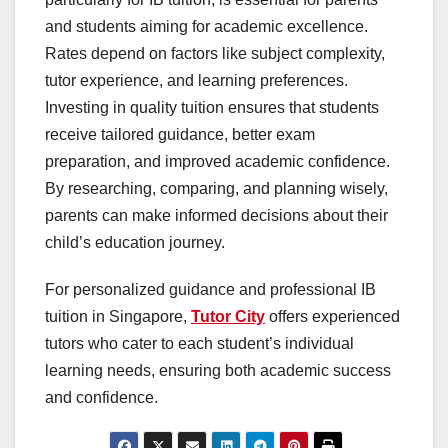
and students aiming for academic excellence.
Rates depend on factors like subject complexity,
tutor experience, and learning preferences.
Investing in quality tuition ensures that students
receive tailored guidance, better exam
preparation, and improved academic confidence.
By researching, comparing, and planning wisely,
parents can make informed decisions about their
child’s education journey.
For personalized guidance and professional IB
tuition in Singapore,
Tutor City
offers experienced
tutors who cater to each student’s individual
learning needs, ensuring both academic success
and confidence.