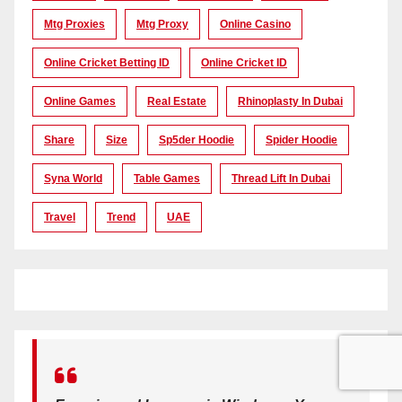
Mtg Proxies
Mtg Proxy
Online Casino
Online Cricket Betting ID
Online Cricket ID
Online Games
Real Estate
Rhinoplasty In Dubai
Share
Size
Sp5der Hoodie
Spider Hoodie
Syna World
Table Games
Thread Lift In Dubai
Travel
Trend
UAE