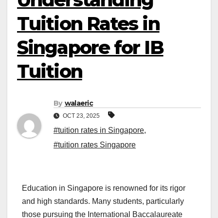
Tuition Rates in
Singapore for IB
Tuition
By
walaeric
OCT 23, 2025
#tuition rates in Singapore
,
#tuition rates Singapore
Education in Singapore is renowned for its rigor
and high standards. Many students, particularly
those pursuing the International Baccalaureate