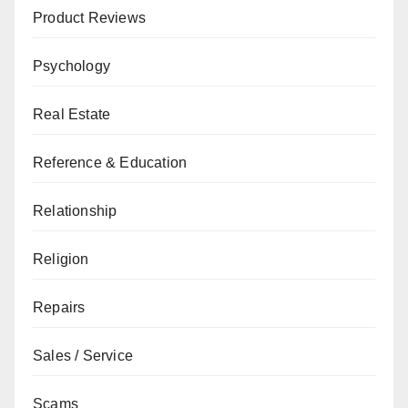
Product Reviews
Psychology
Real Estate
Reference & Education
Relationship
Religion
Repairs
Sales / Service
Scams