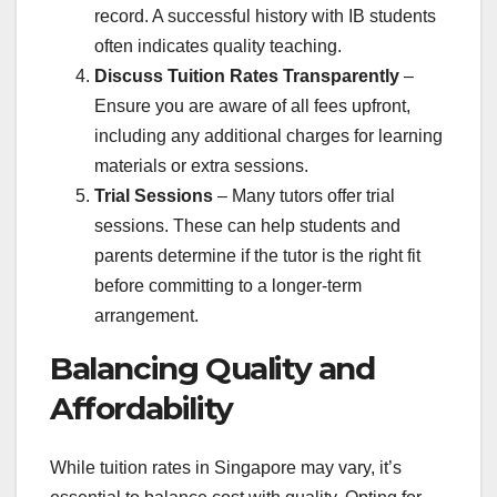
record. A successful history with IB students
often indicates quality teaching.
Discuss Tuition Rates Transparently
–
Ensure you are aware of all fees upfront,
including any additional charges for learning
materials or extra sessions.
Trial Sessions
– Many tutors offer trial
sessions. These can help students and
parents determine if the tutor is the right fit
before committing to a longer-term
arrangement.
Balancing Quality and
Affordability
While tuition rates in Singapore may vary, it’s