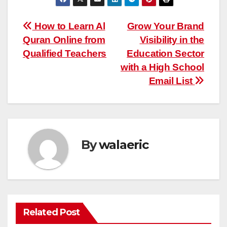
Post
How to Learn Al
Grow Your Brand
Quran Online from
Visibility in the
navigation
Qualified Teachers
Education Sector
with a High School
Email List
By
walaeric
Related Post