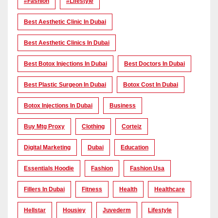
#Fashion
#lifestyle
Best Aesthetic Clinic In Dubai
Best Aesthetic Clinics In Dubai
Best Botox Injections In Dubai
Best Doctors In Dubai
Best Plastic Surgeon In Dubai
Botox Cost In Dubai
Botox Injections In Dubai
Business
Buy Mtg Proxy
Clothing
Corteiz
Digital Marketing
Dubai
Education
Essentials Hoodie
Fashion
Fashion Usa
Fillers In Dubai
Fitness
Health
Healthcare
Hellstar
Housiey
Juvederm
Lifestyle