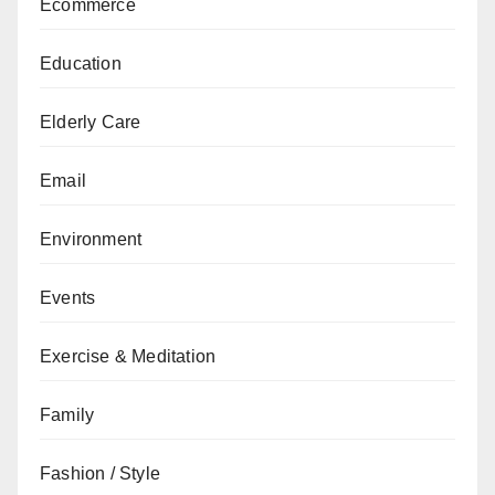
Ecommerce
Education
Elderly Care
Email
Environment
Events
Exercise & Meditation
Family
Fashion / Style