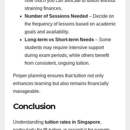
how much you can allocate to tuition without
straining finances.
Number of Sessions Needed
– Decide on
the frequency of lessons based on academic
goals and availability.
Long-term vs Short-term Needs
– Some
students may require intensive support
during exam periods, while others benefit
from consistent, ongoing tuition.
Proper planning ensures that tuition not only
enhances learning but also remains financially
manageable.
Conclusion
Understanding
tuition rates in Singapore
,
particularly for IB tuition, is essential for parents