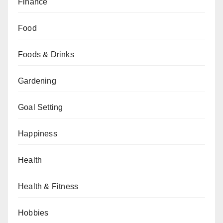
Finance
Food
Foods & Drinks
Gardening
Goal Setting
Happiness
Health
Health & Fitness
Hobbies