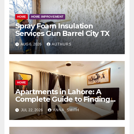
HOME
HOME IMPROVEMENT
Spray Foam Insulation
Services Gun Barrel City TX
AUG 6, 2026
AUTHURS
HOME
Apartments in Lahore: A
Complete Guide to Finding
Your Ideal Home
JUL 22, 2026
ANNA_SMITH