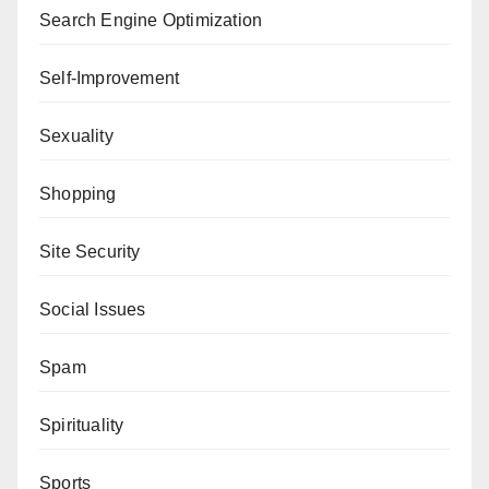
Search Engine Optimization
Self-Improvement
Sexuality
Shopping
Site Security
Social Issues
Spam
Spirituality
Sports