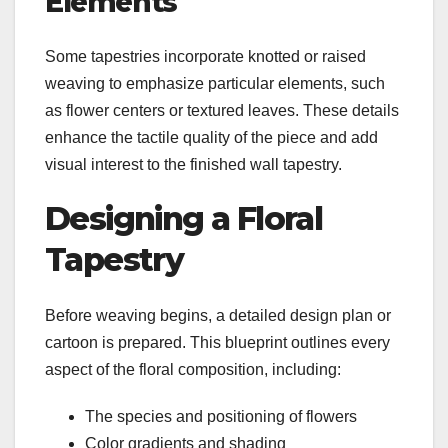
Elements
Some tapestries incorporate knotted or raised
weaving to emphasize particular elements, such
as flower centers or textured leaves. These details
enhance the tactile quality of the piece and add
visual interest to the finished wall tapestry.
Designing a Floral
Tapestry
Before weaving begins, a detailed design plan or
cartoon is prepared. This blueprint outlines every
aspect of the floral composition, including:
The species and positioning of flowers
Color gradients and shading