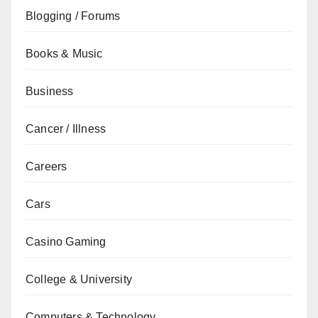
Blogging / Forums
Books & Music
Business
Cancer / Illness
Careers
Cars
Casino Gaming
College & University
Computers & Technology