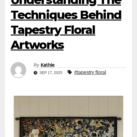
Techniques Behind
Tapestry Floral
Artworks
By
Kathie
#tapestry floral
SEP 17, 2025