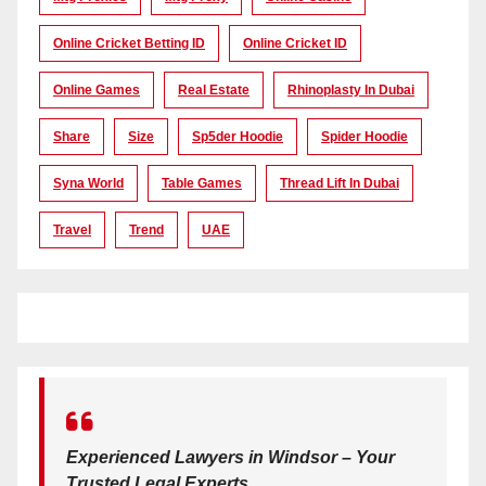
Online Cricket Betting ID
Online Cricket ID
Online Games
Real Estate
Rhinoplasty In Dubai
Share
Size
Sp5der Hoodie
Spider Hoodie
Syna World
Table Games
Thread Lift In Dubai
Travel
Trend
UAE
Experienced Lawyers in Windsor – Your
Trusted Legal Experts