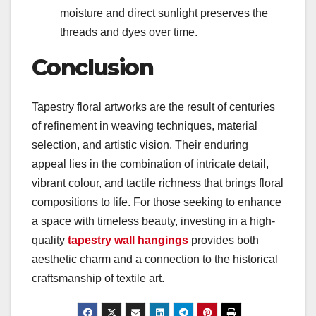
moisture and direct sunlight preserves the
threads and dyes over time.
Conclusion
Tapestry floral artworks are the result of centuries
of refinement in weaving techniques, material
selection, and artistic vision. Their enduring
appeal lies in the combination of intricate detail,
vibrant colour, and tactile richness that brings floral
compositions to life. For those seeking to enhance
a space with timeless beauty, investing in a high-
quality
tapestry wall hangings
provides both
aesthetic charm and a connection to the historical
craftsmanship of textile art.