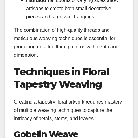
Handlooms
: Looms of varying sizes allow
artisans to create both small decorative
pieces and large wall hangings.
The combination of high-quality threads and
meticulous weaving techniques is essential for
producing detailed floral patterns with depth and
dimension.
Techniques in Floral
Tapestry Weaving
Creating a tapestry floral artwork requires mastery
of multiple weaving techniques to capture the
intricacy of petals, stems, and leaves.
Gobelin Weave