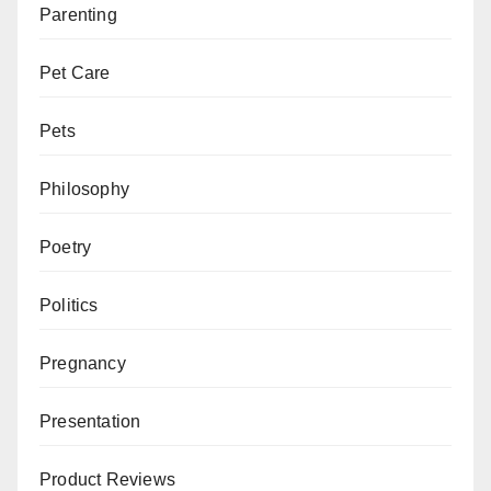
Parenting
Pet Care
Pets
Philosophy
Poetry
Politics
Pregnancy
Presentation
Product Reviews