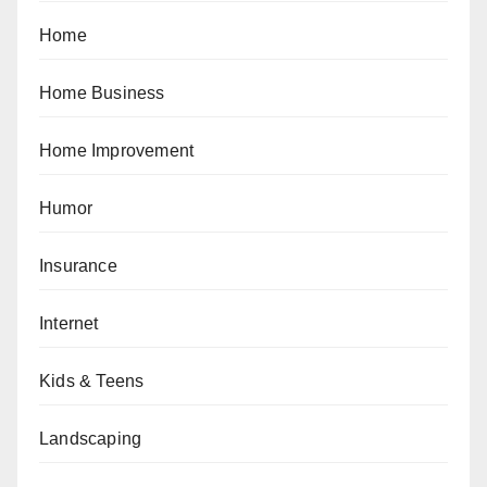
Home
Home Business
Home Improvement
Humor
Insurance
Internet
Kids & Teens
Landscaping