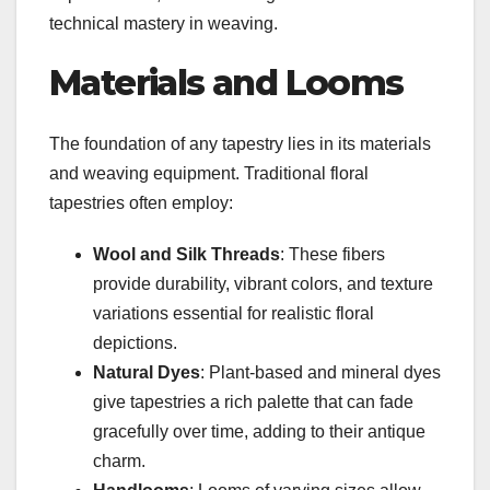
technical mastery in weaving.
Materials and Looms
The foundation of any tapestry lies in its materials
and weaving equipment. Traditional floral
tapestries often employ:
Wool and Silk Threads
: These fibers
provide durability, vibrant colors, and texture
variations essential for realistic floral
depictions.
Natural Dyes
: Plant-based and mineral dyes
give tapestries a rich palette that can fade
gracefully over time, adding to their antique
charm.