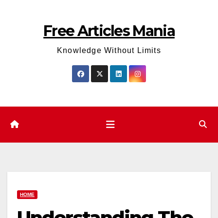
Skip
to
Free Articles Mania
content
Knowledge Without Limits
HOME
Understanding The