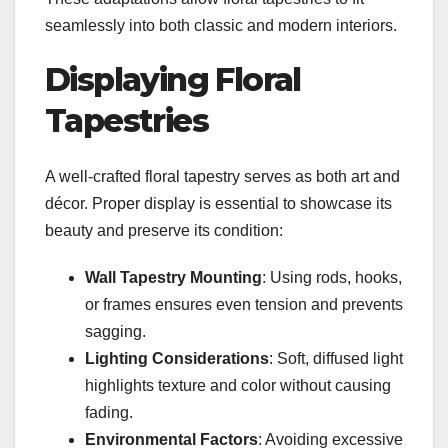
seamlessly into both classic and modern interiors.
Displaying Floral
Tapestries
A well-crafted floral tapestry serves as both art and
décor. Proper display is essential to showcase its
beauty and preserve its condition:
Wall Tapestry Mounting
: Using rods, hooks,
or frames ensures even tension and prevents
sagging.
Lighting Considerations
: Soft, diffused light
highlights texture and color without causing
fading.
Environmental Factors
: Avoiding excessive