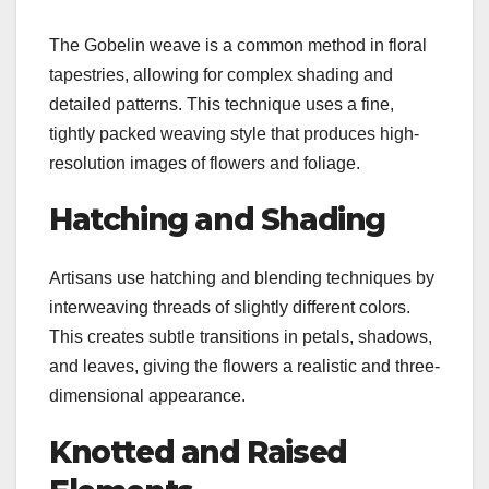
The Gobelin weave is a common method in floral
tapestries, allowing for complex shading and
detailed patterns. This technique uses a fine,
tightly packed weaving style that produces high-
resolution images of flowers and foliage.
Hatching and Shading
Artisans use hatching and blending techniques by
interweaving threads of slightly different colors.
This creates subtle transitions in petals, shadows,
and leaves, giving the flowers a realistic and three-
dimensional appearance.
Knotted and Raised