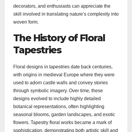
decorators, and enthusiasts can appreciate the
skill involved in translating nature’s complexity into
woven form.
The History of Floral
Tapestries
Floral designs in tapestries date back centuries,
with origins in medieval Europe where they were
used to adorn castle walls and convey stories
through symbolic imagery. Over time, these
designs evolved to include highly detailed
botanical representations, often highlighting
seasonal blooms, garden landscapes, and exotic
flowers. Tapestry floral works became a mark of
sophistication, demonstrating both artistic skill and