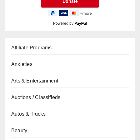
Powered by
Affiliate Programs
Anxieties
Arts & Entertainment
Auctions / Classifieds
Autos & Trucks
Beauty