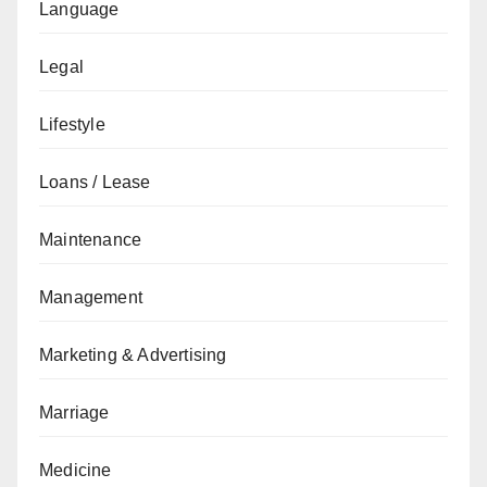
Language
Legal
Lifestyle
Loans / Lease
Maintenance
Management
Marketing & Advertising
Marriage
Medicine