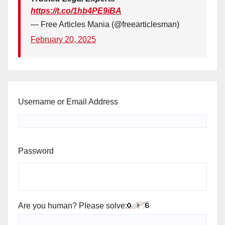
https://t.co/1hb4PE9iBA
— Free Articles Mania (@freearticlesman)
February 20, 2025
Username or Email Address
Password
Are you human? Please solve: