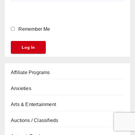
Remember Me
Affiliate Programs
Anxieties
Arts & Entertainment
Auctions / Classifieds