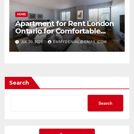
HOME
Apartment for Rent London
Ontario for Comfortable
Living
JUL 20, 2026
EMMYDENIAL@GMAIL.COM
Search
Search