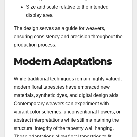
Size and scale relative to the intended
display area
The design serves as a guide for weavers,
ensuring consistency and precision throughout the
production process.
Modern Adaptations
While traditional techniques remain highly valued,
modern floral tapestries have embraced new
materials, synthetic dyes, and digital design aids.
Contemporary weavers can experiment with
vibrant color schemes, unconventional flowers, or
abstract interpretations while still maintaining the
structural integrity of the tapestry wall hanging.
These adaptations allow floral tapestries to fit