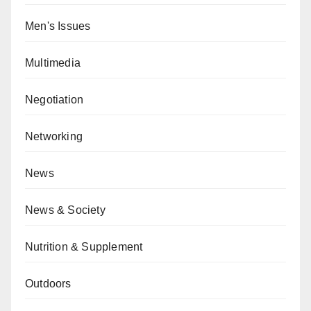
Men's Issues
Multimedia
Negotiation
Networking
News
News & Society
Nutrition & Supplement
Outdoors