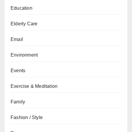
Education
Elderly Care
Email
Environment
Events
Exercise & Meditation
Family
Fashion / Style