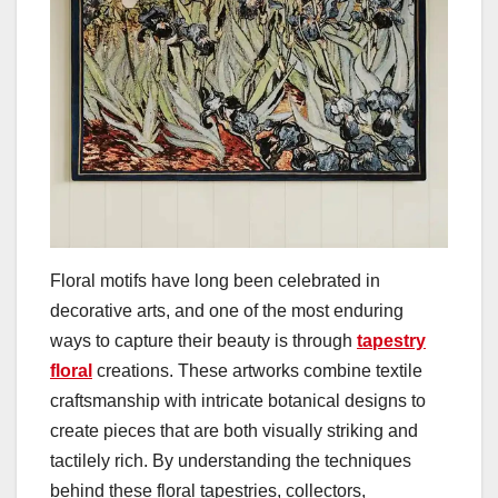
Floral motifs have long been celebrated in
decorative arts, and one of the most enduring
ways to capture their beauty is through
tapestry
floral
creations. These artworks combine textile
craftsmanship with intricate botanical designs to
create pieces that are both visually striking and
tactilely rich. By understanding the techniques
behind these floral tapestries, collectors,