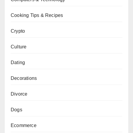
Cooking Tips & Recipes
Crypto
Culture
Dating
Decorations
Divorce
Dogs
Ecommerce