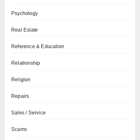
Psychology
Real Estate
Reference & Education
Relationship
Religion
Repairs
Sales / Service
Scams