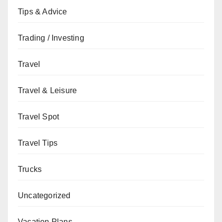
Tips & Advice
Trading / Investing
Travel
Travel & Leisure
Travel Spot
Travel Tips
Trucks
Uncategorized
Vacation Plans