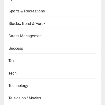
Sports & Recreations
Stocks, Bond & Forex
Stress Management
Success
Tax
Tech
Technology
Television / Movies