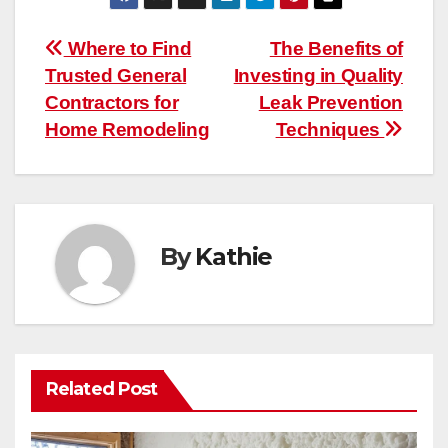
Post
Where to Find
The Benefits of
Trusted General
Investing in Quality
navigation
Contractors for
Leak Prevention
Home Remodeling
Techniques
By
Kathie
Related Post