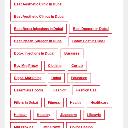
Best Aesthetic Clinic In Dubai
Best Aesthetic Clinics In Dubai
Best Botox Injections In Dubai
Best Doctors In Dubai
Best Plastic Surgeon In Dubai
Botox Cost In Dubai
Botox Injections In Dubai
Business
Buy Mtg Proxy
Clothing
Corteiz
Digital Marketing
Dubai
Education
Essentials Hoodie
Fashion
Fashion Usa
Fillers In Dubai
Fitness
Health
Healthcare
Hellstar
Housiey
Juvederm
Lifestyle
Mtg Proxies
Mtg Proxy
Online Casino