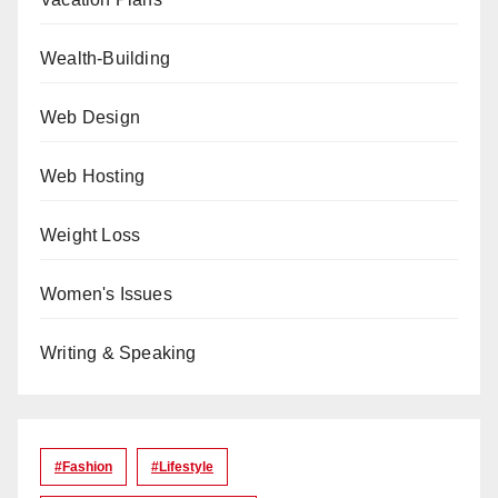
Wealth-Building
Web Design
Web Hosting
Weight Loss
Women's Issues
Writing & Speaking
#Fashion
#lifestyle