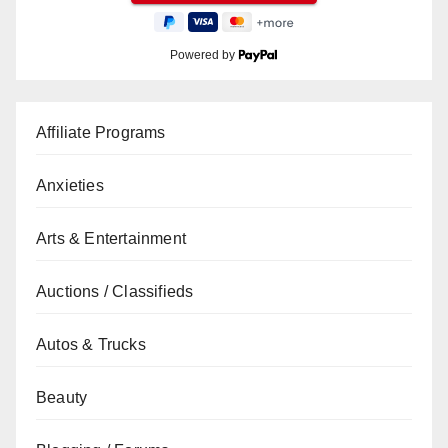
Powered by
Affiliate Programs
Anxieties
Arts & Entertainment
Auctions / Classifieds
Autos & Trucks
Beauty