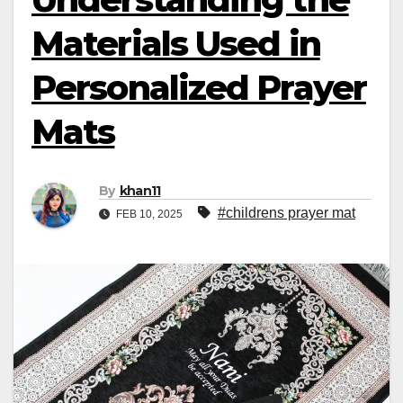
Materials Used in
Personalized Prayer
Mats
By
khan11
#childrens prayer mat
FEB 10, 2025