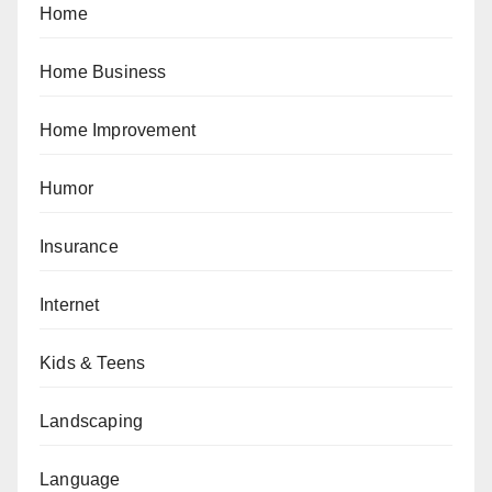
Home
Home Business
Home Improvement
Humor
Insurance
Internet
Kids & Teens
Landscaping
Language