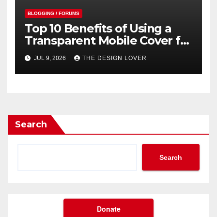
BLOGGING / FORUMS
Top 10 Benefits of Using a
Transparent Mobile Cover for
Your Smartphone
JUL 9, 2026
THE DESIGN LOVER
Search
Search