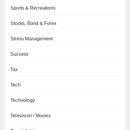
Sports & Recreations
Stocks, Bond & Forex
Stress Management
Success
Tax
Tech
Technology
Television / Movies