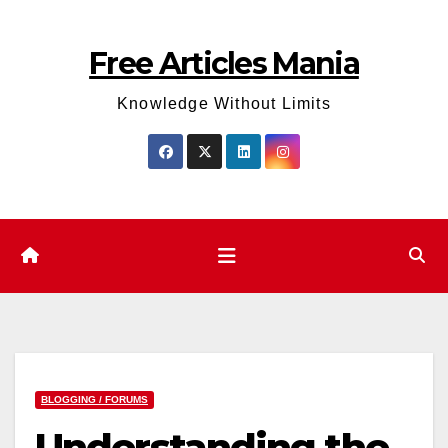
Skip
to
Free Articles Mania
content
Knowledge Without Limits
BLOGGING / FORUMS
Understanding the