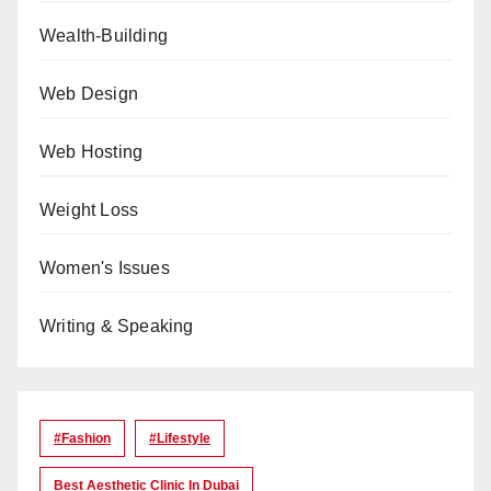
Wealth-Building
Web Design
Web Hosting
Weight Loss
Women's Issues
Writing & Speaking
#Fashion
#lifestyle
Best Aesthetic Clinic In Dubai