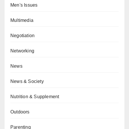
Men's Issues
Multimedia
Negotiation
Networking
News
News & Society
Nutrition & Supplement
Outdoors
Parenting