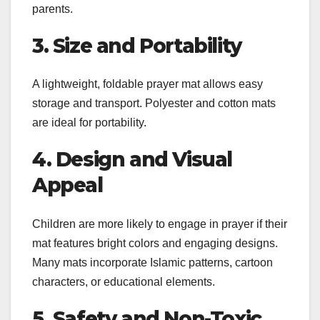
parents.
3. Size and Portability
A lightweight, foldable prayer mat allows easy
storage and transport. Polyester and cotton mats
are ideal for portability.
4. Design and Visual
Appeal
Children are more likely to engage in prayer if their
mat features bright colors and engaging designs.
Many mats incorporate Islamic patterns, cartoon
characters, or educational elements.
5. Safety and Non-Toxic