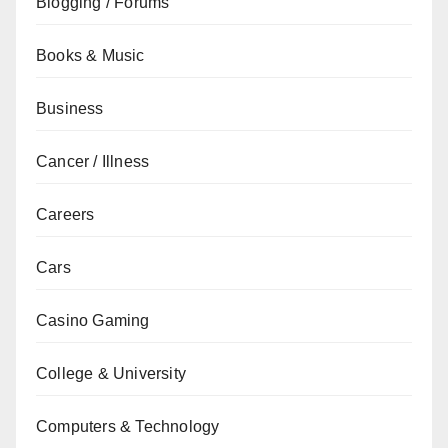
Blogging / Forums
Books & Music
Business
Cancer / Illness
Careers
Cars
Casino Gaming
College & University
Computers & Technology