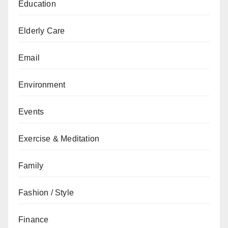
Education
Elderly Care
Email
Environment
Events
Exercise & Meditation
Family
Fashion / Style
Finance