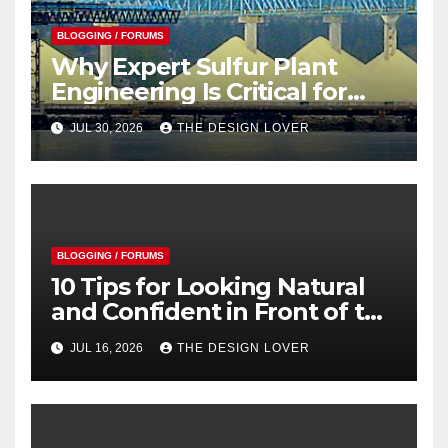
BLOGGING / FORUMS
Why Expert Sulfur Plant
Engineering Is Critical for
Safe and Efficient Operations
JUL 30, 2026
THE DESIGN LOVER
BLOGGING / FORUMS
10 Tips for Looking Natural
and Confident in Front of the
Camera
JUL 16, 2026
THE DESIGN LOVER