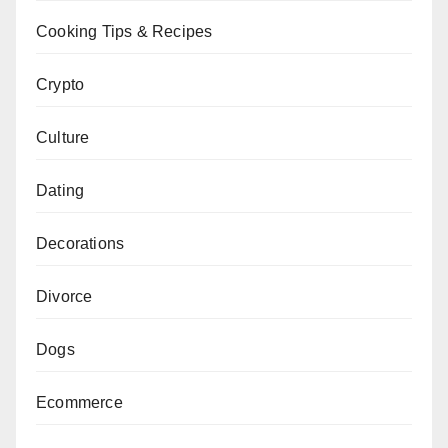
Cooking Tips & Recipes
Crypto
Culture
Dating
Decorations
Divorce
Dogs
Ecommerce