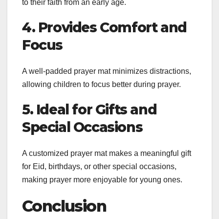
to their faith from an early age.
4. Provides Comfort and
Focus
A well-padded prayer mat minimizes distractions,
allowing children to focus better during prayer.
5. Ideal for Gifts and
Special Occasions
A customized prayer mat makes a meaningful gift
for Eid, birthdays, or other special occasions,
making prayer more enjoyable for young ones.
Conclusion