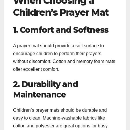
When Choosing a
Children’s Prayer Mat
1. Comfort and Softness
A prayer mat should provide a soft surface to
encourage children to perform their prayers
without discomfort. Cotton and memory foam mats
offer excellent comfort.
2. Durability and
Maintenance
Children’s prayer mats should be durable and
easy to clean. Machine-washable fabrics like
cotton and polyester are great options for busy