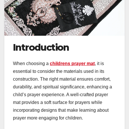
Introduction
When choosing a
childrens prayer mat
, it is
essential to consider the materials used in its
construction. The right material ensures comfort,
durability, and spiritual significance, enhancing a
child’s prayer experience. A well-crafted prayer
mat provides a soft surface for prayers while
incorporating designs that make learning about
prayer more engaging for children.