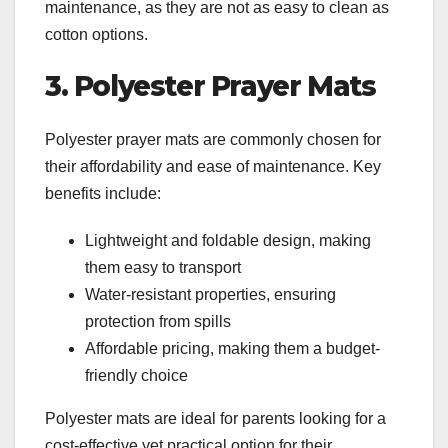
maintenance, as they are not as easy to clean as
cotton options.
3. Polyester Prayer Mats
Polyester prayer mats are commonly chosen for
their affordability and ease of maintenance. Key
benefits include:
Lightweight and foldable design, making
them easy to transport
Water-resistant properties, ensuring
protection from spills
Affordable pricing, making them a budget-
friendly choice
Polyester mats are ideal for parents looking for a
cost-effective yet practical option for their