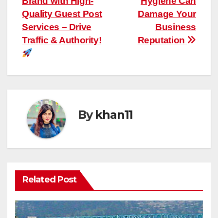
Brand with High-
Hygiene Can
navigation
Quality Guest Post
Damage Your
Services – Drive
Business
Traffic & Authority!
Reputation
By
khan11
Related Post