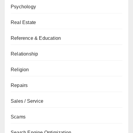
Psychology
Real Estate
Reference & Education
Relationship
Religion
Repairs
Sales / Service
Scams
Search Engine Optimization