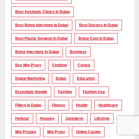
Best Aesthetic Clinics In Dubai
Best Botox Injections In Dubai
Best Doctors In Dubai
Best Plastic Surgeon In Dubai
Botox Cost In Dubai
Botox Injections In Dubai
Business
Buy Mtg Proxy
Clothing
Corteiz
Digital Marketing
Dubai
Education
Essentials Hoodie
Fashion
Fashion Usa
Fillers In Dubai
Fitness
Health
Healthcare
Hellstar
Housiey
Juvederm
Lifestyle
Mtg Proxies
Mtg Proxy
Online Casino