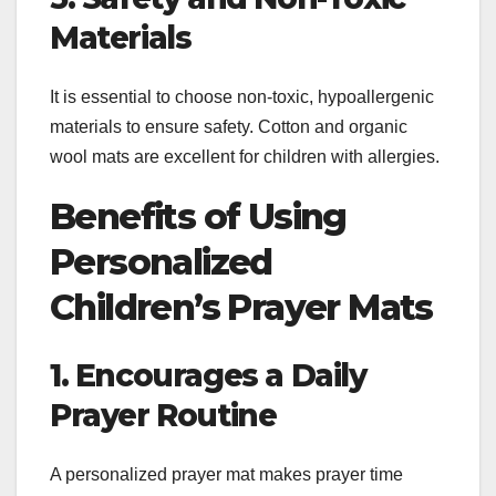
Materials
It is essential to choose non-toxic, hypoallergenic
materials to ensure safety. Cotton and organic
wool mats are excellent for children with allergies.
Benefits of Using
Personalized
Children’s Prayer Mats
1. Encourages a Daily
Prayer Routine
A personalized prayer mat makes prayer time