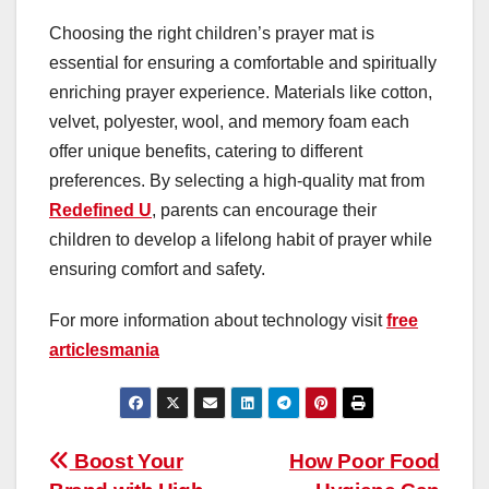
Choosing the right children’s prayer mat is
essential for ensuring a comfortable and spiritually
enriching prayer experience. Materials like cotton,
velvet, polyester, wool, and memory foam each
offer unique benefits, catering to different
preferences. By selecting a high-quality mat from
Redefined U
, parents can encourage their
children to develop a lifelong habit of prayer while
ensuring comfort and safety.
For more information about technology visit
free
articlesmania
Post
Boost Your
How Poor Food