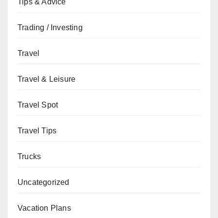
Tips & Advice
Trading / Investing
Travel
Travel & Leisure
Travel Spot
Travel Tips
Trucks
Uncategorized
Vacation Plans