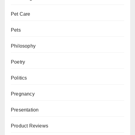
Pet Care
Pets
Philosophy
Poetry
Politics
Pregnancy
Presentation
Product Reviews