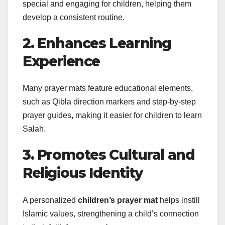
special and engaging for children, helping them
develop a consistent routine.
2. Enhances Learning
Experience
Many prayer mats feature educational elements,
such as Qibla direction markers and step-by-step
prayer guides, making it easier for children to learn
Salah.
3. Promotes Cultural and
Religious Identity
A personalized
children’s prayer mat
helps instill
Islamic values, strengthening a child’s connection