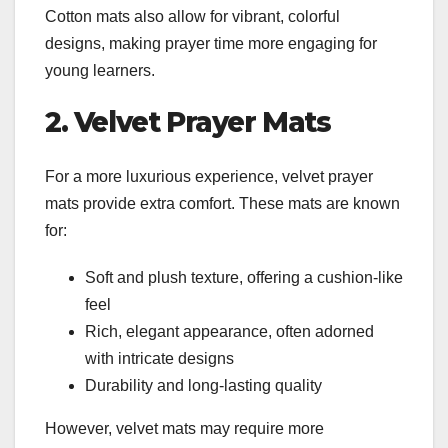
Cotton mats also allow for vibrant, colorful
designs, making prayer time more engaging for
young learners.
2. Velvet Prayer Mats
For a more luxurious experience, velvet prayer
mats provide extra comfort. These mats are known
for:
Soft and plush texture, offering a cushion-like
feel
Rich, elegant appearance, often adorned
with intricate designs
Durability and long-lasting quality
However, velvet mats may require more