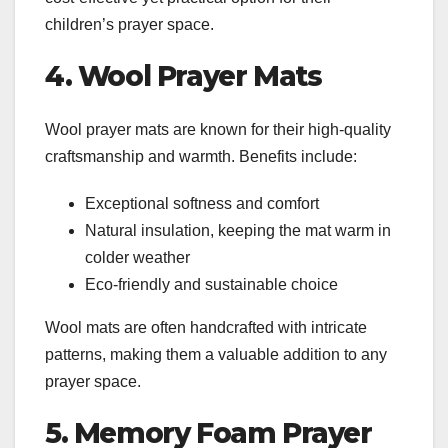
children’s prayer space.
4. Wool Prayer Mats
Wool prayer mats are known for their high-quality
craftsmanship and warmth. Benefits include:
Exceptional softness and comfort
Natural insulation, keeping the mat warm in
colder weather
Eco-friendly and sustainable choice
Wool mats are often handcrafted with intricate
patterns, making them a valuable addition to any
prayer space.
5. Memory Foam Prayer