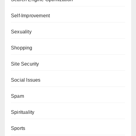
Self-Improvement
Sexuality
Shopping
Site Security
Social Issues
Spam
Spirituality
Sports