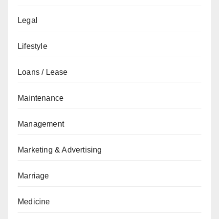
Legal
Lifestyle
Loans / Lease
Maintenance
Management
Marketing & Advertising
Marriage
Medicine