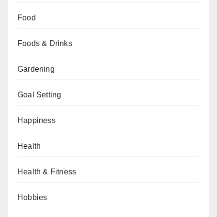
Food
Foods & Drinks
Gardening
Goal Setting
Happiness
Health
Health & Fitness
Hobbies