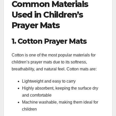
Common Materials
Used in Children’s
Prayer Mats
1. Cotton Prayer Mats
Cotton is one of the most popular materials for
children’s prayer mats due to its softness,
breathability, and natural feel. Cotton mats are:
Lightweight and easy to carry
Highly absorbent, keeping the surface dry
and comfortable
Machine washable, making them ideal for
children