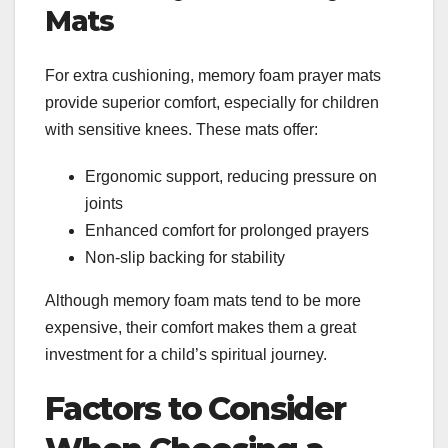
Mats
For extra cushioning, memory foam prayer mats
provide superior comfort, especially for children
with sensitive knees. These mats offer:
Ergonomic support, reducing pressure on
joints
Enhanced comfort for prolonged prayers
Non-slip backing for stability
Although memory foam mats tend to be more
expensive, their comfort makes them a great
investment for a child’s spiritual journey.
Factors to Consider