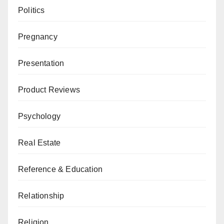
Politics
Pregnancy
Presentation
Product Reviews
Psychology
Real Estate
Reference & Education
Relationship
Religion