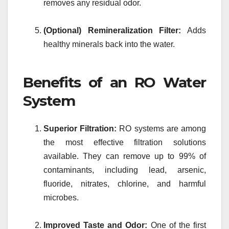
removes any residual odor.
(Optional) Remineralization Filter:
Adds
healthy minerals back into the water.
Benefits of an RO Water
System
Superior Filtration:
RO systems are among
the most effective filtration solutions
available. They can remove up to 99% of
contaminants, including lead, arsenic,
fluoride, nitrates, chlorine, and harmful
microbes.
Improved Taste and Odor:
One of the first