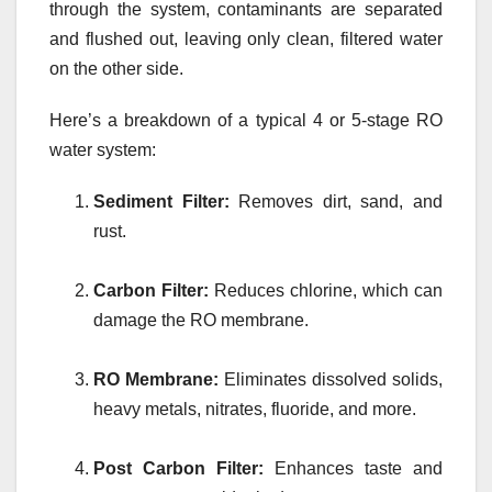
through the system, contaminants are separated
and flushed out, leaving only clean, filtered water
on the other side.
Here’s a breakdown of a typical 4 or 5-stage RO
water system:
Sediment Filter:
Removes dirt, sand, and
rust.
Carbon Filter:
Reduces chlorine, which can
damage the RO membrane.
RO Membrane:
Eliminates dissolved solids,
heavy metals, nitrates, fluoride, and more.
Post Carbon Filter:
Enhances taste and