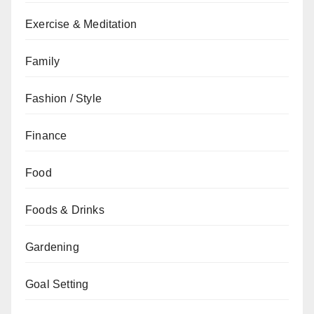
Exercise & Meditation
Family
Fashion / Style
Finance
Food
Foods & Drinks
Gardening
Goal Setting