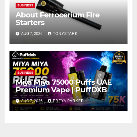
BUSINESS
About Ferrocerium Fire
Starters
AUG 7, 2026
TONYSTARK
BUSINESS
Miya Miya 75000 Puffs UAE
Premium Vape | PuffDXB
AUG 7, 2026
FREYA PARKER