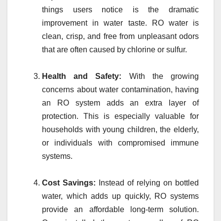
things users notice is the dramatic
improvement in water taste. RO water is
clean, crisp, and free from unpleasant odors
that are often caused by chlorine or sulfur.
Health and Safety:
With the growing
concerns about water contamination, having
an RO system adds an extra layer of
protection. This is especially valuable for
households with young children, the elderly,
or individuals with compromised immune
systems.
Cost Savings:
Instead of relying on bottled
water, which adds up quickly, RO systems
provide an affordable long-term solution.