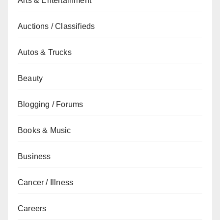
Arts & Entertainment
Auctions / Classifieds
Autos & Trucks
Beauty
Blogging / Forums
Books & Music
Business
Cancer / Illness
Careers