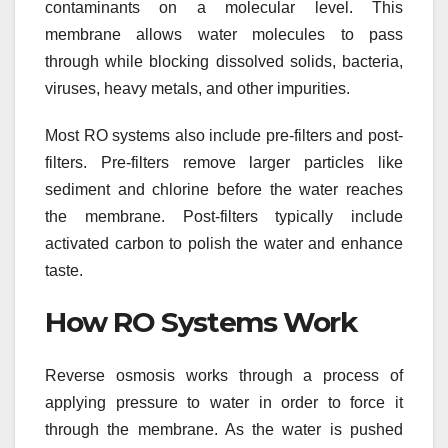
contaminants on a molecular level. This
membrane allows water molecules to pass
through while blocking dissolved solids, bacteria,
viruses, heavy metals, and other impurities.
Most RO systems also include pre-filters and post-
filters. Pre-filters remove larger particles like
sediment and chlorine before the water reaches
the membrane. Post-filters typically include
activated carbon to polish the water and enhance
taste.
How RO Systems Work
Reverse osmosis works through a process of
applying pressure to water in order to force it
through the membrane. As the water is pushed