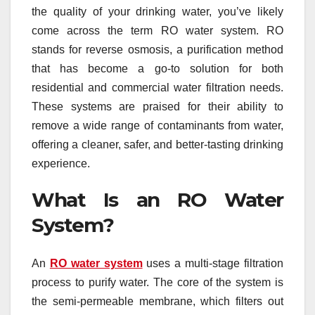
the quality of your drinking water, you’ve likely
come across the term RO water system. RO
stands for reverse osmosis, a purification method
that has become a go-to solution for both
residential and commercial water filtration needs.
These systems are praised for their ability to
remove a wide range of contaminants from water,
offering a cleaner, safer, and better-tasting drinking
experience.
What Is an RO Water
System?
An
RO water system
uses a multi-stage filtration
process to purify water. The core of the system is
the semi-permeable membrane, which filters out