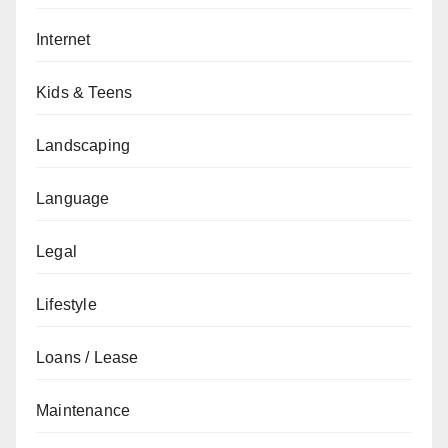
Internet
Kids & Teens
Landscaping
Language
Legal
Lifestyle
Loans / Lease
Maintenance