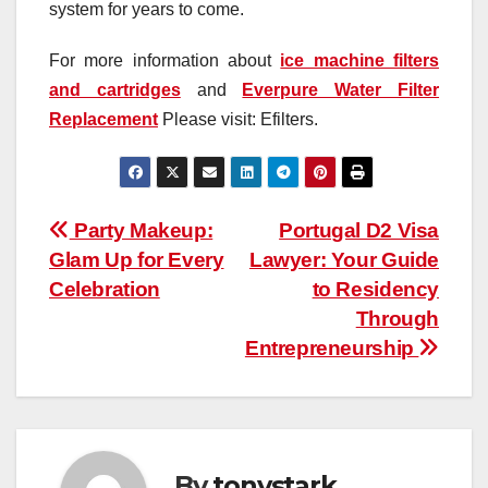
system for years to come.
For more information about
ice machine filters
and cartridges
and
Everpure Water Filter
Replacement
Please visit: Efilters.
Post
Party Makeup:
Portugal D2 Visa
Glam Up for Every
Lawyer: Your Guide
navigation
Celebration
to Residency
Through
Entrepreneurship
By
tonystark