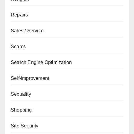
Repairs
Sales / Service
Scams
Search Engine Optimization
Self-Improvement
Sexuality
Shopping
Site Security