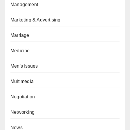
Management
Marketing & Advertising
Marriage
Medicine
Men's Issues
Multimedia
Negotiation
Networking
News