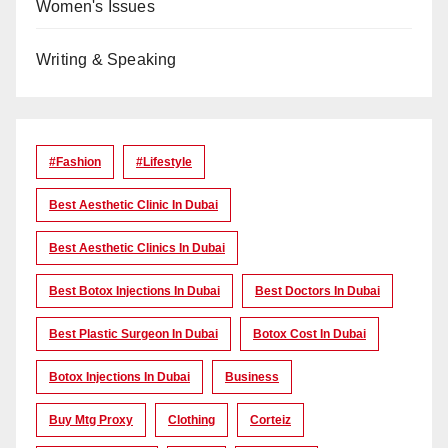
Women's Issues
Writing & Speaking
#Fashion
#lifestyle
Best Aesthetic Clinic In Dubai
Best Aesthetic Clinics In Dubai
Best Botox Injections In Dubai
Best Doctors In Dubai
Best Plastic Surgeon In Dubai
Botox Cost In Dubai
Botox Injections In Dubai
Business
Buy Mtg Proxy
Clothing
Corteiz