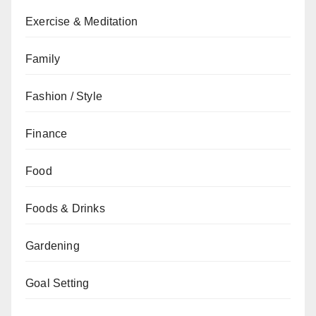
Exercise & Meditation
Family
Fashion / Style
Finance
Food
Foods & Drinks
Gardening
Goal Setting