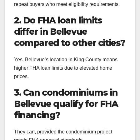
repeat buyers who meet eligibility requirements.
2. Do FHA loan limits
differ in Bellevue
compared to other cities?
Yes. Bellevue’s location in King County means
higher FHA loan limits due to elevated home
prices.
3. Can condominiums in
Bellevue qualify for FHA
financing?
They can, provided the condominium project