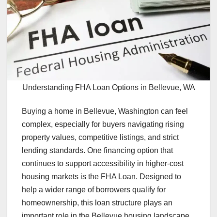
Understanding FHA Loan Options in Bellevue, WA
Buying a home in Bellevue, Washington can feel
complex, especially for buyers navigating rising
property values, competitive listings, and strict
lending standards. One financing option that
continues to support accessibility in higher-cost
housing markets is the FHA Loan. Designed to
help a wider range of borrowers qualify for
homeownership, this loan structure plays an
important role in the Bellevue housing landscape.