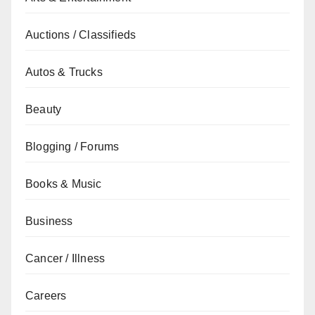
Auctions / Classifieds
Autos & Trucks
Beauty
Blogging / Forums
Books & Music
Business
Cancer / Illness
Careers