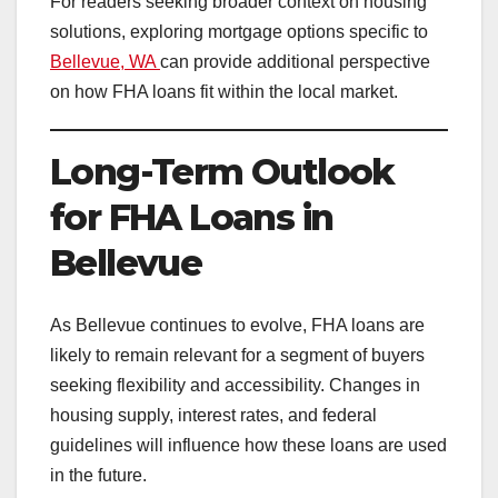
For readers seeking broader context on housing
solutions, exploring mortgage options specific to
Bellevue, WA
can provide additional perspective
on how FHA loans fit within the local market.
Long-Term Outlook
for FHA Loans in
Bellevue
As Bellevue continues to evolve, FHA loans are
likely to remain relevant for a segment of buyers
seeking flexibility and accessibility. Changes in
housing supply, interest rates, and federal
guidelines will influence how these loans are used
in the future.