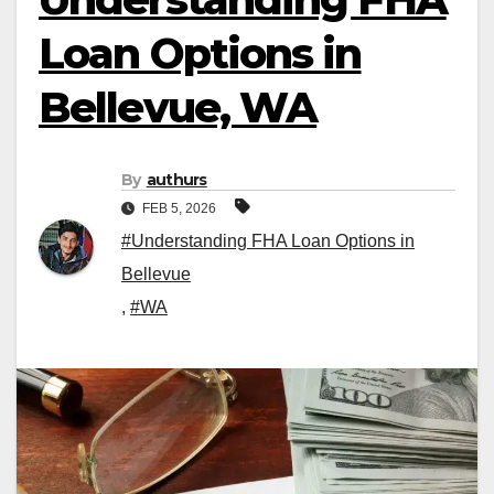
Loan Options in
Bellevue, WA
By
authurs
FEB 5, 2026
#Understanding FHA Loan Options in
Bellevue
,
#WA