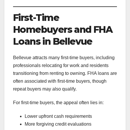
First-Time
Homebuyers and FHA
Loans in Bellevue
Bellevue attracts many first-time buyers, including
professionals relocating for work and residents
transitioning from renting to owning. FHA loans are
often associated with first-time buyers, though
repeat buyers may also qualify.
For first-time buyers, the appeal often lies in:
Lower upfront cash requirements
More forgiving credit evaluations