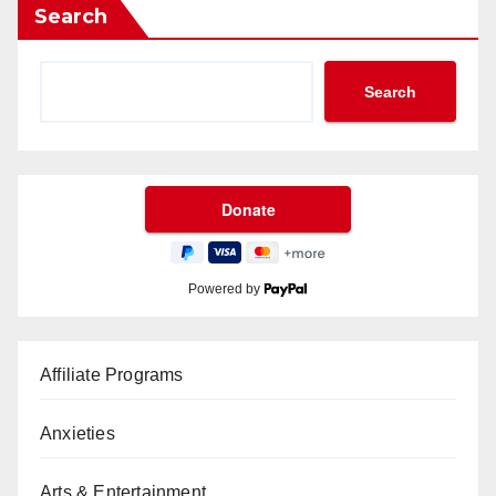
Search
Search
Powered by
Affiliate Programs
Anxieties
Arts & Entertainment