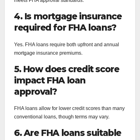
meets FHA approval standards.
4. Is mortgage insurance
required for FHA loans?
Yes. FHA loans require both upfront and annual
mortgage insurance premiums.
5. How does credit score
impact FHA loan
approval?
FHA loans allow for lower credit scores than many
conventional loans, though terms may vary.
6. Are FHA loans suitable