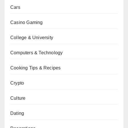
Cars
Casino Gaming
College & University
Computers & Technology
Cooking Tips & Recipes
Crypto
Culture
Dating