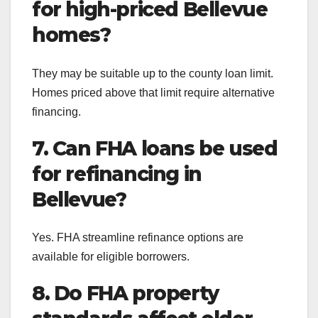
for high-priced Bellevue
homes?
They may be suitable up to the county loan limit.
Homes priced above that limit require alternative
financing.
7. Can FHA loans be used
for refinancing in
Bellevue?
Yes. FHA streamline refinance options are
available for eligible borrowers.
8. Do FHA property