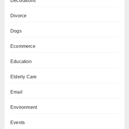
Decorations
Divorce
Dogs
Ecommerce
Education
Elderly Care
Email
Environment
Events