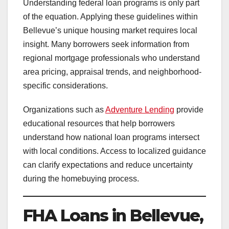
Understanding federal loan programs is only part
of the equation. Applying these guidelines within
Bellevue’s unique housing market requires local
insight. Many borrowers seek information from
regional mortgage professionals who understand
area pricing, appraisal trends, and neighborhood-
specific considerations.
Organizations such as
Adventure Lending
provide
educational resources that help borrowers
understand how national loan programs intersect
with local conditions. Access to localized guidance
can clarify expectations and reduce uncertainty
during the homebuying process.
FHA Loans in Bellevue,