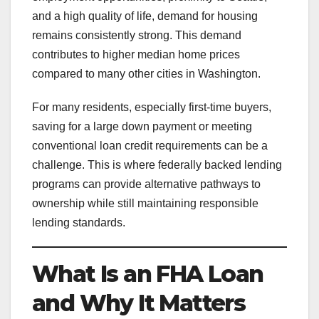
and a high quality of life, demand for housing
remains consistently strong. This demand
contributes to higher median home prices
compared to many other cities in Washington.
For many residents, especially first-time buyers,
saving for a large down payment or meeting
conventional loan credit requirements can be a
challenge. This is where federally backed lending
programs can provide alternative pathways to
ownership while still maintaining responsible
lending standards.
What Is an FHA Loan
and Why It Matters