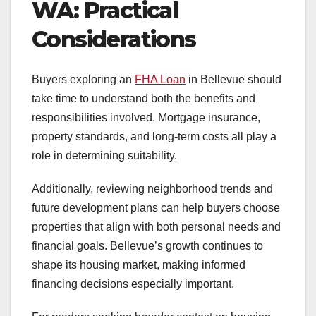
WA: Practical
Considerations
Buyers exploring an
FHA Loan
in Bellevue should
take time to understand both the benefits and
responsibilities involved. Mortgage insurance,
property standards, and long-term costs all play a
role in determining suitability.
Additionally, reviewing neighborhood trends and
future development plans can help buyers choose
properties that align with both personal needs and
financial goals. Bellevue’s growth continues to
shape its housing market, making informed
financing decisions especially important.