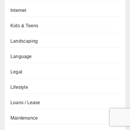
Internet
Kids & Teens
Landscaping
Language
Legal
Lifestyle
Loans / Lease
Maintenance