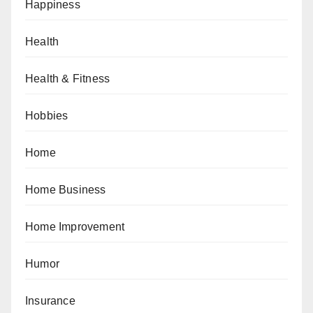
Happiness
Health
Health & Fitness
Hobbies
Home
Home Business
Home Improvement
Humor
Insurance