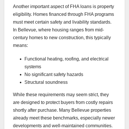
Another important aspect of FHA loans is property
eligibility. Homes financed through FHA programs
must meet certain safety and livability standards.
In Bellevue, where housing ranges from mid-
century homes to new construction, this typically
means:
Functional heating, roofing, and electrical
systems
No significant safety hazards
Structural soundness
While these requirements may seem strict, they
are designed to protect buyers from costly repairs
shortly after purchase. Many Bellevue properties
already meet these benchmarks, especially newer
developments and well-maintained communities.