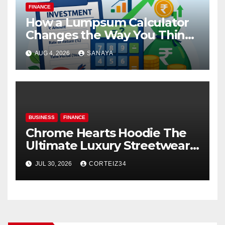
FINANCE
How a Lumpsum Calculator
Changes the Way You Think
About Mutual Fund Investing
AUG 4, 2026
SANAYA
BUSINESS
FINANCE
Chrome Hearts Hoodie The
Ultimate Luxury Streetwear
Icon
JUL 30, 2026
CORTEIZ34