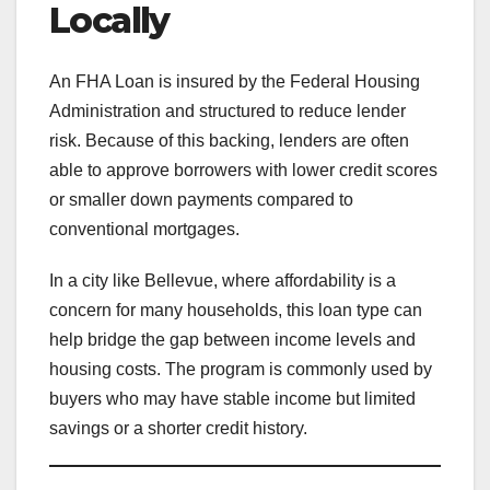
Locally
An FHA Loan is insured by the Federal Housing
Administration and structured to reduce lender
risk. Because of this backing, lenders are often
able to approve borrowers with lower credit scores
or smaller down payments compared to
conventional mortgages.
In a city like Bellevue, where affordability is a
concern for many households, this loan type can
help bridge the gap between income levels and
housing costs. The program is commonly used by
buyers who may have stable income but limited
savings or a shorter credit history.