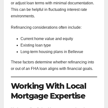
or adjust loan terms with minimal documentation.
This can be helpful in fluctuating interest rate
environments.
Refinancing considerations often include:
Current home value and equity
Existing loan type
Long-term housing plans in Bellevue
These factors determine whether refinancing into
or out of an FHA loan aligns with financial goals.
Working With Local
Mortgage Expertise