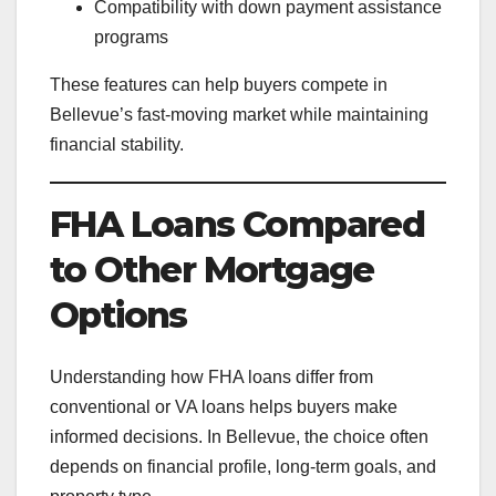
Compatibility with down payment assistance
programs
These features can help buyers compete in
Bellevue’s fast-moving market while maintaining
financial stability.
FHA Loans Compared
to Other Mortgage
Options
Understanding how FHA loans differ from
conventional or VA loans helps buyers make
informed decisions. In Bellevue, the choice often
depends on financial profile, long-term goals, and