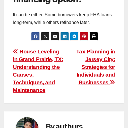
It can be either. Some borrowers keep FHA loans
long-term, while others refinance later.
Post
House Leveling
Tax Planning in
in Grand Prairie, TX:
Jersey City:
navigation
Understanding the
Strategies for
Causes,
Individuals and
Techniques, and
Businesses
Maintenance
By
authurs