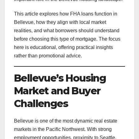
This article explores how FHA loans function in
Bellevue, how they align with local market
realities, and what borrowers should understand
before choosing this type of mortgage. The focus
here is educational, offering practical insights
rather than promotional advice.
Bellevue’s Housing
Market and Buyer
Challenges
Bellevue is one of the most dynamic real estate
markets in the Pacific Northwest. With strong
employment opportunities, proximity to Seattle,