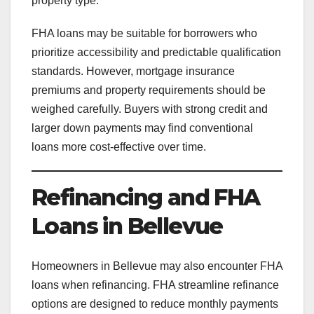
property type.
FHA loans may be suitable for borrowers who
prioritize accessibility and predictable qualification
standards. However, mortgage insurance
premiums and property requirements should be
weighed carefully. Buyers with strong credit and
larger down payments may find conventional
loans more cost-effective over time.
Refinancing and FHA
Loans in Bellevue
Homeowners in Bellevue may also encounter FHA
loans when refinancing. FHA streamline refinance
options are designed to reduce monthly payments