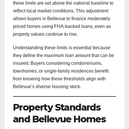
these limits are set above the national baseline to
reflect local market conditions. This adjustment
allows buyers in Bellevue to finance moderately
priced homes using FHA-backed loans, even as
property values continue to rise.
Understanding these limits is essential because
they define the maximum loan amount that can be
insured. Buyers considering condominiums,
townhomes, or single-family residences benefit
from knowing how these thresholds align with
Bellevue’s diverse housing stock.
Property Standards
and Bellevue Homes