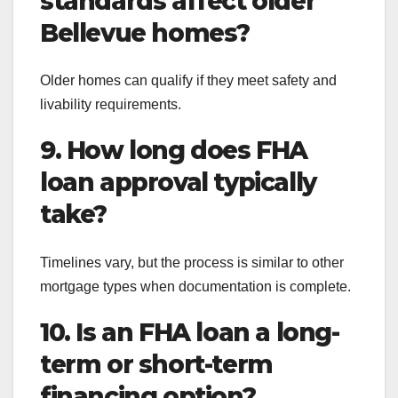
standards affect older
Bellevue homes?
Older homes can qualify if they meet safety and
livability requirements.
9. How long does FHA
loan approval typically
take?
Timelines vary, but the process is similar to other
mortgage types when documentation is complete.
10. Is an FHA loan a long-
term or short-term
financing option?