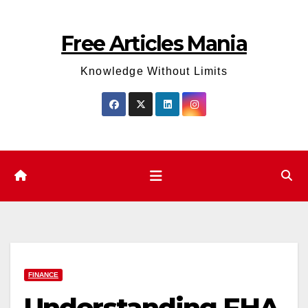
Skip
to
Free Articles Mania
content
Knowledge Without Limits
FINANCE
Understanding FHA