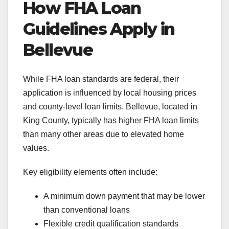
How FHA Loan
Guidelines Apply in
Bellevue
While FHA loan standards are federal, their
application is influenced by local housing prices
and county-level loan limits. Bellevue, located in
King County, typically has higher FHA loan limits
than many other areas due to elevated home
values.
Key eligibility elements often include:
A minimum down payment that may be lower
than conventional loans
Flexible credit qualification standards