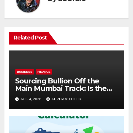
Related Post
BUSINESS
FINANCE
Sourcing Bullion Off the
Main Mumbai Track: Is the
Gold Rate Today in Pimpri
AUG 4, 2026
ALPHAAUTHOR
Chinchwad Lower Than the
Standard Gold Price Today in
Maharashtra?