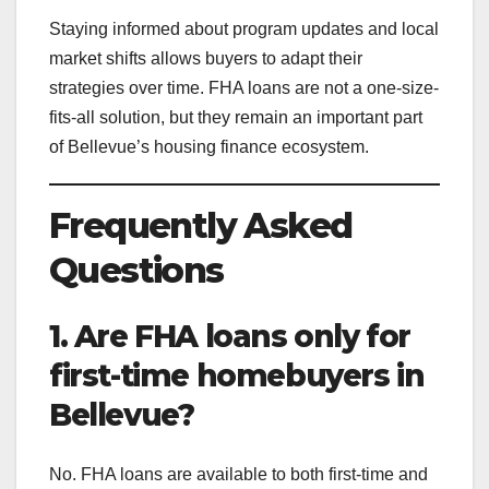
Staying informed about program updates and local
market shifts allows buyers to adapt their
strategies over time. FHA loans are not a one-size-
fits-all solution, but they remain an important part
of Bellevue’s housing finance ecosystem.
Frequently Asked
Questions
1. Are FHA loans only for
first-time homebuyers in
Bellevue?
No. FHA loans are available to both first-time and