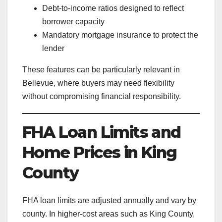
Debt-to-income ratios designed to reflect
borrower capacity
Mandatory mortgage insurance to protect the
lender
These features can be particularly relevant in
Bellevue, where buyers may need flexibility
without compromising financial responsibility.
FHA Loan Limits and
Home Prices in King
County
FHA loan limits are adjusted annually and vary by
county. In higher-cost areas such as King County,