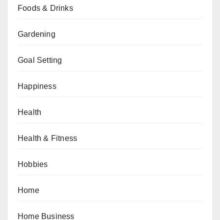
Foods & Drinks
Gardening
Goal Setting
Happiness
Health
Health & Fitness
Hobbies
Home
Home Business