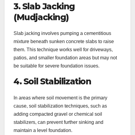
3. Slab Jacking
(Mudjacking)
Slab jacking involves pumping a cementitious
mixture beneath sunken concrete slabs to raise
them. This technique works well for driveways,
patios, and smaller foundation areas but may not
be suitable for severe foundation issues.
4. Soil Stabilization
In areas where soil movement is the primary
cause, soil stabilization techniques, such as
adding compacted gravel or chemical soil
stabilizers, can prevent further sinking and
maintain a level foundation.