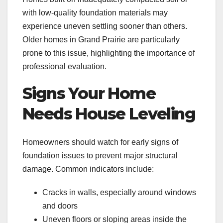
with low-quality foundation materials may
experience uneven settling sooner than others.
Older homes in Grand Prairie are particularly
prone to this issue, highlighting the importance of
professional evaluation.
Signs Your Home
Needs House Leveling
Homeowners should watch for early signs of
foundation issues to prevent major structural
damage. Common indicators include:
Cracks in walls, especially around windows
and doors
Uneven floors or sloping areas inside the