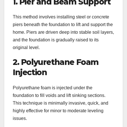
1. Pier and Beam Support
This method involves installing steel or concrete
piers beneath the foundation to lift and support the
home. Piers are driven deep into stable soil layers,
and the foundation is gradually raised to its
original level.
2. Polyurethane Foam
Injection
Polyurethane foam is injected under the
foundation to fill voids and lift sinking sections.
This technique is minimally invasive, quick, and
highly effective for minor to moderate leveling
issues.