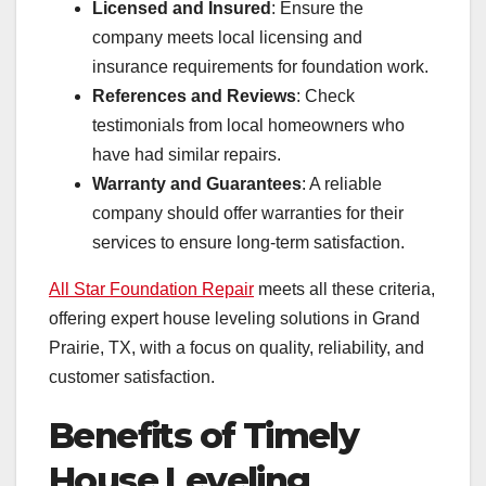
Licensed and Insured
: Ensure the
company meets local licensing and
insurance requirements for foundation work.
References and Reviews
: Check
testimonials from local homeowners who
have had similar repairs.
Warranty and Guarantees
: A reliable
company should offer warranties for their
services to ensure long-term satisfaction.
All Star Foundation Repair
meets all these criteria,
offering expert house leveling solutions in Grand
Prairie, TX, with a focus on quality, reliability, and
customer satisfaction.
Benefits of Timely
House Leveling