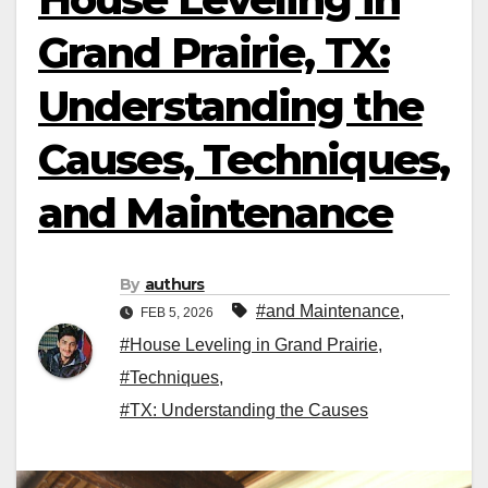
Grand Prairie, TX:
Understanding the
Causes, Techniques,
and Maintenance
By
authurs
#and Maintenance
,
FEB 5, 2026
#House Leveling in Grand Prairie
,
#Techniques
,
#TX: Understanding the Causes