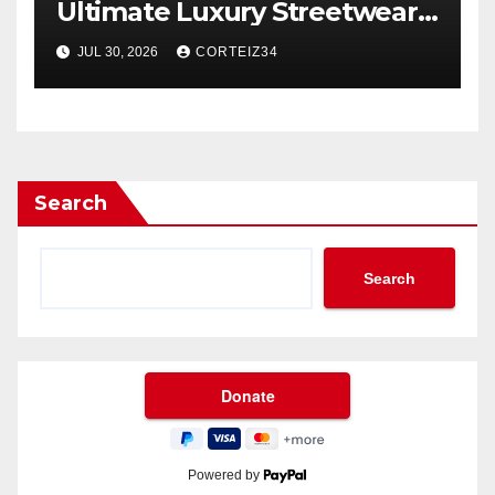
Ultimate Luxury Streetwear
Icon
JUL 30, 2026
CORTEIZ34
Search
Search
Powered by