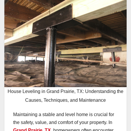
House Leveling in Grand Prairie, TX: Understanding the
Causes, Techniques, and Maintenance
Maintaining a stable and level home is crucial for
the safety, value, and comfort of your property. In
Grand Prairie, TX
, homeowners often encounter