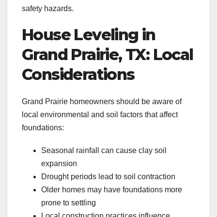
safety hazards.
House Leveling in
Grand Prairie, TX: Local
Considerations
Grand Prairie homeowners should be aware of
local environmental and soil factors that affect
foundations:
Seasonal rainfall can cause clay soil
expansion
Drought periods lead to soil contraction
Older homes may have foundations more
prone to settling
Local construction practices influence