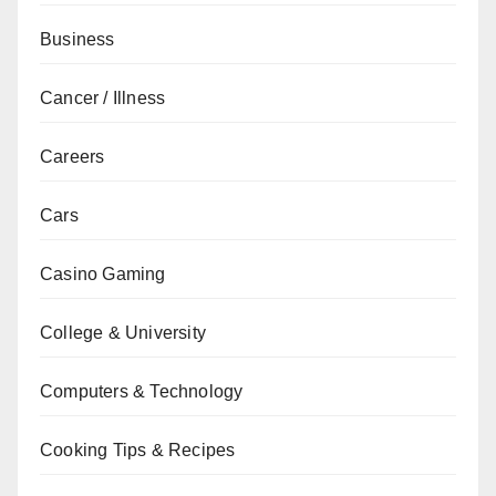
Business
Cancer / Illness
Careers
Cars
Casino Gaming
College & University
Computers & Technology
Cooking Tips & Recipes