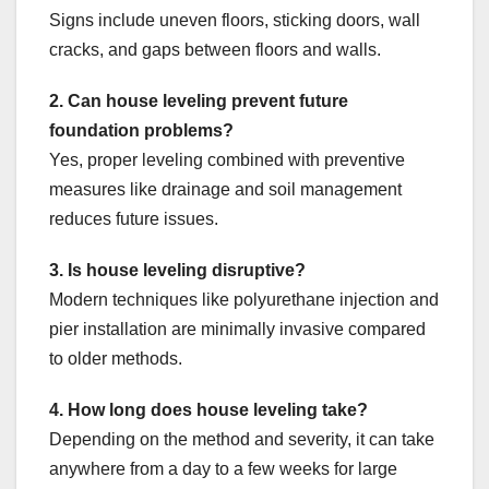
Signs include uneven floors, sticking doors, wall
cracks, and gaps between floors and walls.
2. Can house leveling prevent future
foundation problems?
Yes, proper leveling combined with preventive
measures like drainage and soil management
reduces future issues.
3. Is house leveling disruptive?
Modern techniques like polyurethane injection and
pier installation are minimally invasive compared
to older methods.
4. How long does house leveling take?
Depending on the method and severity, it can take
anywhere from a day to a few weeks for large