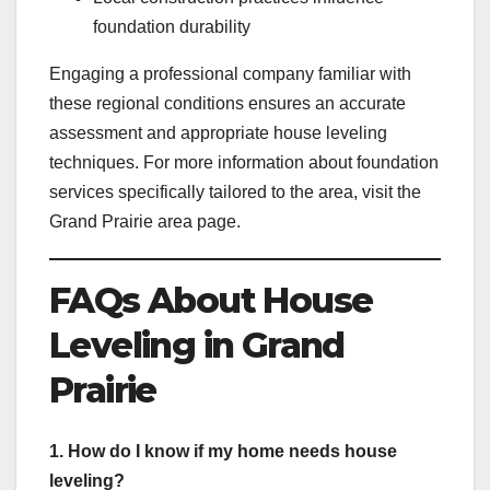
foundation durability
Engaging a professional company familiar with
these regional conditions ensures an accurate
assessment and appropriate house leveling
techniques. For more information about foundation
services specifically tailored to the area, visit the
Grand Prairie area page.
FAQs About House
Leveling in Grand
Prairie
1. How do I know if my home needs house
leveling?