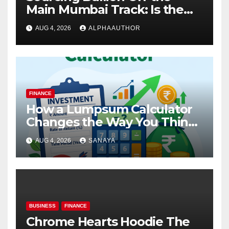
Main Mumbai Track: Is the
Gold Rate Today in Pimpri
AUG 4, 2026
ALPHAAUTHOR
Chinchwad Lower Than the
Standard Gold Price Today in
Maharashtra?
FINANCE
How a Lumpsum Calculator
Changes the Way You Think
About Mutual Fund Investing
AUG 4, 2026
SANAYA
BUSINESS
FINANCE
Chrome Hearts Hoodie The