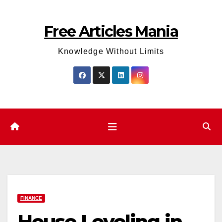
Skip
to
Free Articles Mania
content
Knowledge Without Limits
FINANCE
House Leveling in