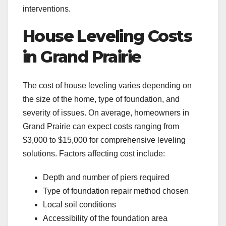
interventions.
House Leveling Costs
in Grand Prairie
The cost of house leveling varies depending on
the size of the home, type of foundation, and
severity of issues. On average, homeowners in
Grand Prairie can expect costs ranging from
$3,000 to $15,000 for comprehensive leveling
solutions. Factors affecting cost include:
Depth and number of piers required
Type of foundation repair method chosen
Local soil conditions
Accessibility of the foundation area