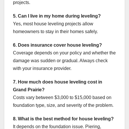
projects.
5. Can I live in my home during leveling?
Yes, most house leveling projects allow
homeowners to stay in their homes safely.
6. Does insurance cover house leveling?
Coverage depends on your policy and whether the
damage was sudden or gradual. Always check
with your insurance provider.
7. How much does house leveling cost in
Grand Prairie?
Costs vary between $3,000 to $15,000 based on
foundation type, size, and severity of the problem.
8. What is the best method for house leveling?
It depends on the foundation issue. Piering,