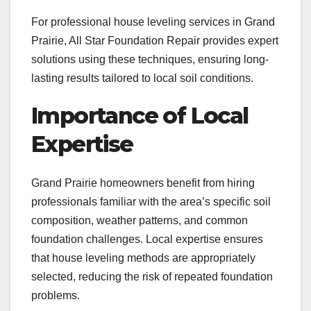
For professional house leveling services in Grand
Prairie, All Star Foundation Repair provides expert
solutions using these techniques, ensuring long-
lasting results tailored to local soil conditions.
Importance of Local
Expertise
Grand Prairie homeowners benefit from hiring
professionals familiar with the area’s specific soil
composition, weather patterns, and common
foundation challenges. Local expertise ensures
that house leveling methods are appropriately
selected, reducing the risk of repeated foundation
problems.