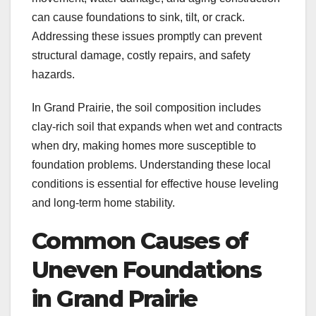
can cause foundations to sink, tilt, or crack.
Addressing these issues promptly can prevent
structural damage, costly repairs, and safety
hazards.
In Grand Prairie, the soil composition includes
clay-rich soil that expands when wet and contracts
when dry, making homes more susceptible to
foundation problems. Understanding these local
conditions is essential for effective house leveling
and long-term home stability.
Common Causes of
Uneven Foundations
in Grand Prairie