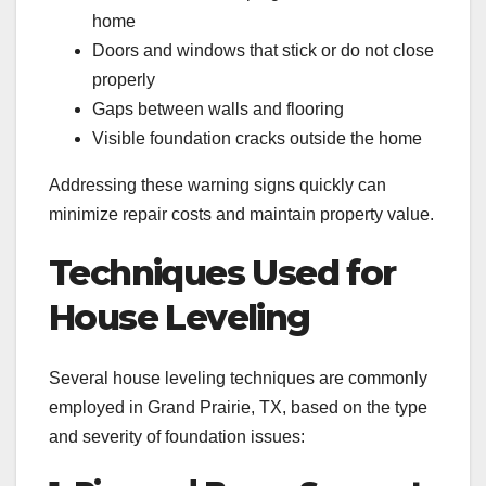
home
Doors and windows that stick or do not close
properly
Gaps between walls and flooring
Visible foundation cracks outside the home
Addressing these warning signs quickly can
minimize repair costs and maintain property value.
Techniques Used for
House Leveling
Several house leveling techniques are commonly
employed in Grand Prairie, TX, based on the type
and severity of foundation issues: