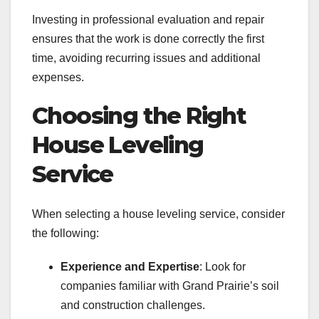
Investing in professional evaluation and repair
ensures that the work is done correctly the first
time, avoiding recurring issues and additional
expenses.
Choosing the Right
House Leveling
Service
When selecting a house leveling service, consider
the following:
Experience and Expertise
: Look for
companies familiar with Grand Prairie’s soil
and construction challenges.