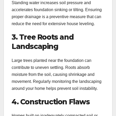
Standing water increases soil pressure and
accelerates foundation sinking or tilting. Ensuring
proper drainage is a preventive measure that can
reduce the need for extensive house leveling.
3. Tree Roots and
Landscaping
Large trees planted near the foundation can
contribute to uneven settling. Roots absorb
moisture from the soil, causing shrinkage and
movement. Regularly monitoring the landscaping
around your home helps prevent soil instability.
4. Construction Flaws
Homes built on inadequately compacted soil or