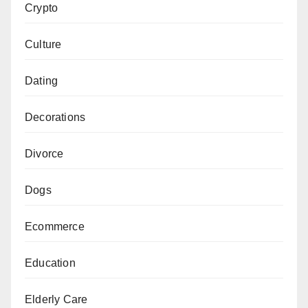
Crypto
Culture
Dating
Decorations
Divorce
Dogs
Ecommerce
Education
Elderly Care