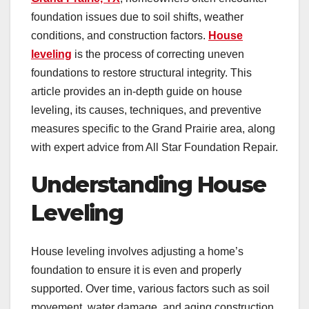
foundation issues due to soil shifts, weather
conditions, and construction factors.
House
leveling
is the process of correcting uneven
foundations to restore structural integrity. This
article provides an in-depth guide on house
leveling, its causes, techniques, and preventive
measures specific to the Grand Prairie area, along
with expert advice from All Star Foundation Repair.
Understanding House
Leveling
House leveling involves adjusting a home’s
foundation to ensure it is even and properly
supported. Over time, various factors such as soil
movement, water damage, and aging construction