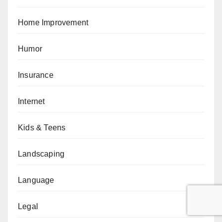
Home Improvement
Humor
Insurance
Internet
Kids & Teens
Landscaping
Language
Legal