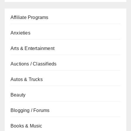
Affiliate Programs
Anxieties
Arts & Entertainment
Auctions / Classifieds
Autos & Trucks
Beauty
Blogging / Forums
Books & Music