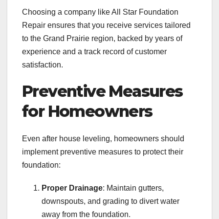
Choosing a company like All Star Foundation
Repair ensures that you receive services tailored
to the Grand Prairie region, backed by years of
experience and a track record of customer
satisfaction.
Preventive Measures
for Homeowners
Even after house leveling, homeowners should
implement preventive measures to protect their
foundation:
Proper Drainage
: Maintain gutters,
downspouts, and grading to divert water
away from the foundation.