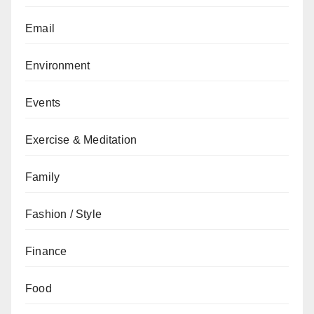
Email
Environment
Events
Exercise & Meditation
Family
Fashion / Style
Finance
Food