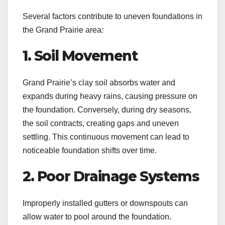
Several factors contribute to uneven foundations in
the Grand Prairie area:
1. Soil Movement
Grand Prairie’s clay soil absorbs water and
expands during heavy rains, causing pressure on
the foundation. Conversely, during dry seasons,
the soil contracts, creating gaps and uneven
settling. This continuous movement can lead to
noticeable foundation shifts over time.
2. Poor Drainage Systems
Improperly installed gutters or downspouts can
allow water to pool around the foundation.