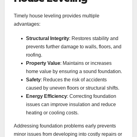
Timely house leveling provides multiple
advantages:
Structural Integrity
: Restores stability and
prevents further damage to walls, floors, and
roofing.
Property Value
: Maintains or increases
home value by ensuring a sound foundation.
Safety
: Reduces the risk of accidents
caused by uneven floors or structural shifts.
Energy Efficiency
: Correcting foundation
issues can improve insulation and reduce
heating or cooling costs.
Addressing foundation problems early prevents
minor issues from developing into costly repairs or