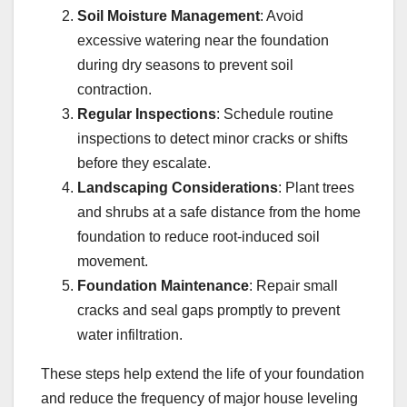
Soil Moisture Management
: Avoid
excessive watering near the foundation
during dry seasons to prevent soil
contraction.
Regular Inspections
: Schedule routine
inspections to detect minor cracks or shifts
before they escalate.
Landscaping Considerations
: Plant trees
and shrubs at a safe distance from the home
foundation to reduce root-induced soil
movement.
Foundation Maintenance
: Repair small
cracks and seal gaps promptly to prevent
water infiltration.
These steps help extend the life of your foundation
and reduce the frequency of major house leveling