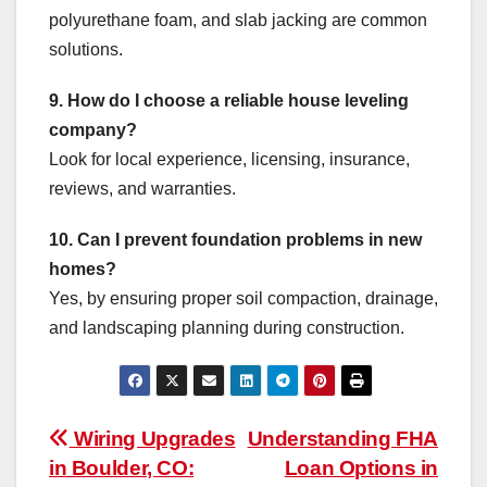
polyurethane foam, and slab jacking are common
solutions.
9. How do I choose a reliable house leveling
company?
Look for local experience, licensing, insurance,
reviews, and warranties.
10. Can I prevent foundation problems in new
homes?
Yes, by ensuring proper soil compaction, drainage,
and landscaping planning during construction.
Post
Wiring Upgrades
Understanding FHA
in Boulder, CO:
Loan Options in