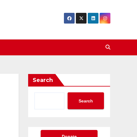
Search
Search