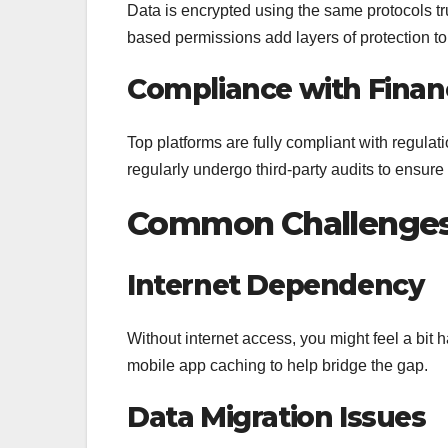
Data is encrypted using the same protocols tr
based permissions add layers of protection to 
Compliance with Financ
Top platforms are fully compliant with regula
regularly undergo third-party audits to ensure
Common Challenges
Internet Dependency
Without internet access, you might feel a bit
mobile app caching to help bridge the gap.
Data Migration Issues