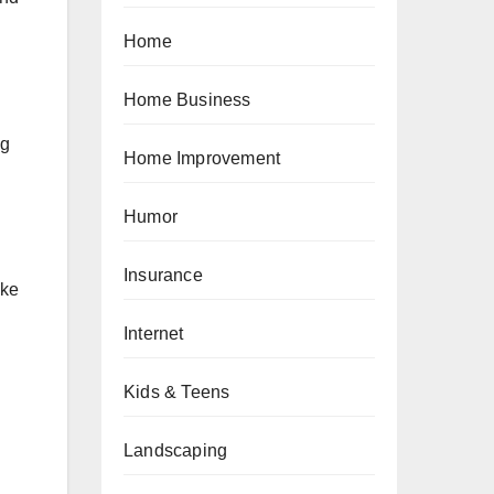
Home
Home Business
ng
Home Improvement
Humor
Insurance
ike
Internet
Kids & Teens
Landscaping