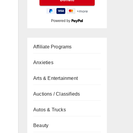
Powered by
Affiliate Programs
Anxieties
Arts & Entertainment
Auctions / Classifieds
Autos & Trucks
Beauty