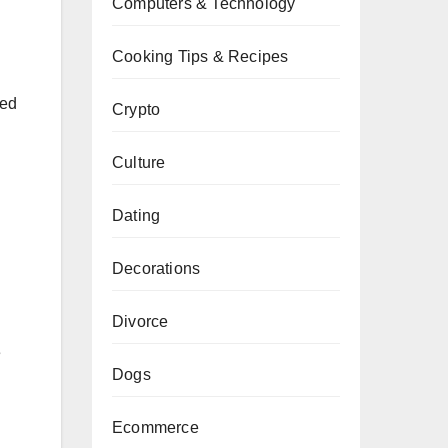
Computers & Technology
Cooking Tips & Recipes
sed
Crypto
Culture
Dating
Decorations
Divorce
e
Dogs
Ecommerce