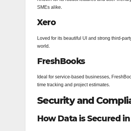
SMEs alike.
Xero
Loved for its beautiful UI and strong third-par
world.
FreshBooks
Ideal for service-based businesses, FreshBooks
time tracking and project estimates.
Security and Compli
How Data is Secured in