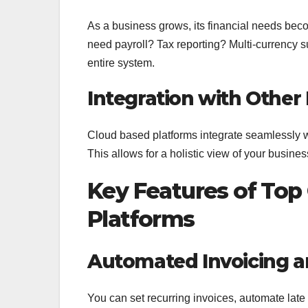
As a business grows, its financial needs b
need payroll? Tax reporting? Multi-currency s
entire system.
Integration with Other
Cloud based platforms integrate seamlessly 
This allows for a holistic view of your busines
Key Features of To
Platforms
Automated Invoicing a
You can set recurring invoices, automate lat