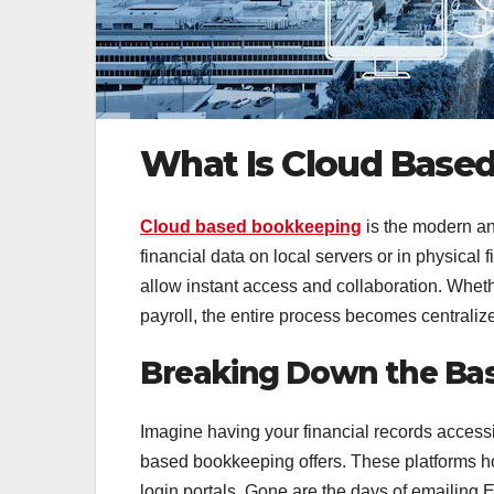
What Is Cloud Base
Cloud based bookkeeping
is the modern ans
financial data on local servers or in physical 
allow instant access and collaboration. Whet
payroll, the entire process becomes centralize
Breaking Down the Bas
Imagine having your financial records access
based bookkeeping offers. These platforms ho
login portals. Gone are the days of emailing 