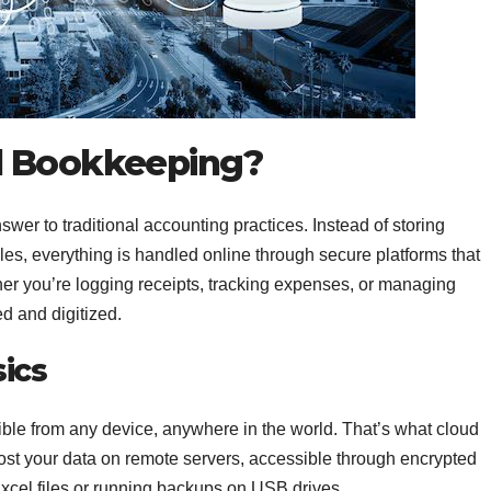
d Bookkeeping?
wer to traditional accounting practices. Instead of storing
files, everything is handled online through secure platforms that
her you’re logging receipts, tracking expenses, or managing
d and digitized.
ics
ible from any device, anywhere in the world. That’s what cloud
st your data on remote servers, accessible through encrypted
Excel files or running backups on USB drives.