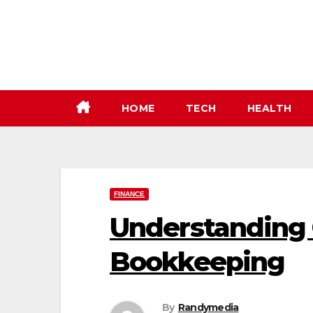
Skip
to
content
HOME
TECH
HEALTH
FINANCE
Understanding
Bookkeeping
By
Randymedia