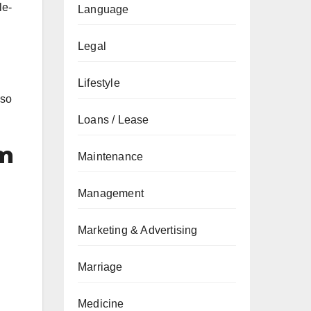
le-
Language
Legal
Lifestyle
lso
Loans / Lease
em
Maintenance
Management
Marketing & Advertising
Marriage
Medicine