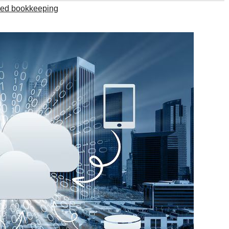
ed bookkeeping