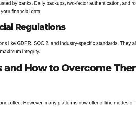
usted by banks. Daily backups, two-factor authentication, and ro
your financial data.
ial Regulations
tions like GDPR, SOC 2, and industry-specific standards. They a
 maximum integrity.
 and How to Overcome Th
 handcuffed. However, many platforms now offer offline modes or