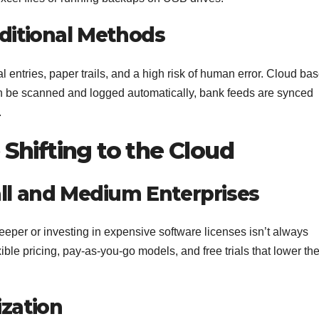
aditional Methods
 entries, paper trails, and a high risk of human error. Cloud ba
n be scanned and logged automatically, bank feeds are synced
.
Shifting to the Cloud
all and Medium Enterprises
keeper or investing in expensive software licenses isn’t always
ble pricing, pay-as-you-go models, and free trials that lower th
ization