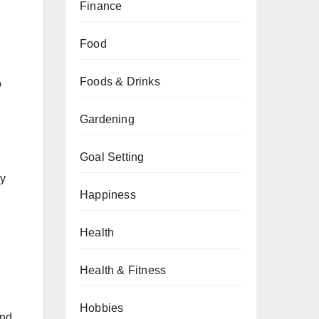
Finance
Food
Foods & Drinks
o
Gardening
Goal Setting
ny
Happiness
Health
Health & Fitness
Hobbies
and