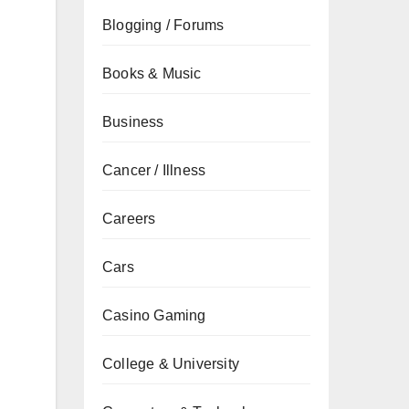
Blogging / Forums
Books & Music
Business
Cancer / Illness
Careers
Cars
Casino Gaming
College & University