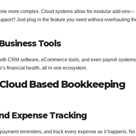
ecome more complex. Cloud systems allow for modular add-ons—
upport? Just plug in the feature you need without overhauling th
 Business Tools
with CRM software, eCommerce tools, and even payroll systems
s’s financial health, all in one ecosystem.
p Cloud Based Bookkeeping
nd Expense Tracking
e payment reminders, and track every expense as it happens. No