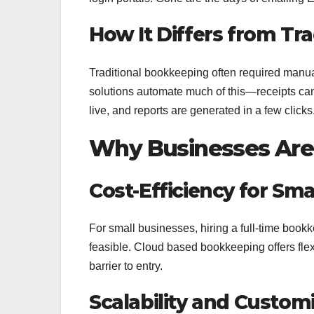
How It Differs from Tr
Traditional bookkeeping often required manual
solutions automate much of this—receipts ca
live, and reports are generated in a few clicks
Why Businesses Are 
Cost-Efficiency for Sm
For small businesses, hiring a full-time book
feasible. Cloud based bookkeeping offers flexi
barrier to entry.
Scalability and Custom