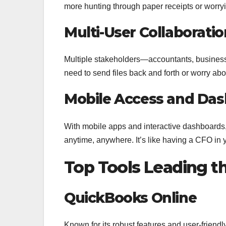
more hunting through paper receipts or worryin
Multi-User Collaboratio
Multiple stakeholders—accountants, busines
need to send files back and forth or worry abo
Mobile Access and Das
With mobile apps and interactive dashboards,
anytime, anywhere. It’s like having a CFO in 
Top Tools Leading t
QuickBooks Online
Known for its robust features and user-friend