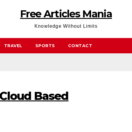
Free Articles Mania
Knowledge Without Limits
TRAVEL
SPORTS
CONTACT
 Cloud Based