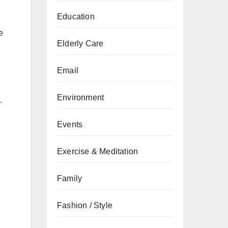
Education
e
Elderly Care
Email
Environment
.
Events
Exercise & Meditation
Family
Fashion / Style