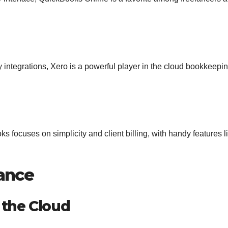
ty integrations, Xero is a powerful player in the cloud bookkeepi
 focuses on simplicity and client billing, with handy features l
ance
 the Cloud