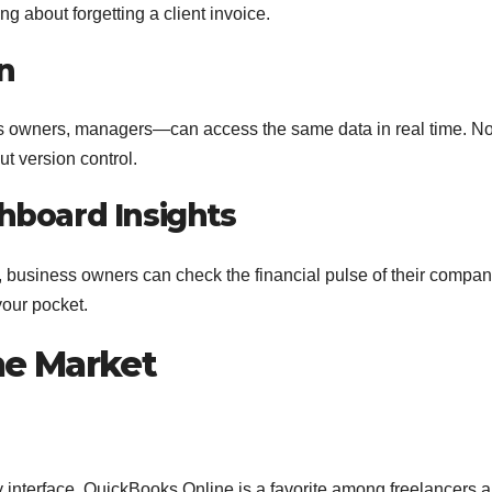
g about forgetting a client invoice.
n
s owners, managers—can access the same data in real time. N
ut version control.
hboard Insights
 business owners can check the financial pulse of their compa
your pocket.
he Market
ly interface, QuickBooks Online is a favorite among freelancers 