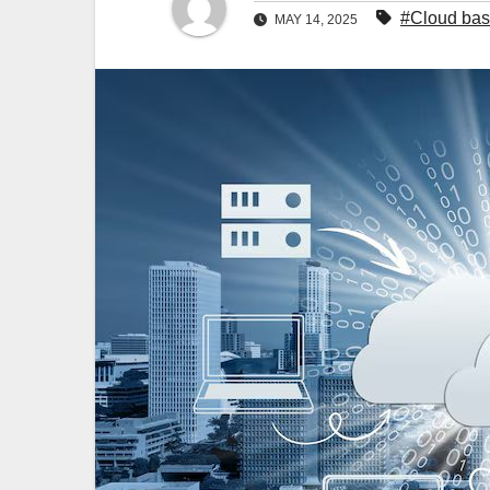
#Cloud bas
MAY 14, 2025