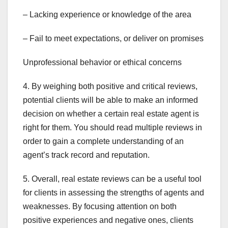
– Lacking experience or knowledge of the area
– Fail to meet expectations, or deliver on promises
Unprofessional behavior or ethical concerns
4. By weighing both positive and critical reviews,
potential clients will be able to make an informed
decision on whether a certain real estate agent is
right for them. You should read multiple reviews in
order to gain a complete understanding of an
agent’s track record and reputation.
5. Overall, real estate reviews can be a useful tool
for clients in assessing the strengths of agents and
weaknesses. By focusing attention on both
positive experiences and negative ones, clients