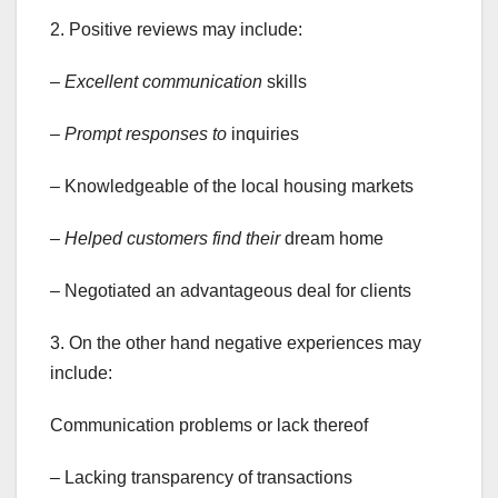
2. Positive reviews may include:
– Excellent communication
skills
– Prompt responses to
inquiries
– Knowledgeable of the local housing markets
– Helped customers find their
dream home
– Negotiated an advantageous deal for clients
3. On the other hand negative experiences may
include:
Communication problems or lack thereof
– Lacking transparency of transactions