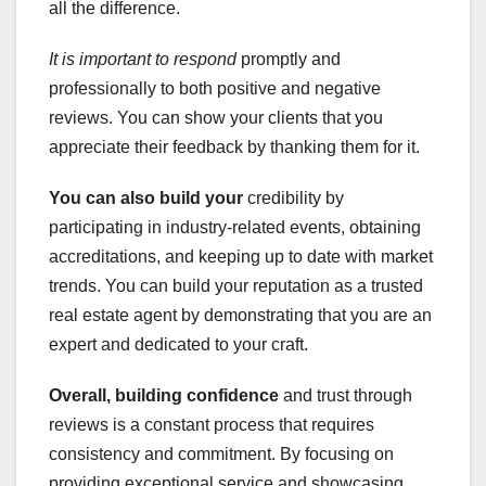
all the difference.
It is important to respond
promptly and
professionally to both positive and negative
reviews. You can show your clients that you
appreciate their feedback by thanking them for it.
You can also build your
credibility by
participating in industry-related events, obtaining
accreditations, and keeping up to date with market
trends. You can build your reputation as a trusted
real estate agent by demonstrating that you are an
expert and dedicated to your craft.
Overall, building confidence
and trust through
reviews is a constant process that requires
consistency and commitment. By focusing on
providing exceptional service and showcasing