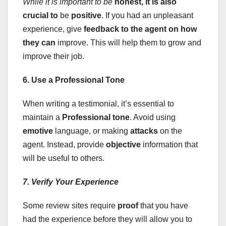
While it is important to be
honest, it is also
crucial to
be
positive
. If you had an unpleasant
experience, give
feedback
to the agent on how
they can
improve. This will help them to grow and
improve their job.
6. Use a Professional Tone
When writing a testimonial, it’s essential to
maintain a
Professional tone
. Avoid using
emotive
language, or making
attacks
on the
agent. Instead, provide
objective
information that
will be useful to others.
7. Verify Your Experience
Some review sites require
proof
that you have
had the experience before they will allow you to