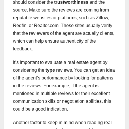
should consider the
trustworthiness
and the
source. Make sure the reviews are coming from
reputable websites or platforms, such as Zillow,
Redfin, or Realtor.com. These sites usually verify
that the reviewers of the agent are actually clients,
which can help ensure authenticity of the
feedback.
It’s important to evaluate a real estate agent by
considering the
type
reviews. You can get an idea
of the agent’s performance by looking for patterns
in the reviews. For example, if the agent is
mentioned in multiple reviews for their excellent
communication skills or negotiation abilities, this
could be a good indication.
Another factor to keep in mind when reading real