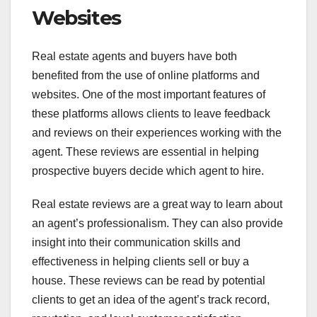
Websites
Real estate agents and buyers have both
benefited from the use of online platforms and
websites. One of the most important features of
these platforms allows clients to leave feedback
and reviews on their experiences working with the
agent. These reviews are essential in helping
prospective buyers decide which agent to hire.
Real estate reviews are a great way to learn about
an agent’s professionalism. They can also provide
insight into their communication skills and
effectiveness in helping clients sell or buy a
house. These reviews can be read by potential
clients to get an idea of the agent’s track record,