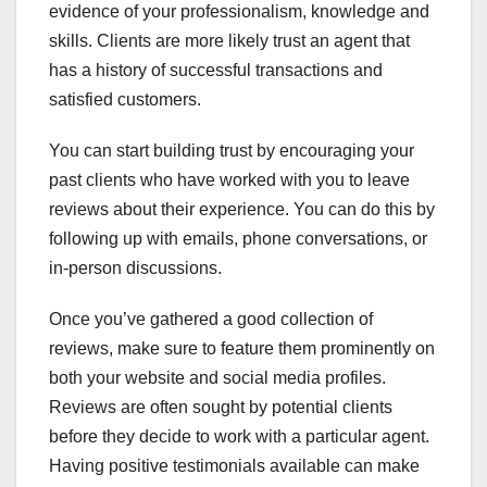
evidence of your professionalism, knowledge and
skills. Clients are more likely trust an agent that
has a history of successful transactions and
satisfied customers.
You can start building trust by encouraging your
past clients who have worked with you to leave
reviews about their experience. You can do this by
following up with emails, phone conversations, or
in-person discussions.
Once you’ve gathered a good collection of
reviews, make sure to feature them prominently on
both your website and social media profiles.
Reviews are often sought by potential clients
before they decide to work with a particular agent.
Having positive testimonials available can make