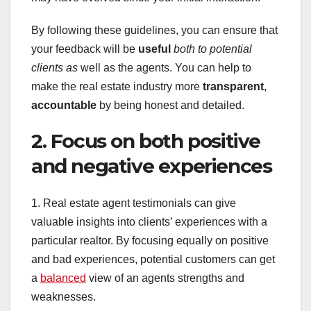
By following these guidelines, you can ensure that
your feedback will be
useful
both to potential
clients as
well as the agents. You can help to
make the real estate industry more
transparent
,
accountable
by being honest and detailed.
2. Focus on both positive
and negative experiences
1. Real estate agent testimonials can give
valuable insights into clients’ experiences with a
particular realtor. By focusing equally on positive
and bad experiences, potential customers can get
a
balanced
view of an agents strengths and
weaknesses.