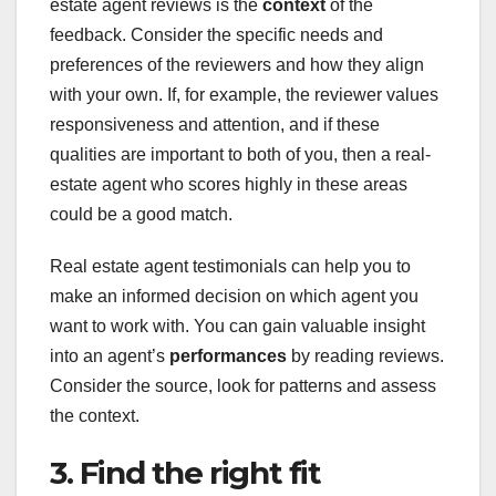
estate agent reviews is the
context
of the
feedback. Consider the specific needs and
preferences of the reviewers and how they align
with your own. If, for example, the reviewer values
responsiveness and attention, and if these
qualities are important to both of you, then a real-
estate agent who scores highly in these areas
could be a good match.
Real estate agent testimonials can help you to
make an informed decision on which agent you
want to work with. You can gain valuable insight
into an agent’s
performances
by reading reviews.
Consider the source, look for patterns and assess
the context.
3. Find the right fit