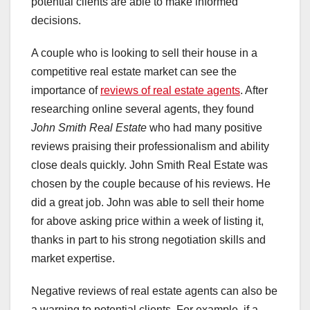
potential clients are able to make informed
decisions.
A couple who is looking to sell their house in a
competitive real estate market can see the
importance of
reviews of real estate agents
. After
researching online several agents, they found
John Smith Real Estate
who had many positive
reviews praising their professionalism and ability
close deals quickly. John Smith Real Estate was
chosen by the couple because of his reviews. He
did a great job. John was able to sell their home
for above asking price within a week of listing it,
thanks in part to his strong negotiation skills and
market expertise.
Negative reviews of real estate agents can also be
a warning to potential clients. For example, if a