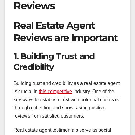
Reviews
Real Estate Agent
Reviews are Important
1. Building Trust and
Credibility
Building trust and credibility as a real estate agent
is crucial in
this competitive
industry. One of the
key ways to establish trust with potential clients is
through collecting and showcasing positive
reviews from satisfied customers.
Real estate agent testimonials serve as social