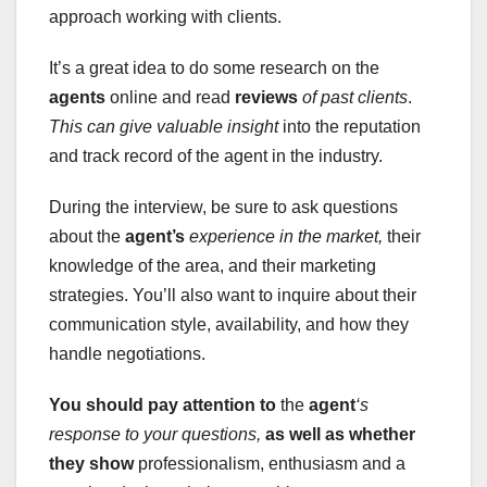
approach working with clients.
It’s a great idea to do some research on the
agents
online and read
reviews
of past clients
.
This can give valuable insight
into the reputation
and track record of the agent in the industry.
During the interview, be sure to ask questions
about the
agent’s
experience in the market,
their
knowledge of the area, and their marketing
strategies. You’ll also want to inquire about their
communication style, availability, and how they
handle negotiations.
You should pay attention to
the
agent
‘s
response to your questions,
as well as whether
they show
professionalism, enthusiasm and a