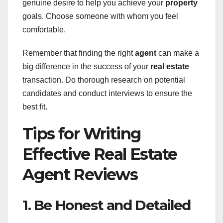
genuine desire to help you achieve your
property
goals. Choose someone with whom you feel
comfortable.
Remember that finding the right
agent
can make a
big difference in the success of your
real estate
transaction. Do thorough research on potential
candidates and conduct interviews to ensure the
best fit.
Tips for Writing
Effective Real Estate
Agent Reviews
1. Be Honest and Detailed