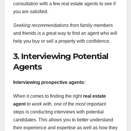
consultation with a few real estate agents to see if
you are satisfied.
Seeking recommendations from
family members
and friends is a great way to find an agent who will
help you buy or sell a property with confidence.
3. Interviewing Potential
Agents
Interviewing prospective agents:
When it comes to finding the right
real estate
agent
to work with, one of the most
important
steps is conducting interviews with potential
candidates. This allows you to better understand
their experience and expertise as well as how they