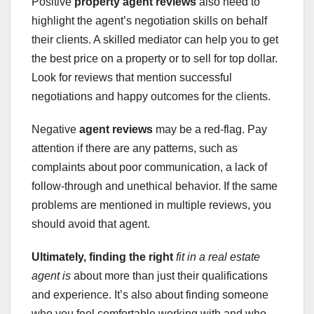
Positive
property agent reviews
also need to
highlight the agent’s negotiation skills on behalf
their clients. A skilled mediator can help you to get
the best price on a property or to sell for top dollar.
Look for reviews that mention successful
negotiations and happy outcomes for the clients.
Negative
agent reviews
may be a red-flag. Pay
attention if there are any patterns, such as
complaints about poor communication, a lack of
follow-through and unethical behavior. If the same
problems are mentioned in multiple reviews, you
should avoid that agent.
Ultimately, finding the right
fit in a real estate
agent is
about more than just their qualifications
and experience. It’s also about finding someone
who you feel comfortable working with and who