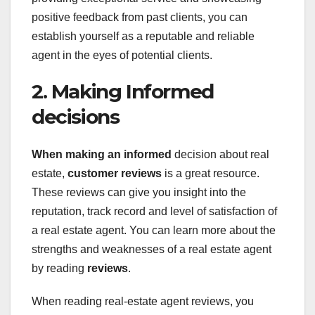
positive feedback from past clients, you can
establish yourself as a reputable and reliable
agent in the eyes of potential clients.
2. Making Informed
decisions
When making an informed
decision about real
estate,
customer reviews
is a great resource.
These reviews can give you insight into the
reputation, track record and level of satisfaction of
a real estate agent. You can learn more about the
strengths and weaknesses of a real estate agent
by reading
reviews
.
When reading real-estate agent reviews, you