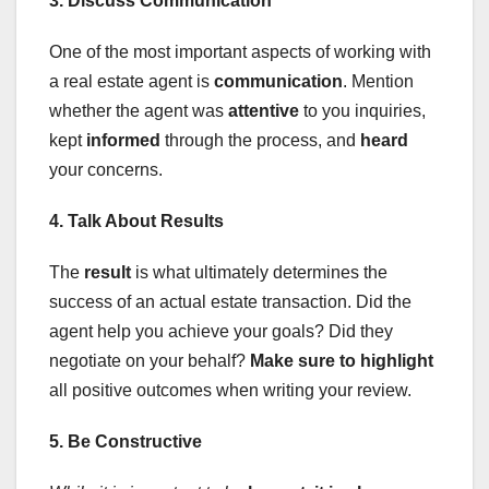
3. Discuss Communication
One of the most important aspects of working with
a real estate agent is
communication
. Mention
whether the agent was
attentive
to you inquiries,
kept
informed
through the process, and
heard
your concerns.
4. Talk About Results
The
result
is what ultimately determines the
success of an actual estate transaction. Did the
agent help you achieve your goals? Did they
negotiate on your behalf?
Make sure to highlight
all positive outcomes when writing your review.
5. Be Constructive