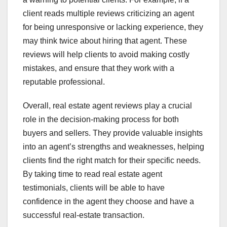
client reads multiple reviews criticizing an agent
for being unresponsive or lacking experience, they
may think twice about hiring that agent. These
reviews will help clients to avoid making costly
mistakes, and ensure that they work with a
reputable professional.
Overall, real estate agent reviews play a crucial
role in the decision-making process for both
buyers and sellers. They provide valuable insights
into an agent’s strengths and weaknesses, helping
clients find the right match for their specific needs.
By taking time to read real estate agent
testimonials, clients will be able to have
confidence in the agent they choose and have a
successful real-estate transaction.