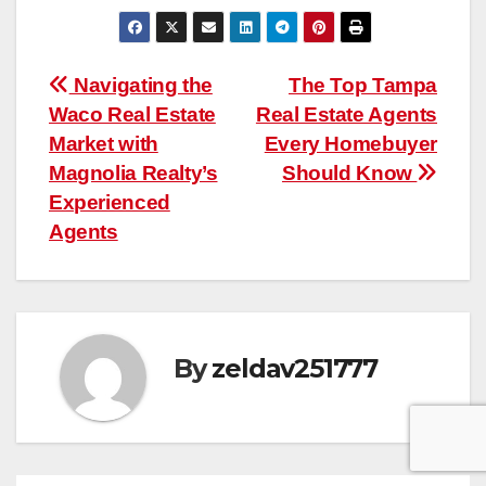
Post
Navigating the
The Top Tampa
Waco Real Estate
Real Estate Agents
navigation
Market with
Every Homebuyer
Magnolia Realty’s
Should Know
Experienced
Agents
By
zeldav251777