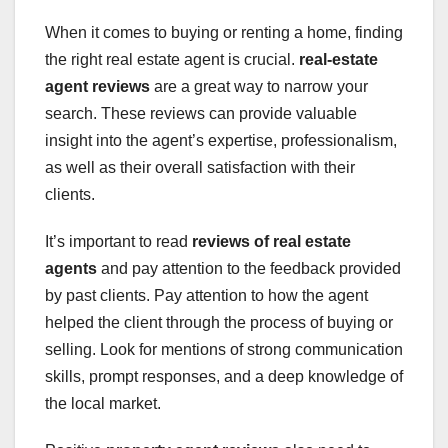
When it comes to buying or renting a home, finding
the right real estate agent is crucial.
real-estate
agent reviews
are a great way to narrow your
search. These reviews can provide valuable
insight into the agent’s expertise, professionalism,
as well as their overall satisfaction with their
clients.
It’s important to read
reviews of real estate
agents
and pay attention to the feedback provided
by past clients. Pay attention to how the agent
helped the client through the process of buying or
selling. Look for mentions of strong communication
skills, prompt responses, and a deep knowledge of
the local market.