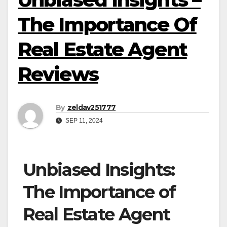
The Importance Of
Real Estate Agent
Reviews
By
zeldav251777
SEP 11, 2024
Unbiased Insights:
The Importance of
Real Estate Agent