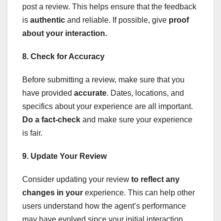
post a review. This helps ensure that the feedback
is
authentic
and reliable. If possible, give
proof
about your interaction.
8. Check for Accuracy
Before submitting a review, make sure that you
have provided
accurate
. Dates, locations, and
specifics about your experience are all important.
Do a fact-check
and make sure your experience
is fair.
9. Update Your Review
Consider updating your review
to
reflect any
changes in your
experience. This can help other
users understand how the agent’s performance
may have evolved since your initial interaction.