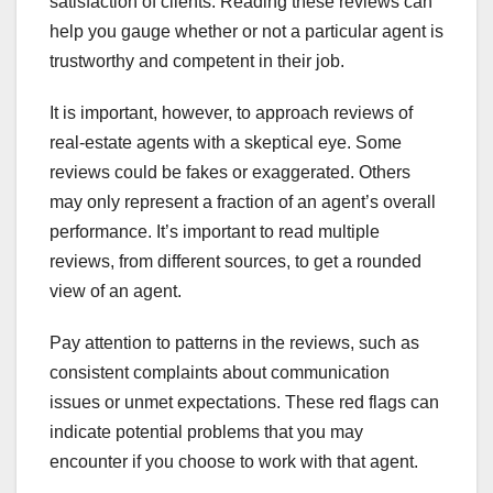
satisfaction of clients. Reading these reviews can
help you gauge whether or not a particular agent is
trustworthy and competent in their job.
It is important, however, to approach reviews of
real-estate agents with a skeptical eye. Some
reviews could be fakes or exaggerated. Others
may only represent a fraction of an agent’s overall
performance. It’s important to read multiple
reviews, from different sources, to get a rounded
view of an agent.
Pay attention to patterns in the reviews, such as
consistent complaints about communication
issues or unmet expectations. These red flags can
indicate potential problems that you may
encounter if you choose to work with that agent.