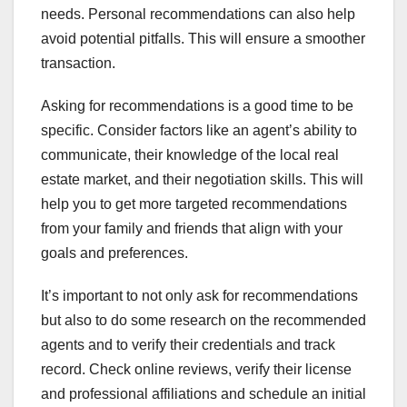
needs. Personal recommendations can also help
avoid potential pitfalls. This will ensure a smoother
transaction.
Asking for recommendations is a good time to be
specific. Consider factors like an agent’s ability to
communicate, their knowledge of the local real
estate market, and their negotiation skills. This will
help you to get more targeted recommendations
from your family and friends that align with your
goals and preferences.
It’s important to not only ask for recommendations
but also to do some research on the recommended
agents and to verify their credentials and track
record. Check online reviews, verify their license
and professional affiliations and schedule an initial