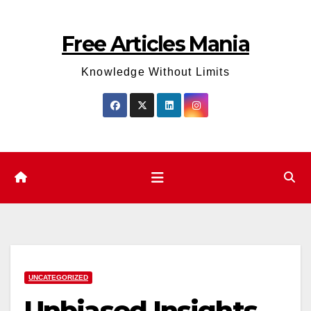
Skip
to
Free Articles Mania
content
Knowledge Without Limits
UNCATEGORIZED
Unbiased Insights –