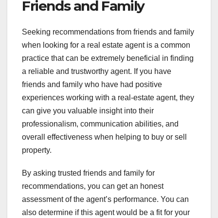
Friends and Family
Seeking recommendations from friends and family
when looking for a real estate agent is a common
practice that can be extremely beneficial in finding
a reliable and trustworthy agent. If you have
friends and family who have had positive
experiences working with a real-estate agent, they
can give you valuable insight into their
professionalism, communication abilities, and
overall effectiveness when helping to buy or sell
property.
By asking trusted friends and family for
recommendations, you can get an honest
assessment of the agent’s performance. You can
also determine if this agent would be a fit for your