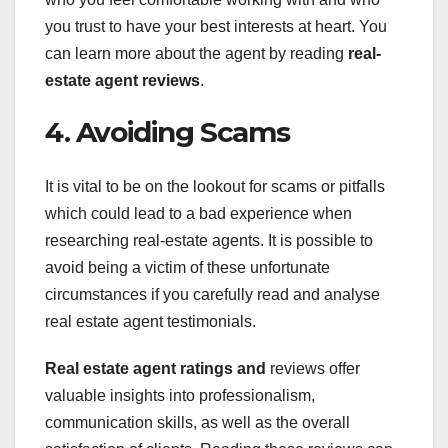
you trust to have your best interests at heart. You
can learn more about the agent by reading
real-
estate agent reviews
.
4. Avoiding Scams
It is vital to be on the lookout for scams or pitfalls
which could lead to a bad experience when
researching real-estate agents. It is possible to
avoid being a victim of these unfortunate
circumstances if you carefully read and analyse
real estate agent testimonials.
Real estate agent ratings and
reviews offer
valuable insights into professionalism,
communication skills, as well as the overall