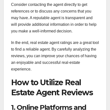
Consider contacting the agent directly to get
references or to discuss any concerns that you
may have. A reputable agent is transparent and
will provide additional information in order to help
you make a well-informed decision.
In the end, real estate agent ratings are a great tool
to find a reliable agent. By carefully analyzing the
reviews, you can improve your chances of having
an enjoyable and successful real-estate
experience.
How to Utilize Real
Estate Agent Reviews
1. Online Platforms and