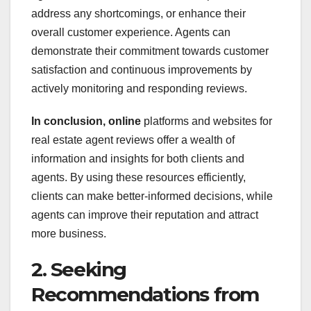
address any shortcomings, or enhance their
overall customer experience. Agents can
demonstrate their commitment towards customer
satisfaction and continuous improvements by
actively monitoring and responding reviews.
In conclusion, online
platforms and websites for
real estate agent reviews offer a wealth of
information and insights for both clients and
agents. By using these resources efficiently,
clients can make better-informed decisions, while
agents can improve their reputation and attract
more business.
2. Seeking
Recommendations from