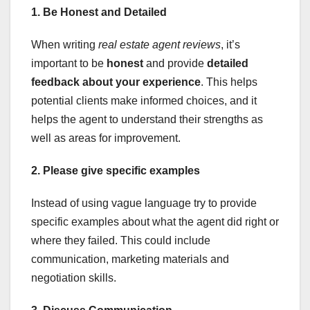
1. Be Honest and Detailed
When writing
real estate agent reviews
, it’s
important to be
honest
and provide
detailed
feedback about your experience
. This helps
potential clients make informed choices, and it
helps the agent to understand their strengths as
well as areas for improvement.
2. Please give specific examples
Instead of using vague language try to provide
specific examples about what the agent did right or
where they failed. This could include
communication, marketing materials and
negotiation skills.