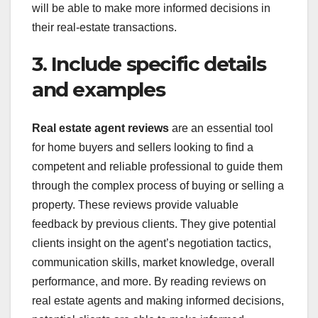
will be able to make more informed decisions in
their real-estate transactions.
3. Include specific details
and examples
Real estate agent reviews
are an essential tool
for home buyers and sellers looking to find a
competent and reliable professional to guide them
through the complex process of buying or selling a
property. These reviews provide valuable
feedback by previous clients. They give potential
clients insight on the agent’s negotiation tactics,
communication skills, market knowledge, overall
performance, and more. By reading reviews on
real estate agents and making informed decisions,