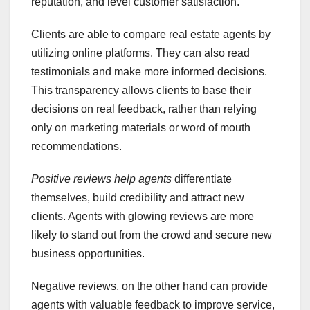
reputation, and level customer satisfaction.
Clients are able to compare real estate agents by
utilizing online platforms. They can also read
testimonials and make more informed decisions.
This transparency allows clients to base their
decisions on real feedback, rather than relying
only on marketing materials or word of mouth
recommendations.
Positive reviews help agents
differentiate
themselves, build credibility and attract new
clients. Agents with glowing reviews are more
likely to stand out from the crowd and secure new
business opportunities.
Negative reviews, on the other hand can provide
agents with valuable feedback to improve service,