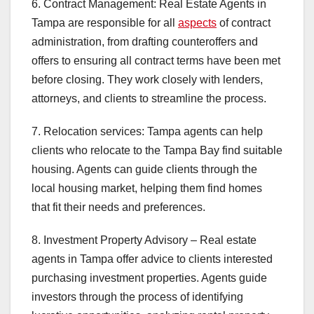
6. Contract Management: Real Estate Agents in
Tampa are responsible for all
aspects
of contract
administration, from drafting counteroffers and
offers to ensuring all contract terms have been met
before closing. They work closely with lenders,
attorneys, and clients to streamline the process.
7. Relocation services: Tampa agents can help
clients who relocate to the Tampa Bay find suitable
housing. Agents can guide clients through the
local housing market, helping them find homes
that fit their needs and preferences.
8. Investment Property Advisory – Real estate
agents in Tampa offer advice to clients interested
purchasing investment properties. Agents guide
investors through the process of identifying