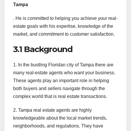
Tampa
. He is committed to helping you achieve your real-
estate goals with his expertise, knowledge of the
market, and commitment to customer satisfaction.
3.1 Background
1. In the bustling Floridan city of Tampa there are
many real-estate agents who want your business.
These agents play an important role in helping
both buyers and sellers navigate through the
complex world that is real estate transactions.
2. Tampa real estate agents are highly
knowledgeable about the local market trends,
neighborhoods, and regulations. They have