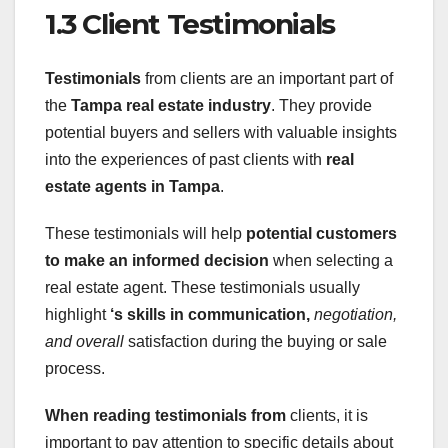
1.3 Client Testimonials
Testimonials
from clients are an important part of
the
Tampa
real estate industry
. They provide
potential buyers and sellers with valuable insights
into the experiences of past clients with
real
estate agents in Tampa
.
These testimonials will help
potential customers
to make an informed decision
when selecting a
real estate agent. These testimonials usually
highlight
‘s
skills in communication,
negotiation,
and overall
satisfaction during the buying or sale
process.
When reading testimonials from
clients, it is
important to pay attention to specific details about