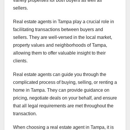
variety properties for both buyers as well as
sellers.
Real estate agents in Tampa play a crucial role in
facilitating transactions between buyers and
sellers. They are well-versed in the local market,
property values and neighborhoods of Tampa,
allowing them to offer valuable insight to their
clients.
Real estate agents can guide you through the
complicated process of buying, selling, or renting a
home in Tampa. They can provide guidance on
pricing, negotiate deals on your behalf, and ensure
that all legal requirements are met throughout the
transaction.
When choosing a real estate agent in Tampa, it is