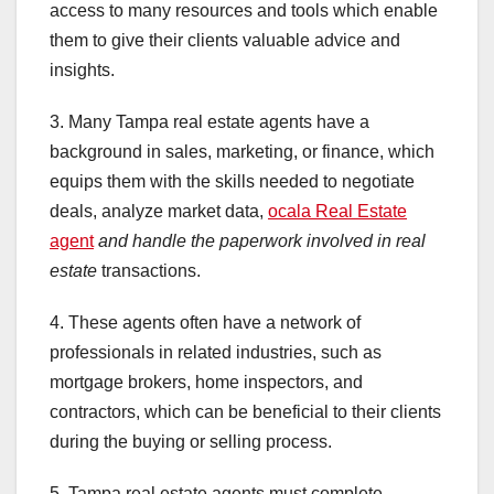
access to many resources and tools which enable
them to give their clients valuable advice and
insights.
3. Many Tampa real estate agents have a
background in sales, marketing, or finance, which
equips them with the skills needed to negotiate
deals, analyze market data,
ocala Real Estate
agent
and handle the paperwork
involved in real
estate
transactions.
4. These agents often have a network of
professionals in related industries, such as
mortgage brokers, home inspectors, and
contractors, which can be beneficial to their clients
during the buying or selling process.
5. Tampa real estate agents must complete