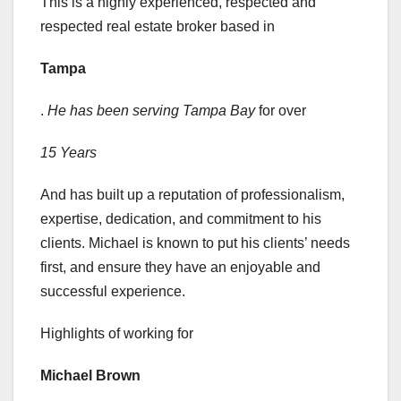
This is a highly experienced, respected and
respected real estate broker based in
Tampa
.
He has been serving Tampa Bay
for over
15 Years
And has built up a reputation of professionalism,
expertise, dedication, and commitment to his
clients. Michael is known to put his clients’ needs
first, and ensure they have an enjoyable and
successful experience.
Highlights of working for
Michael Brown