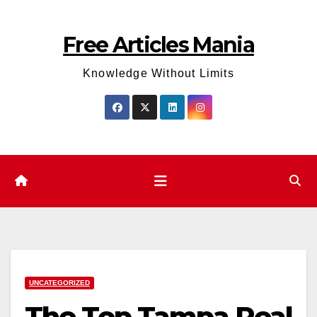
Skip
to
Free Articles Mania
content
Knowledge Without Limits
UNCATEGORIZED
The Top Tampa Real