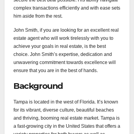
complex transactions efficiently and with ease sets
him aside from the rest.
John Smith, if you are looking for an excellent real
estate agent who will work tirelessly with you to
achieve your goals in real estate, is the best
choice. John Smith’s expertise, dedication and
unwavering commitment towards excellence will
ensure that you are in the best of hands.
Background
Tampa is located in the west of Florida. It’s known
for its vibrant, diverse culture, beautiful beaches
and thriving, booming real estate market. Tampa is
a fast-growing city in the United States that offers a