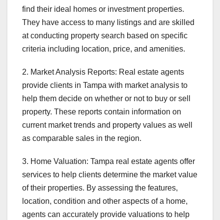
find their ideal homes or investment properties.
They have access to many listings and are skilled
at conducting property search based on specific
criteria including location, price, and amenities.
2. Market Analysis Reports: Real estate agents
provide clients in Tampa with market analysis to
help them decide on whether or not to buy or sell
property. These reports contain information on
current market trends and property values as well
as comparable sales in the region.
3. Home Valuation: Tampa real estate agents offer
services to help clients determine the market value
of their properties. By assessing the features,
location, condition and other aspects of a home,
agents can accurately provide valuations to help