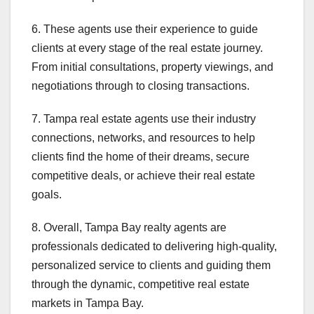
6. These agents use their experience to guide
clients at every stage of the real estate journey.
From initial consultations, property viewings, and
negotiations through to closing transactions.
7. Tampa real estate agents use their industry
connections, networks, and resources to help
clients find the home of their dreams, secure
competitive deals, or achieve their real estate
goals.
8. Overall, Tampa Bay realty agents are
professionals dedicated to delivering high-quality,
personalized service to clients and guiding them
through the dynamic, competitive real estate
markets in Tampa Bay.