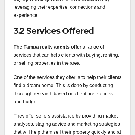
leveraging their expertise, connections and
experience.
3.2 Services Offered
The Tampa realty agents offer
a range of
services that can help clients with buying, renting,
or selling properties in the area.
One of the services they offer is to help their clients
find a dream home. This is done by conducting
thorough research based on client preferences
and budget.
They offer sellers assistance by providing market
analyses, staging advice and marketing strategies
that will help them sell their property quickly and at