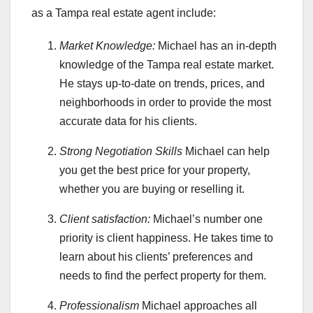
as a Tampa real estate agent include:
Market Knowledge:
Michael has an in-depth
knowledge of the Tampa real estate market.
He stays up-to-date on trends, prices, and
neighborhoods in order to provide the most
accurate data for his clients.
Strong Negotiation Skills
Michael can help
you get the best price for your property,
whether you are buying or reselling it.
Client satisfaction:
Michael’s number one
priority is client happiness. He takes time to
learn about his clients’ preferences and
needs to find the perfect property for them.
Professionalism
Michael approaches all