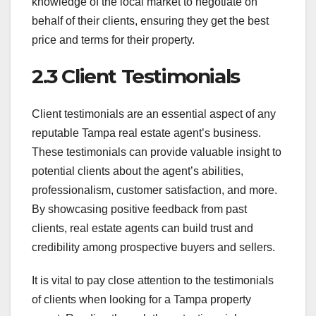
knowledge of the local market to negotiate on
behalf of their clients, ensuring they get the best
price and terms for their property.
2.3 Client Testimonials
Client testimonials are an essential aspect of any
reputable Tampa real estate agent’s business.
These testimonials can provide valuable insight to
potential clients about the agent’s abilities,
professionalism, customer satisfaction, and more.
By showcasing positive feedback from past
clients, real estate agents can build trust and
credibility among prospective buyers and sellers.
It is vital to pay close attention to the testimonials
of clients when looking for a Tampa property