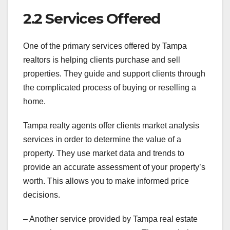
2.2 Services Offered
One of the primary services offered by Tampa
realtors is helping clients purchase and sell
properties. They guide and support clients through
the complicated process of buying or reselling a
home.
Tampa realty agents offer clients market analysis
services in order to determine the value of a
property. They use market data and trends to
provide an accurate assessment of your property’s
worth. This allows you to make informed price
decisions.
– Another service provided by Tampa real estate