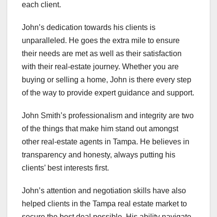
each client.
John’s dedication towards his clients is
unparalleled. He goes the extra mile to ensure
their needs are met as well as their satisfaction
with their real-estate journey. Whether you are
buying or selling a home, John is there every step
of the way to provide expert guidance and support.
John Smith’s professionalism and integrity are two
of the things that make him stand out amongst
other real-estate agents in Tampa. He believes in
transparency and honesty, always putting his
clients’ best interests first.
John’s attention and negotiation skills have also
helped clients in the Tampa real estate market to
secure the best deal possible. His ability navigate