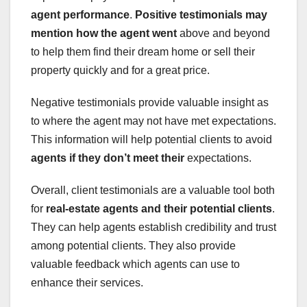
agent performance
.
Positive testimonials may
mention how the agent went
above and beyond
to help them find their dream home or sell their
property quickly and for a great price.
Negative testimonials provide valuable insight as
to where the agent may not have met expectations.
This information will help potential clients to avoid
agents
if they don’t meet their
expectations.
Overall, client testimonials are a valuable tool both
for
real-estate agents
and their potential clients
.
They can help agents establish credibility and trust
among potential clients. They also provide
valuable feedback which agents can use to
enhance their services.