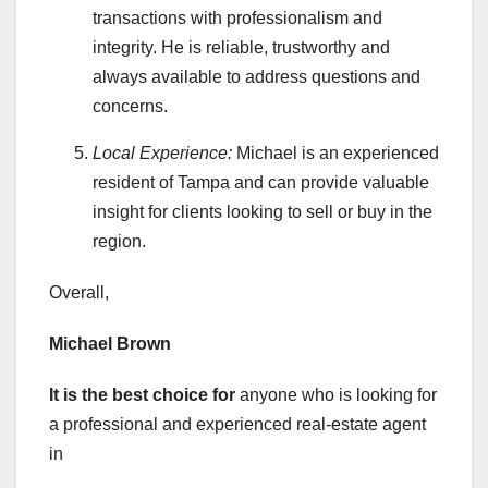
transactions with professionalism and
integrity. He is reliable, trustworthy and
always available to address questions and
concerns.
Local Experience:
Michael is an experienced
resident of Tampa and can provide valuable
insight for clients looking to sell or buy in the
region.
Overall,
Michael Brown
It is the best choice for
anyone who is looking for
a professional and experienced real-estate agent
in