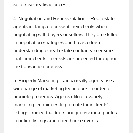
sellers set realistic prices.
4. Negotiation and Representation – Real estate
agents in Tampa represent their clients when
negotiating with buyers or sellers. They are skilled
in negotiation strategies and have a deep
understanding of real estate contracts to ensure
that their clients’ interests are protected throughout
the transaction process.
5. Property Marketing: Tampa realty agents use a
wide range of marketing techniques in order to
promote properties. Agents utilize a variety
marketing techniques to promote their clients’
listings, from virtual tours and professional photos
to online listings and open house events.