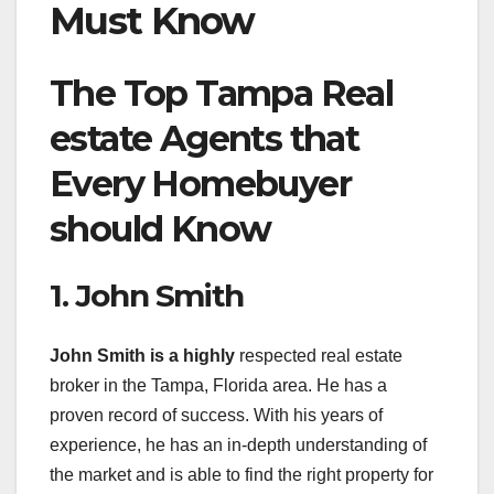
Must Know
The Top Tampa Real
estate Agents that
Every Homebuyer
should Know
1. John Smith
John Smith is a highly
respected real estate
broker in the Tampa, Florida area. He has a
proven record of success. With his years of
experience, he has an in-depth understanding of
the market and is able to find the right property for