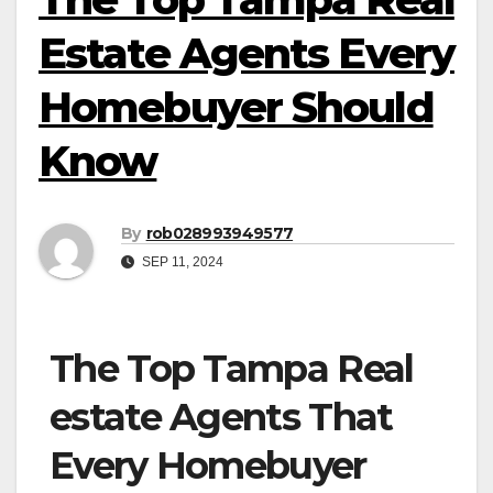
Estate Agents Every
Homebuyer Should
Know
By
rob028993949577
SEP 11, 2024
The Top Tampa Real
estate Agents That
Every Homebuyer