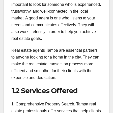
important to look for someone who is experienced,
trustworthy, and well-connected in the local
market. A good agent is one who listens to your
needs and communicates effectively. They will
also work tirelessly in order to help you achieve
real estate goals.
Real estate agents Tampa are essential partners
to anyone looking for a home in the city. They can
make the real estate transaction process more
efficient and smoother for their clients with their
expertise and dedication.
1.2 Services Offered
1. Comprehensive Property Search. Tampa real
estate professionals offer services that help clients