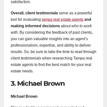
satisfaction.
Overall, client testimonials
serve as a powerful
tool for evaluating
tampa real estate agents
and
making informed decisions
about who to work
with
. By considering the feedback of past clients,
you can gain valuable insights into an agent’s
professionalism, expertise, and ability to deliver
results. So, be sure to take the time to read through
client testimonials when researching Tampa real
estate agents to find the best match for your real
estate needs.
3. Michael Brown
Michael Brown