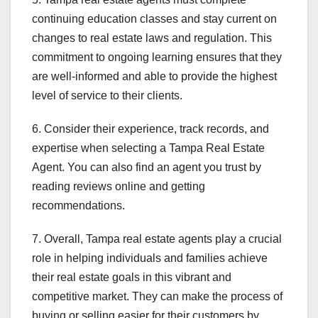
continuing education classes and stay current on
changes to real estate laws and regulation. This
commitment to ongoing learning ensures that they
are well-informed and able to provide the highest
level of service to their clients.
6. Consider their experience, track records, and
expertise when selecting a Tampa Real Estate
Agent. You can also find an agent you trust by
reading reviews online and getting
recommendations.
7. Overall, Tampa real estate agents play a crucial
role in helping individuals and families achieve
their real estate goals in this vibrant and
competitive market. They can make the process of
buying or selling easier for their customers by