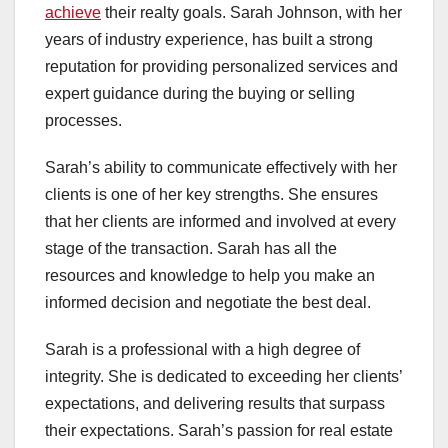
achieve
their realty goals. Sarah Johnson, with her
years of industry experience, has built a strong
reputation for providing personalized services and
expert guidance during the buying or selling
processes.
Sarah’s ability to communicate effectively with her
clients is one of her key strengths. She ensures
that her clients are informed and involved at every
stage of the transaction. Sarah has all the
resources and knowledge to help you make an
informed decision and negotiate the best deal.
Sarah is a professional with a high degree of
integrity. She is dedicated to exceeding her clients’
expectations, and delivering results that surpass
their expectations. Sarah’s passion for real estate