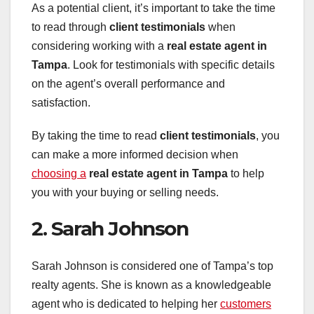
As a potential client, it’s important to take the time
to read through
client testimonials
when
considering working with a
real estate agent in
Tampa
. Look for testimonials with specific details
on the agent’s overall performance and
satisfaction.
By taking the time to read
client testimonials
, you
can make a more informed decision when
choosing a
real estate agent in Tampa
to help
you with your buying or selling needs.
2. Sarah Johnson
Sarah Johnson is considered one of Tampa’s top
realty agents. She is known as a knowledgeable
agent who is dedicated to helping her
customers