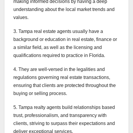
making informed decisions by having a deep
understanding about the local market trends and
values.
3. Tampa real estate agents usually have a
background or education in real estate, finance or
a similar field, as well as the licensing and
qualifications required to practice in Florida.
4. They are well-versed in the legalities and
regulations governing real estate transactions,
ensuring that clients are protected throughout the
buying or selling process.
5. Tampa realty agents build relationships based
trust, professionalism, and transparency with
clients, striving to surpass their expectations and
deliver exceptional services.