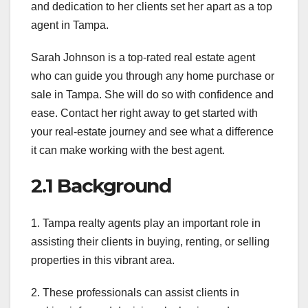
and dedication to her clients set her apart as a top
agent in Tampa.
Sarah Johnson is a top-rated real estate agent
who can guide you through any home purchase or
sale in Tampa. She will do so with confidence and
ease. Contact her right away to get started with
your real-estate journey and see what a difference
it can make working with the best agent.
2.1 Background
1. Tampa realty agents play an important role in
assisting their clients in buying, renting, or selling
properties in this vibrant area.
2. These professionals can assist clients in