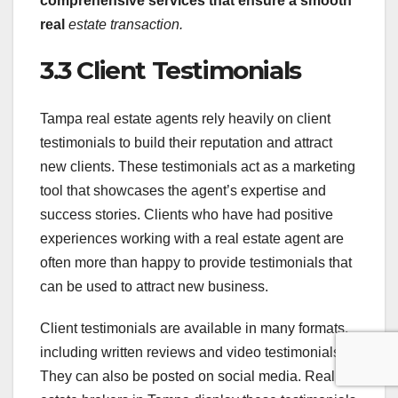
comprehensive services
that ensure a smooth
real
estate transaction.
3.3 Client Testimonials
Tampa real estate agents rely heavily on client
testimonials to build their reputation and attract
new clients. These testimonials act as a marketing
tool that showcases the agent’s expertise and
success stories. Clients who have had positive
experiences working with a real estate agent are
often more than happy to provide testimonials that
can be used to attract new business.
Client testimonials are available in many formats,
including written reviews and video testimonials.
They can also be posted on social media. Real