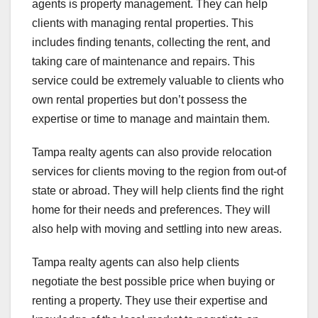
agents is property management. They can help
clients with managing rental properties. This
includes finding tenants, collecting the rent, and
taking care of maintenance and repairs. This
service could be extremely valuable to clients who
own rental properties but don’t possess the
expertise or time to manage and maintain them.
Tampa realty agents can also provide relocation
services for clients moving to the region from out-of
state or abroad. They will help clients find the right
home for their needs and preferences. They will
also help with moving and settling into new areas.
Tampa realty agents can also help clients
negotiate the best possible price when buying or
renting a property. They use their expertise and