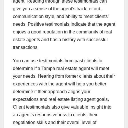
agent. Reading through these testimonials can
give you a sense of the agent’s track record,
communication style, and ability to meet clients’
needs. Positive testimonials indicate that the agent
enjoys a good reputation in the community of real
estate agents and has a history with successful
transactions.
You can use testimonials from past clients to
determine if a Tampa real estate agent will meet
your needs. Hearing from former clients about their
experiences with the agent will help you better
determine if their approach aligns your
expectations and real estate listing agent goals.
Client testimonials also give valuable insight into
an agent’s responsiveness to clients, their
negotiation skills and their overall level of