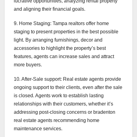
lucrative opportunities, analyzing rental property
and aligning their financial goals.
9. Home Staging: Tampa realtors offer home
staging to present properties in the best possible
light. By arranging furnishings, decor and
accessories to highlight the property’s best
features, agents can increase sales and attract
more buyers.
10. After-Sale support: Real estate agents provide
ongoing support to their clients, even after the sale
is closed. Agents work to establish lasting
relationships with their customers, whether it’s
addressing post-closing concerns or bradenton
real estate agents recommending home
maintenance services.