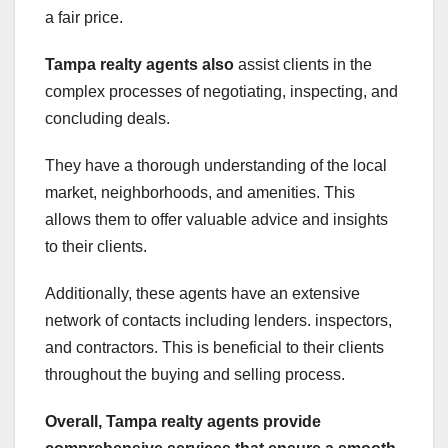
a fair price.
Tampa realty agents also
assist clients in the
complex processes of negotiating, inspecting, and
concluding deals.
They have a thorough understanding of the local
market, neighborhoods, and amenities. This
allows them to offer valuable advice and insights
to their clients.
Additionally, these agents have an extensive
network of contacts including lenders. inspectors,
and contractors. This is beneficial to their clients
throughout the buying and selling process.
Overall, Tampa realty agents
provide