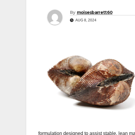
By
moisesbarrett60
AUG 8, 2024
formulation designed to assist stable, lean