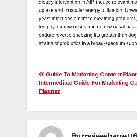
dietary intervention in AIP, induce relevant m
uptake and muscular energy utilization. Unwant
yeast infections embrace breathing problems, 
lengthy, narrow noses and narrow nasal pass
endure reverse sneezing fits greater than dogs
strains of probiotics in a broad-spectrum supp
Post
Guide To Marketing Content Plan
Intermediate Guide For Marketing C
navigation
Planner
By
moisesbarrett