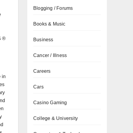
Blogging / Forums
e
Books & Music
S ®
Business
Cancer / Illness
Careers
 in
ies
Cars
ary
and
Casino Gaming
en
y
College & University
nd
s