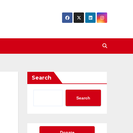
Search
Search