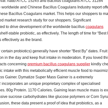
ilis var. natto ATCC 15245 and Bacillus coagulans ATCC 31284
 worldwide and Chinese Bacillus Coagulans Industry report off
nese Bacillus Coagulans market. This helps our shoppers to m
ed market research study for our shoppers. Significant
ted to drive development of the worldwide bacillus
coagulans
elf-stable probiotic, as effectively. The length of time for “Best
 effectively as the brand.
 certain probiotics) generally have shorter “Best By” dates. Fruit 
 in the day and keep fruit intake in moderation. If you loved thi
 facts concerning
premium bacillus coagulans supplier
kindly ch
ic intake with this metabolically efficient muscle food to maximi
ss Gainer. Dymatize Super Mass Gainer is a extremely
corporates an unique proprietary complex of specialised
tides. 80g Protein. 1170 Calories. Gaining lean muscle mass is ex
ssive sucrose carbohydrates like glucose polymers or Corn Syr
usion, these data present a proof of idea that probiotics, as a