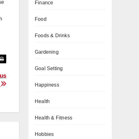
se
Finance
th
Food
Foods & Drinks
Gardening
Goal Setting
lus
s
Happiness
Health
Health & Fitness
Hobbies