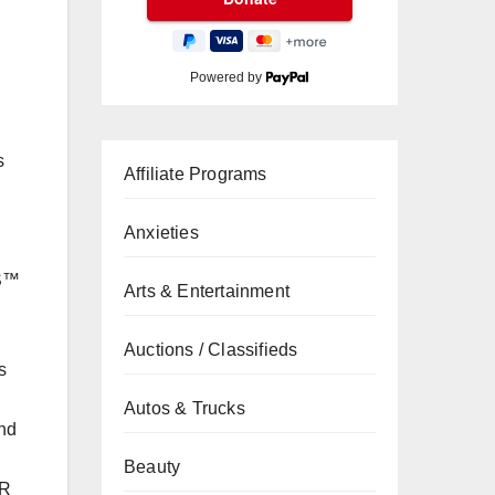
Powered by
s
Affiliate Programs
Anxieties
SS™
Arts & Entertainment
Auctions / Classifieds
s
Autos & Trucks
und
Beauty
ER