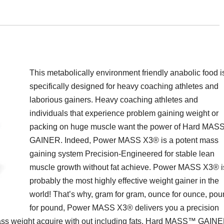
This metabolically environment friendly anabolic food i
specifically designed for heavy coaching athletes and
laborious gainers. Heavy coaching athletes and
individuals that experience problem gaining weight or
packing on huge muscle want the power of Hard MA
GAINER. Indeed, Power MASS X3® is a potent mass
gaining system Precision-Engineered for stable lean
muscle growth without fat achieve. Power MASS X3® i
probably the most highly effective weight gainer in the
world! That’s why, gram for gram, ounce for ounce, po
for pound, Power MASS X3® delivers you a precision
 mass weight acquire with out including fats. Hard MASS™ GAIN