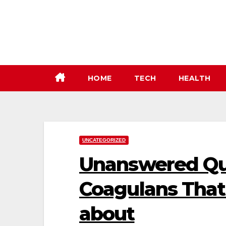
Skip
to
content
HOME
TECH
HEALTH
UNCATEGORIZED
Unanswered Que
Coagulans That 
about