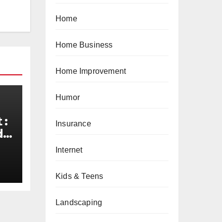
Home
Home Business
Home Improvement
Humor
 :
Insurance
de
d
Internet
Kids & Teens
Landscaping