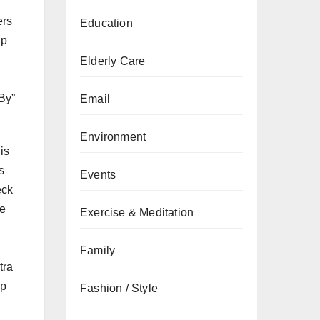
ers
Education
ap
Elderly Care
 By”
Email
Environment
is
s
Events
eck
ze
Exercise & Meditation
Family
tra
up
Fashion / Style