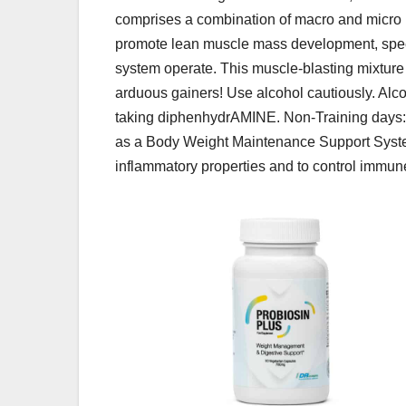
comprises a combination of macro and micro n
promote lean muscle mass development, spe
system operate. This muscle-blasting mixture 
arduous gainers! Use alcohol cautiously. Al
taking diphenhydrAMINE. Non-Training days
as a Body Weight Maintenance Support Syste
inflammatory properties and to control immun