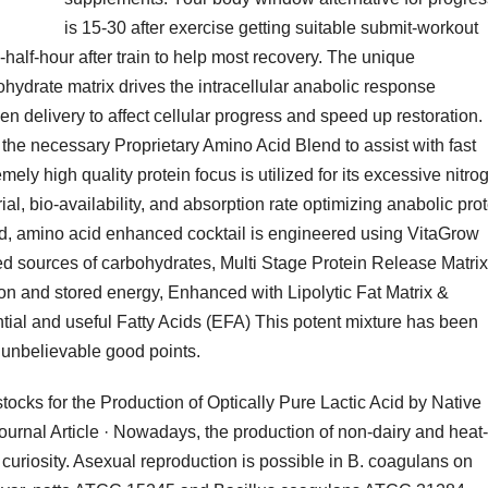
is 15-30 after exercise getting suitable submit-workout
5-half-hour after train to help most recovery. The unique
ydrate matrix drives the intracellular anabolic response
en delivery to affect cellular progress and speed up restoration.
 the necessary Proprietary Amino Acid Blend to assist with fast
ly high quality protein focus is utilized for its excessive nitro
l, bio-availability, and absorption rate optimizing anabolic pro
cked, amino acid enhanced cocktail is engineered using VitaGrow
ed sources of carbohydrates, Multi Stage Protein Release Matrix
tion and stored energy, Enhanced with Lipolytic Fat Matrix &
ial and useful Fatty Acids (EFA) This potent mixture has been
r unbelievable good points.
ks for the Production of Optically Pure Lactic Acid by Native
urnal Article · Nowadays, the production of non-dairy and heat-
 curiosity. Asexual reproduction is possible in B. coagulans on