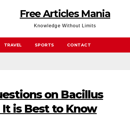
Free Articles Mania
Knowledge Without Limits
TRAVEL
SPORTS
CONTACT
stions on Bacillus
It is Best to Know