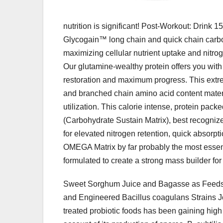
nutrition is significant! Post-Workout: Drink 1
Glycogain™ long chain and quick chain carboh
maximizing cellular nutrient uptake and nitrog
Our glutamine-wealthy protein offers you with
restoration and maximum progress. This extreme
and branched chain amino acid content materia
utilization. This calorie intense, protein pa
(Carbohydrate Sustain Matrix), best recogniz
for elevated nitrogen retention, quick absorp
OMEGA Matrix by far probably the most essent
formulated to create a strong mass builder fo
Sweet Sorghum Juice and Bagasse as Feedstoc
and Engineered Bacillus coagulans Strains Jo
treated probiotic foods has been gaining high