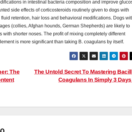
odifications in intestinal bacteria composition and improve gluco
ed side effects of corticosteroids routinely given to dogs with
fluid retention, hair loss and behavioral modifications. Dogs wi
ages (collies, Afghan hounds, German Shepherds) are likely to
 with shorter noses. The profit of mixing completely different
lement is more significant than taking B. coagulans by itself.
ner: The
The Untold Secret To Mastering Bacil
ontent
Coagulans In Simply 3 Day
60