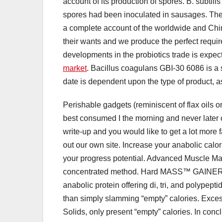
account of its production of spores. B. subt
spores had been inoculated in sausages. The
a complete account of the worldwide and Chi
their wants and we produce the perfect requir
developments in the probiotics trade is expec
market
. Bacillus coagulans GBI-30 6086 is a sh
date is dependent upon the type of product, as
Perishable gadgets (reminiscent of flax oils or
best consumed I the morning and never later on
write-up and you would like to get a lot more
out our own site. Increase your anabolic calor
your progress potential. Advanced Muscle Ma
concentrated method. Hard MASS™ GAINER in
anabolic protein offering di, tri, and polypep
than simply slamming “empty” calories. Exce
Solids, only present “empty” calories. In concl