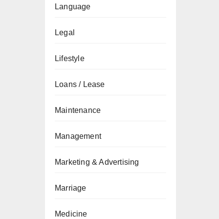
Language
Legal
Lifestyle
Loans / Lease
Maintenance
Management
Marketing & Advertising
Marriage
Medicine