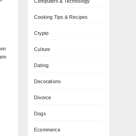
Computers & Technology
Cooking Tips & Recipes
Crypto
gen
Culture
tein
Dating
Decorations
Divorce
Dogs
Ecommerce