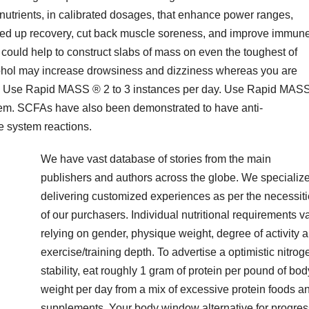
utrients, in calibrated dosages, that enhance power ranges,
ed up recovery, cut back muscle soreness, and improve immun
could help to construct slabs of mass on even the toughest of
cohol may increase drowsiness and dizziness whereas you are
: Use Rapid MASS ® 2 to 3 instances per day. Use Rapid MAS
m. SCFAs have also been demonstrated to have anti-
e system reactions.
We have vast database of stories from the main
publishers and authors across the globe. We specialize
delivering customized experiences as per the necessit
of our purchasers. Individual nutritional requirements v
relying on gender, physique weight, degree of activity 
exercise/training depth. To advertise a optimistic nitrog
stability, eat roughly 1 gram of protein per pound of bod
weight per day from a mix of excessive protein foods a
supplements. Your body window alternative for progres