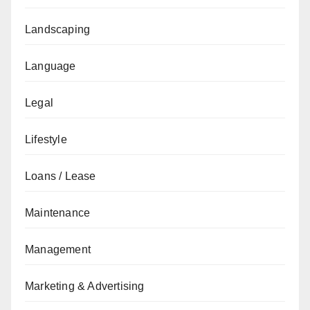
Landscaping
Language
Legal
Lifestyle
Loans / Lease
Maintenance
Management
Marketing & Advertising