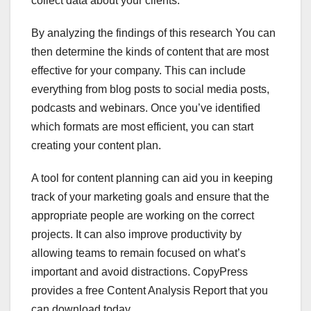
collect data about your clients.
By analyzing the findings of this research You can
then determine the kinds of content that are most
effective for your company. This can include
everything from blog posts to social media posts,
podcasts and webinars. Once you’ve identified
which formats are most efficient, you can start
creating your content plan.
A tool for content planning can aid you in keeping
track of your marketing goals and ensure that the
appropriate people are working on the correct
projects. It can also improve productivity by
allowing teams to remain focused on what’s
important and avoid distractions. CopyPress
provides a free Content Analysis Report that you
can download today.