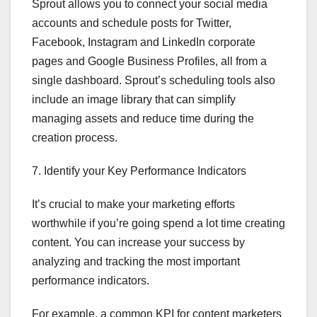
Sprout allows you to connect your social media
accounts and schedule posts for Twitter,
Facebook, Instagram and LinkedIn corporate
pages and Google Business Profiles, all from a
single dashboard. Sprout’s scheduling tools also
include an image library that can simplify
managing assets and reduce time during the
creation process.
7. Identify your Key Performance Indicators
It’s crucial to make your marketing efforts
worthwhile if you’re going spend a lot time creating
content. You can increase your success by
analyzing and tracking the most important
performance indicators.
For example, a common KPI for content marketers