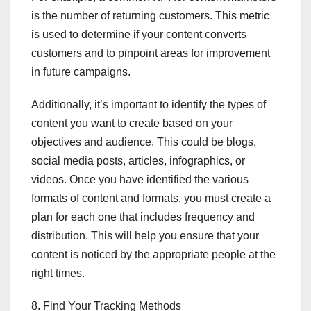
is the number of returning customers. This metric
is used to determine if your content converts
customers and to pinpoint areas for improvement
in future campaigns.
Additionally, it’s important to identify the types of
content you want to create based on your
objectives and audience. This could be blogs,
social media posts, articles, infographics, or
videos. Once you have identified the various
formats of content and formats, you must create a
plan for each one that includes frequency and
distribution. This will help you ensure that your
content is noticed by the appropriate people at the
right times.
8. Find Your Tracking Methods