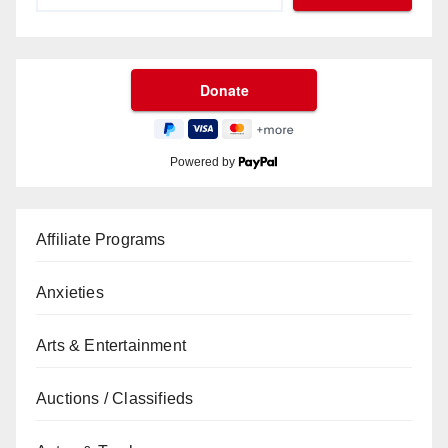
Powered by
Affiliate Programs
Anxieties
Arts & Entertainment
Auctions / Classifieds