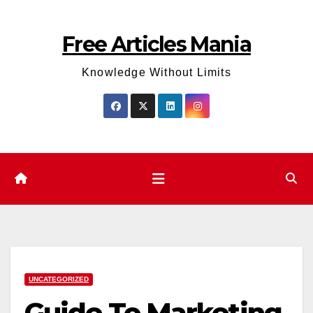
Skip
to
Free Articles Mania
content
Knowledge Without Limits
UNCATEGORIZED
Guide To Marketing