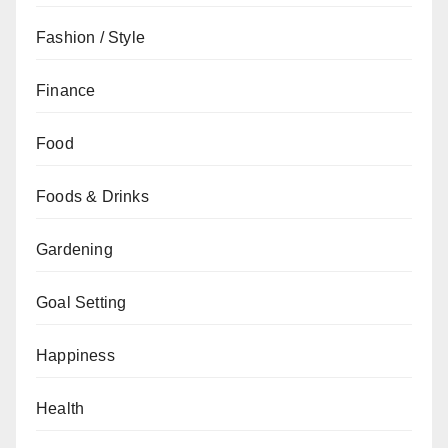
Fashion / Style
Finance
Food
Foods & Drinks
Gardening
Goal Setting
Happiness
Health