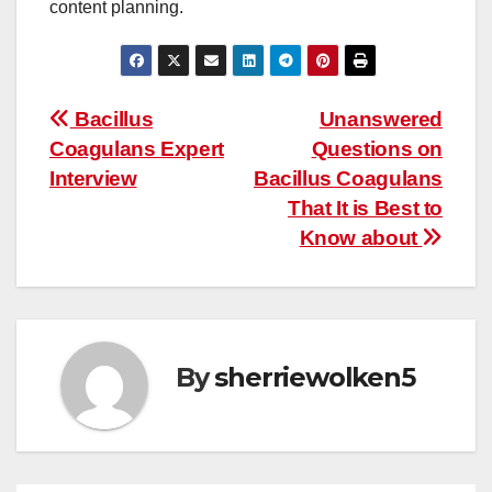
content planning.
Post
Bacillus
Unanswered
Coagulans Expert
Questions on
navigation
Interview
Bacillus Coagulans
That It is Best to
Know about
By
sherriewolken5