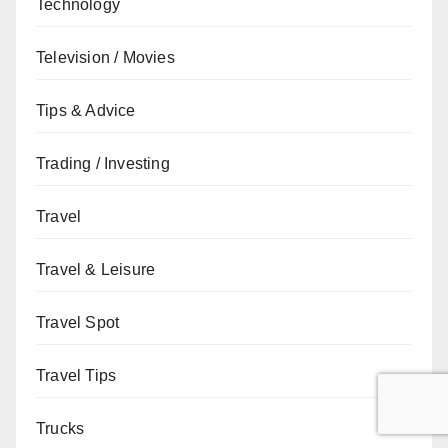
Technology
Television / Movies
Tips & Advice
Trading / Investing
Travel
Travel & Leisure
Travel Spot
Travel Tips
Trucks