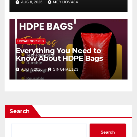
AUG 8, 2026
MEYIJOV484
UNCATEGORIZED
Everything You Need to
Know About HDPE Bags
AUG 7, 2026
SINGHAL123
Search
Search