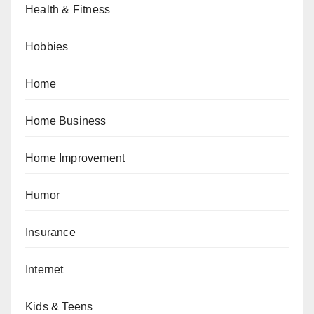
Health & Fitness
Hobbies
Home
Home Business
Home Improvement
Humor
Insurance
Internet
Kids & Teens