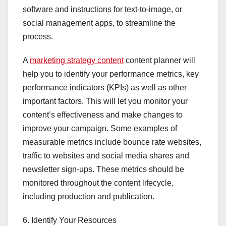
software and instructions for text-to-image, or
social management apps, to streamline the
process.
A
marketing strategy content
content planner will
help you to identify your performance metrics, key
performance indicators (KPIs) as well as other
important factors. This will let you monitor your
content’s effectiveness and make changes to
improve your campaign. Some examples of
measurable metrics include bounce rate websites,
traffic to websites and social media shares and
newsletter sign-ups. These metrics should be
monitored throughout the content lifecycle,
including production and publication.
6. Identify Your Resources