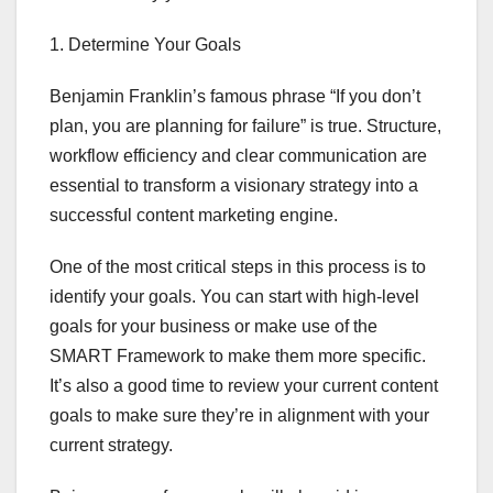
1. Determine Your Goals
Benjamin Franklin’s famous phrase “If you don’t
plan, you are planning for failure” is true. Structure,
workflow efficiency and clear communication are
essential to transform a visionary strategy into a
successful content marketing engine.
One of the most critical steps in this process is to
identify your goals. You can start with high-level
goals for your business or make use of the
SMART Framework to make them more specific.
It’s also a good time to review your current content
goals to make sure they’re in alignment with your
current strategy.