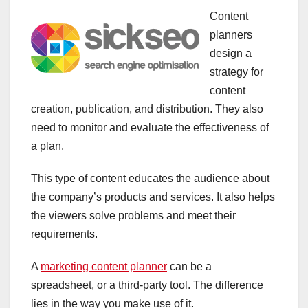
Content
planners
design a
strategy for
content
creation, publication, and distribution. They also
need to monitor and evaluate the effectiveness of
a plan.
This type of content educates the audience about
the company’s products and services. It also helps
the viewers solve problems and meet their
requirements.
A
marketing content planner
can be a
spreadsheet, or a third-party tool. The difference
lies in the way you make use of it.