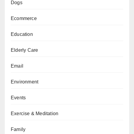
Dogs
Ecommerce
Education
Elderly Care
Email
Environment
Events
Exercise & Meditation
Family