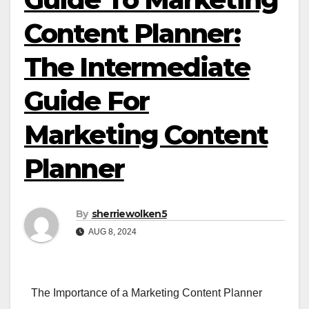
Content Planner:
The Intermediate
Guide For
Marketing Content
Planner
By
sherriewolken5
AUG 8, 2024
The Importance of a Marketing Content Planner