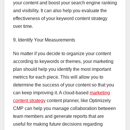
your content and boost your search engine ranking
and visibility. It can also help you evaluate the
effectiveness of your keyword content strategy
over time.
9. Identify Your Measurements
No matter if you decide to organize your content
according to keywords or themes, your marketing
plan should help you identify the most important
metrics for each piece. This will allow you to
determine the success of your content so that you
can keep improving it. A cloud-based
marketing
content strategy
content planner, like Optimizely
CMP can help you manage collaboration between
team members and generate reports that are
useful for making future decisions regarding