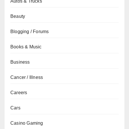
Autos & Trucks
Beauty
Blogging / Forums
Books & Music
Business
Cancer / Illness
Careers
Cars
Casino Gaming