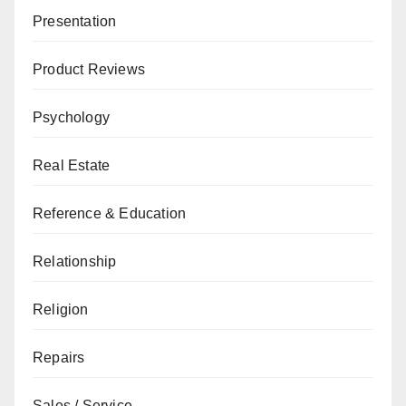
Presentation
Product Reviews
Psychology
Real Estate
Reference & Education
Relationship
Religion
Repairs
Sales / Service