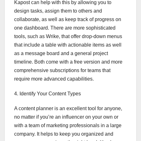
Kapost can help with this by allowing you to
design tasks, assign them to others and
collaborate, as well as keep track of progress on
one dashboard. There are more sophisticated
tools, such as Wrike, that offer drop-down menus
that include a table with actionable items as well
as a message board and a general project
timeline. Both come with a free version and more
comprehensive subscriptions for teams that
require more advanced capabilities.
4. Identify Your Content Types
A content planner is an excellent tool for anyone,
no matter if you’re an influencer on your own or
with a team of marketing professionals in a large
company. It helps to keep you organized and