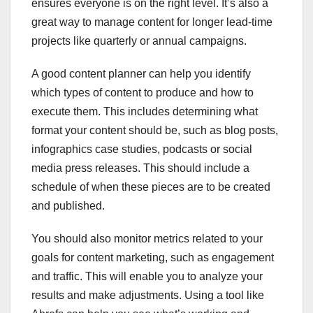
ensures everyone is on the right level. It’s also a
great way to manage content for longer lead-time
projects like quarterly or annual campaigns.
A good content planner can help you identify
which types of content to produce and how to
execute them. This includes determining what
format your content should be, such as blog posts,
infographics case studies, podcasts or social
media press releases. This should include a
schedule of when these pieces are to be created
and published.
You should also monitor metrics related to your
goals for content marketing, such as engagement
and traffic. This will enable you to analyze your
results and make adjustments. Using a tool like