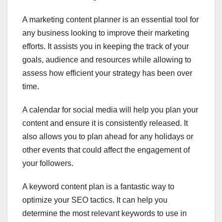
A marketing content planner is an essential tool for
any business looking to improve their marketing
efforts. It assists you in keeping the track of your
goals, audience and resources while allowing to
assess how efficient your strategy has been over
time.
A calendar for social media will help you plan your
content and ensure it is consistently released. It
also allows you to plan ahead for any holidays or
other events that could affect the engagement of
your followers.
A keyword content plan is a fantastic way to
optimize your SEO tactics. It can help you
determine the most relevant keywords to use in