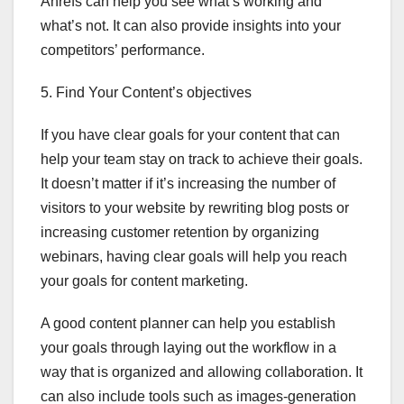
Ahrefs can help you see what’s working and
what’s not. It can also provide insights into your
competitors’ performance.
5. Find Your Content’s objectives
If you have clear goals for your content that can
help your team stay on track to achieve their goals.
It doesn’t matter if it’s increasing the number of
visitors to your website by rewriting blog posts or
increasing customer retention by organizing
webinars, having clear goals will help you reach
your goals for content marketing.
A good content planner can help you establish
your goals through laying out the workflow in a
way that is organized and allowing collaboration. It
can also include tools such as images-generation