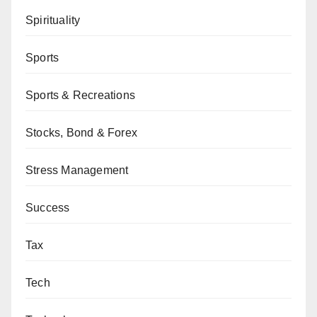
Spirituality
Sports
Sports & Recreations
Stocks, Bond & Forex
Stress Management
Success
Tax
Tech