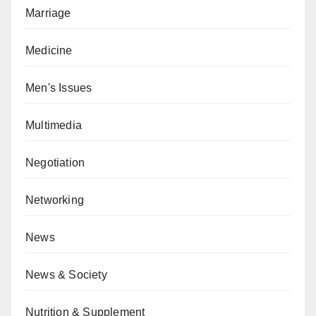
Marriage
Medicine
Men's Issues
Multimedia
Negotiation
Networking
News
News & Society
Nutrition & Supplement