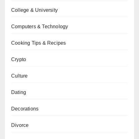
College & University
Computers & Technology
Cooking Tips & Recipes
Crypto
Culture
Dating
Decorations
Divorce