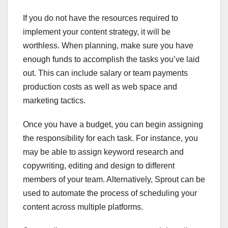
If you do not have the resources required to
implement your content strategy, it will be
worthless. When planning, make sure you have
enough funds to accomplish the tasks you’ve laid
out. This can include salary or team payments
production costs as well as web space and
marketing tactics.
Once you have a budget, you can begin assigning
the responsibility for each task. For instance, you
may be able to assign keyword research and
copywriting, editing and design to different
members of your team. Alternatively, Sprout can be
used to automate the process of scheduling your
content across multiple platforms.