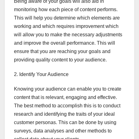
Being aware of your goals will also aid in
monitoring how each piece of content performs.
This will help you determine which elements are
working and which requires improvement which
will allow you to make the necessary adjustments
and improve the overall performance. This will
ensure that you are reaching your goals and
providing quality content to your audience.
2. Identify Your Audience
Knowing your audience can enable you to create
content that is relevant, engaging and effective.
The best method to accomplish this is to conduct
research and identifying the traits of your ideal
customer personas. This can be done by using
surveys, data analyses and other methods to