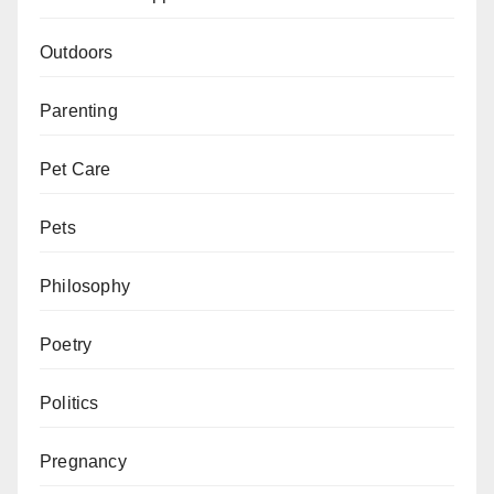
Outdoors
Parenting
Pet Care
Pets
Philosophy
Poetry
Politics
Pregnancy