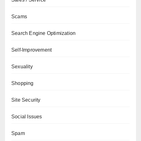
Scams
Search Engine Optimization
Self-Improvement
Sexuality
Shopping
Site Security
Social Issues
Spam