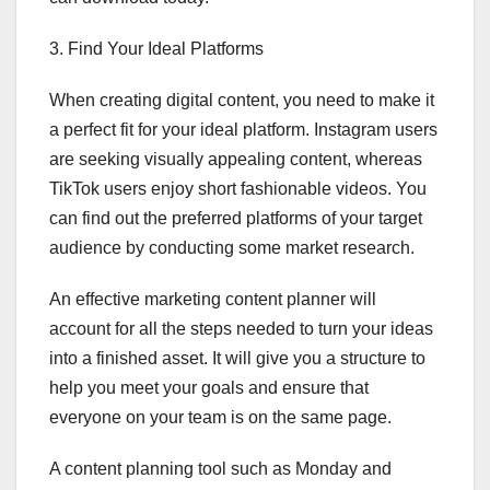
3. Find Your Ideal Platforms
When creating digital content, you need to make it
a perfect fit for your ideal platform. Instagram users
are seeking visually appealing content, whereas
TikTok users enjoy short fashionable videos. You
can find out the preferred platforms of your target
audience by conducting some market research.
An effective marketing content planner will
account for all the steps needed to turn your ideas
into a finished asset. It will give you a structure to
help you meet your goals and ensure that
everyone on your team is on the same page.
A content planning tool such as Monday and