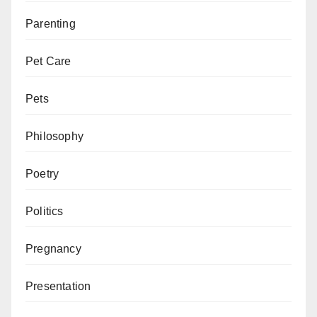
Parenting
Pet Care
Pets
Philosophy
Poetry
Politics
Pregnancy
Presentation