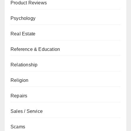
Product Reviews
Psychology
Real Estate
Reference & Education
Relationship
Religion
Repairs
Sales / Service
Scams