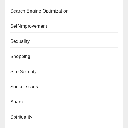
Search Engine Optimization
Self-Improvement
Sexuality
Shopping
Site Security
Social Issues
Spam
Spirituality