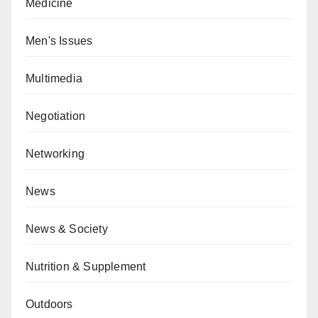
Medicine
Men's Issues
Multimedia
Negotiation
Networking
News
News & Society
Nutrition & Supplement
Outdoors