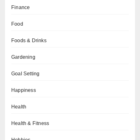
Finance
Food
Foods & Drinks
Gardening
Goal Setting
Happiness
Health
Health & Fitness
Hobbies