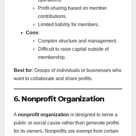
Profit-sharing based on member
contributions.
Limited liability for members.
Cons
:
Complex structure and management.
Difficult to raise capital outside of
membership.
Best for
: Groups of individuals or businesses who
want to collaborate and share profits.
6.
Nonprofit Organization
A
nonprofit organization
is designed to serve a
public or social cause rather than generate profits
for its owners. Nonprofits are exempt from certain