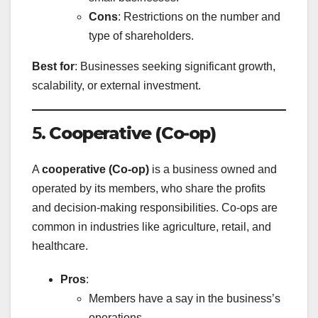
Cons
: Restrictions on the number and
type of shareholders.
Best for
: Businesses seeking significant growth,
scalability, or external investment.
5.
Cooperative (Co-op)
A
cooperative (Co-op)
is a business owned and
operated by its members, who share the profits
and decision-making responsibilities. Co-ops are
common in industries like agriculture, retail, and
healthcare.
Pros
:
Members have a say in the business’s
operations.