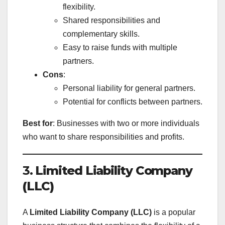
flexibility.
Shared responsibilities and
complementary skills.
Easy to raise funds with multiple
partners.
Cons
:
Personal liability for general partners.
Potential for conflicts between partners.
Best for
: Businesses with two or more individuals
who want to share responsibilities and profits.
3.
Limited Liability Company
(LLC)
A
Limited Liability Company (LLC)
is a popular