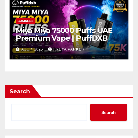
BUSINESS
Miya Miya 75000 Puffs UAE
Premium Vape | PuffDXB
AUG 7, 2026
FREYA PARKER
Search
Search