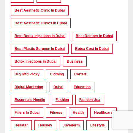
Best Aesthetic Clinic In Dubai
Best Aesthetic Clinics In Dubai
Best Botox Injections In Dubai
Best Doctors In Dubai
Best Plastic Surgeon In Dubai
Botox Cost In Dubai
Botox Injections In Dubai
Business
Buy Mtg Proxy
Clothing
Corteiz
Digital Marketing
Dubai
Education
Essentials Hoodie
Fashion
Fashion Usa
Fillers In Dubai
Fitness
Health
Healthcare
Hellstar
Housiey
Juvederm
Lifestyle