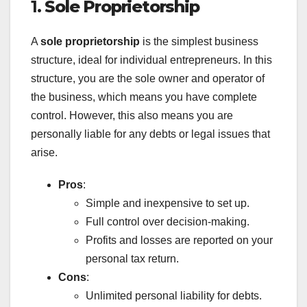
1.
Sole Proprietorship
A
sole proprietorship
is the simplest business
structure, ideal for individual entrepreneurs. In this
structure, you are the sole owner and operator of
the business, which means you have complete
control. However, this also means you are
personally liable for any debts or legal issues that
arise.
Pros
:
Simple and inexpensive to set up.
Full control over decision-making.
Profits and losses are reported on your
personal tax return.
Cons
:
Unlimited personal liability for debts.