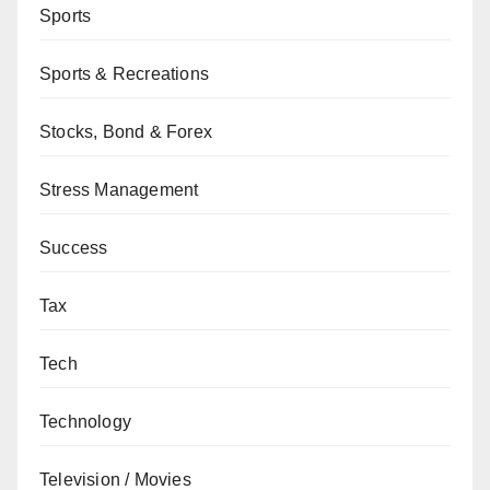
Sports
Sports & Recreations
Stocks, Bond & Forex
Stress Management
Success
Tax
Tech
Technology
Television / Movies