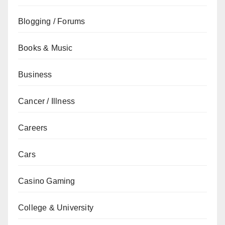
Blogging / Forums
Books & Music
Business
Cancer / Illness
Careers
Cars
Casino Gaming
College & University