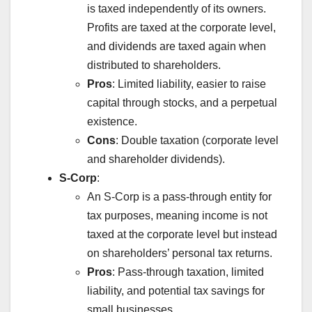
is taxed independently of its owners.
Profits are taxed at the corporate level,
and dividends are taxed again when
distributed to shareholders.
Pros
: Limited liability, easier to raise
capital through stocks, and a perpetual
existence.
Cons
: Double taxation (corporate level
and shareholder dividends).
S-Corp
:
An S-Corp is a pass-through entity for
tax purposes, meaning income is not
taxed at the corporate level but instead
on shareholders’ personal tax returns.
Pros
: Pass-through taxation, limited
liability, and potential tax savings for
small businesses.