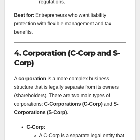
regulations.
Best for
: Entrepreneurs who want liability
protection with flexible management and tax
benefits.
4.
Corporation (C-Corp and S-
Corp)
A
corporation
is a more complex business
structure that is legally separate from its owners
(shareholders). There are two main types of
corporations:
C-Corporations (C-Corp)
and
S-
Corporations (S-Corp)
.
C-Corp
:
A C-Corp is a separate legal entity that