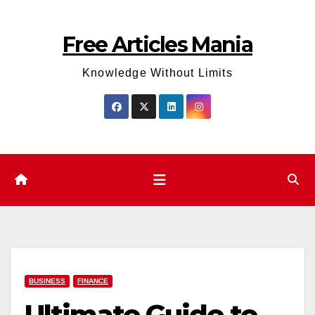
Skip
to
Free Articles Mania
content
Knowledge Without Limits
BUSINESS
FINANCE
Ultimate Guide to