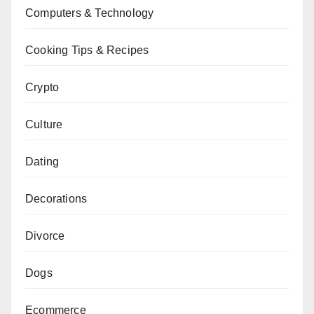
Computers & Technology
Cooking Tips & Recipes
Crypto
Culture
Dating
Decorations
Divorce
Dogs
Ecommerce