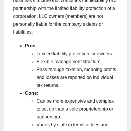
business structure that combines the flexibility of a
partnership with the limited liability protection of a
corporation. LLC owners (members) are not
personally liable for the company’s debts or
liabilities.
Pros
:
Limited liability protection for owners.
Flexible management structure.
Pass-through taxation, meaning profits
and losses are reported on individual
tax returns.
Cons
:
Can be more expensive and complex
to set up than a sole proprietorship or
partnership.
Varies by state in terms of fees and