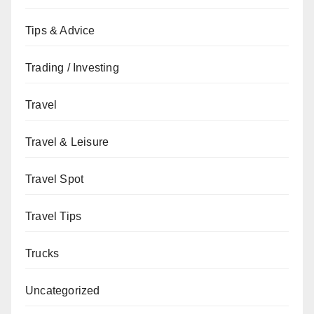
Tips & Advice
Trading / Investing
Travel
Travel & Leisure
Travel Spot
Travel Tips
Trucks
Uncategorized