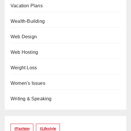
Vacation Plans
Wealth-Building
Web Design
Web Hosting
Weight Loss
Women's Issues
Writing & Speaking
#Fashion
#lifestyle