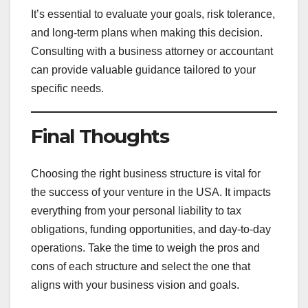
It’s essential to evaluate your goals, risk tolerance,
and long-term plans when making this decision.
Consulting with a business attorney or accountant
can provide valuable guidance tailored to your
specific needs.
Final Thoughts
Choosing the right business structure is vital for
the success of your venture in the USA. It impacts
everything from your personal liability to tax
obligations, funding opportunities, and day-to-day
operations. Take the time to weigh the pros and
cons of each structure and select the one that
aligns with your business vision and goals.