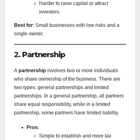
Harder to raise capital or attract
investors.
Best for
: Small businesses with low risks and a
single owner.
2.
Partnership
A
partnership
involves two or more individuals
who share ownership of the business. There are
two types: general partnerships and limited
partnerships. In a general partnership, all partners
share equal responsibility, while in a limited
partnership, some partners have limited liability.
Pros
:
Simple to establish and more tax