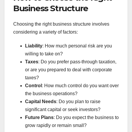
Business Structure
Choosing the right business structure involves
considering a variety of factors:
Liability
: How much personal risk are you
willing to take on?
Taxes
: Do you prefer pass-through taxation,
or are you prepared to deal with corporate
taxes?
Control
: How much control do you want over
the business operations?
Capital Needs
: Do you plan to raise
significant capital or seek investors?
Future Plans
: Do you expect the business to
grow rapidly or remain small?