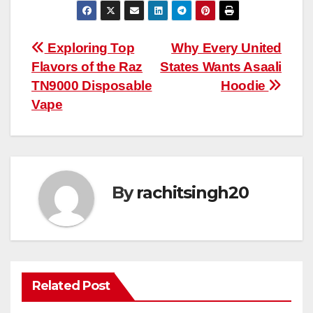
Post
Exploring Top
Why Every United
Flavors of the Raz
States Wants Asaali
navigation
TN9000 Disposable
Hoodie
Vape
By
rachitsingh20
Related Post