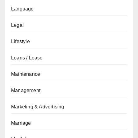
Language
Legal
Lifestyle
Loans / Lease
Maintenance
Management
Marketing & Advertising
Marriage