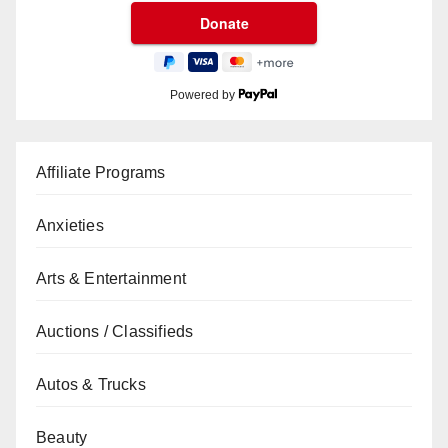
Powered by
Affiliate Programs
Anxieties
Arts & Entertainment
Auctions / Classifieds
Autos & Trucks
Beauty