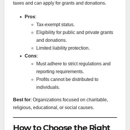
taxes and can apply for grants and donations.
Pros
:
Tax-exempt status.
Eligibility for public and private grants
and donations.
Limited liability protection.
Cons
:
Must adhere to strict regulations and
reporting requirements.
Profits cannot be distributed to
individuals.
Best for
: Organizations focused on charitable,
religious, educational, or social causes.
How to Choose the Right