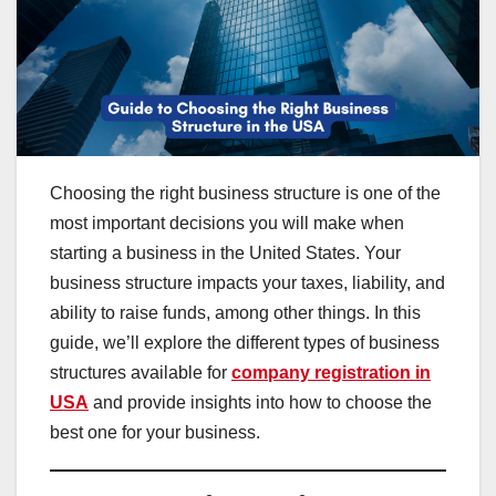
Choosing the right business structure is one of the
most important decisions you will make when
starting a business in the United States. Your
business structure impacts your taxes, liability, and
ability to raise funds, among other things. In this
guide, we’ll explore the different types of business
structures available for
company registration in
USA
and provide insights into how to choose the
best one for your business.