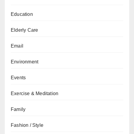
Education
Elderly Care
Email
Environment
Events
Exercise & Meditation
Family
Fashion / Style