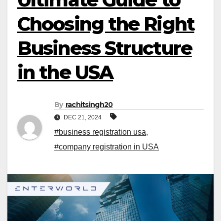
Choosing the Right
Business Structure
in the USA
By
rachitsingh20
DEC 21, 2024
#business registration usa
,
#company registration in USA