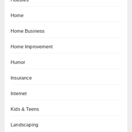
Home
Home Business
Home Improvement
Humor
Insurance
Internet
Kids & Teens
Landscaping