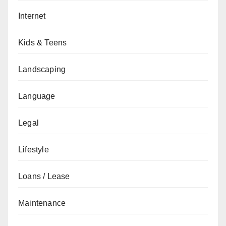
Internet
Kids & Teens
Landscaping
Language
Legal
Lifestyle
Loans / Lease
Maintenance