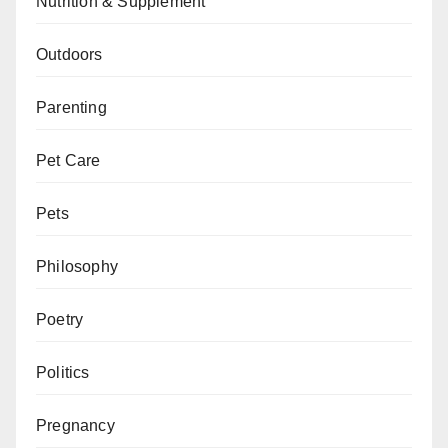
Nutrition & Supplement
Outdoors
Parenting
Pet Care
Pets
Philosophy
Poetry
Politics
Pregnancy