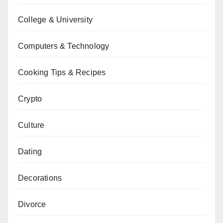
College & University
Computers & Technology
Cooking Tips & Recipes
Crypto
Culture
Dating
Decorations
Divorce