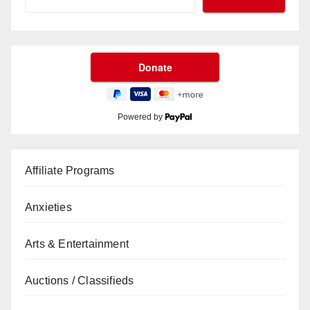
Powered by
Affiliate Programs
Anxieties
Arts & Entertainment
Auctions / Classifieds