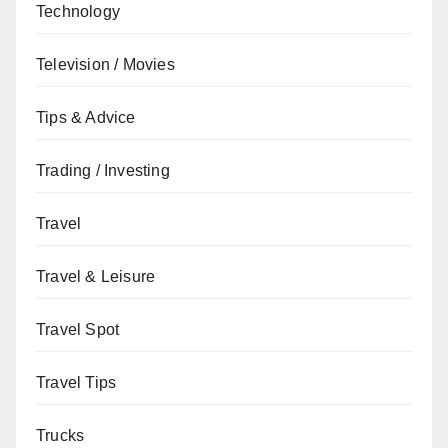
Technology
Television / Movies
Tips & Advice
Trading / Investing
Travel
Travel & Leisure
Travel Spot
Travel Tips
Trucks