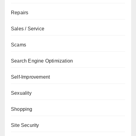
Repairs
Sales / Service
Scams
Search Engine Optimization
Self-Improvement
Sexuality
Shopping
Site Security