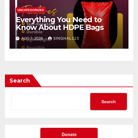
UNCATEGORIZED
Everything You Need to
Know About HDPE Bags
AUG 7, 2026
SINGHAL123
Search
Search