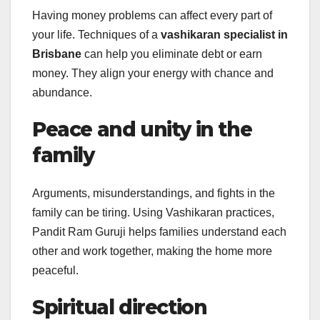
Having money problems can affect every part of
your life. Techniques of a
vashikaran specialist in
Brisbane
can help you eliminate debt or earn
money. They align your energy with chance and
abundance.
Peace and unity in the
family
Arguments, misunderstandings, and fights in the
family can be tiring. Using Vashikaran practices,
Pandit Ram Guruji helps families understand each
other and work together, making the home more
peaceful.
Spiritual direction