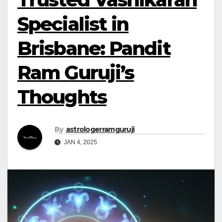
Specialist in
Brisbane: Pandit
Ram Guruji’s
Thoughts
By
astrologerramguruji
JAN 4, 2025