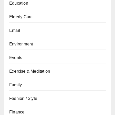
Education
Elderly Care
Email
Environment
Events
Exercise & Meditation
Family
Fashion / Style
Finance