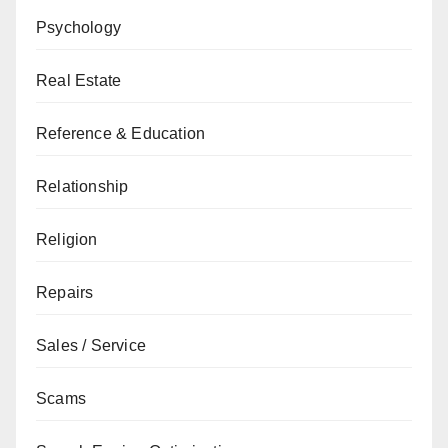
Psychology
Real Estate
Reference & Education
Relationship
Religion
Repairs
Sales / Service
Scams