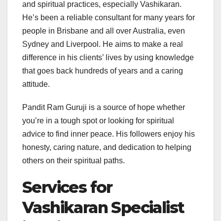
and spiritual practices, especially Vashikaran.
He’s been a reliable consultant for many years for
people in Brisbane and all over Australia, even
Sydney and Liverpool. He aims to make a real
difference in his clients’ lives by using knowledge
that goes back hundreds of years and a caring
attitude.
Pandit Ram Guruji is a source of hope whether
you’re in a tough spot or looking for spiritual
advice to find inner peace. His followers enjoy his
honesty, caring nature, and dedication to helping
others on their spiritual paths.
Services for
Vashikaran Specialist