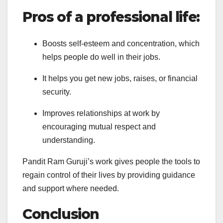
Pros of a professional life:
Boosts self-esteem and concentration, which
helps people do well in their jobs.
It helps you get new jobs, raises, or financial
security.
Improves relationships at work by
encouraging mutual respect and
understanding.
Pandit Ram Guruji’s work gives people the tools to
regain control of their lives by providing guidance
and support where needed.
Conclusion