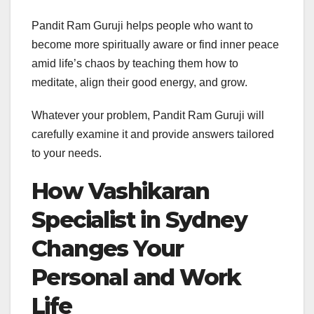
Pandit Ram Guruji helps people who want to
become more spiritually aware or find inner peace
amid life’s chaos by teaching them how to
meditate, align their good energy, and grow.
Whatever your problem, Pandit Ram Guruji will
carefully examine it and provide answers tailored
to your needs.
How Vashikaran
Specialist in Sydney
Changes Your
Personal and Work
Life