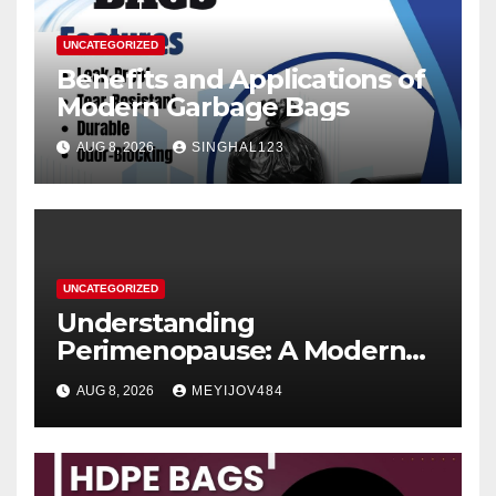
UNCATEGORIZED
Benefits and Applications of
Modern Garbage Bags
AUG 8, 2026
SINGHAL123
UNCATEGORIZED
Understanding
Perimenopause: A Modern
Women’s Health Perspective
AUG 8, 2026
MEYIJOV484