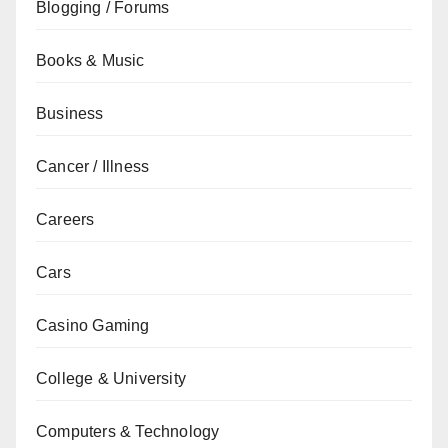
Blogging / Forums
Books & Music
Business
Cancer / Illness
Careers
Cars
Casino Gaming
College & University
Computers & Technology