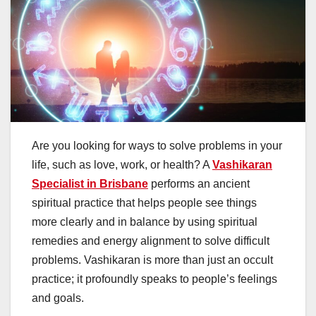
Are you looking for ways to solve problems in your
life, such as love, work, or health? A
Vashikaran
Specialist in Brisbane
performs an ancient
spiritual practice that helps people see things
more clearly and in balance by using spiritual
remedies and energy alignment to solve difficult
problems. Vashikaran is more than just an occult
practice; it profoundly speaks to people’s feelings
and goals.