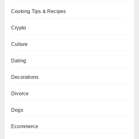
Cooking Tips & Recipes
Crypto
Culture
Dating
Decorations
Divorce
Dogs
Ecommerce