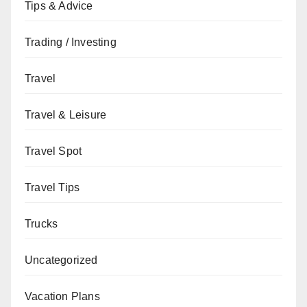
Tips & Advice
Trading / Investing
Travel
Travel & Leisure
Travel Spot
Travel Tips
Trucks
Uncategorized
Vacation Plans