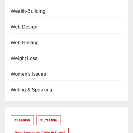
Wealth-Building
Web Design
Web Hosting
Weight Loss
Women's Issues
Writing & Speaking
#Fashion
#lifestyle