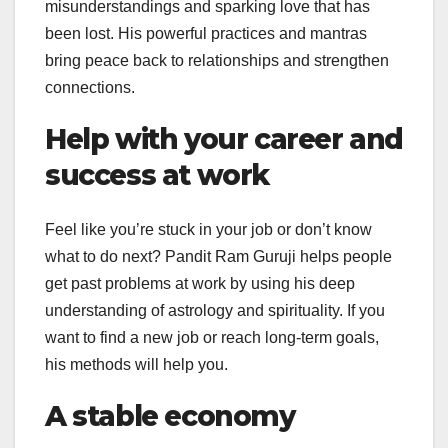
misunderstandings and sparking love that has
been lost. His powerful practices and mantras
bring peace back to relationships and strengthen
connections.
Help with your career and
success at work
Feel like you’re stuck in your job or don’t know
what to do next? Pandit Ram Guruji helps people
get past problems at work by using his deep
understanding of astrology and spirituality. If you
want to find a new job or reach long-term goals,
his methods will help you.
A stable economy