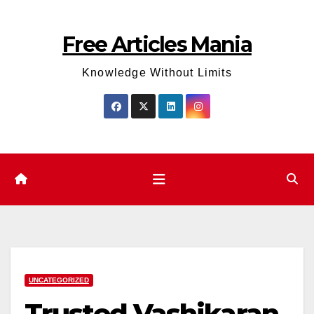
Skip
to
Free Articles Mania
content
Knowledge Without Limits
UNCATEGORIZED
Trusted Vashikaran