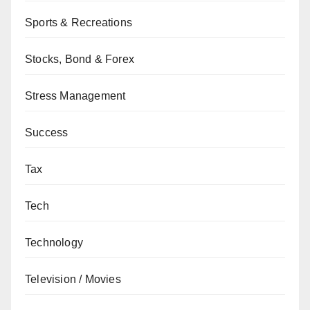
Sports & Recreations
Stocks, Bond & Forex
Stress Management
Success
Tax
Tech
Technology
Television / Movies