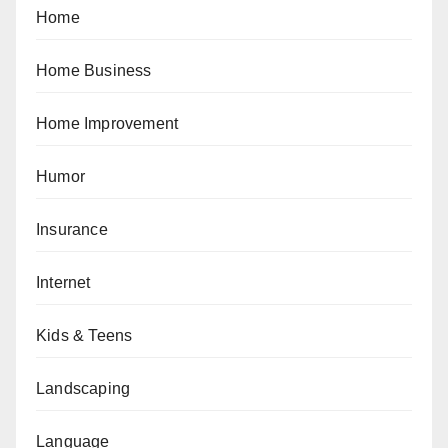
Home
Home Business
Home Improvement
Humor
Insurance
Internet
Kids & Teens
Landscaping
Language