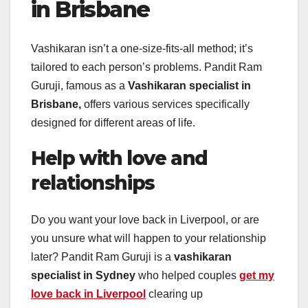
in Brisbane
Vashikaran isn’t a one-size-fits-all method; it’s
tailored to each person’s problems. Pandit Ram
Guruji, famous as a
Vashikaran specialist in
Brisbane,
offers various services specifically
designed for different areas of life.
Help with love and
relationships
Do you want your love back in Liverpool, or are
you unsure what will happen to your relationship
later? Pandit Ram Guruji is a
vashikaran
specialist in Sydney
who helped couples
get my
love back in Liverpool
clearing up