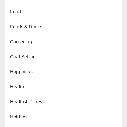
Food
Foods & Drinks
Gardening
Goal Setting
Happiness
Health
Health & Fitness
Hobbies