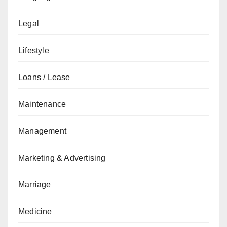
Legal
Lifestyle
Loans / Lease
Maintenance
Management
Marketing & Advertising
Marriage
Medicine