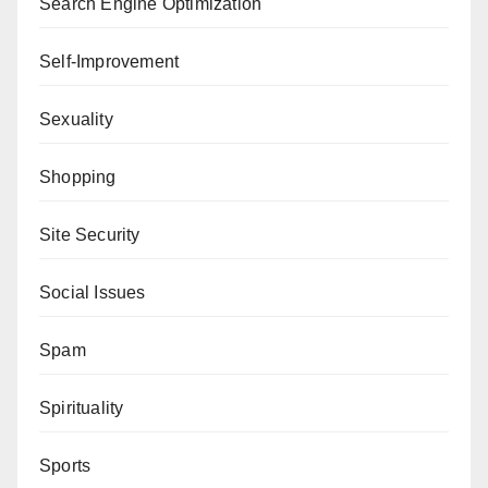
Search Engine Optimization
Self-Improvement
Sexuality
Shopping
Site Security
Social Issues
Spam
Spirituality
Sports