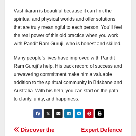
Vashikaran is beautiful because it can link the
spiritual and physical worlds and offer solutions
that are truly meaningful to each person. You’ll feel
the real power of this old practice when you work
with Pandit Ram Guruji, who is honest and skilled.
Many people’s lives have improved with Pandit
Ram Guruji’s help. His track record of success and
unwavering commitment make him a valuable
addition to the spiritual community in Brisbane and
Australia. With his help, you can start on the path
to clarity, unity, and happiness.
Post
Discover the
Expert Defence