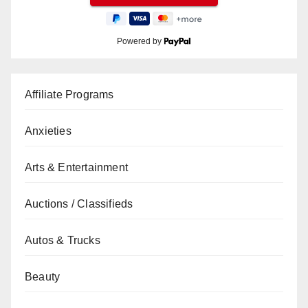
Powered by
Affiliate Programs
Anxieties
Arts & Entertainment
Auctions / Classifieds
Autos & Trucks
Beauty