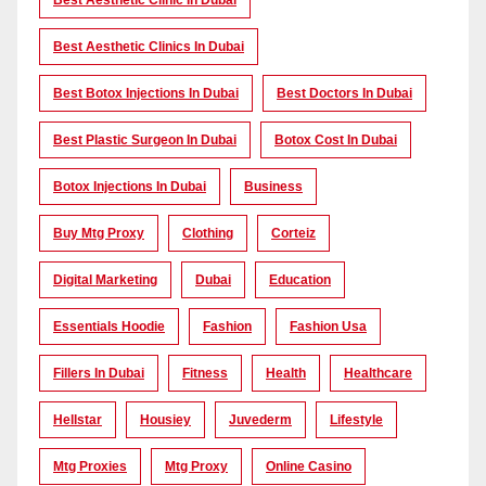
Best Aesthetic Clinic In Dubai
Best Aesthetic Clinics In Dubai
Best Botox Injections In Dubai
Best Doctors In Dubai
Best Plastic Surgeon In Dubai
Botox Cost In Dubai
Botox Injections In Dubai
Business
Buy Mtg Proxy
Clothing
Corteiz
Digital Marketing
Dubai
Education
Essentials Hoodie
Fashion
Fashion Usa
Fillers In Dubai
Fitness
Health
Healthcare
Hellstar
Housiey
Juvederm
Lifestyle
Mtg Proxies
Mtg Proxy
Online Casino