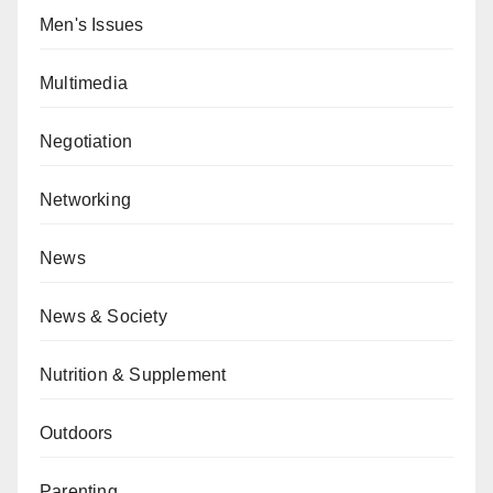
Men's Issues
Multimedia
Negotiation
Networking
News
News & Society
Nutrition & Supplement
Outdoors
Parenting