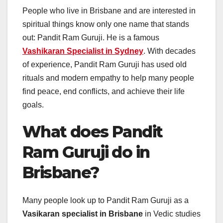
People who live in Brisbane and are interested in
spiritual things know only one name that stands
out: Pandit Ram Guruji. He is a famous
Vashikaran Specialist
in
Sydney
. With decades
of experience, Pandit Ram Guruji has used old
rituals and modern empathy to help many people
find peace, end conflicts, and achieve their life
goals.
What does Pandit
Ram Guruji do in
Brisbane?
Many people look up to Pandit Ram Guruji as a
Vasikaran specialist in Brisbane
in Vedic studies