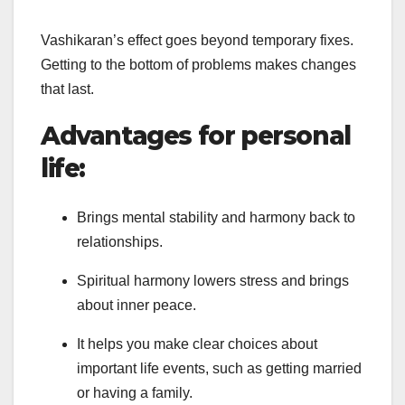
Vashikaran’s effect goes beyond temporary fixes.
Getting to the bottom of problems makes changes
that last.
Advantages for personal
life:
Brings mental stability and harmony back to
relationships.
Spiritual harmony lowers stress and brings
about inner peace.
It helps you make clear choices about
important life events, such as getting married
or having a family.