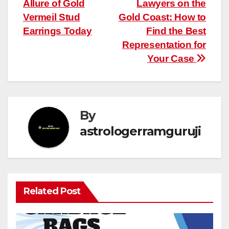
Allure of Gold
Lawyers on the
navigation
Vermeil Stud
Gold Coast: How to
Earrings Today
Find the Best
Representation for
Your Case
By
astrologerramguruji
Related Post