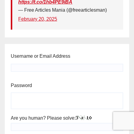
https://t.co/1hb4PE9iBA
— Free Articles Mania (@freearticlesman)
February 20, 2025
Username or Email Address
Password
Are you human? Please solve: