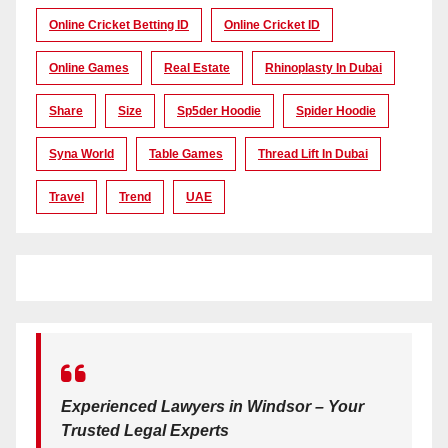
Online Cricket Betting ID
Online Cricket ID
Online Games
Real Estate
Rhinoplasty In Dubai
Share
Size
Sp5der Hoodie
Spider Hoodie
Syna World
Table Games
Thread Lift In Dubai
Travel
Trend
UAE
Experienced Lawyers in Windsor – Your
Trusted Legal Experts