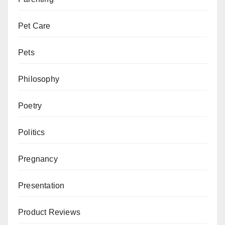
Pet Care
Pets
Philosophy
Poetry
Politics
Pregnancy
Presentation
Product Reviews