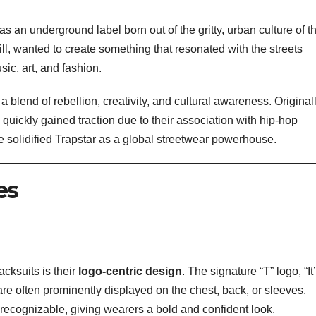
s an underground label born out of the gritty, urban culture of t
l, wanted to create something that resonated with the streets
sic, art, and fashion.
 a blend of rebellion, creativity, and cultural awareness. Original
 quickly gained traction due to their association with hip-hop
ure solidified Trapstar as a global streetwear powerhouse.
es
acksuits is their
logo-centric design
. The signature “T” logo, “It
 are often prominently displayed on the chest, back, or sleeves.
recognizable, giving wearers a bold and confident look.