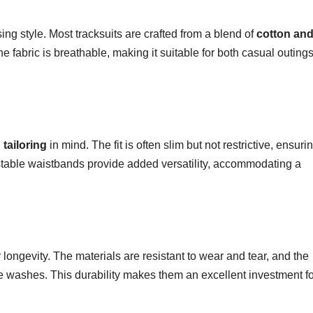
ng style. Most tracksuits are crafted from a blend of
cotton an
 The fabric is breathable, making it suitable for both casual outing
tailoring
in mind. The fit is often slim but not restrictive, ensuri
ustable waistbands provide added versatility, accommodating a
r longevity. The materials are resistant to wear and tear, and the
ple washes. This durability makes them an excellent investment f