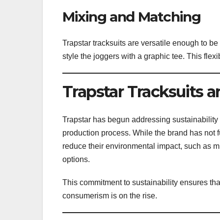
Mixing and Matching
Trapstar tracksuits are versatile enough to be
style the joggers with a graphic tee. This flexi
Trapstar Tracksuits a
Trapstar has begun addressing sustainability
production process. While the brand has not fu
reduce their environmental impact, such as m
options.
This commitment to sustainability ensures th
consumerism is on the rise.