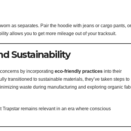
 worn as separates. Pair the hoodie with jeans or cargo pants, o
bility allows you to get more mileage out of your tracksuit.
nd Sustainability
 concerns by incorporating
eco-friendly practices
into their
lly transitioned to sustainable materials, they’ve taken steps to
inimizing waste during manufacturing and exploring organic fab
at Trapstar remains relevant in an era where conscious