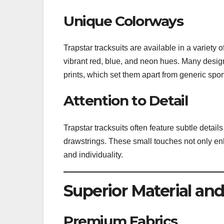
Unique Colorways
Trapstar tracksuits are available in a variety o
vibrant red, blue, and neon hues. Many design
prints, which set them apart from generic spo
Attention to Detail
Trapstar tracksuits often feature subtle detai
drawstrings. These small touches not only enh
and individuality.
Superior Material an
Premium Fabrics