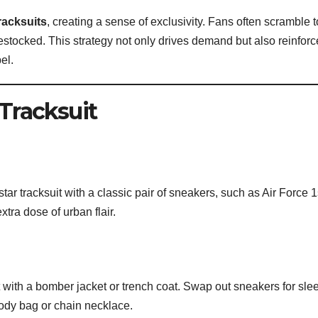
tracksuits
, creating a sense of exclusivity. Fans often scramble t
stocked. This strategy not only drives demand but also reinforc
el.
 Tracksuit
tar tracksuit with a classic pair of sneakers, such as Air Force 
tra dose of urban flair.
it with a bomber jacket or trench coat. Swap out sneakers for sle
ody bag or chain necklace.