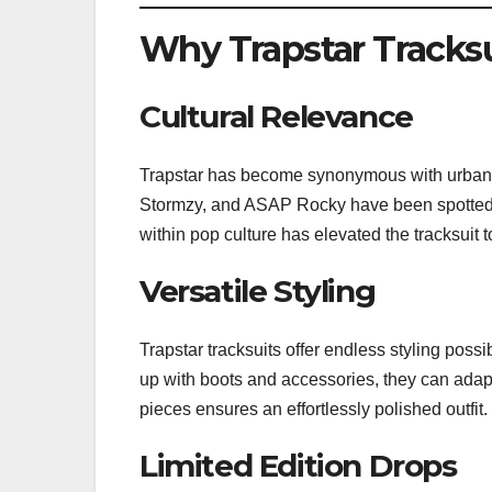
Why Trapstar Tracksu
Cultural Relevance
Trapstar has become synonymous with urban cu
Stormzy, and ASAP Rocky have been spotted wea
within pop culture has elevated the tracksuit t
Versatile Styling
Trapstar tracksuits offer endless styling poss
up with boots and accessories, they can adap
pieces ensures an effortlessly polished outfit.
Limited Edition Drops