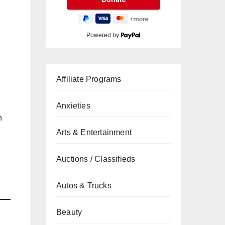
Powered by
Affiliate Programs
Anxieties
n
Arts & Entertainment
Auctions / Classifieds
Autos & Trucks
Beauty