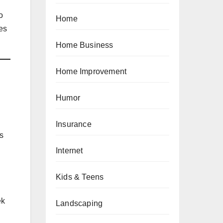
o
Home
es
Home Business
Home Improvement
Humor
Insurance
1s
Internet
Kids & Teens
ek
Landscaping