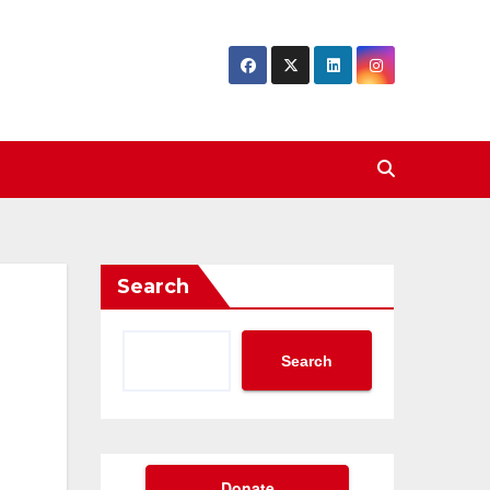
Search
Search