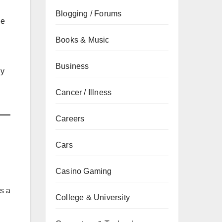
Blogging / Forums
he
Books & Music
Business
ly
Cancer / Illness
Careers
Cars
Casino Gaming
’s a
College & University