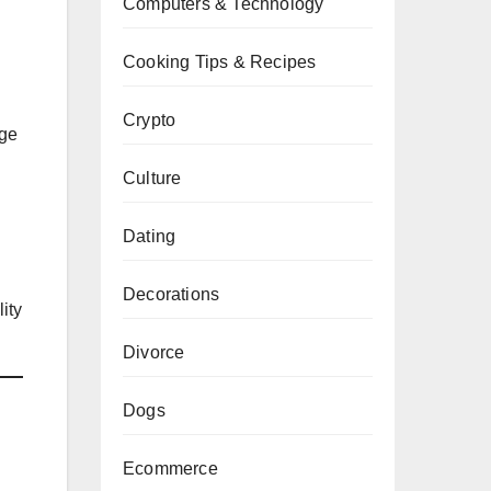
Computers & Technology
Cooking Tips & Recipes
Crypto
age
Culture
Dating
Decorations
ity
Divorce
Dogs
Ecommerce