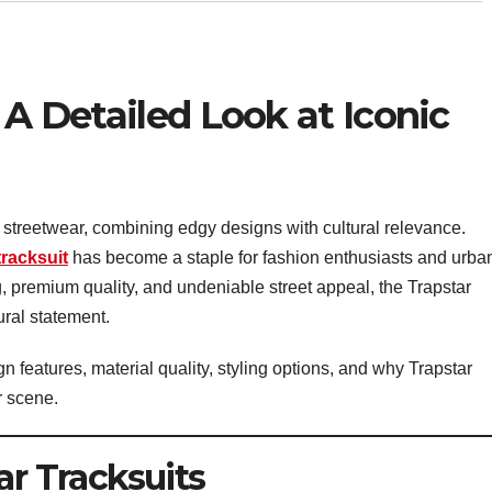
 A Detailed Look at Iconic
streetwear, combining edgy designs with cultural relevance.
tracksuit
has become a staple for fashion enthusiasts and urba
g, premium quality, and undeniable street appeal, the Trapstar
ural statement.
sign features, material quality, styling options, and why Trapstar
r scene.
ar Tracksuits