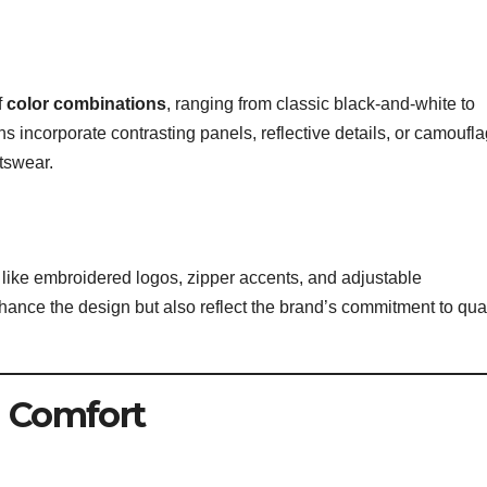
f
color combinations
, ranging from classic black-and-white to
s incorporate contrasting panels, reflective details, or camoufl
rtswear.
ls like embroidered logos, zipper accents, and adjustable
ance the design but also reflect the brand’s commitment to qual
d Comfort