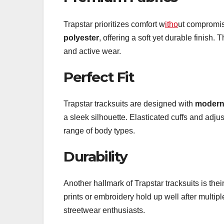
Trapstar prioritizes comfort w
itho
ut compromisi
polyester
, offering a soft yet durable finish.
and active wear.
Perfect Fit
Trapstar tracksuits are designed with
modern 
a sleek silhouette. Elasticated cuffs and adj
range of body types.
Durability
Another hallmark of Trapstar tracksuits is thei
prints or embroidery hold up well after multi
streetwear enthusiasts.