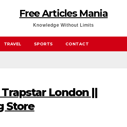
Free Articles Mania
Knowledge Without Limits
TRAVEL
SPORTS
CONTACT
Trapstar London ||
g Store