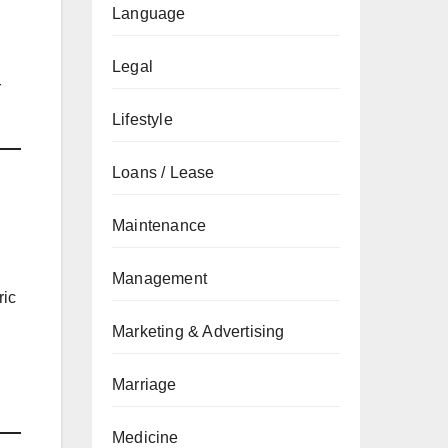
Language
Legal
r
Lifestyle
Loans / Lease
Maintenance
Management
ric
Marketing & Advertising
Marriage
Medicine