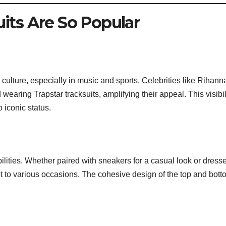
its Are So Popular
lture, especially in music and sports. Celebrities like Rihann
ring Trapstar tracksuits, amplifying their appeal. This visibil
o iconic status.
ibilities. Whether paired with sneakers for a casual look or dress
t to various occasions. The cohesive design of the top and bott