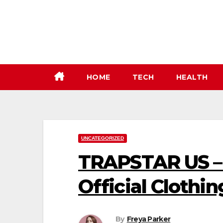
Skip
to
content
HOME
TECH
HEALTH
UNCATEGORIZED
TRAPSTAR US – 
Official Clothin
By
Freya Parker