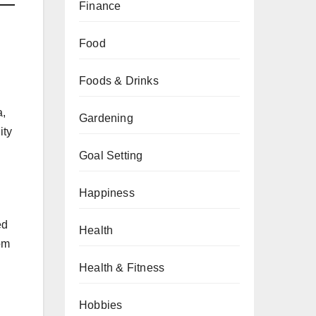
Finance
Food
Foods & Drinks
a,
Gardening
ity
Goal Setting
Happiness
ed
Health
om
Health & Fitness
Hobbies