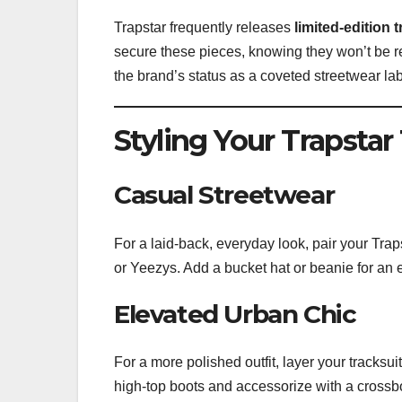
Trapstar frequently releases
limited-edition 
secure these pieces, knowing they won’t be re
the brand’s status as a coveted streetwear lab
Styling Your Trapstar
Casual Streetwear
For a laid-back, everyday look, pair your Traps
or Yeezys. Add a bucket hat or beanie for an ex
Elevated Urban Chic
For a more polished outfit, layer your tracksu
high-top boots and accessorize with a crossb