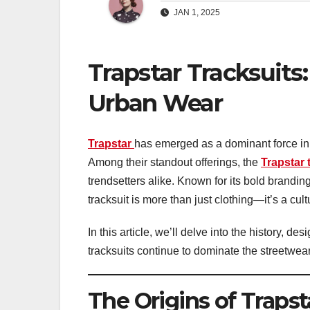
JAN 1, 2025
Trapstar Tracksuits:
Urban Wear
Trapstar
has emerged as a dominant force in 
Among their standout offerings, the
Trapstar 
trendsetters alike. Known for its bold brandin
tracksuit is more than just clothing—it’s a cult
In this article, we’ll delve into the history, de
tracksuits continue to dominate the streetwea
The Origins of Trapst