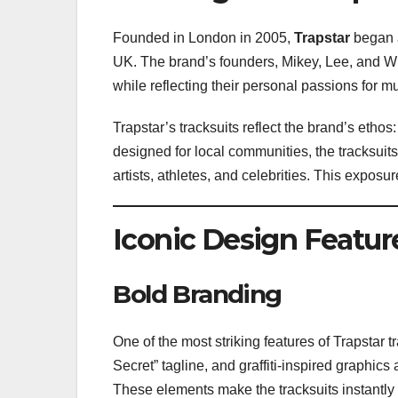
Founded in London in 2005,
Trapstar
began a
UK. The brand’s founders, Mikey, Lee, and Wil
while reflecting their personal passions for mu
Trapstar’s tracksuits reflect the brand’s ethos:
designed for local communities, the tracksuits
artists, athletes, and celebrities. This expos
Iconic Design Featur
Bold Branding
One of the most striking features of Trapstar tr
Secret” tagline, and graffiti-inspired graphics
These elements make the tracksuits instantly 