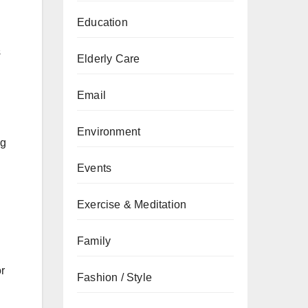
Education
d
s
Elderly Care
Email
Environment
ng
Events
Exercise & Meditation
Family
or
Fashion / Style