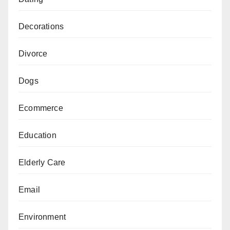
Decorations
Divorce
Dogs
Ecommerce
Education
Elderly Care
Email
Environment