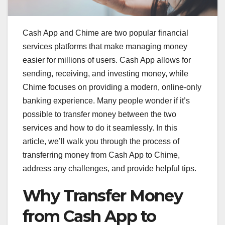
Cash App and Chime are two popular financial
services platforms that make managing money
easier for millions of users. Cash App allows for
sending, receiving, and investing money, while
Chime focuses on providing a modern, online-only
banking experience. Many people wonder if it’s
possible to transfer money between the two
services and how to do it seamlessly. In this
article, we’ll walk you through the process of
transferring money from Cash App to Chime,
address any challenges, and provide helpful tips.
Why Transfer Money
from Cash App to