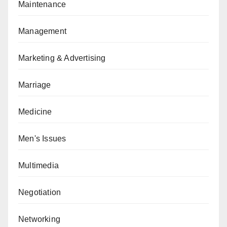
Maintenance
Management
Marketing & Advertising
Marriage
Medicine
Men's Issues
Multimedia
Negotiation
Networking