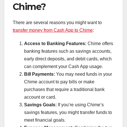
Chime?
There are several reasons you might want to
transfer money from Cash App to Chime
:
Access to Banking Features:
Chime offers
banking features such as savings accounts,
early direct deposits, and debit cards, which
can complement your Cash App usage.
Bill Payments:
You may need funds in your
Chime account to pay bills or make
purchases that require a traditional bank
account or card.
Savings Goals:
If you’re using Chime’s
savings features, you might transfer funds to
meet financial goals.