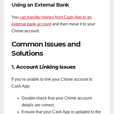
Using an External Bank
You
can transfer money from Cash App to an
external bank account
and then move it to your
Chime account.
Common Issues and
Solutions
1.
Account Linking Issues
If you’re unable to link your Chime account to
Cash App:
Double-check that your Chime account
details are correct.
Ensure that your Cash App is updated to the