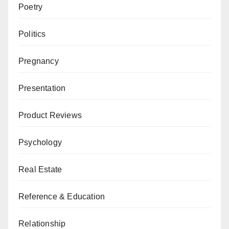
Poetry
Politics
Pregnancy
Presentation
Product Reviews
Psychology
Real Estate
Reference & Education
Relationship