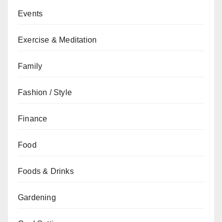
Events
Exercise & Meditation
Family
Fashion / Style
Finance
Food
Foods & Drinks
Gardening