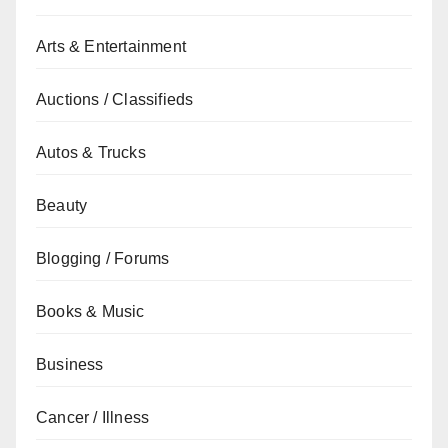
Arts & Entertainment
Auctions / Classifieds
Autos & Trucks
Beauty
Blogging / Forums
Books & Music
Business
Cancer / Illness