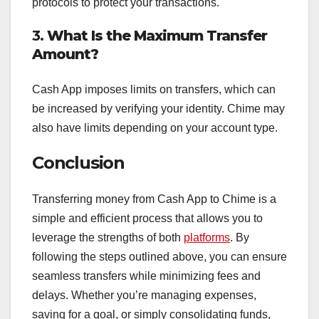
protocols to protect your transactions.
3.
What Is the Maximum Transfer
Amount?
Cash App imposes limits on transfers, which can
be increased by verifying your identity. Chime may
also have limits depending on your account type.
Conclusion
Transferring money from Cash App to Chime is a
simple and efficient process that allows you to
leverage the strengths of both
platforms
. By
following the steps outlined above, you can ensure
seamless transfers while minimizing fees and
delays. Whether you’re managing expenses,
saving for a goal, or simply consolidating funds,