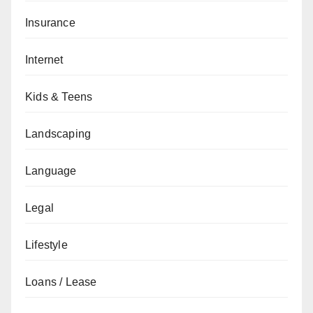
Insurance
Internet
Kids & Teens
Landscaping
Language
Legal
Lifestyle
Loans / Lease