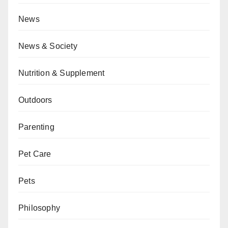
News
News & Society
Nutrition & Supplement
Outdoors
Parenting
Pet Care
Pets
Philosophy