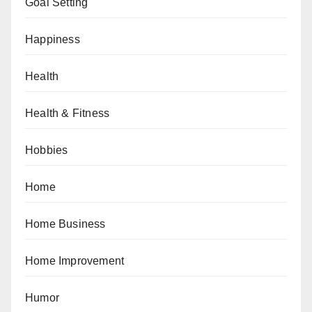
Goal Setting
Happiness
Health
Health & Fitness
Hobbies
Home
Home Business
Home Improvement
Humor