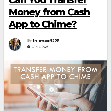
Money from Cash
App to Chime?
By
henrysam8509
JAN 1, 2025