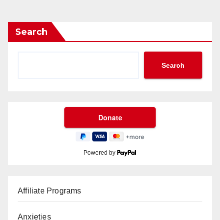
Search
Search
Powered by
Affiliate Programs
Anxieties