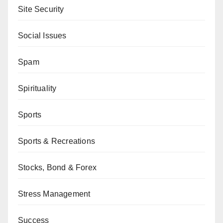
Site Security
Social Issues
Spam
Spirituality
Sports
Sports & Recreations
Stocks, Bond & Forex
Stress Management
Success