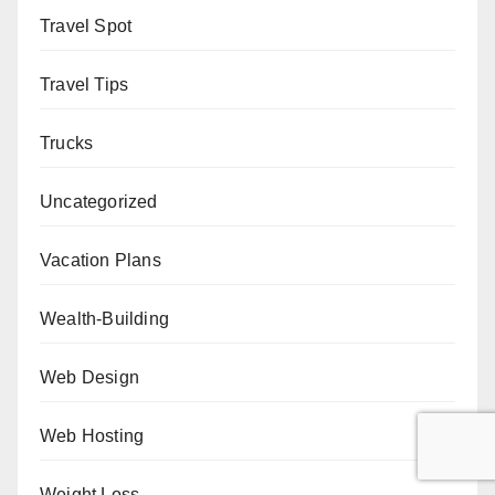
Travel Spot
Travel Tips
Trucks
Uncategorized
Vacation Plans
Wealth-Building
Web Design
Web Hosting
Weight Loss