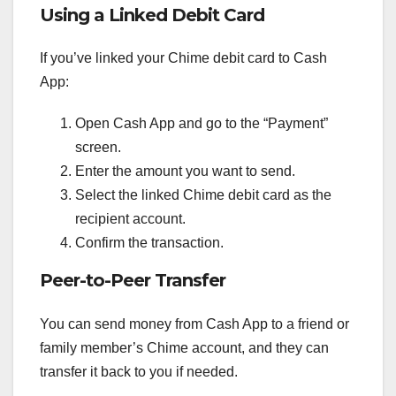
Using a Linked Debit Card
If you’ve linked your Chime debit card to Cash
App:
Open Cash App and go to the “Payment”
screen.
Enter the amount you want to send.
Select the linked Chime debit card as the
recipient account.
Confirm the transaction.
Peer-to-Peer Transfer
You can send money from Cash App to a friend or
family member’s Chime account, and they can
transfer it back to you if needed.