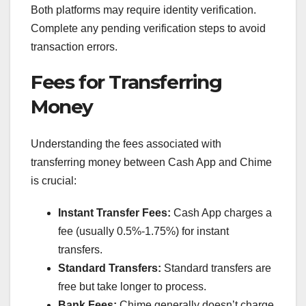
Both platforms may require identity verification.
Complete any pending verification steps to avoid
transaction errors.
Fees for Transferring
Money
Understanding the fees associated with
transferring money between Cash App and Chime
is crucial:
Instant Transfer Fees:
Cash App charges a
fee (usually 0.5%-1.75%) for instant
transfers.
Standard Transfers:
Standard transfers are
free but take longer to process.
Bank Fees:
Chime generally doesn’t charge