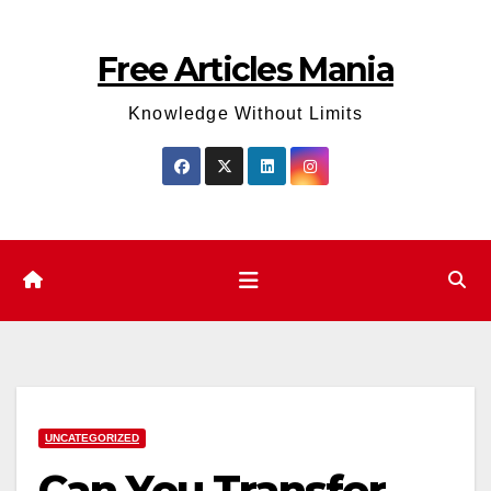
Skip
to
Free Articles Mania
content
Knowledge Without Limits
UNCATEGORIZED
Can You Transfer