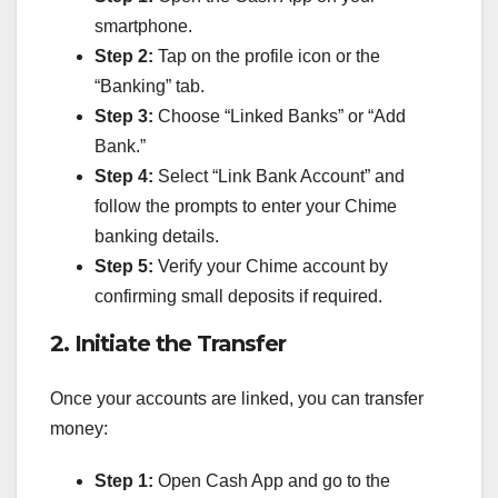
smartphone.
Step 2:
Tap on the profile icon or the
“Banking” tab.
Step 3:
Choose “Linked Banks” or “Add
Bank.”
Step 4:
Select “Link Bank Account” and
follow the prompts to enter your Chime
banking details.
Step 5:
Verify your Chime account by
confirming small deposits if required.
2. Initiate the Transfer
Once your accounts are linked, you can transfer
money:
Step 1:
Open Cash App and go to the