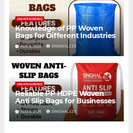
UNCATEGORIZED
Knowledge of PP Woven
Bags for Different Industries
AUG 6, 2026
SINGHAL123
UNCATEGORIZED
Reliable PP HDPE Woven
Anti Slip Bags for Businesses
AUG 6, 2026
SINGHAL123