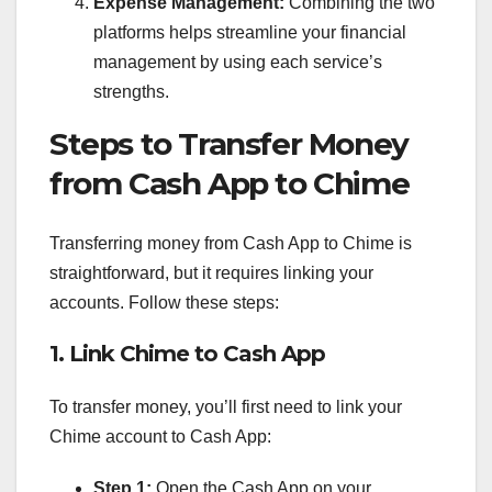
Expense Management:
Combining the two
platforms helps streamline your financial
management by using each service’s
strengths.
Steps to Transfer Money
from Cash App to Chime
Transferring money from Cash App to Chime is
straightforward, but it requires linking your
accounts. Follow these steps:
1. Link Chime to Cash App
To transfer money, you’ll first need to link your
Chime account to Cash App:
Step 1:
Open the Cash App on your