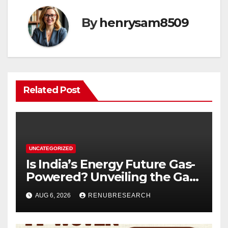
By
henrysam8509
Related Post
UNCATEGORIZED
Is India’s Energy Future Gas-
Powered? Unveiling the Gas
Genset Market Forecast
AUG 6, 2026
RENUBRESEARCH
2026–2034