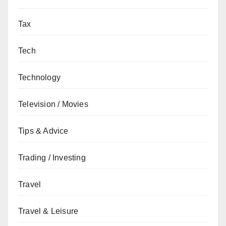
Tax
Tech
Technology
Television / Movies
Tips & Advice
Trading / Investing
Travel
Travel & Leisure