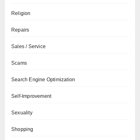
Religion
Repairs
Sales / Service
Scams
Search Engine Optimization
Self-Improvement
Sexuality
Shopping