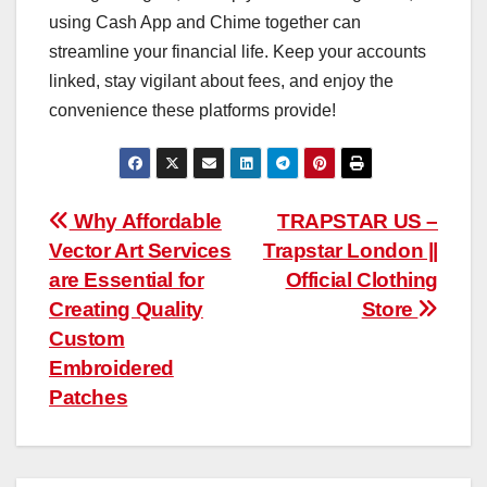
using Cash App and Chime together can
streamline your financial life. Keep your accounts
linked, stay vigilant about fees, and enjoy the
convenience these platforms provide!
Post
Why Affordable
TRAPSTAR US –
Vector Art Services
Trapstar London ||
navigation
are Essential for
Official Clothing
Creating Quality
Store
Custom
Embroidered
Patches