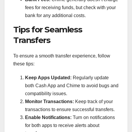
fees for receiving funds, but check with your
bank for any additional costs.
Tips for Seamless
Transfers
To ensure a smooth transfer experience, follow
these tips:
Keep Apps Updated:
Regularly update
both Cash App and Chime to avoid bugs and
compatibility issues.
Monitor Transactions:
Keep track of your
transactions to ensure successful transfers.
Enable Notifications:
Turn on notifications
for both apps to receive alerts about