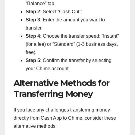
“Balance” tab.
Step 2:
Select “Cash Out.”
Step 3:
Enter the amount you want to
transfer.
Step 4:
Choose the transfer speed: “Instant”
(for a fee) or “Standard” (1-3 business days,
free).
Step 5:
Confirm the transfer by selecting
your Chime account.
Alternative Methods for
Transferring Money
If you face any challenges transferring money
directly from Cash App to Chime, consider these
alternative methods: