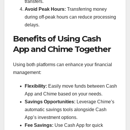
transfers.
Avoid Peak Hours:
Transferring money
during off-peak hours can reduce processing
delays.
Benefits of Using Cash
App and Chime Together
Using both platforms can enhance your financial
management:
Flexibility:
Easily move funds between Cash
App and Chime based on your needs.
Savings Opportunities:
Leverage Chime’s
automatic savings tools alongside Cash
App’s investment options.
Fee Savings:
Use Cash App for quick