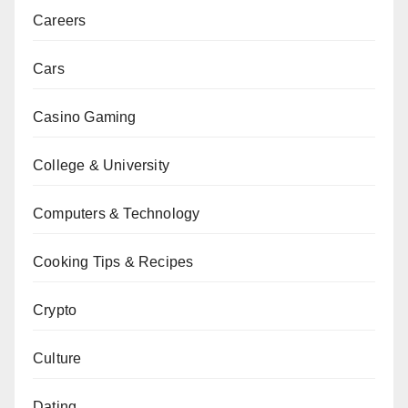
Careers
Cars
Casino Gaming
College & University
Computers & Technology
Cooking Tips & Recipes
Crypto
Culture
Dating