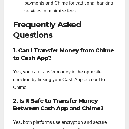
payments and Chime for traditional banking
services to minimize fees.
Frequently Asked
Questions
1.
Can I Transfer Money from Chime
to Cash App?
Yes, you can transfer money in the opposite
direction by linking your Cash App account to
Chime.
2.
Is It Safe to Transfer Money
Between Cash App and Chime?
Yes, both platforms use encryption and secure