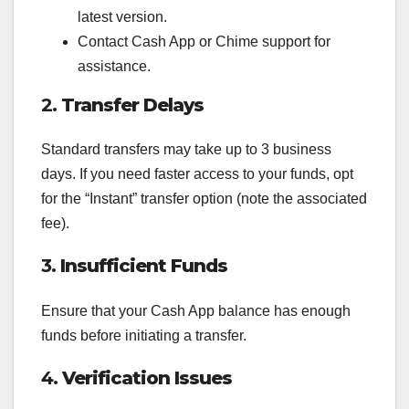
latest version.
Contact Cash App or Chime support for
assistance.
2.
Transfer Delays
Standard transfers may take up to 3 business
days. If you need faster access to your funds, opt
for the “Instant” transfer option (note the associated
fee).
3.
Insufficient Funds
Ensure that your Cash App balance has enough
funds before initiating a transfer.
4.
Verification Issues