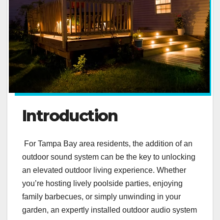
Introduction
For Tampa Bay area residents, the addition of an
outdoor sound system can be the key to unlocking
an elevated outdoor living experience. Whether
you’re hosting lively poolside parties, enjoying
family barbecues, or simply unwinding in your
garden, an expertly installed outdoor audio system