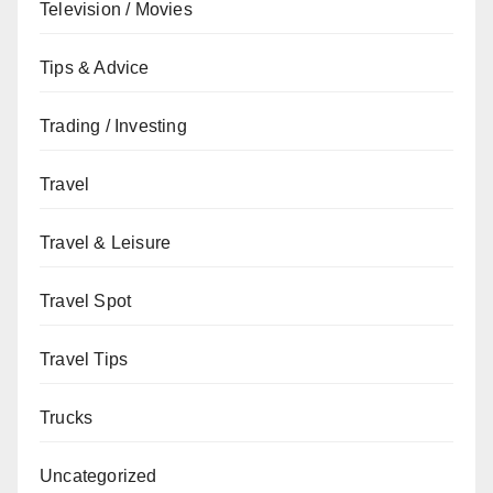
Television / Movies
Tips & Advice
Trading / Investing
Travel
Travel & Leisure
Travel Spot
Travel Tips
Trucks
Uncategorized