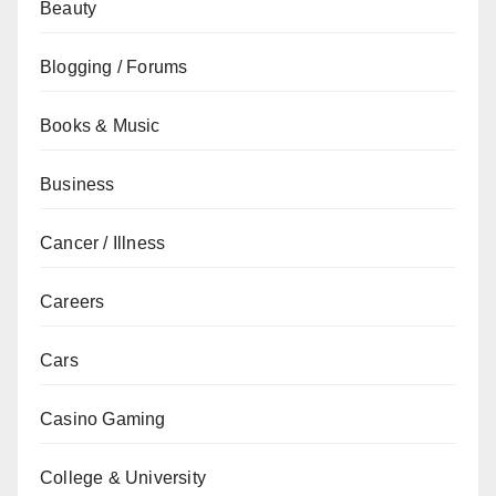
Beauty
Blogging / Forums
Books & Music
Business
Cancer / Illness
Careers
Cars
Casino Gaming
College & University