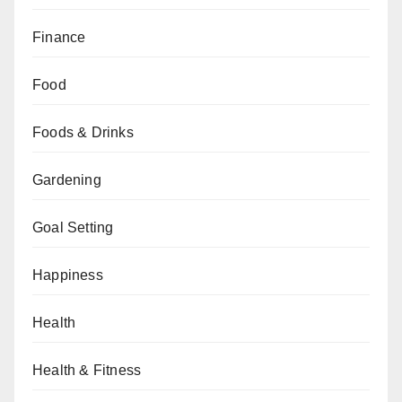
Finance
Food
Foods & Drinks
Gardening
Goal Setting
Happiness
Health
Health & Fitness