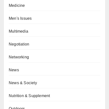
Medicine
Men's Issues
Multimedia
Negotiation
Networking
News
News & Society
Nutrition & Supplement
Outdoors