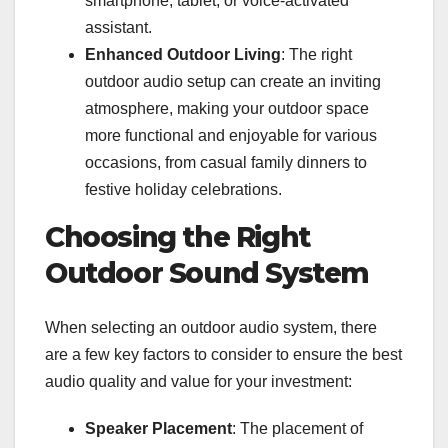
smartphone, tablet, or voice-activated
assistant.
Enhanced Outdoor Living
: The right
outdoor audio setup can create an inviting
atmosphere, making your outdoor space
more functional and enjoyable for various
occasions, from casual family dinners to
festive holiday celebrations.
Choosing the Right
Outdoor Sound System
When selecting an outdoor audio system, there
are a few key factors to consider to ensure the best
audio quality and value for your investment:
Speaker Placement
: The placement of