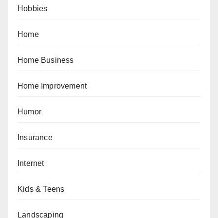
Hobbies
Home
Home Business
Home Improvement
Humor
Insurance
Internet
Kids & Teens
Landscaping