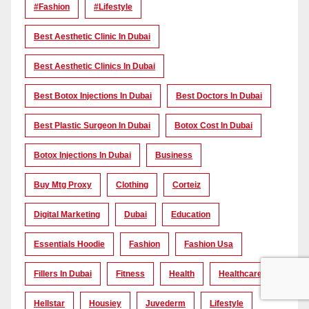
#Fashion
#lifestyle
Best Aesthetic Clinic In Dubai
Best Aesthetic Clinics In Dubai
Best Botox Injections In Dubai
Best Doctors In Dubai
Best Plastic Surgeon In Dubai
Botox Cost In Dubai
Botox Injections In Dubai
Business
Buy Mtg Proxy
Clothing
Corteiz
Digital Marketing
Dubai
Education
Essentials Hoodie
Fashion
Fashion Usa
Fillers In Dubai
Fitness
Health
Healthcare
Hellstar
Housiey
Juvederm
Lifestyle