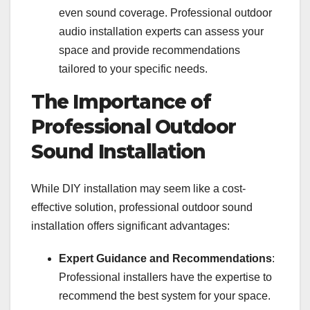
even sound coverage. Professional outdoor
audio installation experts can assess your
space and provide recommendations
tailored to your specific needs.
The Importance of
Professional Outdoor
Sound Installation
While DIY installation may seem like a cost-
effective solution, professional outdoor sound
installation offers significant advantages:
Expert Guidance and Recommendations
:
Professional installers have the expertise to
recommend the best system for your space.