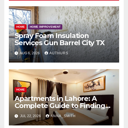
HOME
HOME IMPROVEMENT
Spray Foam Insulation
Services Gun Barrel City TX
AUG 6, 2026
AUTHURS
HOME
Apartments in Lahore: A
Complete Guide to Finding
Your Ideal Home
JUL 22, 2026
ANNA_SMITH