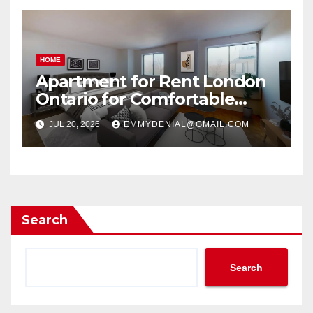
HOME
Apartment for Rent London
Ontario for Comfortable
Living
JUL 20, 2026
EMMYDENIAL@GMAIL.COM
Search
Search