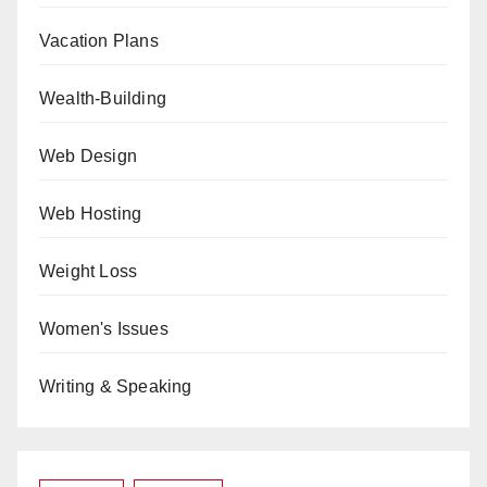
Vacation Plans
Wealth-Building
Web Design
Web Hosting
Weight Loss
Women's Issues
Writing & Speaking