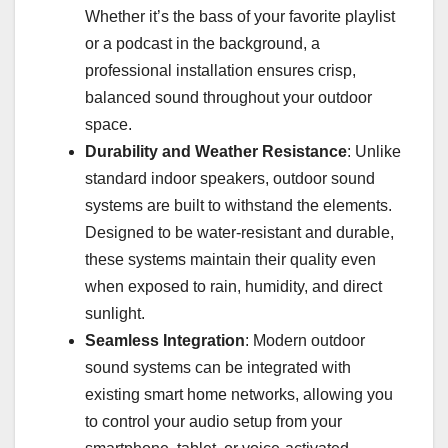
Whether it’s the bass of your favorite playlist
or a podcast in the background, a
professional installation ensures crisp,
balanced sound throughout your outdoor
space.
Durability and Weather Resistance
: Unlike
standard indoor speakers, outdoor sound
systems are built to withstand the elements.
Designed to be water-resistant and durable,
these systems maintain their quality even
when exposed to rain, humidity, and direct
sunlight.
Seamless Integration
: Modern outdoor
sound systems can be integrated with
existing smart home networks, allowing you
to control your audio setup from your