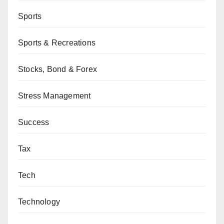
Sports
Sports & Recreations
Stocks, Bond & Forex
Stress Management
Success
Tax
Tech
Technology