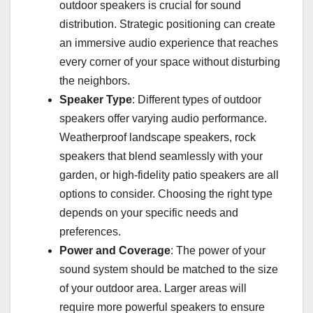
outdoor speakers is crucial for sound
distribution. Strategic positioning can create
an immersive audio experience that reaches
every corner of your space without disturbing
the neighbors.
Speaker Type
: Different types of outdoor
speakers offer varying audio performance.
Weatherproof landscape speakers, rock
speakers that blend seamlessly with your
garden, or high-fidelity patio speakers are all
options to consider. Choosing the right type
depends on your specific needs and
preferences.
Power and Coverage
: The power of your
sound system should be matched to the size
of your outdoor area. Larger areas will
require more powerful speakers to ensure