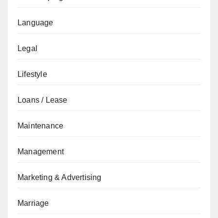
Language
Legal
Lifestyle
Loans / Lease
Maintenance
Management
Marketing & Advertising
Marriage