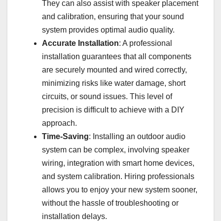
They can also assist with speaker placement
and calibration, ensuring that your sound
system provides optimal audio quality.
Accurate Installation
: A professional
installation guarantees that all components
are securely mounted and wired correctly,
minimizing risks like water damage, short
circuits, or sound issues. This level of
precision is difficult to achieve with a DIY
approach.
Time-Saving
: Installing an outdoor audio
system can be complex, involving speaker
wiring, integration with smart home devices,
and system calibration. Hiring professionals
allows you to enjoy your new system sooner,
without the hassle of troubleshooting or
installation delays.