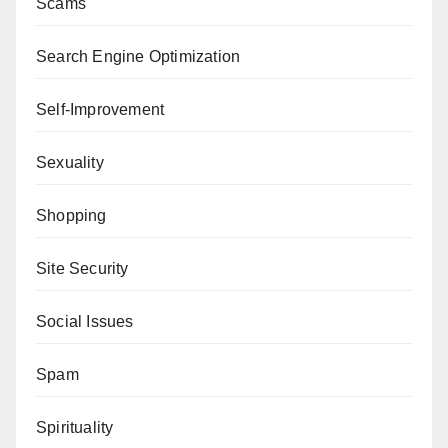
Scams
Search Engine Optimization
Self-Improvement
Sexuality
Shopping
Site Security
Social Issues
Spam
Spirituality