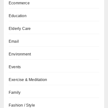
Ecommerce
Education
Elderly Care
Email
Environment
Events
Exercise & Meditation
Family
Fashion / Style