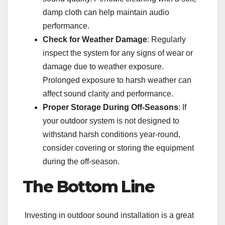
damp cloth can help maintain audio
performance.
Check for Weather Damage
: Regularly
inspect the system for any signs of wear or
damage due to weather exposure.
Prolonged exposure to harsh weather can
affect sound clarity and performance.
Proper Storage During Off-Seasons
: If
your outdoor system is not designed to
withstand harsh conditions year-round,
consider covering or storing the equipment
during the off-season.
The Bottom Line
Investing in outdoor sound installation is a great