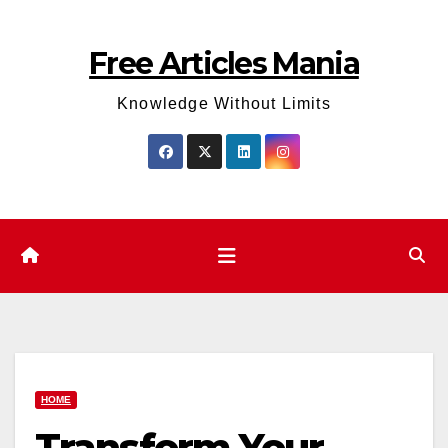
Skip
to
Free Articles Mania
content
Knowledge Without Limits
HOME
Transform Your