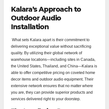
Kalara’s Approach to
Outdoor Audio
Installation
What sets Kalara apart is their commitment to
delivering exceptional value without sacrificing
quality. By utilizing their global network of
warehouse locations—including sites in Canada,
the United States, Thailand, and China—Kalara is
able to offer competitive pricing on coveted home
decor items and outdoor audio equipment. Their
extensive network ensures that no matter where
you are, they can provide superior products and
services delivered right to your doorstep.