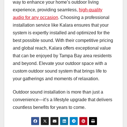
way to enhance your home’s outdoor living
experience, providing seamless,
high-quality
audio for any occasion
. Choosing a professional
installation service like Kalara ensures that your
system is expertly installed and optimized for the
best possible sound. With their competitive pricing
and global reach, Kalara offers exceptional value
that can be enjoyed by Tampa Bay area residents
and beyond. Elevate your outdoor space with a
custom outdoor sound system that brings life to
your gatherings and moments of relaxation.
Outdoor sound installation is more than just a
convenience—it’s a lifestyle upgrade that delivers
countless benefits for years to come.