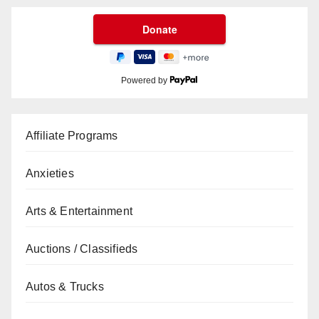
Powered by
Affiliate Programs
Anxieties
Arts & Entertainment
Auctions / Classifieds
Autos & Trucks