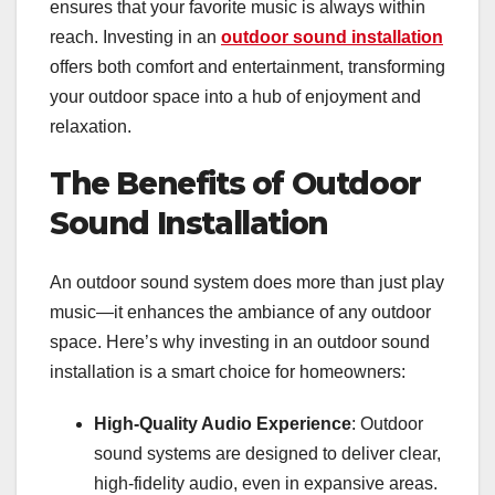
ensures that your favorite music is always within
reach. Investing in an
outdoor sound installation
offers both comfort and entertainment, transforming
your outdoor space into a hub of enjoyment and
relaxation.
The Benefits of Outdoor
Sound Installation
An outdoor sound system does more than just play
music—it enhances the ambiance of any outdoor
space. Here’s why investing in an outdoor sound
installation is a smart choice for homeowners:
High-Quality Audio Experience
: Outdoor
sound systems are designed to deliver clear,
high-fidelity audio, even in expansive areas.