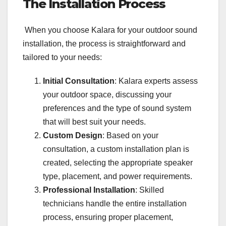
The Installation Process
When you choose Kalara for your outdoor sound
installation, the process is straightforward and
tailored to your needs:
Initial Consultation
: Kalara experts assess
your outdoor space, discussing your
preferences and the type of sound system
that will best suit your needs.
Custom Design
: Based on your
consultation, a custom installation plan is
created, selecting the appropriate speaker
type, placement, and power requirements.
Professional Installation
: Skilled
technicians handle the entire installation
process, ensuring proper placement,