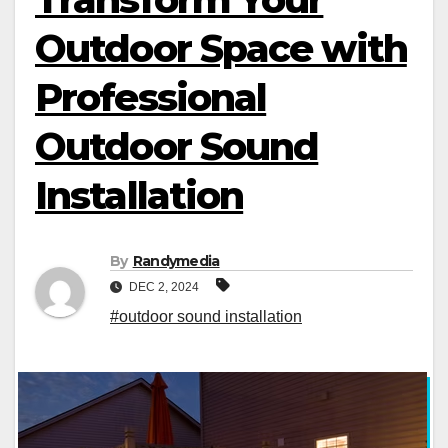
Outdoor Space with
Professional
Outdoor Sound
Installation
By
Randymedia
DEC 2, 2024
#outdoor sound installation