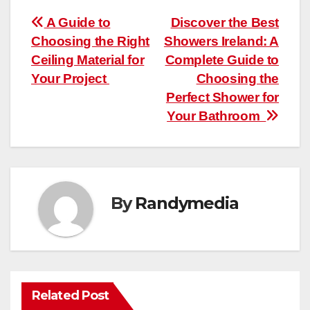
Post
A Guide to
Discover the Best
Choosing the Right
Showers Ireland: A
navigation
Ceiling Material for
Complete Guide to
Your Project
Choosing the
Perfect Shower for
Your Bathroom
By
Randymedia
Related Post