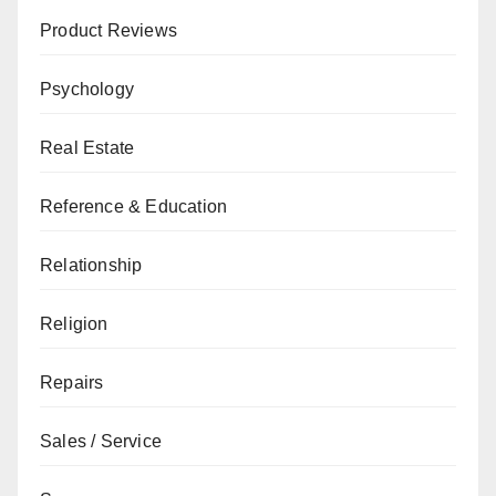
Product Reviews
Psychology
Real Estate
Reference & Education
Relationship
Religion
Repairs
Sales / Service