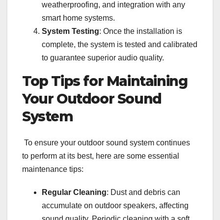
weatherproofing, and integration with any
smart home systems.
System Testing
: Once the installation is
complete, the system is tested and calibrated
to guarantee superior audio quality.
Top Tips for Maintaining
Your Outdoor Sound
System
To ensure your outdoor sound system continues
to perform at its best, here are some essential
maintenance tips:
Regular Cleaning
: Dust and debris can
accumulate on outdoor speakers, affecting
sound quality. Periodic cleaning with a soft,