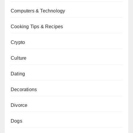
Computers & Technology
Cooking Tips & Recipes
Crypto
Culture
Dating
Decorations
Divorce
Dogs