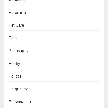
Parenting
Pet Care
Pets
Philosophy
Poetry
Politics
Pregnancy
Presentation