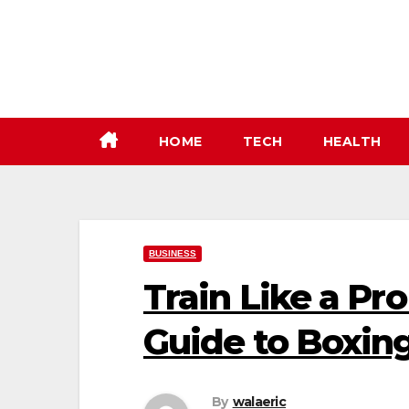
Skip
to
content
HOME
TECH
HEALTH
BUSINESS
Train Like a Pr
Guide to Boxin
By
walaeric