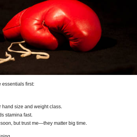
essentials first:
r hand size and weight class.
 stamina fast.
soon, but trust me—they matter big time.
ining.