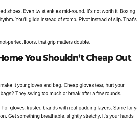
bad shoes. Even twist ankles mid-round. It’s not worth it. Boxing
hythm. You’ll glide instead of stomp. Pivot instead of slip. That’s
t-perfect floors, that grip matters double.
 Home You Shouldn’t Cheap Out
 make it your gloves and bag. Cheap gloves tear, hurt your
 bags? They swing too much or break after a few rounds.
s. For gloves, trusted brands with real padding layers. Same for 
. Get something breathable, slightly stretchy. It’s your hands