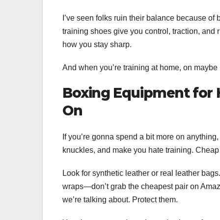
I’ve seen folks ruin their balance because of 
training shoes give you control, traction, and r
how you stay sharp.
And when you’re training at home, on maybe no
Boxing Equipment for
On
If you’re gonna spend a bit more on anything,
knuckles, and make you hate training. Cheap
Look for synthetic leather or real leather bag
wraps—don’t grab the cheapest pair on Amazon
we’re talking about. Protect them.