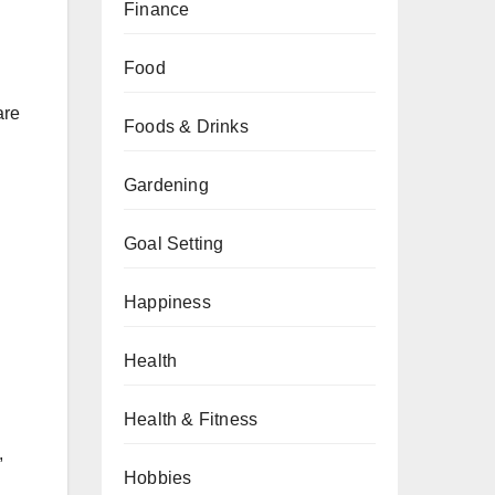
Finance
Food
are
Foods & Drinks
Gardening
Goal Setting
Happiness
Health
Health & Fitness
,
Hobbies