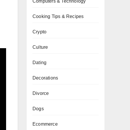
Computers & Technology
Cooking Tips & Recipes
Crypto
Culture
Dating
Decorations
Divorce
Dogs
Ecommerce