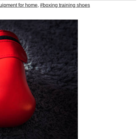
uipment for home
,
#boxing training shoes