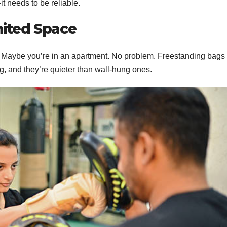
t needs to be reliable.
mited Space
. Maybe you’re in an apartment. No problem. Freestanding bags
g, and they’re quieter than wall-hung ones.