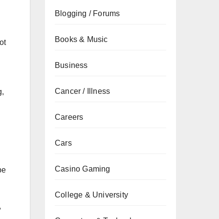
Blogging / Forums
Books & Music
ot
Business
Cancer / Illness
g,
Careers
Cars
Casino Gaming
be
College & University
,