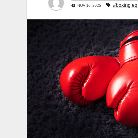
#boxing eq
NOV 10, 2025