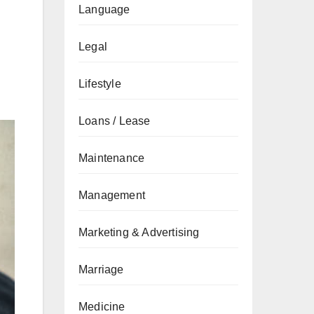
Language
Legal
Lifestyle
Loans / Lease
Maintenance
Management
Marketing & Advertising
Marriage
Medicine