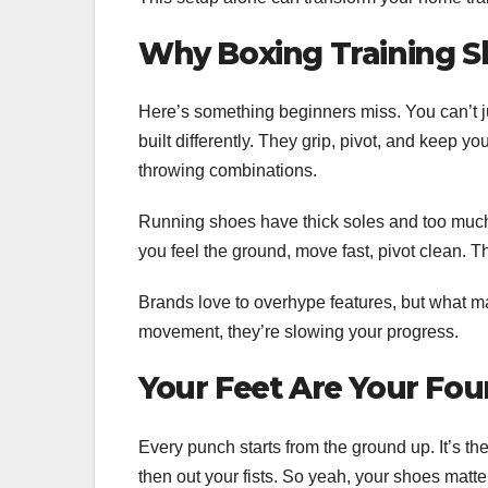
Why Boxing Training S
Here’s something beginners miss. You can’t ju
built differently. They grip, pivot, and keep yo
throwing combinations.
Running shoes have thick soles and too much 
you feel the ground, move fast, pivot clean. Th
Brands love to overhype features, but what matt
movement, they’re slowing your progress.
Your Feet Are Your Fo
Every punch starts from the ground up. It’s the
then out your fists. So yeah, your shoes matte