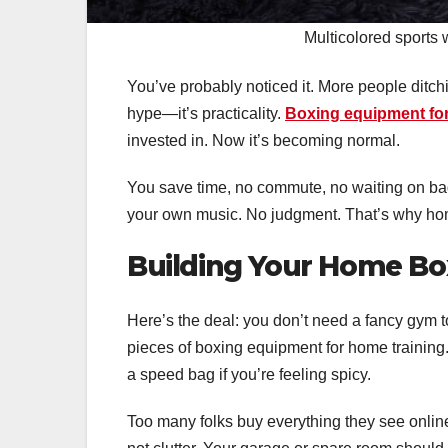
Multicolored sports
You’ve probably noticed it. More people ditchi
hype—it’s practicality.
Boxing equipment fo
invested in. Now it’s becoming normal.
You save time, no commute, no waiting on bag
your own music. No judgment. That’s why ho
Building Your Home Bo
Here’s the deal: you don’t need a fancy gym 
pieces of boxing equipment for home training
a speed bag if you’re feeling spicy.
Too many folks buy everything they see online, t