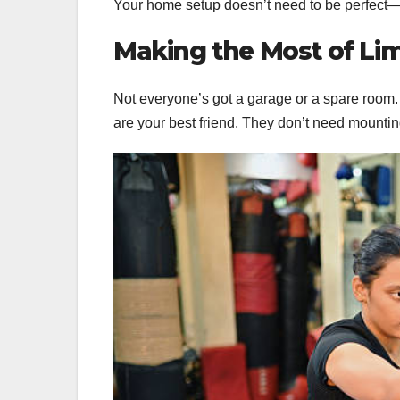
Your home setup doesn’t need to be perfect—i
Making the Most of Li
Not everyone’s got a garage or a spare room
are your best friend. They don’t need mountin