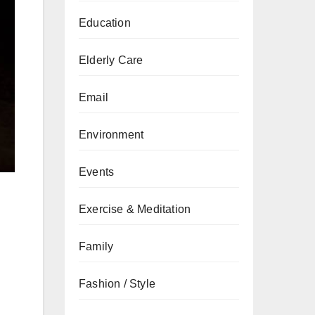
Education
Elderly Care
Email
Environment
Events
Exercise & Meditation
Family
Fashion / Style