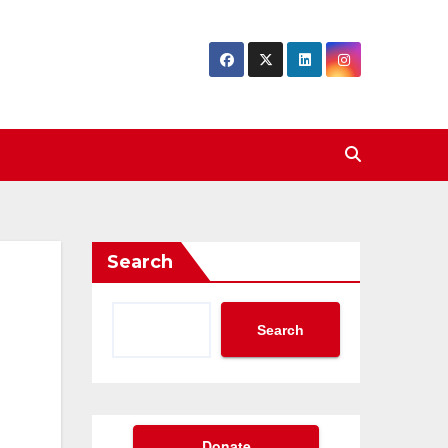
Search
Search