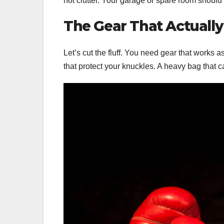
not clutter. Your garage or spare room should f
The Gear That Actually
Let’s cut the fluff. You need gear that works 
that protect your knuckles. A heavy bag that 