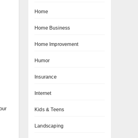
Home
Home Business
Home Improvement
Humor
Insurance
Internet
your
Kids & Teens
Landscaping