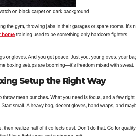
 watch on black carpet on dark background
ng the gym, throwing jabs in their garages or spare rooms. It’s n
r home
training used to be something only hardcore fighters
s or gloves. And you get peace. Just you, your gloves, your ba
me boxing setups are booming—it’s freedom mixed with sweat.
xing Setup the Right Way
to throw mean punches. What you need is focus, and a few right
. Start small. A heavy bag, decent gloves, hand wraps, and may
hen realize half of it collects dust. Don’t do that. Go for quality