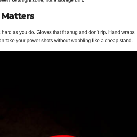
eel like a fight zone, not a storage unit.
 Matters
as hard as you do. Gloves that fit snug and don’t rip. Hand wraps
can take your power shots without wobbling like a cheap stand.