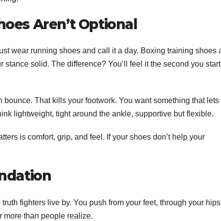
hoes Aren’t Optional
st wear running shoes and call it a day. Boxing training shoes 
ur stance solid. The difference? You’ll feel it the second you start
bounce. That kills your footwork. You want something that lets
ink lightweight, tight around the ankle, supportive but flexible.
ers is comfort, grip, and feel. If your shoes don’t help your
undation
 truth fighters live by. You push from your feet, through your hips
r more than people realize.