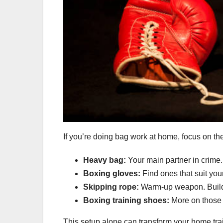
If you’re doing bag work at home, focus on the 
Heavy bag:
Your main partner in crime.
Boxing gloves:
Find ones that suit you
Skipping rope:
Warm-up weapon. Builds
Boxing training shoes:
More on those 
This setup alone can transform your home tra