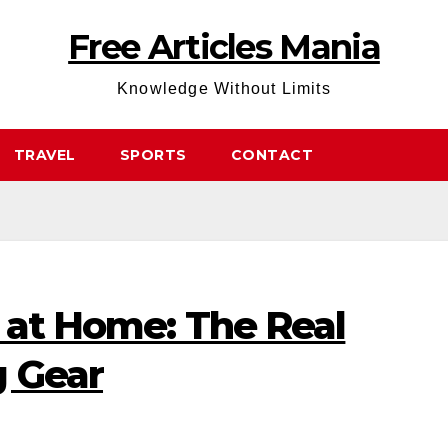
Free Articles Mania
Knowledge Without Limits
TRAVEL
SPORTS
CONTACT
o at Home: The Real
g Gear