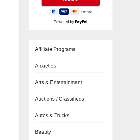
Powered by
Affiliate Programs
Anxieties
Arts & Entertainment
Auctions / Classifieds
Autos & Trucks
Beauty