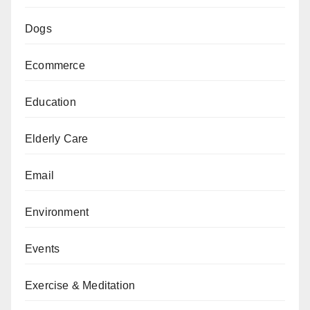
Dogs
Ecommerce
Education
Elderly Care
Email
Environment
Events
Exercise & Meditation