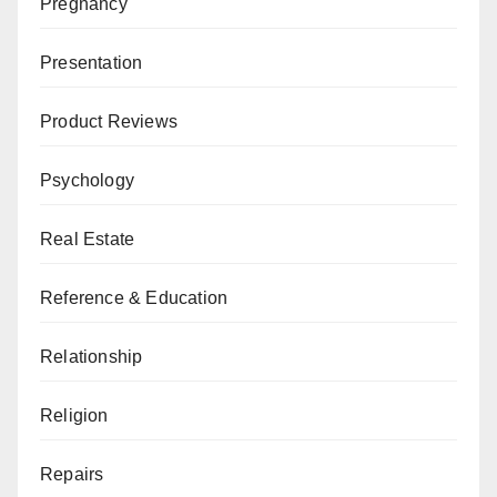
Pregnancy
Presentation
Product Reviews
Psychology
Real Estate
Reference & Education
Relationship
Religion
Repairs