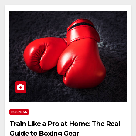
BUSINESS
Train Like a Pro at Home: The Real
Guide to Boxing Gear