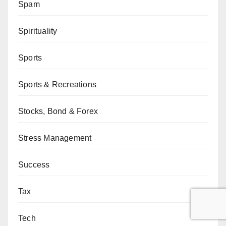
Spam
Spirituality
Sports
Sports & Recreations
Stocks, Bond & Forex
Stress Management
Success
Tax
Tech