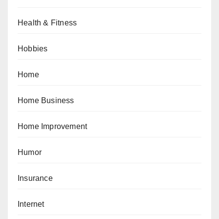
Health & Fitness
Hobbies
Home
Home Business
Home Improvement
Humor
Insurance
Internet