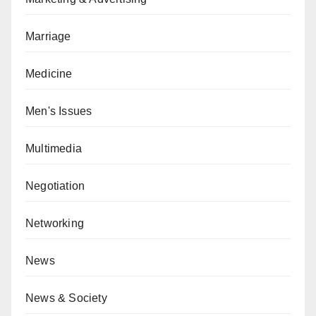
Marriage
Medicine
Men's Issues
Multimedia
Negotiation
Networking
News
News & Society