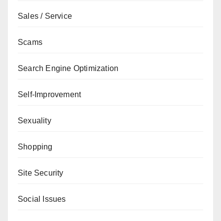
Sales / Service
Scams
Search Engine Optimization
Self-Improvement
Sexuality
Shopping
Site Security
Social Issues