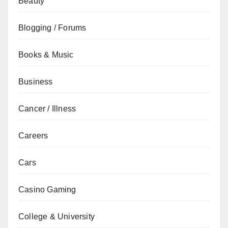
Beauty
Blogging / Forums
Books & Music
Business
Cancer / Illness
Careers
Cars
Casino Gaming
College & University