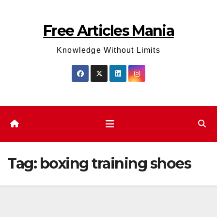
Skip
to
Free Articles Mania
content
Knowledge Without Limits
Tag:
boxing training shoes