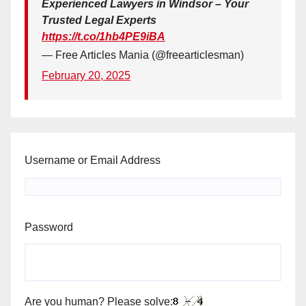
Experienced Lawyers in Windsor – Your
Trusted Legal Experts
https://t.co/1hb4PE9iBA
— Free Articles Mania (@freearticlesman)
February 20, 2025
Username or Email Address
Password
Are you human? Please solve: