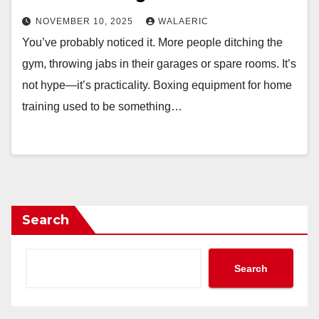
NOVEMBER 10, 2025
WALAERIC
You’ve probably noticed it. More people ditching the
gym, throwing jabs in their garages or spare rooms. It’s
not hype—it’s practicality. Boxing equipment for home
training used to be something…
Search
Search