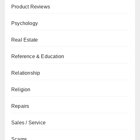
Product Reviews
Psychology
Real Estate
Reference & Education
Relationship
Religion
Repairs
Sales / Service
Scams