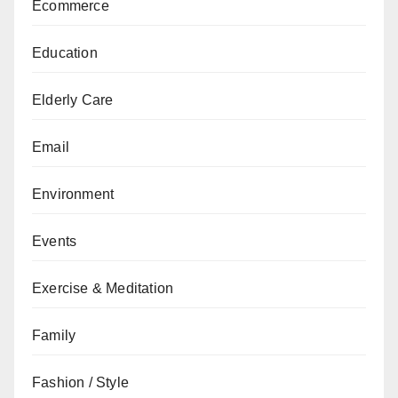
Ecommerce
Education
Elderly Care
Email
Environment
Events
Exercise & Meditation
Family
Fashion / Style