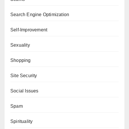
Search Engine Optimization
Self-Improvement
Sexuality
Shopping
Site Security
Social Issues
Spam
Spirituality