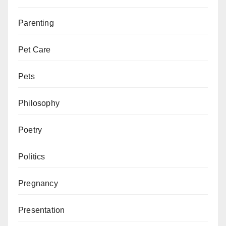
Parenting
Pet Care
Pets
Philosophy
Poetry
Politics
Pregnancy
Presentation