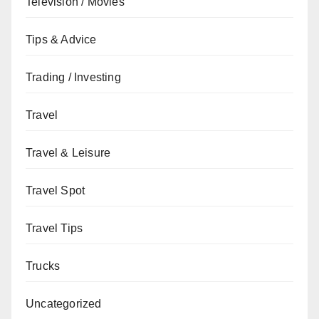
Television / Movies
Tips & Advice
Trading / Investing
Travel
Travel & Leisure
Travel Spot
Travel Tips
Trucks
Uncategorized