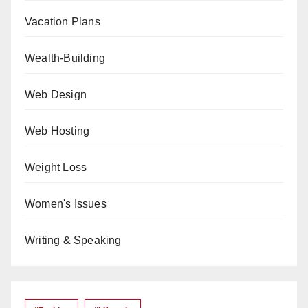
Vacation Plans
Wealth-Building
Web Design
Web Hosting
Weight Loss
Women's Issues
Writing & Speaking