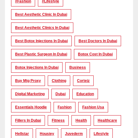
#Fashion
#lifestyle
Best Aesthetic Clinic In Dubai
Best Aesthetic Clinics In Dubai
Best Botox Injections In Dubai
Best Doctors In Dubai
Best Plastic Surgeon In Dubai
Botox Cost In Dubai
Botox Injections In Dubai
Business
Buy Mtg Proxy
Clothing
Corteiz
Digital Marketing
Dubai
Education
Essentials Hoodie
Fashion
Fashion Usa
Fillers In Dubai
Fitness
Health
Healthcare
Hellstar
Housiey
Juvederm
Lifestyle