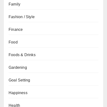
Family
Fashion / Style
Finance
Food
Foods & Drinks
Gardening
Goal Setting
Happiness
Health