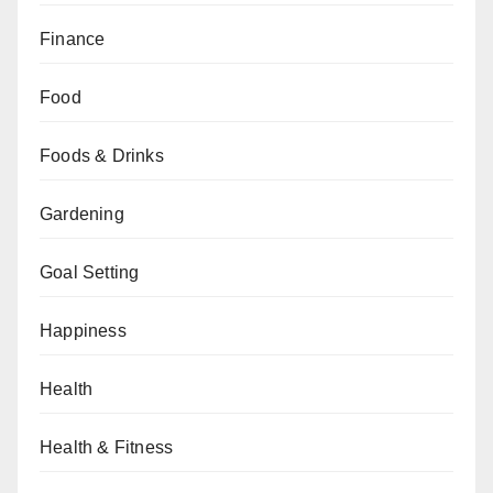
Finance
Food
Foods & Drinks
Gardening
Goal Setting
Happiness
Health
Health & Fitness