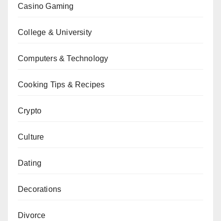
Casino Gaming
College & University
Computers & Technology
Cooking Tips & Recipes
Crypto
Culture
Dating
Decorations
Divorce