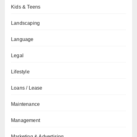
Kids & Teens
Landscaping
Language
Legal
Lifestyle
Loans / Lease
Maintenance
Management
Marketing & Advertising