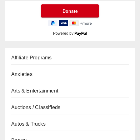
Powered by
Affiliate Programs
Anxieties
Arts & Entertainment
Auctions / Classifieds
Autos & Trucks