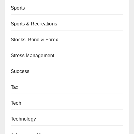
Sports
Sports & Recreations
Stocks, Bond & Forex
Stress Management
Success
Tax
Tech
Technology