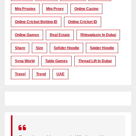
Mtg Proxies
Mtg Proxy
Online Casino
Online Cricket Betting ID
Online Cricket ID
Online Games
Real Estate
Rhinoplasty In Dubai
Share
Size
Sp5der Hoodie
Spider Hoodie
Syna World
Table Games
Thread Lift In Dubai
Travel
Trend
UAE