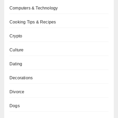
Computers & Technology
Cooking Tips & Recipes
Crypto
Culture
Dating
Decorations
Divorce
Dogs