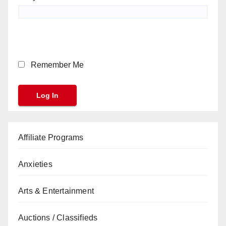
Remember Me
Affiliate Programs
Anxieties
Arts & Entertainment
Auctions / Classifieds