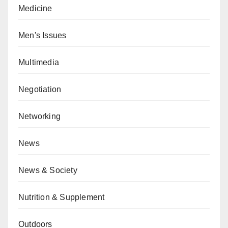
Medicine
Men's Issues
Multimedia
Negotiation
Networking
News
News & Society
Nutrition & Supplement
Outdoors