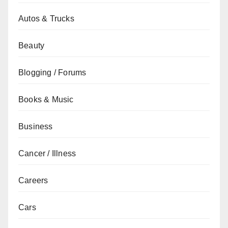
Autos & Trucks
Beauty
Blogging / Forums
Books & Music
Business
Cancer / Illness
Careers
Cars