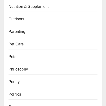
Nutrition & Supplement
Outdoors
Parenting
Pet Care
Pets
Philosophy
Poetry
Politics