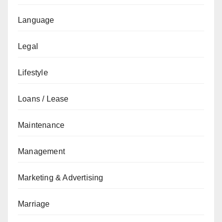
Language
Legal
Lifestyle
Loans / Lease
Maintenance
Management
Marketing & Advertising
Marriage