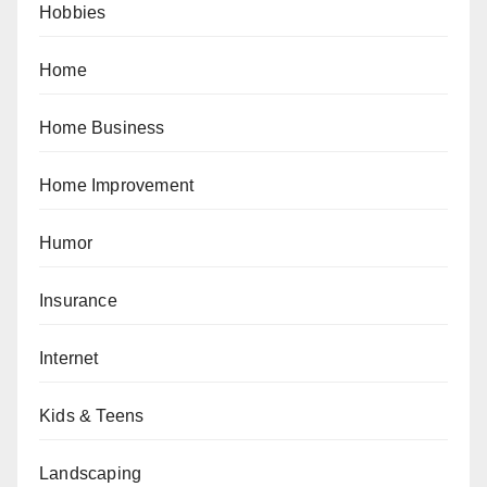
Hobbies
Home
Home Business
Home Improvement
Humor
Insurance
Internet
Kids & Teens
Landscaping