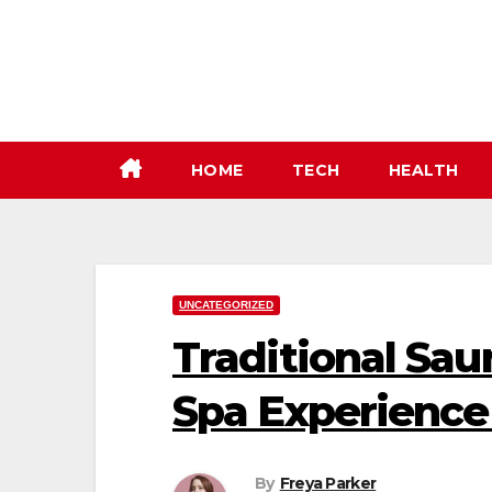
Skip
to
content
HOME
TECH
HEALTH
UNCATEGORIZED
Traditional Sa
Spa Experience
By
Freya Parker