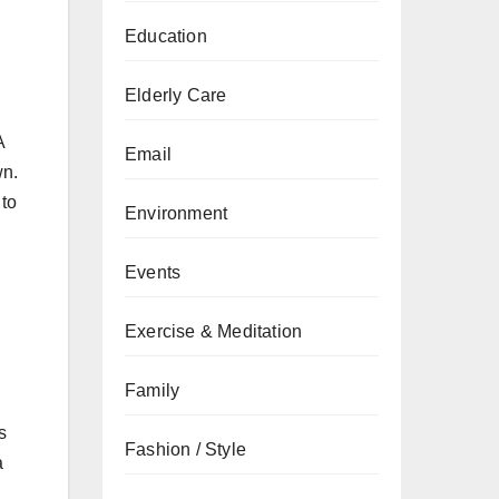
Education
Elderly Care
A
Email
wn.
 to
Environment
Events
Exercise & Meditation
Family
s
Fashion / Style
a