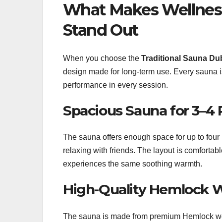
What Makes Wellness
Stand Out
When you choose the
Traditional Sauna Du
design made for long-term use. Every sauna is 
performance in every session.
Spacious Sauna for 3–4 
The sauna offers enough space for up to four p
relaxing with friends. The layout is comfortab
experiences the same soothing warmth.
High-Quality Hemlock 
The sauna is made from premium Hemlock wood