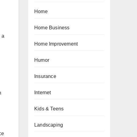
Home
Home Business
 a
Home Improvement
Humor
Insurance
Internet
n
Kids & Teens
Landscaping
ce