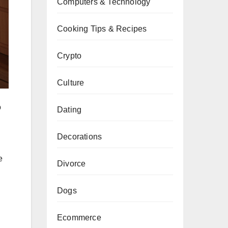
Computers & Technology
Cooking Tips & Recipes
Crypto
Culture
o
Dating
Decorations
e
Divorce
Dogs
Ecommerce