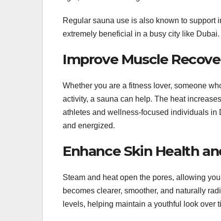
Regular sauna use is also known to support i
extremely beneficial in a busy city like Dubai.
Improve Muscle Recovery
Whether you are a fitness lover, someone who 
activity, a sauna can help. The heat increase
athletes and wellness-focused individuals in D
and energized.
Enhance Skin Health an
Steam and heat open the pores, allowing your s
becomes clearer, smoother, and naturally radi
levels, helping maintain a youthful look over t