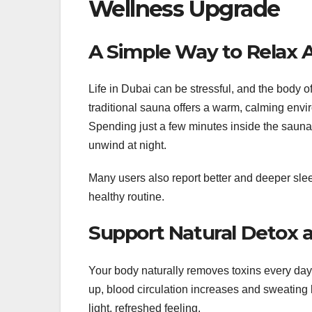
Wellness Upgrade
A Simple Way to Relax A
Life in Dubai can be stressful, and the body 
traditional sauna offers a warm, calming env
Spending just a few minutes inside the sauna
unwind at night.
Many users also report better and deeper slee
healthy routine.
Support Natural Detox 
Your body naturally removes toxins every day
up, blood circulation increases and sweating
light, refreshed feeling.