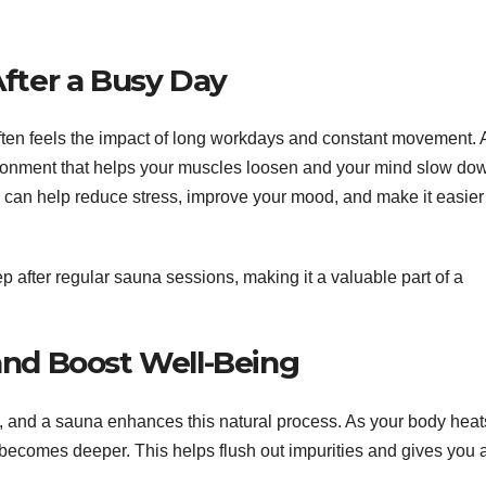
fter a Busy Day
often feels the impact of long workdays and constant movement. 
ironment that helps your muscles loosen and your mind slow do
 can help reduce stress, improve your mood, and make it easier
p after regular sauna sessions, making it a valuable part of a
and Boost Well-Being
, and a sauna enhances this natural process. As your body heat
 becomes deeper. This helps flush out impurities and gives you 