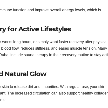
mmune function and improve overall energy levels, which is
 for Active Lifestyles
works long hours, or simply want faster recovery after physical
s blood flow, reduces stiffness, and eases muscle tension. Many
ubai include sauna therapy in their recovery routine to stay act
d Natural Glow
kin to release dirt and impurities. With regular use, your skin
ant. The increased circulation can also support healthy collage
ime.