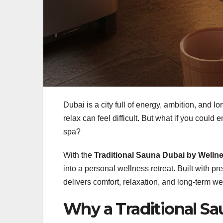
Dubai is a city full of energy, ambition, and l
relax can feel difficult. But what if you could
spa?
With the
Traditional Sauna Dubai by Well
into a personal wellness retreat. Built with 
delivers comfort, relaxation, and long-term wel
Why a Traditional Sa