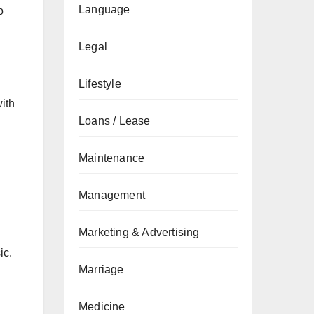
Language
o
Legal
Lifestyle
ith
Loans / Lease
Maintenance
Management
Marketing & Advertising
ic.
Marriage
Medicine