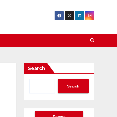
Search
Search