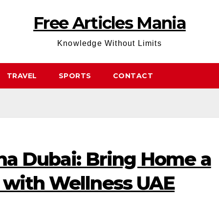
Free Articles Mania
Knowledge Without Limits
TRAVEL
SPORTS
CONTACT
una Dubai: Bring Home a
 with Wellness UAE