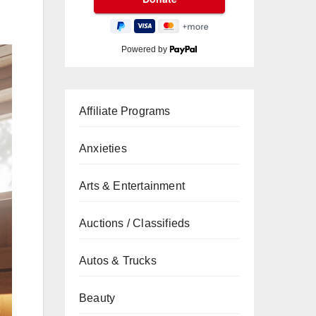
Powered by
Affiliate Programs
Anxieties
Arts & Entertainment
Auctions / Classifieds
Autos & Trucks
Beauty