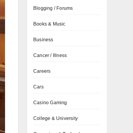
Blogging / Forums
Books & Music
Business
Cancer / Illness
Careers
Cars
Casino Gaming
College & University