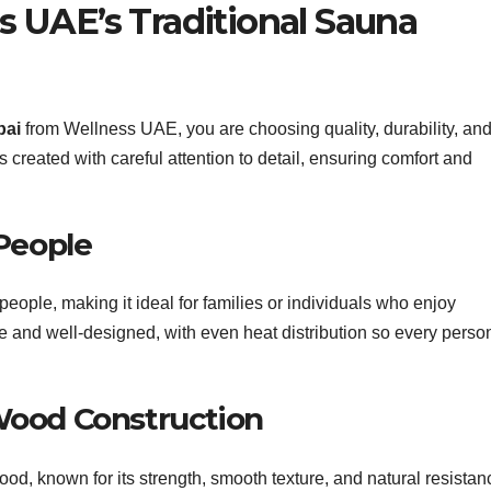
 UAE’s Traditional Sauna
bai
from Wellness UAE, you are choosing quality, durability, and
created with careful attention to detail, ensuring comfort and
People
eople, making it ideal for families or individuals who enjoy
le and well-designed, with even heat distribution so every perso
Wood Construction
, known for its strength, smooth texture, and natural resistan