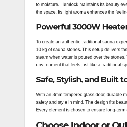
to moisture. Hemlock maintains its beauty e
the space. Its light aroma enhances the feeli
Powerful 3000W Heater
To create an authentic traditional sauna ex
10 kg of sauna stones. This setup delivers fas
steam when water is poured over the stones.
environment that feels just like a traditional s
Safe, Stylish, and Built t
With an 8mm tempered glass door, durable meta
safety and style in mind. The design fits beau
Every element is chosen to ensure long-term d
Choose Indoor or Out