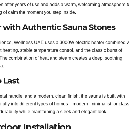
ven after years of use and adds a warm, welcoming atmosphere t
ng of calm the moment you step inside.
 with Authentic Sauna Stones
perience, Wellness UAE uses a 3000W electric heater combined w
t heating, stable temperature control, and the classic burst of
 The combination of heat and steam creates a deep, soothing
pa.
o Last
l handle, and a modern, clean finish, the sauna is built with
tifully into different types of homes—modern, minimalist, or class
urability while maintaining a sleek and elegant look.
door Installation