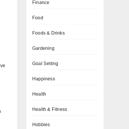
Finance
Food
Foods & Drinks
Gardening
Goal Setting
ive
Happiness
Health
Health & Fitness
n
Hobbies