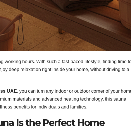
ong working hours. With such a fast-paced lifestyle, finding time t
 enjoy deep relaxation right inside your home, without driving to a
ness UAE
, you can turn any indoor or outdoor corner of your hom
premium materials and advanced heating technology, this sauna
lness benefits for individuals and families.
una Is the Perfect Home