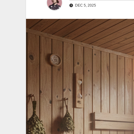
DEC 5, 2025