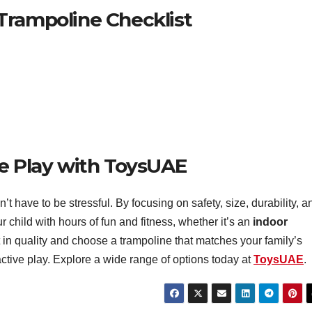
Trampoline Checklist
fe Play with ToysUAE
’t have to be stressful. By focusing on safety, size, durability, a
 child with hours of fun and fitness, whether it’s an
indoor
 in quality and choose a trampoline that matches your family’s
 active play. Explore a wide range of options today at
ToysUAE
.