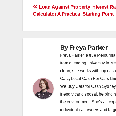
Post
Loan Against Property Interest Ra
Calculator A Practical Starting Point
navigation
By
Freya Parker
Freya Parker, a true Melburnian
from a leading university in M
clean, she works with top cas
Carz, Local Cash For Cars Br
We Buy Cars for Cash Sydney,
friendly car disposal, helping h
the environment. She's an exper
individual car owners and larg