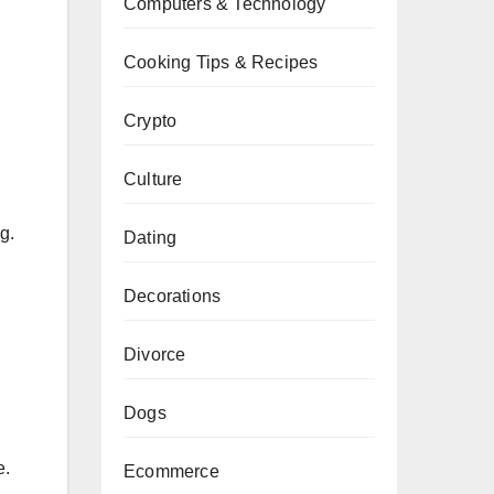
Computers & Technology
Cooking Tips & Recipes
Crypto
Culture
g.
Dating
Decorations
Divorce
Dogs
e.
Ecommerce