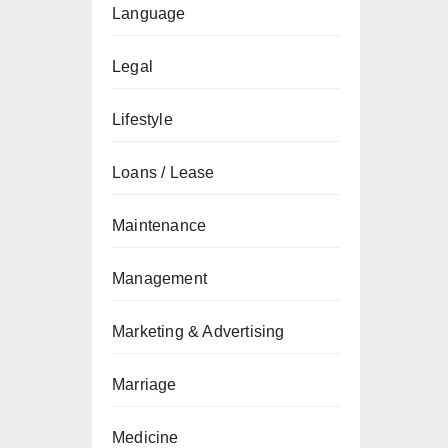
Language
Legal
Lifestyle
Loans / Lease
Maintenance
Management
Marketing & Advertising
Marriage
Medicine