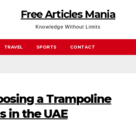
Free Articles Mania
Knowledge Without Limits
TRAVEL
SPORTS
CONTACT
oosing a Trampoline
s in the UAE