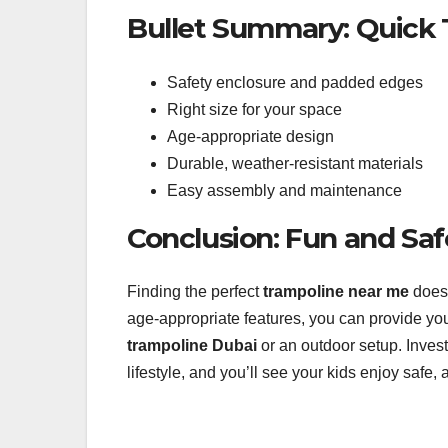
Bullet Summary: Quick 
Safety enclosure and padded edges
Right size for your space
Age-appropriate design
Durable, weather-resistant materials
Easy assembly and maintenance
Conclusion: Fun and Sa
Finding the perfect
trampoline near me
doesn
age-appropriate features, you can provide your
trampoline Dubai
or an outdoor setup. Invest
lifestyle, and you’ll see your kids enjoy safe,