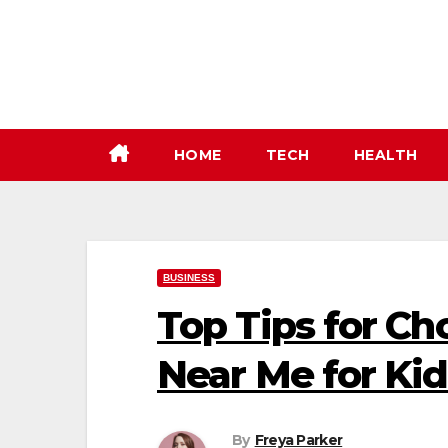
Skip
to
content
HOME
TECH
HEALTH
BUSINESS
Top Tips for Ch
Near Me for Kid
By
Freya Parker