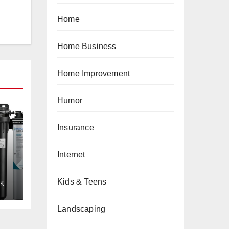
Home
Home Business
Home Improvement
Humor
Insurance
Internet
Kids & Teens
K
Landscaping