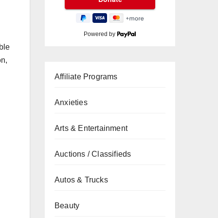
Powered by
ble
on,
Affiliate Programs
Anxieties
Arts & Entertainment
Auctions / Classifieds
Autos & Trucks
Beauty