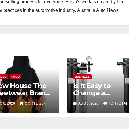
nd selling process for everyone. Freya's work is driven by her
 practices in the automotive industry.
Australia Auto News
NESS
FOOD
BUSINESS
ew House The
Is It Easy to
reetwear Brand
Change a
at Redefines
Commercial Ice
G 6, 2026
CORTEIZ34
AUG 6, 2026
TONYSTAR
eryday Luxury
Machine Filter?