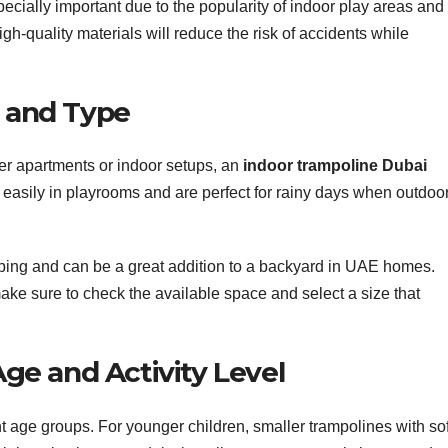
ecially important due to the popularity of indoor play areas and
gh-quality materials will reduce the risk of accidents while
e and Type
er apartments or indoor setups, an
indoor trampoline Dubai
 easily in playrooms and are perfect for rainy days when outdoo
ping and can be a great addition to a backyard in UAE homes.
make sure to check the available space and select a size that
 Age and Activity Level
nt age groups. For younger children, smaller trampolines with sof