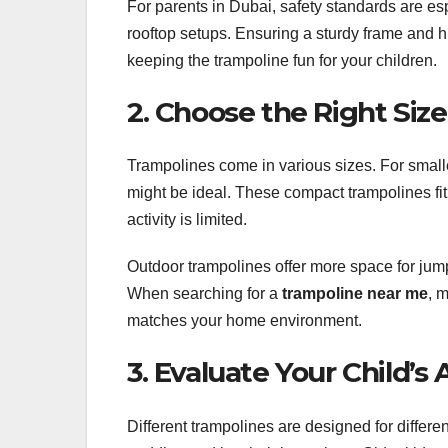
For parents in Dubai, safety standards are esp
rooftop setups. Ensuring a sturdy frame and hi
keeping the trampoline fun for your children.
2. Choose the Right Siz
Trampolines come in various sizes. For small
might be ideal. These compact trampolines fit
activity is limited.
Outdoor trampolines offer more space for jum
When searching for a
trampoline near me
, 
matches your home environment.
3. Evaluate Your Child’s
Different trampolines are designed for differe