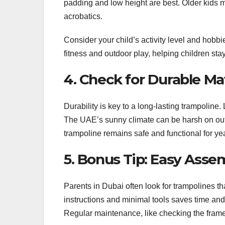
padding and low height are best. Older kids 
acrobatics.
Consider your child’s activity level and hobb
fitness and outdoor play, helping children sta
4. Check for Durable Mat
Durability is key to a long-lasting trampoline. 
The UAE’s sunny climate can be harsh on outd
trampoline remains safe and functional for ye
5. Bonus Tip: Easy Ass
Parents in Dubai often look for trampolines t
instructions and minimal tools saves time and 
Regular maintenance, like checking the frame a