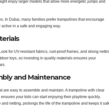
might enjoy larger models that allow more energetic jumps and
ies. In Dubai, many families prefer trampolines that encourage
y active in a safe and engaging way.
erials
Look for UV-resistant fabrics, rust-proof frames, and strong nettin
oor toys, so investing in quality materials ensures your
ars.
embly and Maintenance
hat are easy to assemble and maintain. A trampoline with clear
ensures your kids can start enjoying their playtime quickly.
nd netting, prolongs the life of the trampoline and keeps it saf