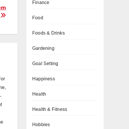
Finance
ern
s
Food
Foods & Drinks
Gardening
Goal Setting
Happiness
For
ne,
Health
-
f
Health & Fitness
he
Hobbies