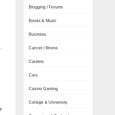
Blogging / Forums
Books & Music
Business
Cancer / Illness
r
Careers
Cars
Casino Gaming
College & University
t