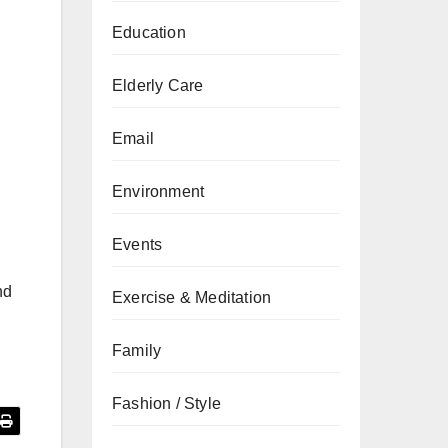
Education
Elderly Care
Email
Environment
Events
nd
Exercise & Meditation
Family
Fashion / Style