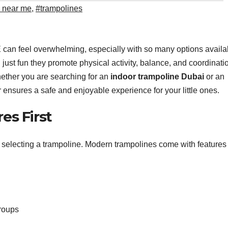
e near me
,
#trampolines
 can feel overwhelming, especially with so many options availa
 just fun they promote physical activity, balance, and coordinati
hether you are searching for an
indoor trampoline Dubai
or an
 ensures a safe and enjoyable experience for your little ones.
es First
n selecting a trampoline. Modern trampolines come with features
groups