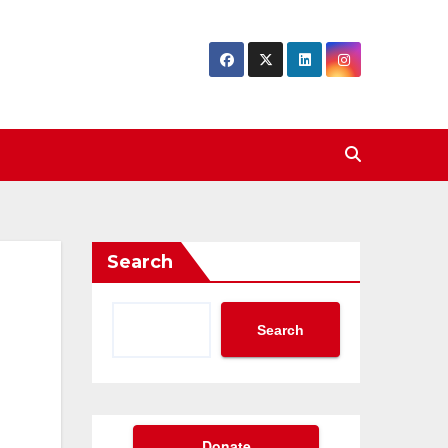
Search
Search