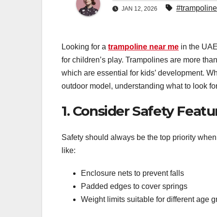
#trampolin
JAN 12, 2026
Looking for a
trampoline near me
in the UAE
for children’s play. Trampolines are more than
which are essential for kids’ development. W
outdoor model, understanding what to look for
1. Consider Safety Featur
Safety should always be the top priority whe
like:
Enclosure nets to prevent falls
Padded edges to cover springs
Weight limits suitable for different age 