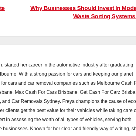
te
Why Businesses Should Invest In Mod
Waste Sorting System
, started her career in the automotive industry after graduating
elbourne. With a strong passion for cars and keeping our planet
h for cars and car removal companies such as Melbourne Cash 
isbane, Max Cash For Cars Brisbane, Get Cash For Carz Brisba
 and Car Removals Sydney. Freya champions the cause of eco
er clients get the best value for their vehicles while taking care o
t in assessing the worth of all types of vehicles, serving both
e businesses. Known for her clear and friendly way of writing, s