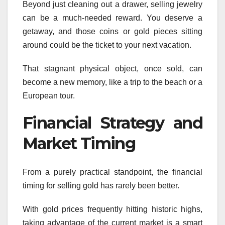
Beyond just cleaning out a drawer, selling jewelry
can be a much-needed reward. You deserve a
getaway, and those coins or gold pieces sitting
around could be the ticket to your next vacation.
That stagnant physical object, once sold, can
become a new memory, like a trip to the beach or a
European tour.
Financial Strategy and
Market Timing
From a purely practical standpoint, the financial
timing for selling gold has rarely been better.
With gold prices frequently hitting historic highs,
taking advantage of the current market is a smart