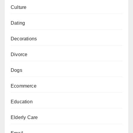
Culture
Dating
Decorations
Divorce
Dogs
Ecommerce
Education
Elderly Care