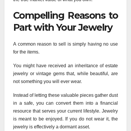
Compelling Reasons to
Part with Your Jewelry
A common reason to sell is simply having no use
for the items.
You might have received an inheritance of estate
jewelry or vintage gems that, while beautiful, are
not something you will ever wear.
Instead of letting these valuable pieces gather dust
in a safe, you can convert them into a financial
resource that serves your current lifestyle. Jewelry
is meant to be enjoyed. If you do not wear it, the
jewelry is effectively a dormant asset.