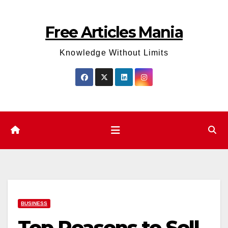
Skip
to
Free Articles Mania
content
Knowledge Without Limits
BUSINESS
Top Reasons to Sell