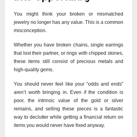
You might think your broken or mismatched
jewelry no longer has any value. This is a common
misconception.
Whether you have broken chains, single earrings
that lost their partner, or rings with chipped stones,
these items still consist of precious metals and
high-quality gems.
You should never feel like your “odds and ends”
aren’t worth bringing in. Even if the condition is
poor, the intrinsic value of the gold or silver
remains, and selling these pieces is a fantastic
way to declutter while getting a financial return on
items you would never have fixed anyway.