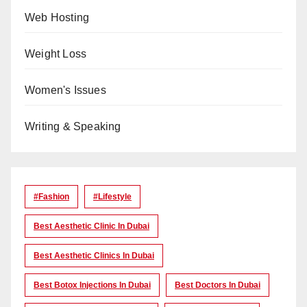
Web Hosting
Weight Loss
Women's Issues
Writing & Speaking
#Fashion
#lifestyle
Best Aesthetic Clinic In Dubai
Best Aesthetic Clinics In Dubai
Best Botox Injections In Dubai
Best Doctors In Dubai