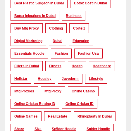
Best Plastic Surgeon In Dubai
Botox Cost In Dubai
Botox Injections In Dubai
Business
Buy Mtg Proxy
Clothing
Corteiz
Digital Marketing
Dubai
Education
Essentials Hoodie
Fashion
Fashion Usa
Fillers In Dubai
Fitness
Health
Healthcare
Hellstar
Housiey
Juvederm
Lifestyle
Mtg Proxies
Mtg Proxy
Online Casino
Online Cricket Betting ID
Online Cricket ID
Online Games
Real Estate
Rhinoplasty In Dubai
Share
Size
Sp5der Hoodie
Spider Hoodie