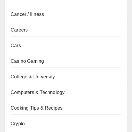
Cancer / Illness
Careers
Cars
Casino Gaming
College & University
Computers & Technology
Cooking Tips & Recipes
Crypto