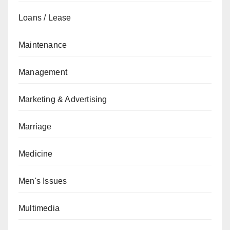
Loans / Lease
Maintenance
Management
Marketing & Advertising
Marriage
Medicine
Men's Issues
Multimedia