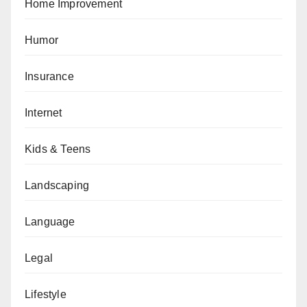
Home Improvement
Humor
Insurance
Internet
Kids & Teens
Landscaping
Language
Legal
Lifestyle