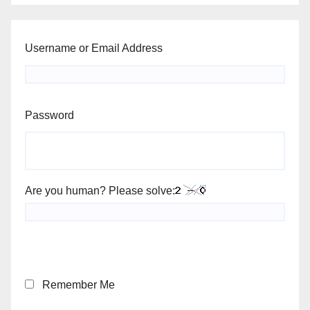
Username or Email Address
Password
Are you human? Please solve:
Remember Me