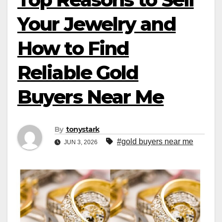
Your Jewelry and
How to Find
Reliable Gold
Buyers Near Me
By
tonystark
#gold buyers near me
JUN 3, 2026