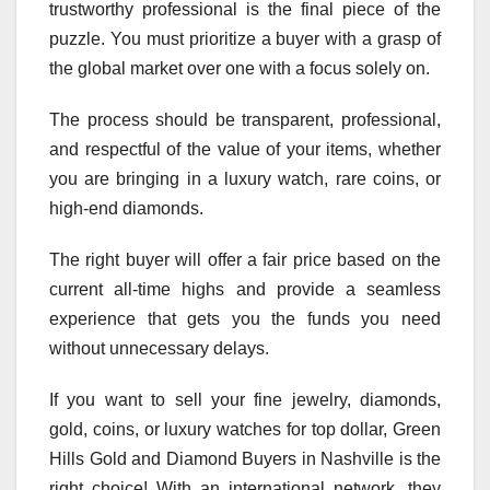
trustworthy professional is the final piece of the
puzzle. You must prioritize a buyer with a grasp of
the global market over one with a focus solely on.
The process should be transparent, professional,
and respectful of the value of your items, whether
you are bringing in a luxury watch, rare coins, or
high-end diamonds.
The right buyer will offer a fair price based on the
current all-time highs and provide a seamless
experience that gets you the funds you need
without unnecessary delays.
If you want to sell your fine jewelry, diamonds,
gold, coins, or luxury watches for top dollar, Green
Hills Gold and Diamond Buyers in Nashville is the
right choice! With an international network, they