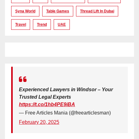
Syna World
Table Games
Thread Lift In Dubai
Travel
Trend
UAE
Experienced Lawyers in Windsor – Your
Trusted Legal Experts
https://t.co/1hb4PE9iBA
— Free Articles Mania (@freearticlesman)
February 20, 2025