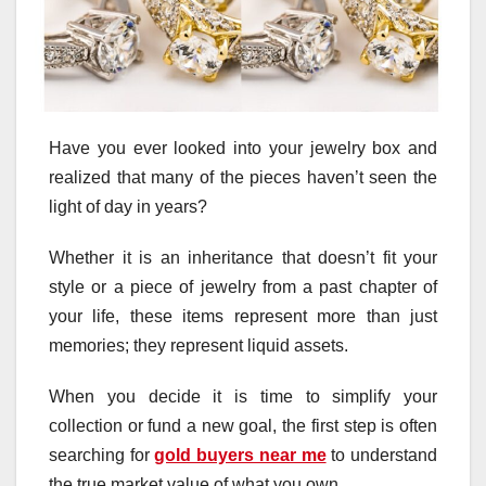
Have you ever looked into your jewelry box and
realized that many of the pieces haven’t seen the
light of day in years?
Whether it is an inheritance that doesn’t fit your
style or a piece of jewelry from a past chapter of
your life, these items represent more than just
memories; they represent liquid assets.
When you decide it is time to simplify your
collection or fund a new goal, the first step is often
searching for
gold buyers near me
to understand
the true market value of what you own.