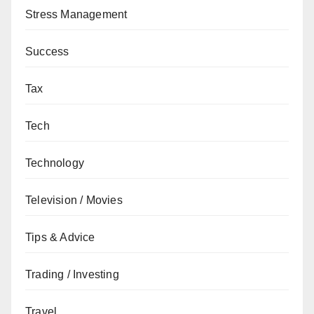
Stress Management
Success
Tax
Tech
Technology
Television / Movies
Tips & Advice
Trading / Investing
Travel