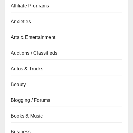
Affiliate Programs
Anxieties
Arts & Entertainment
Auctions / Classifieds
Autos & Trucks
Beauty
Blogging / Forums
Books & Music
Business