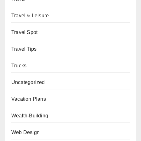
Travel & Leisure
Travel Spot
Travel Tips
Trucks
Uncategorized
Vacation Plans
Wealth-Building
Web Design