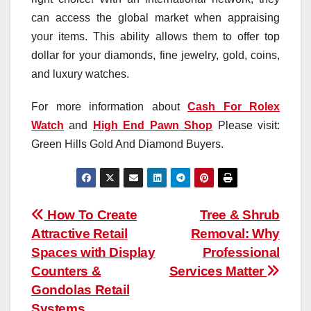
can access the global market when appraising
your items. This ability allows them to offer top
dollar for your diamonds, fine jewelry, gold, coins,
and luxury watches.
For more information about
Cash For Rolex
Watch
and
High End Pawn Shop
Please visit:
Green Hills Gold And Diamond Buyers.
Post
How To Create
Tree & Shrub
Attractive Retail
Removal: Why
navigation
Spaces with Display
Professional
Counters &
Services Matter
Gondolas Retail
Systems