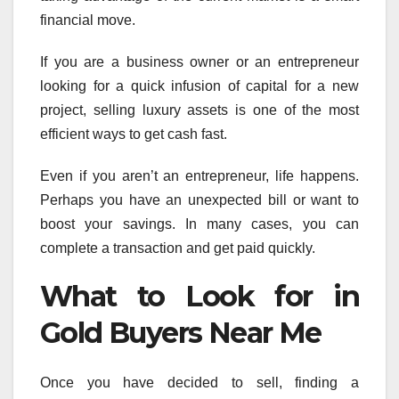
financial move.
If you are a business owner or an entrepreneur
looking for a quick infusion of capital for a new
project, selling luxury assets is one of the most
efficient ways to get cash fast.
Even if you aren’t an entrepreneur, life happens.
Perhaps you have an unexpected bill or want to
boost your savings. In many cases, you can
complete a transaction and get paid quickly.
What to Look for in
Gold Buyers Near Me
Once you have decided to sell, finding a