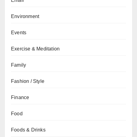
Email
Environment
Events
Exercise & Meditation
Family
Fashion / Style
Finance
Food
Foods & Drinks