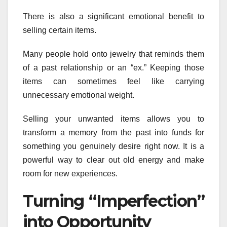
There is also a significant emotional benefit to
selling certain items.
Many people hold onto jewelry that reminds them
of a past relationship or an “ex.” Keeping those
items can sometimes feel like carrying
unnecessary emotional weight.
Selling your unwanted items allows you to
transform a memory from the past into funds for
something you genuinely desire right now. It is a
powerful way to clear out old energy and make
room for new experiences.
Turning “Imperfection”
into Opportunity