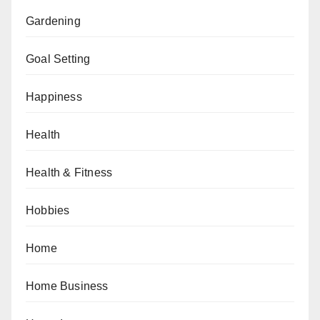
Gardening
Goal Setting
Happiness
Health
Health & Fitness
Hobbies
Home
Home Business