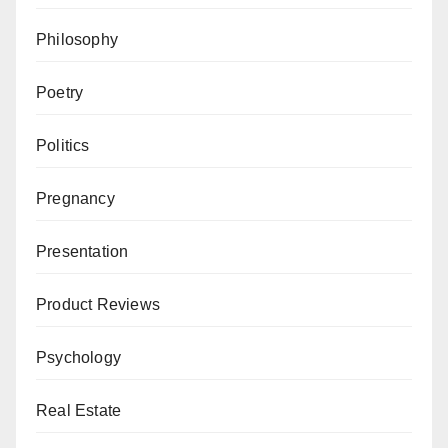
Philosophy
Poetry
Politics
Pregnancy
Presentation
Product Reviews
Psychology
Real Estate