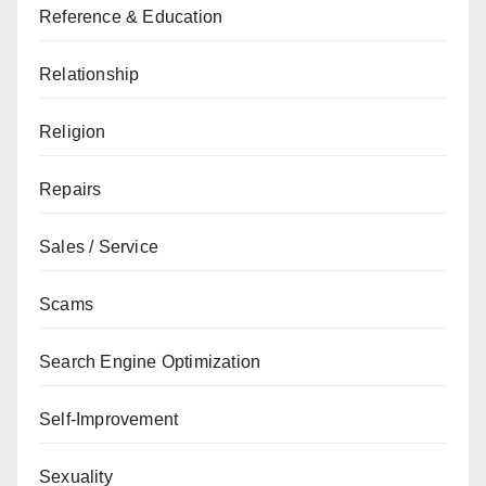
Reference & Education
Relationship
Religion
Repairs
Sales / Service
Scams
Search Engine Optimization
Self-Improvement
Sexuality