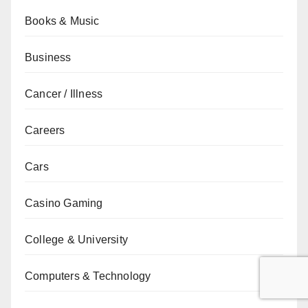
Books & Music
Business
Cancer / Illness
Careers
Cars
Casino Gaming
College & University
Computers & Technology