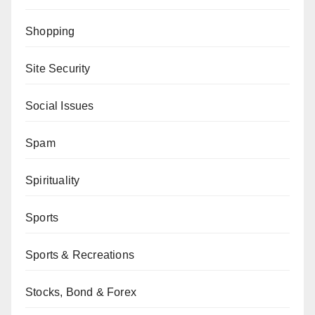
Shopping
Site Security
Social Issues
Spam
Spirituality
Sports
Sports & Recreations
Stocks, Bond & Forex