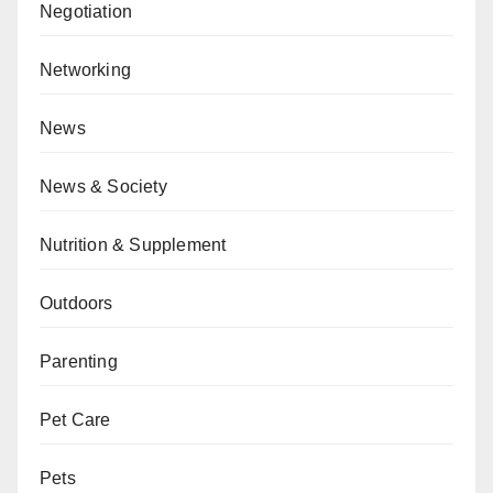
Negotiation
Networking
News
News & Society
Nutrition & Supplement
Outdoors
Parenting
Pet Care
Pets