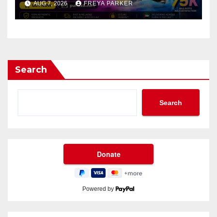
AUG 7, 2026
FREYA PARKER
Search
Search
Powered by