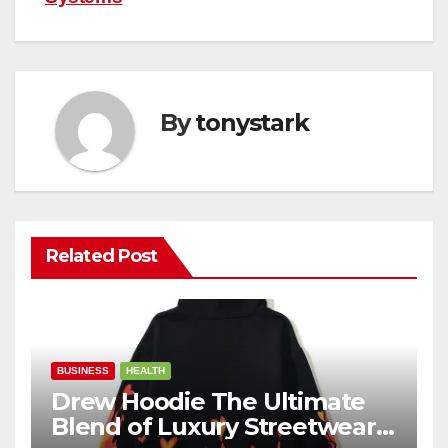
By
tonystark
Related Post
BUSINESS
HEALTH
Drew Hoodie The Ultimate
Blend of Luxury Streetwear,