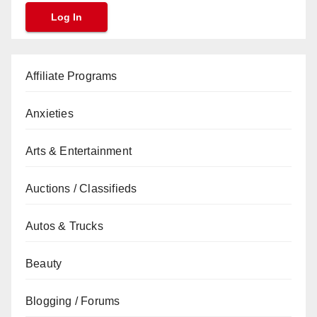
Affiliate Programs
Anxieties
Arts & Entertainment
Auctions / Classifieds
Autos & Trucks
Beauty
Blogging / Forums