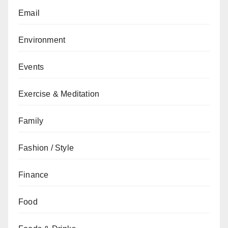
Email
Environment
Events
Exercise & Meditation
Family
Fashion / Style
Finance
Food