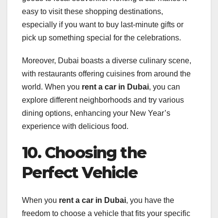
easy to visit these shopping destinations,
especially if you want to buy last-minute gifts or
pick up something special for the celebrations.
Moreover, Dubai boasts a diverse culinary scene,
with restaurants offering cuisines from around the
world. When you
rent a car in Dubai
, you can
explore different neighborhoods and try various
dining options, enhancing your New Year’s
experience with delicious food.
10. Choosing the
Perfect Vehicle
When you
rent a car in Dubai
, you have the
freedom to choose a vehicle that fits your specific