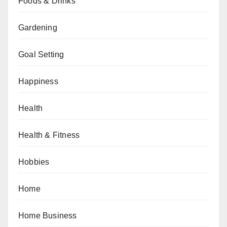
Foods & Drinks
Gardening
Goal Setting
Happiness
Health
Health & Fitness
Hobbies
Home
Home Business