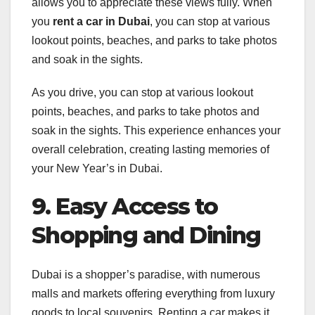
allows you to appreciate these views fully. When
you
rent a car in Dubai
, you can stop at various
lookout points, beaches, and parks to take photos
and soak in the sights.
As you drive, you can stop at various lookout
points, beaches, and parks to take photos and
soak in the sights. This experience enhances your
overall celebration, creating lasting memories of
your New Year’s in Dubai.
9. Easy Access to
Shopping and Dining
Dubai is a shopper’s paradise, with numerous
malls and markets offering everything from luxury
goods to local souvenirs. Renting a car makes it