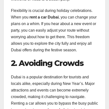
Flexibility is crucial during holiday celebrations.
When you
rent a car Dubai
, you can change your
plans on a whim. If you hear about a new event or
party, you can easily adjust your route without
worrying about how to get there. This freedom
allows you to explore the city fully and enjoy all
Dubai offers during the festive season.
2. Avoiding Crowds
Dubai is a popular destination for tourists and
locals alike, especially during New Year’s. Major
attractions and events can become extremely
crowded, making it challenging to navigate.
Renting a car allows you to bypass the busy public