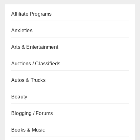
Affiliate Programs
Anxieties
Arts & Entertainment
Auctions / Classifieds
Autos & Trucks
Beauty
Blogging / Forums
Books & Music