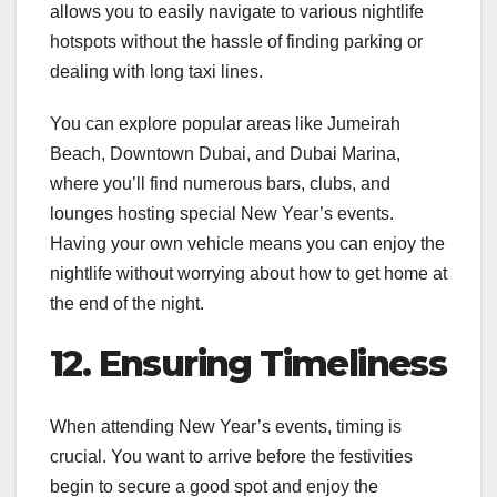
allows you to easily navigate to various nightlife
hotspots without the hassle of finding parking or
dealing with long taxi lines.
You can explore popular areas like Jumeirah
Beach, Downtown Dubai, and Dubai Marina,
where you’ll find numerous bars, clubs, and
lounges hosting special New Year’s events.
Having your own vehicle means you can enjoy the
nightlife without worrying about how to get home at
the end of the night.
12. Ensuring Timeliness
When attending New Year’s events, timing is
crucial. You want to arrive before the festivities
begin to secure a good spot and enjoy the