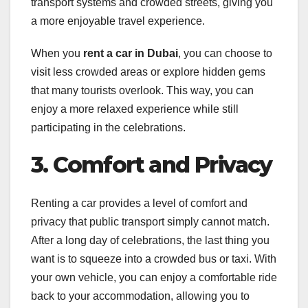
transport systems and crowded streets, giving you
a more enjoyable travel experience.
When you
rent a car in Dubai
, you can choose to
visit less crowded areas or explore hidden gems
that many tourists overlook. This way, you can
enjoy a more relaxed experience while still
participating in the celebrations.
3. Comfort and Privacy
Renting a car provides a level of comfort and
privacy that public transport simply cannot match.
After a long day of celebrations, the last thing you
want is to squeeze into a crowded bus or taxi. With
your own vehicle, you can enjoy a comfortable ride
back to your accommodation, allowing you to