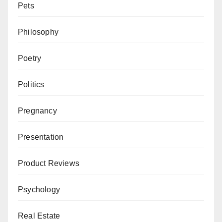
Pets
Philosophy
Poetry
Politics
Pregnancy
Presentation
Product Reviews
Psychology
Real Estate