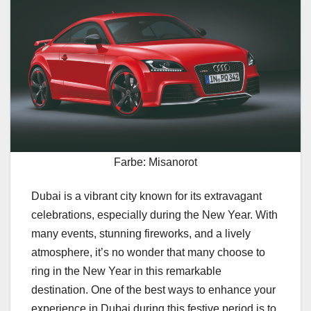
Farbe: Misanorot
Dubai is a vibrant city known for its extravagant
celebrations, especially during the New Year. With
many events, stunning fireworks, and a lively
atmosphere, it’s no wonder that many choose to
ring in the New Year in this remarkable
destination. One of the best ways to enhance your
experience in Dubai during this festive period is to