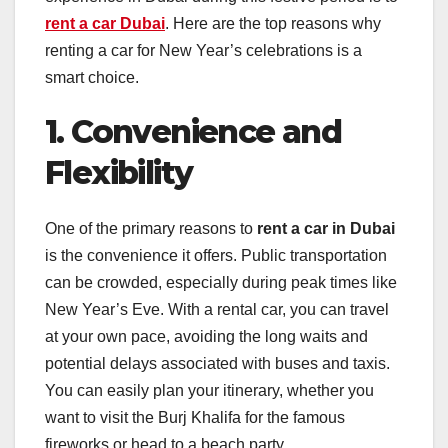
rent a car Dubai
. Here are the top reasons why
renting a car for New Year’s celebrations is a
smart choice.
1. Convenience and
Flexibility
One of the primary reasons to
rent a car in Dubai
is the convenience it offers. Public transportation
can be crowded, especially during peak times like
New Year’s Eve. With a rental car, you can travel
at your own pace, avoiding the long waits and
potential delays associated with buses and taxis.
You can easily plan your itinerary, whether you
want to visit the Burj Khalifa for the famous
fireworks or head to a beach party.