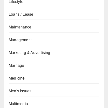
Lifestyle
Loans / Lease
Maintenance
Management
Marketing & Advertising
Marriage
Medicine
Men's Issues
Multimedia