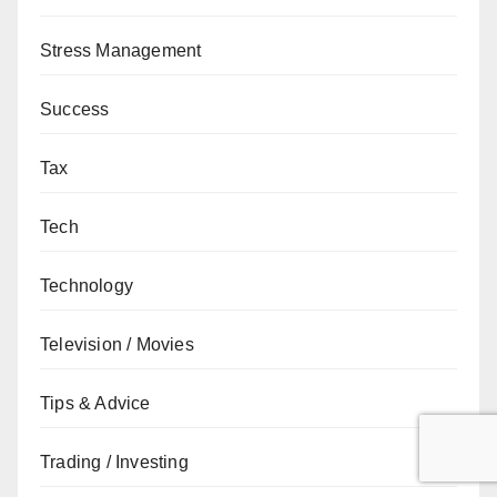
Stress Management
Success
Tax
Tech
Technology
Television / Movies
Tips & Advice
Trading / Investing