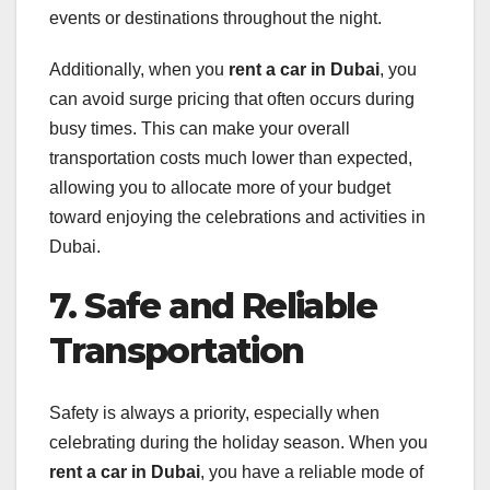
events or destinations throughout the night.
Additionally, when you
rent a car in Dubai
, you
can avoid surge pricing that often occurs during
busy times. This can make your overall
transportation costs much lower than expected,
allowing you to allocate more of your budget
toward enjoying the celebrations and activities in
Dubai.
7. Safe and Reliable
Transportation
Safety is always a priority, especially when
celebrating during the holiday season. When you
rent a car in Dubai
, you have a reliable mode of