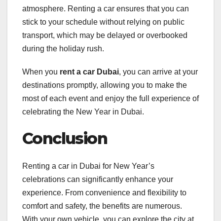
atmosphere. Renting a car ensures that you can
stick to your schedule without relying on public
transport, which may be delayed or overbooked
during the holiday rush.
When you
rent a car Dubai
, you can arrive at your
destinations promptly, allowing you to make the
most of each event and enjoy the full experience of
celebrating the New Year in Dubai.
Conclusion
Renting a car in Dubai for New Year’s
celebrations can significantly enhance your
experience. From convenience and flexibility to
comfort and safety, the benefits are numerous.
With your own vehicle, you can explore the city at