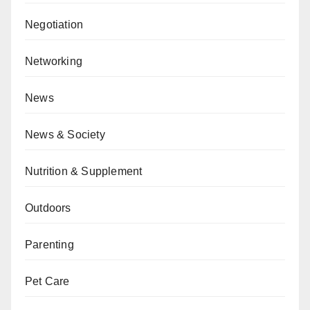
Negotiation
Networking
News
News & Society
Nutrition & Supplement
Outdoors
Parenting
Pet Care