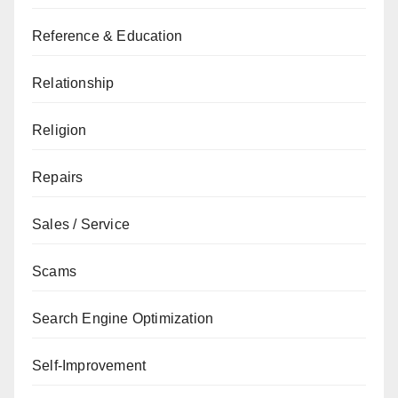
Reference & Education
Relationship
Religion
Repairs
Sales / Service
Scams
Search Engine Optimization
Self-Improvement