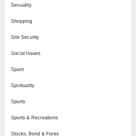
Sexuality
Shopping
Site Security
Social Issues
Spam
Spirituality
Sports
Sports & Recreations
Stocks, Bond & Forex