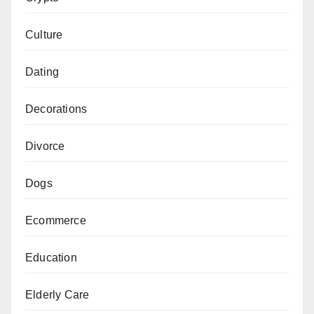
Culture
Dating
Decorations
Divorce
Dogs
Ecommerce
Education
Elderly Care