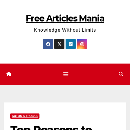
Skip
to
Free Articles Mania
content
Knowledge Without Limits
AUTOS & TRUCKS
Top Reasons to