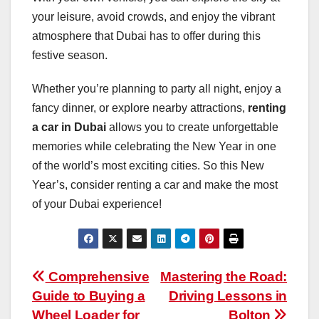
your leisure, avoid crowds, and enjoy the vibrant
atmosphere that Dubai has to offer during this
festive season.
Whether you’re planning to party all night, enjoy a
fancy dinner, or explore nearby attractions,
renting
a car in Dubai
allows you to create unforgettable
memories while celebrating the New Year in one
of the world’s most exciting cities. So this New
Year’s, consider renting a car and make the most
of your Dubai experience!
Post
Comprehensive
Mastering the Road:
Guide to Buying a
Driving Lessons in
navigation
Wheel Loader for
Bolton