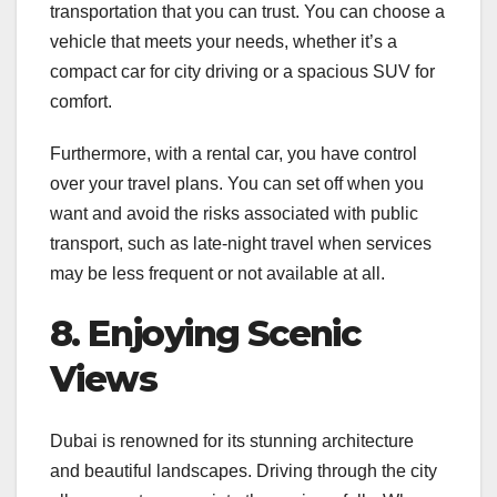
transportation that you can trust. You can choose a
vehicle that meets your needs, whether it’s a
compact car for city driving or a spacious SUV for
comfort.
Furthermore, with a rental car, you have control
over your travel plans. You can set off when you
want and avoid the risks associated with public
transport, such as late-night travel when services
may be less frequent or not available at all.
8. Enjoying Scenic
Views
Dubai is renowned for its stunning architecture
and beautiful landscapes. Driving through the city