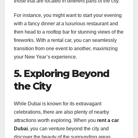
those that are located in different parts of the city.
For instance, you might want to start your evening
with a fancy dinner at a luxurious restaurant and
then head to a rooftop bar for stunning views of the
fireworks. With a rental car, you can seamlessly
transition from one event to another, maximizing
your New Year’s experience.
5. Exploring Beyond
the City
While Dubai is known for its extravagant
celebrations, there are also plenty of nearby
attractions worth exploring. When you
rent a car
Dubai
, you can venture beyond the city and
discover the beauty of the surrounding areas.