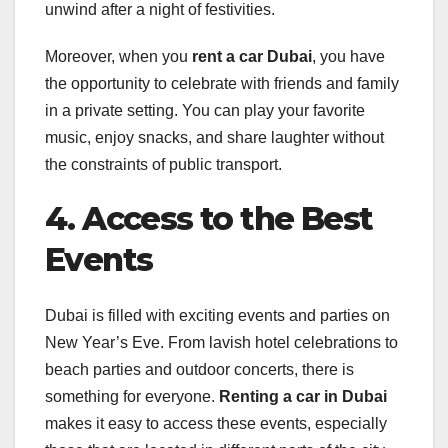
unwind after a night of festivities.
Moreover, when you
rent a car Dubai
, you have
the opportunity to celebrate with friends and family
in a private setting. You can play your favorite
music, enjoy snacks, and share laughter without
the constraints of public transport.
4. Access to the Best
Events
Dubai is filled with exciting events and parties on
New Year’s Eve. From lavish hotel celebrations to
beach parties and outdoor concerts, there is
something for everyone.
Renting a car in Dubai
makes it easy to access these events, especially