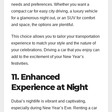
needs and preferences. Whether you want a
compact car for easy city driving, a luxury vehicle
for a glamorous night out, or an SUV for comfort
and space, the options are plentiful.
This choice allows you to tailor your transportation
experience to match your style and the nature of
your celebrations. Driving a car that you enjoy can
add to the excitement of your New Year’s
festivities.
11. Enhanced
Experience at Night
Dubai’s nightlife is vibrant and captivating,
especially during New Year’s Eve. Renting a car