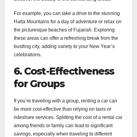
For example, you can take a drive to the stunning
Hatta Mountains for a day of adventure or relax on
the picturesque beaches of Fujairah. Exploring
these areas can offer a refreshing break from the
bustling city, adding variety to your New Year’s
celebrations.
6. Cost-Effectiveness
for Groups
If you’re traveling with a group, renting a car can
be more cost-effective than relying on taxis or
rideshare services. Splitting the cost of a rental car
among friends or family can lead to significant
savings, especially when traveling to different