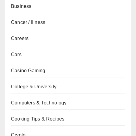
Business
Cancer / Illness
Careers
Cars
Casino Gaming
College & University
Computers & Technology
Cooking Tips & Recipes
Crypto