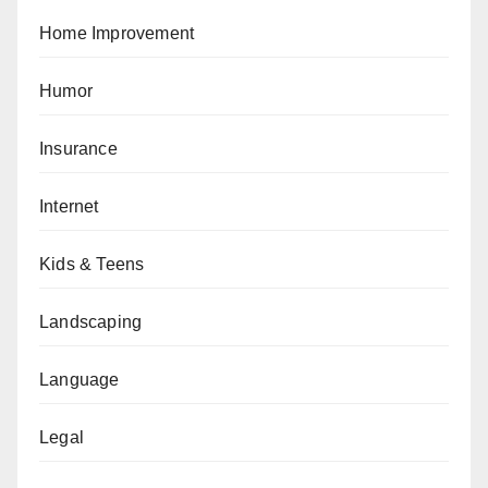
Home Improvement
Humor
Insurance
Internet
Kids & Teens
Landscaping
Language
Legal