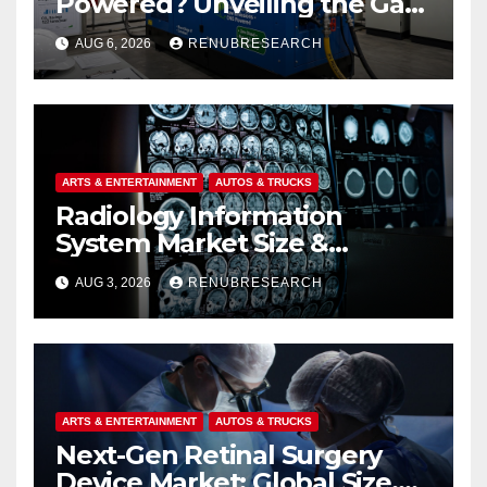
Powered? Unveiling the Gas
Genset Market Forecast
AUG 6, 2026
RENUBRESEARCH
2026–2034
ARTS & ENTERTAINMENT
AUTOS & TRUCKS
Radiology Information
System Market Size &
Forecast (2026–2034):
AUG 3, 2026
RENUBRESEARCH
Growth Trends, Drivers, and
Regional Analysis
ARTS & ENTERTAINMENT
AUTOS & TRUCKS
Next-Gen Retinal Surgery
Device Market: Global Size,