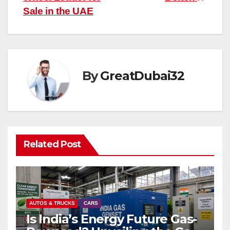
Sale in the UAE
By
GreatDubai32
Related Post
AUTOS & TRUCKS
CARS
Is India’s Energy Future Gas-