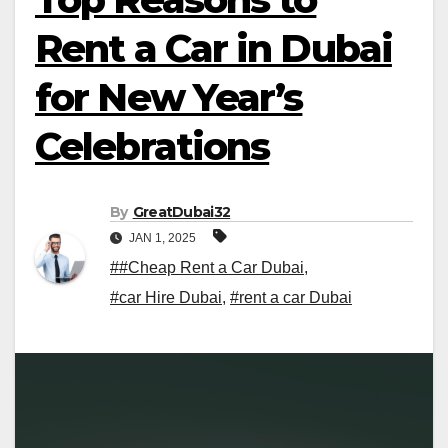
Rent a Car in Dubai
for New Year’s
Celebrations
By
GreatDubai32
JAN 1, 2025
##Cheap Rent a Car Dubai
,
#car Hire Dubai
,
#rent a car Dubai