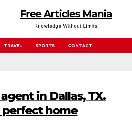
Free Articles Mania
Knowledge Without Limits
TRAVEL
SPORTS
CONTACT
agent in Dallas, TX.
e perfect home