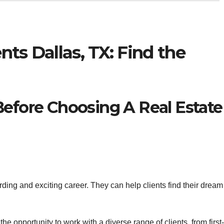
nts Dallas, TX: Find the
Before Choosing A Real Estate
ing and exciting career. They can help clients find their dream
e opportunity to work with a diverse range of clients, from first-