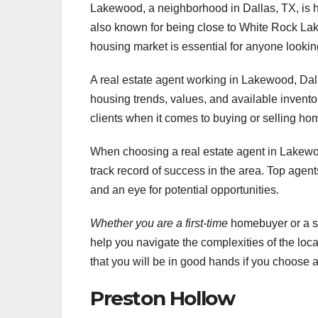
Lakewood, a neighborhood in Dallas, TX, is high
also known for being close to White Rock Lak
housing market is essential for anyone looking
A real estate agent working in Lakewood, Dal
housing trends, values, and available invento
clients when it comes to buying or selling h
When choosing a real estate agent in Lakewoo
track record of success in the area. Top agents
and an eye for potential opportunities.
Whether you are a first-time
homebuyer or a se
help you navigate the complexities of the loc
that you will be in good hands if you choose a 
Preston Hollow