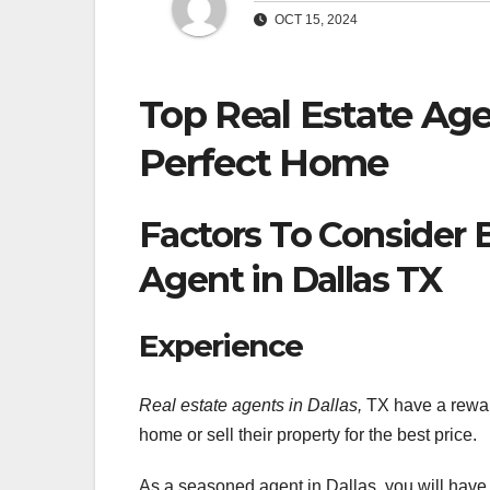
OCT 15, 2024
Top Real Estate Age
Perfect Home
Factors To Consider 
Agent in Dallas TX
Experience
Real estate agents in Dallas,
TX have a reward
home or sell their property for the best price.
As a seasoned agent in Dallas, you will have th