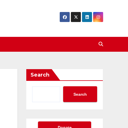
Search
Search