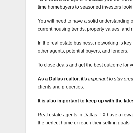
time homebuyers to seasoned investors looking
You will need to have a solid understanding of
current housing trends, property values, and
In the real estate business, networking is key
other agents, potential buyers, and lenders.
To close deals and get the best outcome for you
As a Dallas realtor, it’s
important to stay org
clients and properties.
It is also important to keep
up with the late
Real estate agents in Dallas, TX have a reward
the perfect home or reach their selling goals.