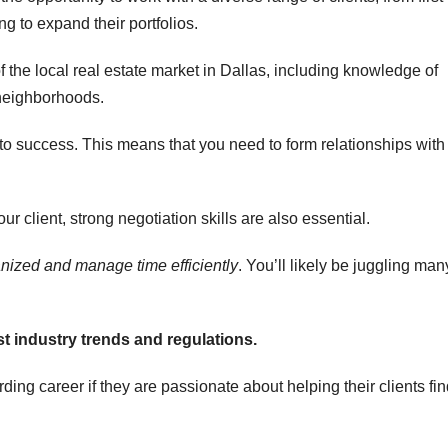
 to expand their portfolios.
 the local real estate market in Dallas, including knowledge of
 neighborhoods.
 to success. This means that you need to form relationships with
r client, strong negotiation skills are also essential.
anized
and manage time efficiently
. You’ll likely be juggling man
st industry
trends and regulations.
ing career if they are passionate about helping their clients fi