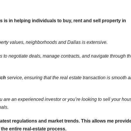
s is in helping individuals to buy, rent and sell property in
perty values, neighborhoods and Dallas is extensive.
s to negotiate deals, manage contracts, and navigate through t
tch
service, ensuring that the real estate transaction is smooth 
ou are an experienced investor or you’re looking to sell your hou
oals.
latest regulations and market trends. This allows me provid
he entire real-estate process.