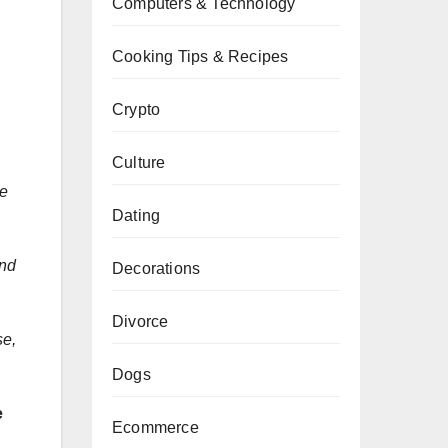
Computers & Technology
Cooking Tips & Recipes
Crypto
Culture
he
Dating
and
Decorations
Divorce
se,
Dogs
e
Ecommerce