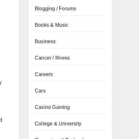
Blogging / Forums
Books & Music
Business
Cancer / Illness
Careers
y
Cars
Casino Gaming
nd
College & University