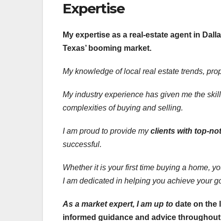
Expertise
My expertise as a real-estate agent in Dalla
Texas’ booming market.
My knowledge of local real
estate trends, pro
My industry experience has given me the skill
complexities of buying and selling.
I am proud to provide my
clients with top-no
successful.
Whether it is your first time buying a home, y
I am dedicated in helping you achieve your g
As a market expert, I am up to
date on the 
informed guidance and advice throughout t