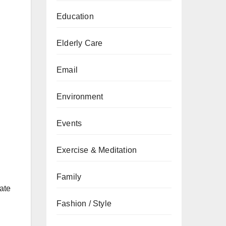
Education
Elderly Care
Email
Environment
Events
Exercise & Meditation
Family
ate
Fashion / Style