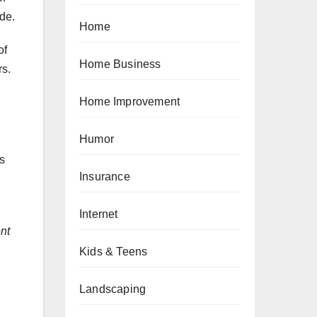
de.
Home
of
Home Business
rs.
Home Improvement
Humor
s
Insurance
Internet
nt
Kids & Teens
Landscaping