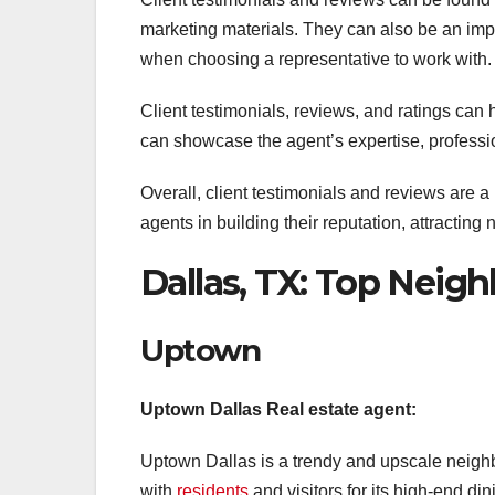
marketing materials. They can also be an impo
when choosing a representative to work with.
Client testimonials, reviews, and ratings can
can showcase the agent’s expertise, profession
Overall, client testimonials and reviews are a
agents in building their reputation, attracting
Dallas, TX: Top Nei
Uptown
Uptown Dallas Real estate agent:
Uptown Dallas is a trendy and upscale neigh
with
residents
and visitors for its high-end di