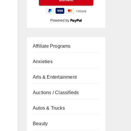
Powered by
Affiliate Programs
Anxieties
Arts & Entertainment
Auctions / Classifieds
Autos & Trucks
Beauty