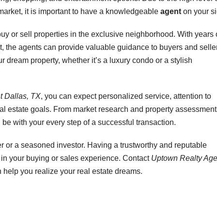
market, it is important to have a knowledgeable
agent
on your si
buy or sell properties in the exclusive neighborhood. With years 
, the agents can provide valuable guidance to buyers and selle
 dream property, whether it’s a luxury condo or a stylish
t Dallas, TX
, you can expect personalized service, attention to
eal estate goals. From market research and property assessment
l be with your every step of a successful transaction.
er or a seasoned investor. Having a trustworthy and reputable
e in your buying or sales experience. Contact
Uptown Realty Age
help you realize your real estate dreams.