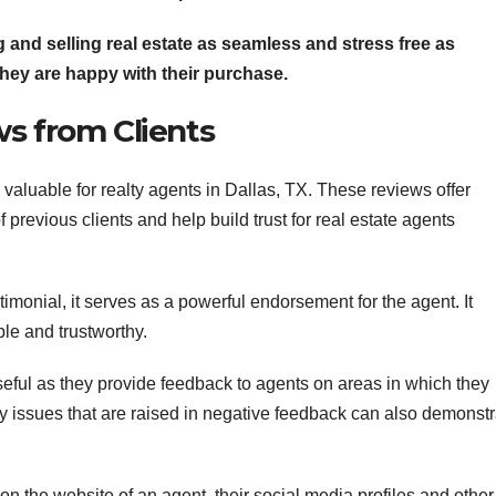
 and selling real estate as seamless and stress free as
they are happy with their purchase.
s from Clients
valuable for realty agents in Dallas, TX. These reviews offer
f previous clients and help build trust for real estate agents
timonial, it serves as a powerful endorsement for the agent. It
ble and trustworthy.
eful as they provide feedback to agents on areas in which they
ny issues that are raised in negative feedback can also demonstr
n the website of an agent, their social media profiles and other