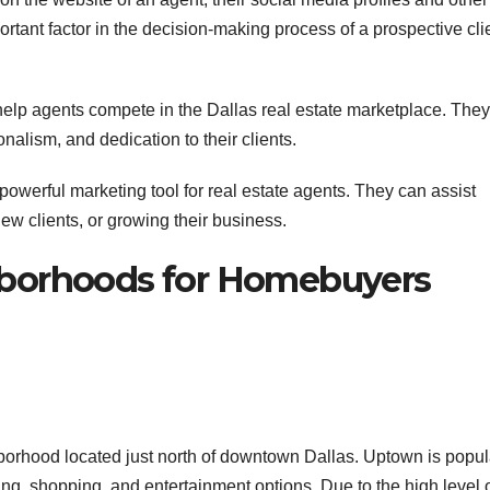
rtant factor in the decision-making process of a prospective cli
 help agents compete in the Dallas real estate marketplace. They
alism, and dedication to their clients.
 powerful marketing tool for real estate agents. They can assist
 new clients, or growing their business.
ghborhoods for Homebuyers
borhood located just north of downtown Dallas. Uptown is popul
ning, shopping, and entertainment options. Due to the high level 