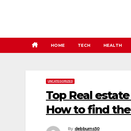
Skip
to
content
HOME
TECH
HEALTH
UNCATEGORIZED
Top Real estate 
How to find th
By
debburns50