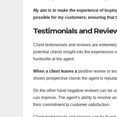
My aim is to make the
experience of buying
possible for my customers, ensuring that 
Testimonials and Review
Client testimonials and reviews are extremely 
potential clients insight into the experiences o
huntsville al the agent.
When a client leaves a
positive review or tes
shows prospective clients the agent is reputa
On the other hand negative reviews can be us
can improve. The agent’s ability to resolve a
their commitment to customer satisfaction.
Client testimonials and reviews can be found o