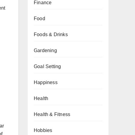
Finance
ent
Food
Foods & Drinks
Gardening
Goal Setting
Happiness
Health
Health & Fitness
ar
Hobbies
of