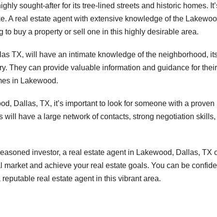
ly sought-after for its tree-lined streets and historic homes. It’
e. A real estate agent with extensive knowledge of the Lakewo
 to buy a property or sell one in this highly desirable area.
las TX, will have an intimate knowledge of the neighborhood, it
ry. They can provide valuable information and guidance for their
omes in Lakewood.
d, Dallas, TX, it’s important to look for someone with a proven
 will have a large network of contacts, strong negotiation skills,
asoned investor, a real estate agent in Lakewood, Dallas, TX 
al market and achieve your real estate goals. You can be confide
reputable real estate agent in this vibrant area.