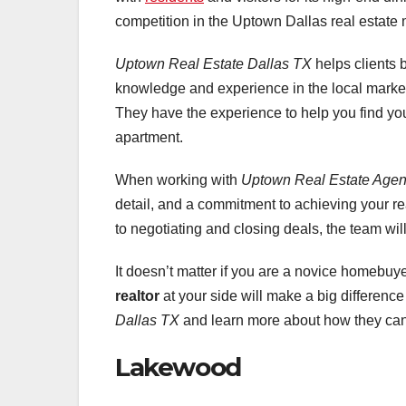
competition in the Uptown Dallas real estate 
Uptown Real Estate Dallas TX
helps clients 
knowledge and experience in the local market
They have the experience to help you find your
apartment.
When working with
Uptown Real Estate Agen
detail, and a commitment to achieving your r
to negotiating and closing deals, the team wil
It doesn’t matter if you are a novice homebuy
realtor
at your side will make a big differenc
Dallas TX
and learn more about how they can 
Lakewood