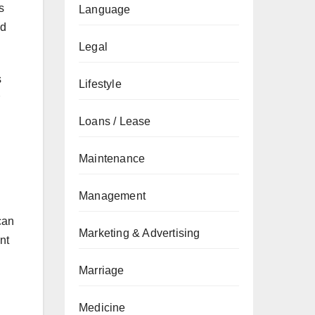
s
Language
od
Legal
s
Lifestyle
Loans / Lease
Maintenance
Management
can
Marketing & Advertising
nt
Marriage
Medicine