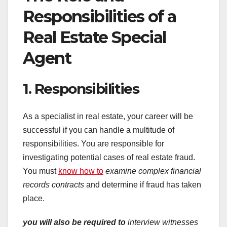
Responsibilities of a
Real Estate Special
Agent
1. Responsibilities
As a specialist in real estate, your career will be
successful if you can handle a multitude of
responsibilities. You are responsible for
investigating potential cases of real estate fraud.
You must
know how to
examine complex financial
records
contracts
and determine if fraud has taken
place.
you will also be required to
interview witnesses