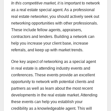
In this competitive market, it
is important to network
as a real estate special agent. As a professional
real estate networker, you should actively seek out
networking opportunities with other professionals.
These include fellow agents, appraisers,
contractors and lenders. Building a network can
help you increase your client base, increase
referrals, and keep up with market trends.
One key aspect of networking as a special agent
in real estate is attending industry events and
conferences. These events provide an excellent
opportunity to network with potential clients and
partners as well as learn about the most recent
developments in the real estate market. Attending
these events can help you establish your
credibility as a knowledgeable agent. This will