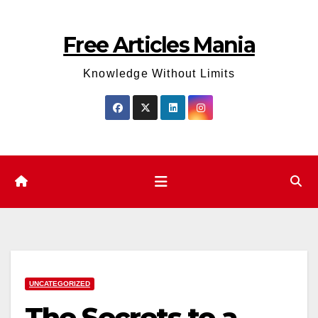
Skip
to
Free Articles Mania
content
Knowledge Without Limits
UNCATEGORIZED
The Secrets to a