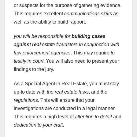
or suspects for the purpose of gathering evidence.
This requires excellent
communications skills
as
well as the ability to build rapport.
you will be responsible for
building cases
against real
estate fraudsters in conjunction with
law enforcement agencies
. This may require
to
testify in court
. You will also need to present your
findings to the jury.
As a Special Agent in Real Estate, you must stay
up-to date with
the real estate laws
, and
the
regulations
. This will ensure that your
investigations are conducted in a legal manner.
This requires a high level of
attention to detail
and
dedication to your craft
.