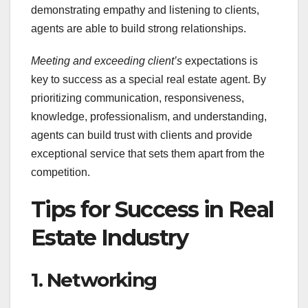
demonstrating empathy and listening to clients,
agents are able to build strong relationships.
Meeting and exceeding client’s
expectations is
key to success as a special real estate agent. By
prioritizing communication, responsiveness,
knowledge, professionalism, and understanding,
agents can build trust with clients and provide
exceptional service that sets them apart from the
competition.
Tips for Success in Real
Estate Industry
1. Networking