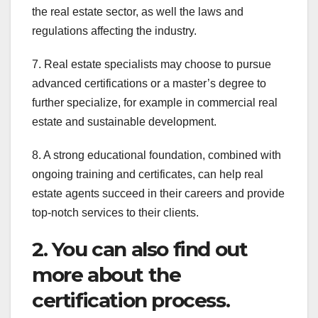
the real estate sector, as well the laws and
regulations affecting the industry.
7. Real estate specialists may choose to pursue
advanced certifications or a master’s degree to
further specialize, for example in commercial real
estate and sustainable development.
8. A strong educational foundation, combined with
ongoing training and certificates, can help real
estate agents succeed in their careers and provide
top-notch services to their clients.
2. You can also find out
more about the
certification process.