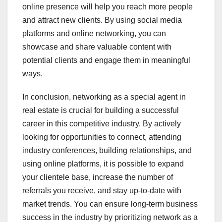
online presence will help you reach more people
and attract new clients. By using social media
platforms and online networking, you can
showcase and share valuable content with
potential clients and engage them in meaningful
ways.
In conclusion, networking as a special agent in
real estate is crucial for building a successful
career in this competitive industry. By actively
looking for opportunities to connect, attending
industry conferences, building relationships, and
using online platforms, it is possible to expand
your clientele base, increase the number of
referrals you receive, and stay up-to-date with
market trends. You can ensure long-term business
success in the industry by prioritizing network as a