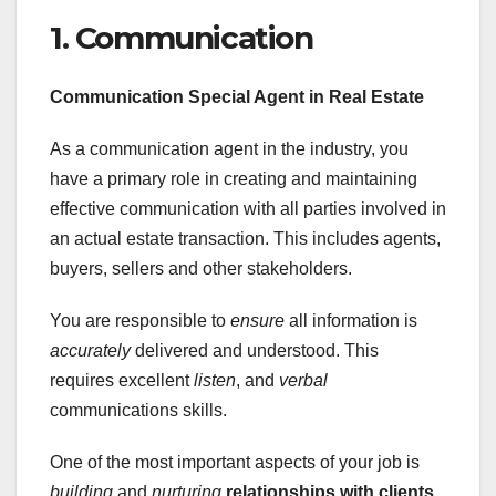
1. Communication
Communication Special Agent in
Real Estate
As a communication agent in the industry, you
have a primary role in creating and maintaining
effective communication with all parties involved in
an actual estate transaction. This includes agents,
buyers, sellers and other stakeholders.
You are responsible to
ensure
all information is
accurately
delivered and understood. This
requires excellent
listen
, and
verbal
communications skills.
One of the most important aspects of your job is
building
and
nurturing
relationships with clients
.