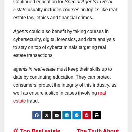
Continued education for
Special Agents in Real
Estate
usually includes courses on topics like real
estate law, ethics and financial crimes.
Agents
could also benefit by taking courses in
cybersecurity, digital forensics, and data analysis
to stay on top of cybercriminals targeting real
estate transactions.
agents in real-estate
must keep their skills up to
date by continuing education. They can protect
consumers, protect the integrity of this industry, as
well as ensure justice in cases involving
real
estate
fraud.
Top Real estate
The Truth About