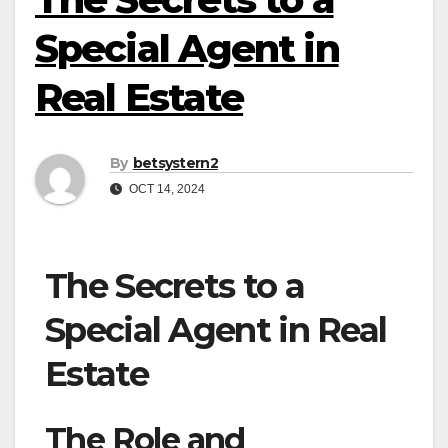
Special Agent in
Real Estate
By
betsystern2
OCT 14, 2024
The Secrets to a
Special Agent in Real
Estate
The Role and