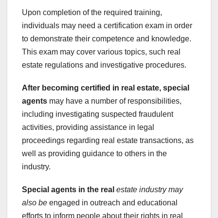
Upon completion of the required training,
individuals may need a certification exam in order
to demonstrate their competence and knowledge.
This exam may cover various topics, such real
estate regulations and investigative procedures.
After becoming certified in
real estate, special
agents
may have a number of responsibilities,
including investigating suspected fraudulent
activities, providing assistance in legal
proceedings regarding real estate transactions, as
well as providing guidance to others in the
industry.
Special agents in the real
estate industry may
also be
engaged in outreach and educational
efforts to inform people about their rights in real