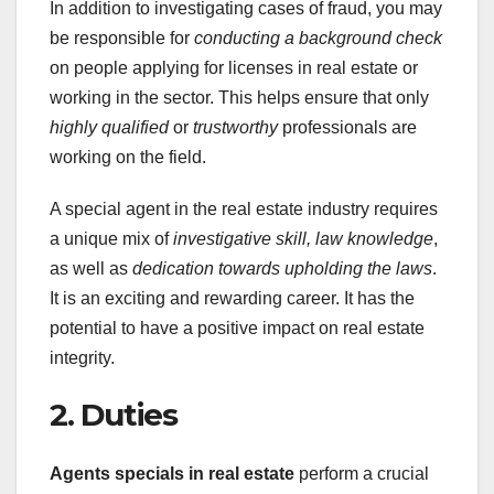
In addition to investigating cases of fraud, you may
be responsible for
conducting a background check
on people applying for licenses in real estate or
working in the sector. This helps ensure that only
highly qualified
or
trustworthy
professionals are
working on the field.
A special agent in the real estate industry requires
a unique mix of
investigative skill,
law knowledge
,
as well as
dedication towards upholding the laws
.
It is an exciting and rewarding career. It has the
potential to have a positive impact on real estate
integrity.
2. Duties
Agents specials in real estate
perform a crucial