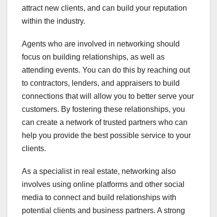
attract new clients, and can build your reputation
within the industry.
Agents who are involved in networking should
focus on building relationships, as well as
attending events. You can do this by reaching out
to contractors, lenders, and appraisers to build
connections that will allow you to better serve your
customers. By fostering these relationships, you
can create a network of trusted partners who can
help you provide the best possible service to your
clients.
As a specialist in real estate, networking also
involves using online platforms and other social
media to connect and build relationships with
potential clients and business partners. A strong