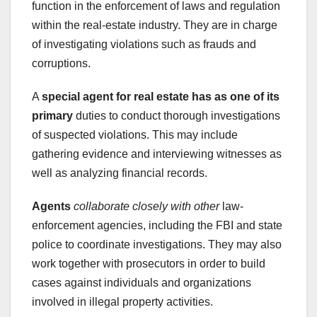
function in the enforcement of laws and regulation
within the real-estate industry. They are in charge
of investigating violations such as frauds and
corruptions.
A
special agent for real estate
has as one of its
primary
duties to conduct thorough investigations
of suspected violations. This may include
gathering evidence and interviewing witnesses as
well as analyzing financial records.
Agents
collaborate closely with other
law-
enforcement agencies, including the FBI and state
police to coordinate investigations. They may also
work together with prosecutors in order to build
cases against individuals and organizations
involved in illegal property activities.