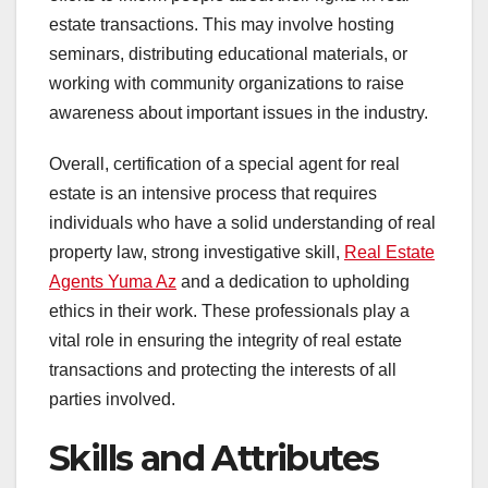
estate transactions. This may involve hosting
seminars, distributing educational materials, or
working with community organizations to raise
awareness about important issues in the industry.
Overall, certification of a special agent for real
estate is an intensive process that requires
individuals who have a solid understanding of real
property law, strong investigative skill,
Real Estate
Agents Yuma Az
and a dedication to upholding
ethics in their work. These professionals play a
vital role in ensuring the integrity of real estate
transactions and protecting the interests of all
parties involved.
Skills and Attributes