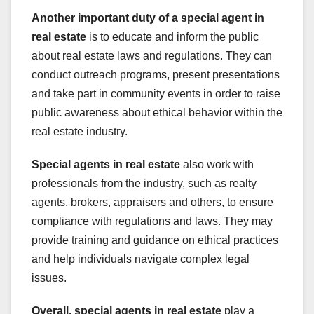
Another important duty of a special agent in
real estate
is to educate and inform the public
about real estate laws and regulations. They can
conduct outreach programs, present presentations
and take part in community events in order to raise
public awareness about ethical behavior within the
real estate industry.
Special agents in real estate
also work with
professionals from the industry, such as realty
agents, brokers, appraisers and others, to ensure
compliance with regulations and laws. They may
provide training and guidance on ethical practices
and help individuals navigate complex legal
issues.
Overall, special agents in real estate
play a