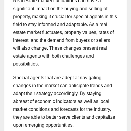
Real estate market fluctuations can have a
significant impact on the buying and selling of
property, making it crucial for special agents in this
field to stay informed and adaptable. As a real
estate market fluctuates, property values, rates of
interest, and the demand from buyers or sellers
will also change. These changes present real
estate agents with both challenges and
possibilities.
Special agents that are adept at navigating
changes in the market can anticipate trends and
adapt their strategy accordingly. By staying
abreast of economic indicators as well as local
market conditions and forecasts for the industry,
they are able to better serve clients and capitalize
upon emerging opportunities.