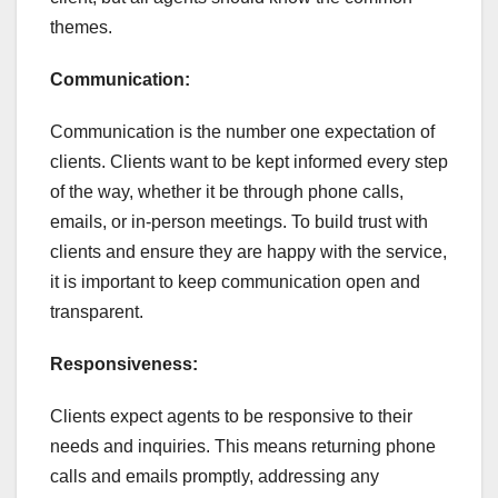
themes.
Communication:
Communication is the number one expectation of
clients. Clients want to be kept informed every step
of the way, whether it be through phone calls,
emails, or in-person meetings. To build trust with
clients and ensure they are happy with the service,
it is important to keep communication open and
transparent.
Responsiveness:
Clients expect agents to be responsive to their
needs and inquiries. This means returning phone
calls and emails promptly, addressing any