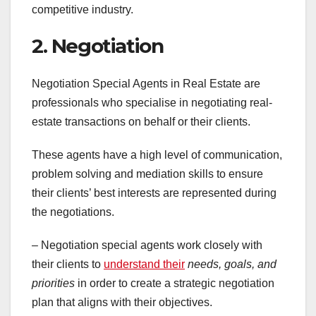
competitive industry.
2. Negotiation
Negotiation Special Agents in Real Estate are
professionals who specialise in negotiating real-
estate transactions on behalf or their clients.
These agents have a high level of communication,
problem solving and mediation skills to ensure
their clients’ best interests are represented during
the negotiations.
– Negotiation special agents work closely with
their clients to
understand their
needs, goals, and
priorities
in order to create a strategic negotiation
plan that aligns with their objectives.