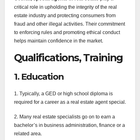
critical role in upholding the integrity of the real
estate industry and protecting consumers from
fraud and other illegal activities. Their commitment
to enforcing rules and promoting ethical conduct
helps maintain confidence in the market.
Qualifications, Training
1. Education
1. Typically, a GED or high school diploma is
required for a career as a real estate agent special.
2. Many real estate specialists go on to earn a
bachelor’s in business administration, finance or a
related area.