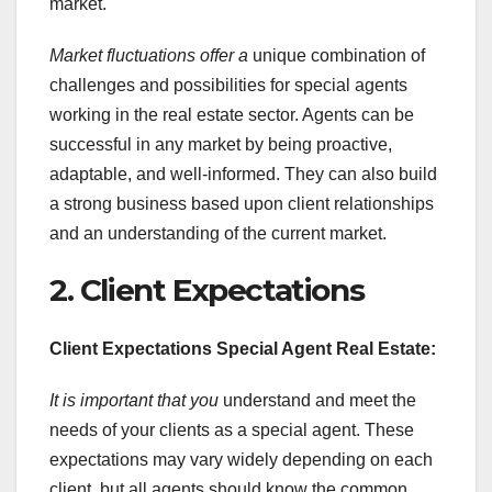
market.
Market fluctuations offer a
unique combination of
challenges and possibilities for special agents
working in the real estate sector. Agents can be
successful in any market by being proactive,
adaptable, and well-informed. They can also build
a strong business based upon client relationships
and an understanding of the current market.
2. Client Expectations
Client Expectations Special Agent Real Estate:
It is important that you
understand and meet the
needs of your clients as a special agent. These
expectations may vary widely depending on each
client, but all agents should know the common