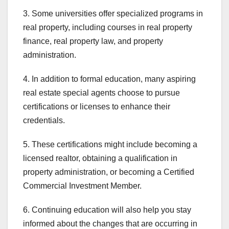
3. Some universities offer specialized programs in
real property, including courses in real property
finance, real property law, and property
administration.
4. In addition to formal education, many aspiring
real estate special agents choose to pursue
certifications or licenses to enhance their
credentials.
5. These certifications might include becoming a
licensed realtor, obtaining a qualification in
property administration, or becoming a Certified
Commercial Investment Member.
6. Continuing education will also help you stay
informed about the changes that are occurring in