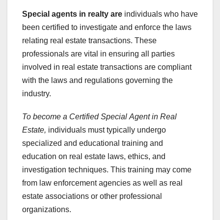
Special agents in realty are
individuals who have
been certified to investigate and enforce the laws
relating real estate transactions. These
professionals are vital in ensuring all parties
involved in real estate transactions are compliant
with the laws and regulations governing the
industry.
To become a Certified Special
Agent in Real
Estate,
individuals must typically undergo
specialized and educational training and
education on real estate laws, ethics, and
investigation techniques. This training may come
from law enforcement agencies as well as real
estate associations or other professional
organizations.