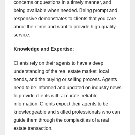
concerns or questions in a timely manner, and
being available when needed. Being prompt and
responsive demonstrates to clients that you care
about their time and want to provide high-quality
service.
Knowledge and Expertise:
Clients rely on their agents to have a deep
understanding of the real estate market, local
trends, and the buying or selling process. Agents
need to be informed and updated on industry news
to provide clients with accurate, reliable
information. Clients expect their agents to be
knowledgeable and skilled professionals who can
guide them through the complexities of a real
estate transaction.