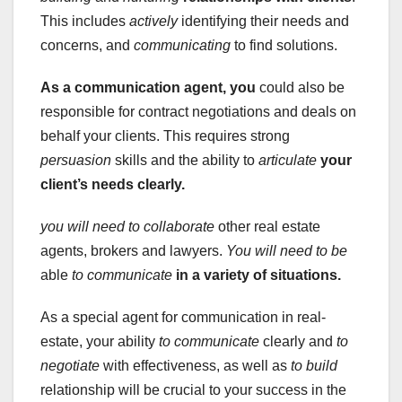
This includes
actively
identifying their needs and
concerns, and
communicating
to find solutions.
As a communication agent, you
could also be
responsible for contract negotiations and deals on
behalf your clients. This requires strong
persuasion
skills and the ability to
articulate
your
client’s needs clearly.
you will need to collaborate
other real estate
agents, brokers and lawyers.
You will need to be
able
to communicate
in a variety of situations.
As a special agent for communication in real-
estate, your ability
to communicate
clearly and
to
negotiate
with effectiveness, as well as
to build
relationship will be crucial to your success in the