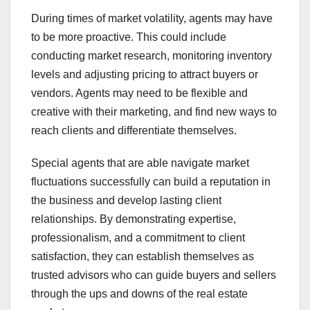
During times of market volatility, agents may have
to be more proactive. This could include
conducting market research, monitoring inventory
levels and adjusting pricing to attract buyers or
vendors. Agents may need to be flexible and
creative with their marketing, and find new ways to
reach clients and differentiate themselves.
Special agents that are able navigate market
fluctuations successfully can build a reputation in
the business and develop lasting client
relationships. By demonstrating expertise,
professionalism, and a commitment to client
satisfaction, they can establish themselves as
trusted advisors who can guide buyers and sellers
through the ups and downs of the real estate