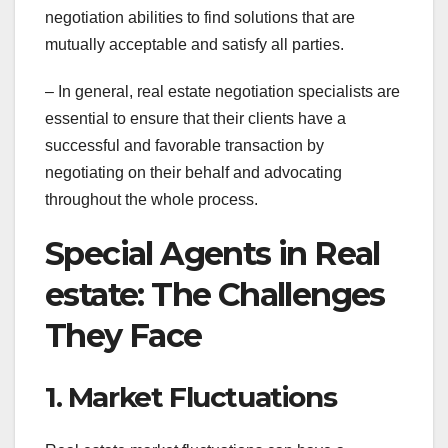
negotiation abilities to find solutions that are
mutually acceptable and satisfy all parties.
– In general, real estate negotiation specialists are
essential to ensure that their clients have a
successful and favorable transaction by
negotiating on their behalf and advocating
throughout the whole process.
Special Agents in Real
estate: The Challenges
They Face
1. Market Fluctuations