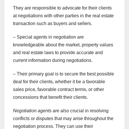
They are responsible to advocate for their clients
at negotiations with other parties in the real estate
transaction such as buyers and sellers.
– Special agents in negotiation are
knowledgeable about the market, property values
and real estate laws to provide accurate and
current information during negotiations.
– Their primary goal is to secure the best possible
deal for their clients, whether it be a favorable
sales price, favorable contract terms, or other
concessions that benefit their clients.
Negotiation agents are also
crucial in resolving
conflicts or disputes that may arise throughout the
negotiation process. They can use their