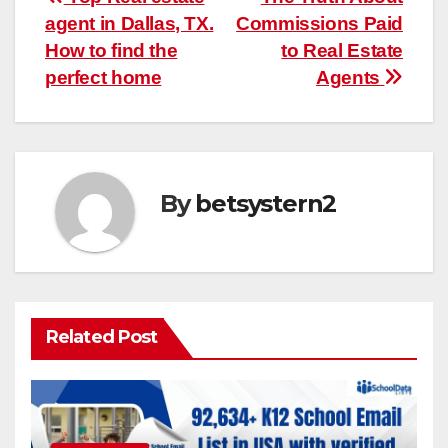
Post
agent in Dallas, TX.
Commissions Paid
navigation
How to find the
to Real Estate
perfect home
Agents
By
betsystern2
Related Post