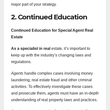
major part of your strategy.
2. Continued Education
Continued Education for
Special Agent Real
Estate
As a specialist in real
estate, it’s important to
keep up with the industry’s changing laws and
regulations.
Agents
handle complex cases involving money
laundering, real estate fraud and other criminal
activities. To effectively investigate these cases
and prosecute them, agents must have an in-depth
understanding of real property laws and practices.