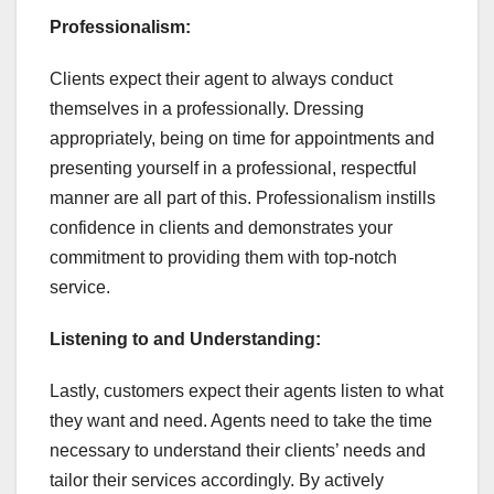
Professionalism:
Clients expect their agent to always conduct
themselves in a professionally. Dressing
appropriately, being on time for appointments and
presenting yourself in a professional, respectful
manner are all part of this. Professionalism instills
confidence in clients and demonstrates your
commitment to providing them with top-notch
service.
Listening to and Understanding:
Lastly, customers expect their agents listen to what
they want and need. Agents need to take the time
necessary to understand their clients’ needs and
tailor their services accordingly. By actively