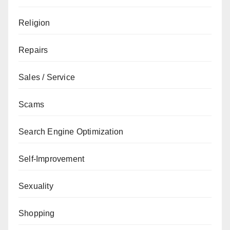
Religion
Repairs
Sales / Service
Scams
Search Engine Optimization
Self-Improvement
Sexuality
Shopping