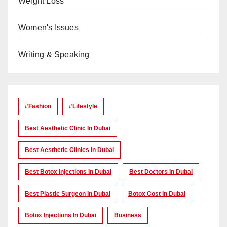
Weight Loss
Women's Issues
Writing & Speaking
#Fashion
#lifestyle
Best Aesthetic Clinic In Dubai
Best Aesthetic Clinics In Dubai
Best Botox Injections In Dubai
Best Doctors In Dubai
Best Plastic Surgeon In Dubai
Botox Cost In Dubai
Botox Injections In Dubai
Business