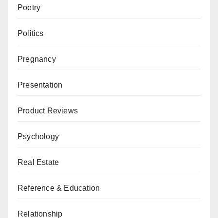
Poetry
Politics
Pregnancy
Presentation
Product Reviews
Psychology
Real Estate
Reference & Education
Relationship