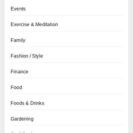
Events
Exercise & Meditation
Family
Fashion / Style
Finance
Food
Foods & Drinks
Gardening