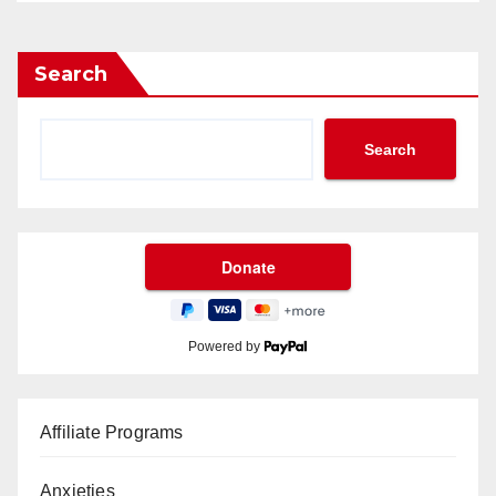
Search
Search
Powered by
Affiliate Programs
Anxieties