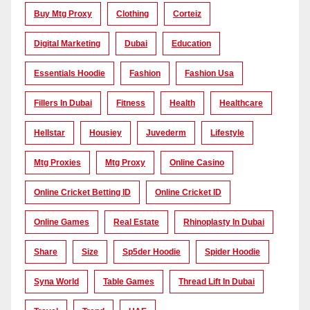
Buy Mtg Proxy
Clothing
Corteiz
Digital Marketing
Dubai
Education
Essentials Hoodie
Fashion
Fashion Usa
Fillers In Dubai
Fitness
Health
Healthcare
Hellstar
Housiey
Juvederm
Lifestyle
Mtg Proxies
Mtg Proxy
Online Casino
Online Cricket Betting ID
Online Cricket ID
Online Games
Real Estate
Rhinoplasty In Dubai
Share
Size
Sp5der Hoodie
Spider Hoodie
Syna World
Table Games
Thread Lift In Dubai