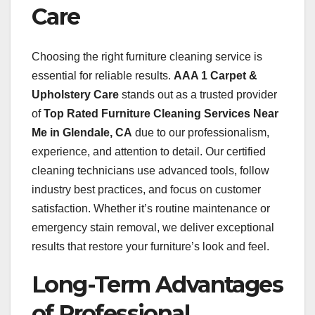
Care
Choosing the right furniture cleaning service is
essential for reliable results.
AAA 1 Carpet &
Upholstery Care
stands out as a trusted provider
of
Top Rated Furniture Cleaning Services Near
Me in Glendale, CA
due to our professionalism,
experience, and attention to detail. Our certified
cleaning technicians use advanced tools, follow
industry best practices, and focus on customer
satisfaction. Whether it’s routine maintenance or
emergency stain removal, we deliver exceptional
results that restore your furniture’s look and feel.
Long-Term Advantages
of Professional