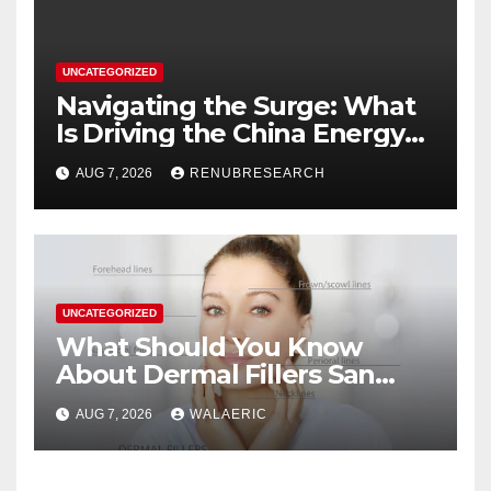
UNCATEGORIZED
Navigating the Surge: What
Is Driving the China Energy
Drinks Market Growth
AUG 7, 2026
RENUBRESEARCH
Through 2034?
UNCATEGORIZED
What Should You Know
About Dermal Fillers San
Jose Longevity?
AUG 7, 2026
WALAERIC