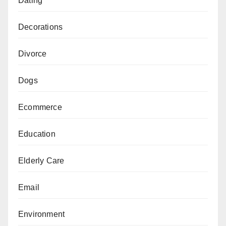
Dating
Decorations
Divorce
Dogs
Ecommerce
Education
Elderly Care
Email
Environment