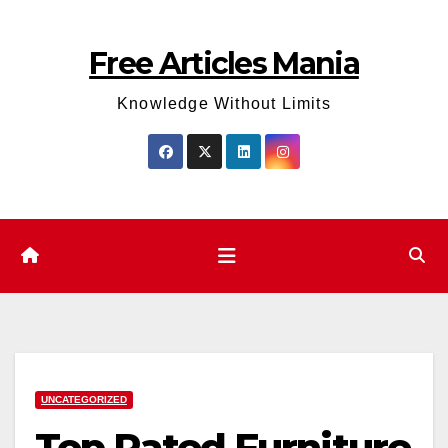
Skip
to
Free Articles Mania
content
Knowledge Without Limits
UNCATEGORIZED
Top Rated Furniture