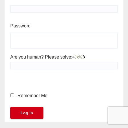
Password
Are you human? Please solve:
Remember Me