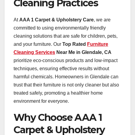
Cleaning Practices
At
AAA 1 Carpet & Upholstery Care
, we are
committed to using environmentally friendly
cleaning solutions that are safe for children, pets,
and your furniture. Our
Top Rated
Furniture
Cleaning Services
Near Me in Glendale, CA
prioritize eco-conscious products and low-impact
techniques, ensuring effective results without
harmful chemicals. Homeowners in Glendale can
trust that their furniture is not only cleaner but also
treated safely, promoting a healthier home
environment for everyone.
Why Choose AAA 1
Carpet & Upholstery