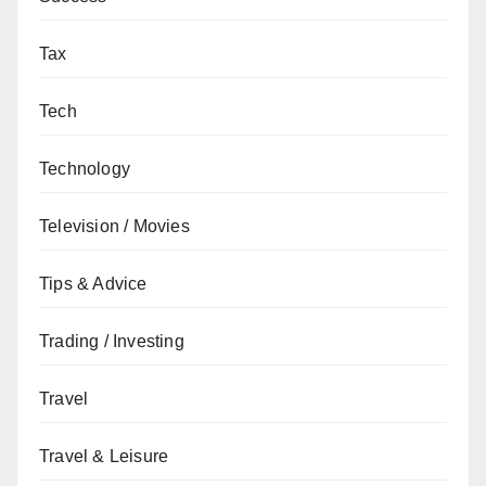
Tax
Tech
Technology
Television / Movies
Tips & Advice
Trading / Investing
Travel
Travel & Leisure