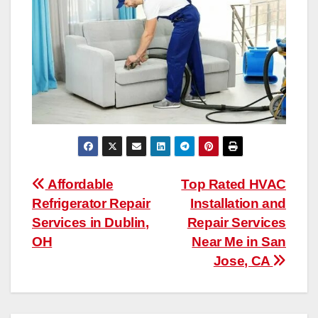
Post
Affordable
Top Rated HVAC
Refrigerator Repair
Installation and
navigation
Services in Dublin,
Repair Services
OH
Near Me in San
Jose, CA