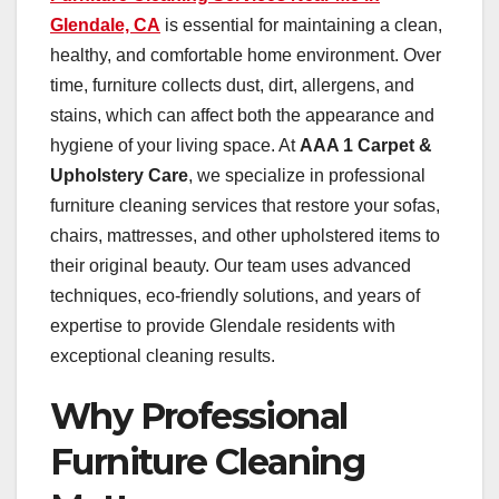
Glendale, CA
is essential for maintaining a clean,
healthy, and comfortable home environment. Over
time, furniture collects dust, dirt, allergens, and
stains, which can affect both the appearance and
hygiene of your living space. At
AAA 1 Carpet &
Upholstery Care
, we specialize in professional
furniture cleaning services that restore your sofas,
chairs, mattresses, and other upholstered items to
their original beauty. Our team uses advanced
techniques, eco-friendly solutions, and years of
expertise to provide Glendale residents with
exceptional cleaning results.
Why Professional
Furniture Cleaning