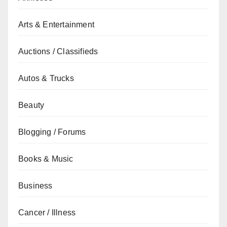
Arts & Entertainment
Auctions / Classifieds
Autos & Trucks
Beauty
Blogging / Forums
Books & Music
Business
Cancer / Illness