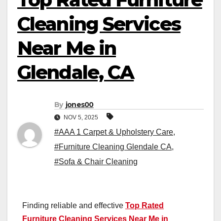
Cleaning Services
Near Me in
Glendale, CA
By
jones00
NOV 5, 2025
#AAA 1 Carpet & Upholstery Care
,
#Furniture Cleaning Glendale CA
,
#Sofa & Chair Cleaning
Finding reliable and effective
Top Rated
Furniture Cleaning Services Near Me in