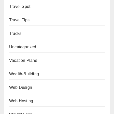
Travel Spot
Travel Tips
Trucks
Uncategorized
Vacation Plans
Wealth-Building
Web Design
Web Hosting