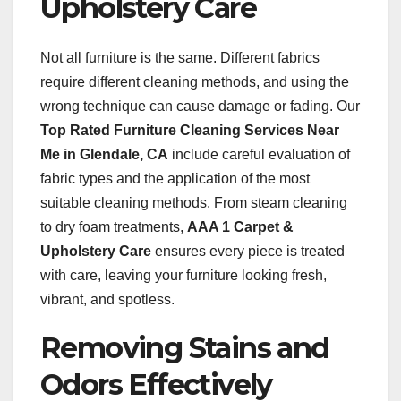
Upholstery Care
Not all furniture is the same. Different fabrics
require different cleaning methods, and using the
wrong technique can cause damage or fading. Our
Top Rated Furniture Cleaning Services Near
Me in Glendale, CA
include careful evaluation of
fabric types and the application of the most
suitable cleaning methods. From steam cleaning
to dry foam treatments,
AAA 1 Carpet &
Upholstery Care
ensures every piece is treated
with care, leaving your furniture looking fresh,
vibrant, and spotless.
Removing Stains and
Odors Effectively