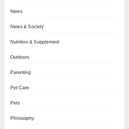
News
News & Society
Nutrition & Supplement
Outdoors
Parenting
Pet Care
Pets
Philosophy