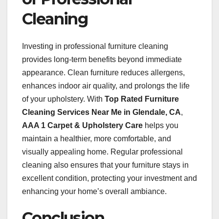
Cleaning
Investing in professional furniture cleaning
provides long-term benefits beyond immediate
appearance. Clean furniture reduces allergens,
enhances indoor air quality, and prolongs the life
of your upholstery. With
Top Rated Furniture
Cleaning Services Near Me in Glendale, CA
,
AAA 1 Carpet & Upholstery Care
helps you
maintain a healthier, more comfortable, and
visually appealing home. Regular professional
cleaning also ensures that your furniture stays in
excellent condition, protecting your investment and
enhancing your home’s overall ambiance.
Conclusion