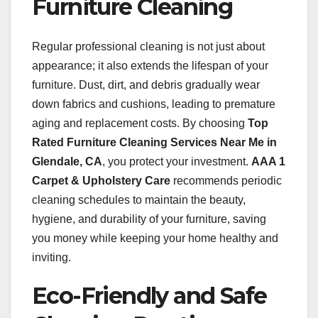
Furniture Cleaning
Regular professional cleaning is not just about
appearance; it also extends the lifespan of your
furniture. Dust, dirt, and debris gradually wear
down fabrics and cushions, leading to premature
aging and replacement costs. By choosing
Top
Rated Furniture Cleaning Services Near Me in
Glendale, CA
, you protect your investment.
AAA 1
Carpet & Upholstery Care
recommends periodic
cleaning schedules to maintain the beauty,
hygiene, and durability of your furniture, saving
you money while keeping your home healthy and
inviting.
Eco-Friendly and Safe