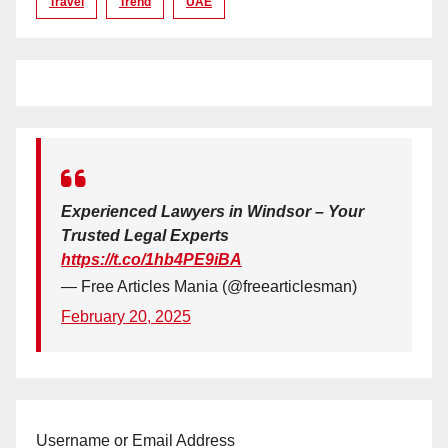
Travel
Trend
UAE
Experienced Lawyers in Windsor – Your
Trusted Legal Experts
https://t.co/1hb4PE9iBA
— Free Articles Mania (@freearticlesman)
February 20, 2025
Username or Email Address