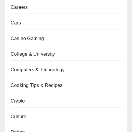
Careers
Cars
Casino Gaming
College & University
Computers & Technology
Cooking Tips & Recipes
Crypto
Culture