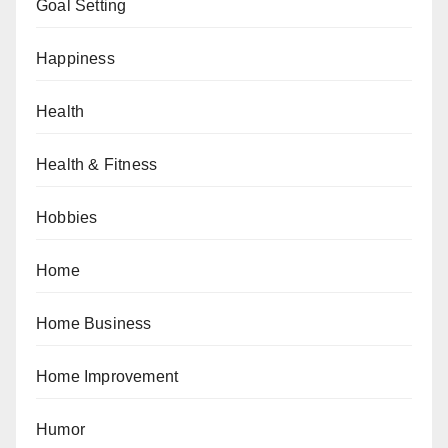
Goal Setting
Happiness
Health
Health & Fitness
Hobbies
Home
Home Business
Home Improvement
Humor