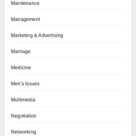
Maintenance
Management
Marketing & Advertising
Marriage
Medicine
Men's Issues
Multimedia
Negotiation
Networking