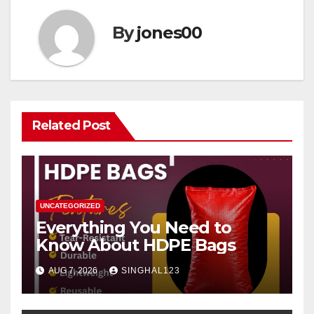
By
jones00
Related Post
UNCATEGORIZED
Everything You Need to
Know About HDPE Bags
AUG 7, 2026
SINGHAL123