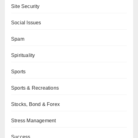
Site Security
Social Issues
Spam
Spirituality
Sports
Sports & Recreations
Stocks, Bond & Forex
Stress Management
Success