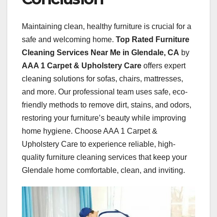
Maintaining clean, healthy furniture is crucial for a
safe and welcoming home.
Top Rated Furniture
Cleaning Services Near Me in Glendale, CA
by
AAA 1 Carpet & Upholstery Care
offers expert
cleaning solutions for sofas, chairs, mattresses,
and more. Our professional team uses safe, eco-
friendly methods to remove dirt, stains, and odors,
restoring your furniture’s beauty while improving
home hygiene. Choose AAA 1 Carpet &
Upholstery Care to experience reliable, high-
quality furniture cleaning services that keep your
Glendale home comfortable, clean, and inviting.