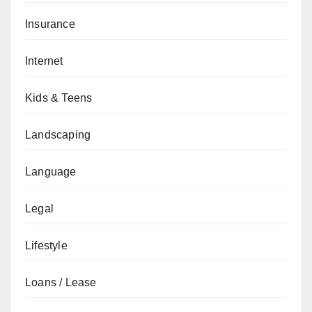
Insurance
Internet
Kids & Teens
Landscaping
Language
Legal
Lifestyle
Loans / Lease