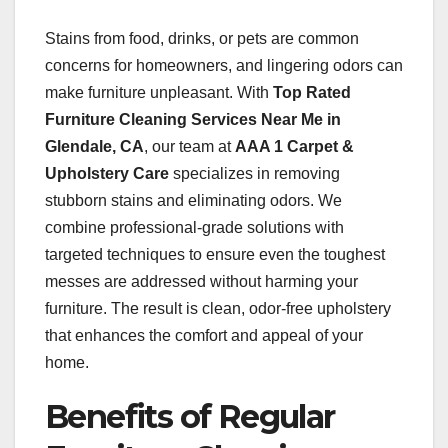
Stains from food, drinks, or pets are common
concerns for homeowners, and lingering odors can
make furniture unpleasant. With
Top Rated
Furniture Cleaning Services Near Me in
Glendale, CA
, our team at
AAA 1 Carpet &
Upholstery Care
specializes in removing
stubborn stains and eliminating odors. We
combine professional-grade solutions with
targeted techniques to ensure even the toughest
messes are addressed without harming your
furniture. The result is clean, odor-free upholstery
that enhances the comfort and appeal of your
home.
Benefits of Regular