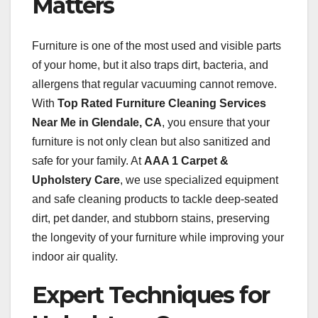
Matters
Furniture is one of the most used and visible parts
of your home, but it also traps dirt, bacteria, and
allergens that regular vacuuming cannot remove.
With
Top Rated Furniture Cleaning Services
Near Me in Glendale, CA
, you ensure that your
furniture is not only clean but also sanitized and
safe for your family. At
AAA 1 Carpet &
Upholstery Care
, we use specialized equipment
and safe cleaning products to tackle deep-seated
dirt, pet dander, and stubborn stains, preserving
the longevity of your furniture while improving your
indoor air quality.
Expert Techniques for