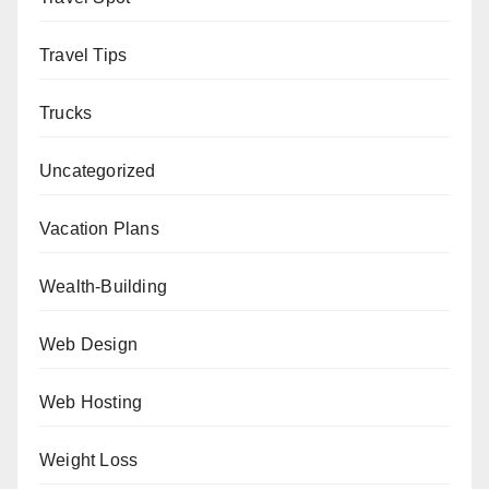
Travel Tips
Trucks
Uncategorized
Vacation Plans
Wealth-Building
Web Design
Web Hosting
Weight Loss