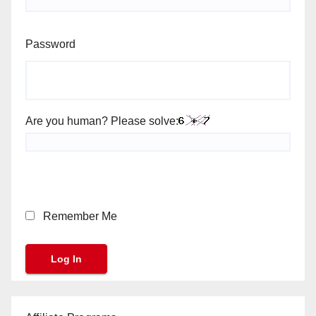
Password
Are you human? Please solve:
Remember Me