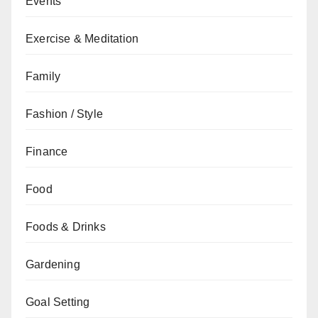
Events
Exercise & Meditation
Family
Fashion / Style
Finance
Food
Foods & Drinks
Gardening
Goal Setting