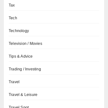
Tax
Tech
Technology
Television / Movies
Tips & Advice
Trading / Investing
Travel
Travel & Leisure
Travel Spot