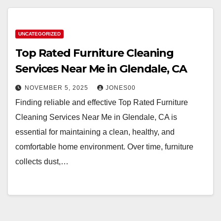
UNCATEGORIZED
Top Rated Furniture Cleaning
Services Near Me in Glendale, CA
NOVEMBER 5, 2025
JONES00
Finding reliable and effective Top Rated Furniture
Cleaning Services Near Me in Glendale, CA is
essential for maintaining a clean, healthy, and
comfortable home environment. Over time, furniture
collects dust,…