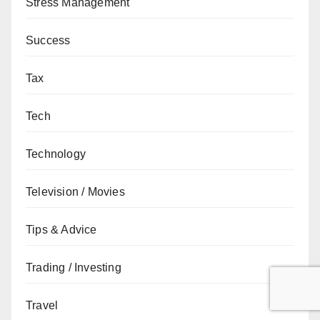
Stress Management
Success
Tax
Tech
Technology
Television / Movies
Tips & Advice
Trading / Investing
Travel