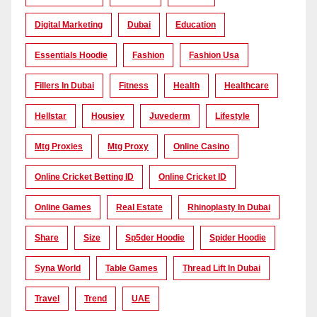
Digital Marketing
Dubai
Education
Essentials Hoodie
Fashion
Fashion Usa
Fillers In Dubai
Fitness
Health
Healthcare
Hellstar
Housiey
Juvederm
Lifestyle
Mtg Proxies
Mtg Proxy
Online Casino
Online Cricket Betting ID
Online Cricket ID
Online Games
Real Estate
Rhinoplasty In Dubai
Share
Size
Sp5der Hoodie
Spider Hoodie
Syna World
Table Games
Thread Lift In Dubai
Travel
Trend
UAE