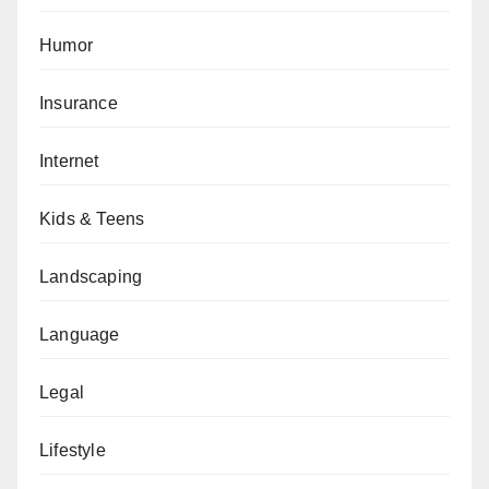
Humor
Insurance
Internet
Kids & Teens
Landscaping
Language
Legal
Lifestyle