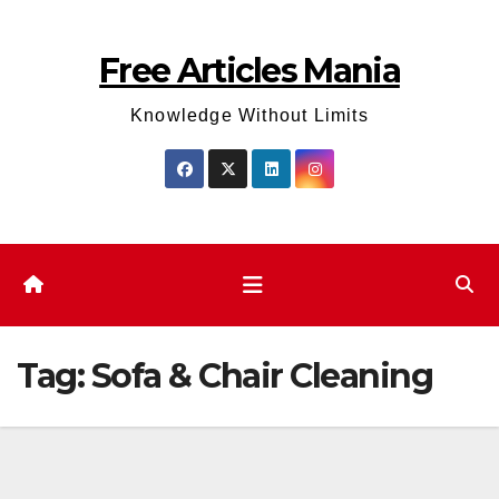
Skip
to
Free Articles Mania
content
Knowledge Without Limits
Tag:
Sofa & Chair Cleaning