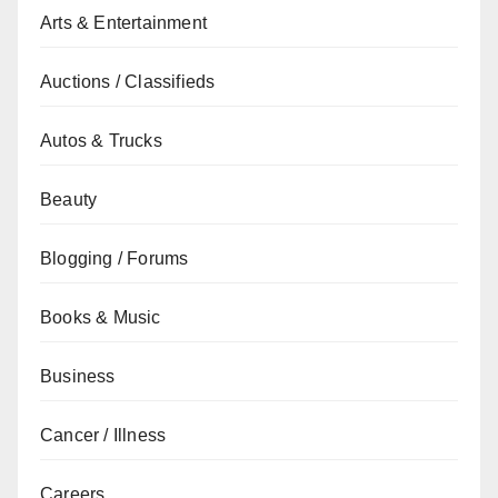
Arts & Entertainment
Auctions / Classifieds
Autos & Trucks
Beauty
Blogging / Forums
Books & Music
Business
Cancer / Illness
Careers