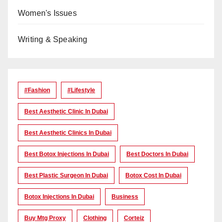
Women's Issues
Writing & Speaking
#Fashion
#lifestyle
Best Aesthetic Clinic In Dubai
Best Aesthetic Clinics In Dubai
Best Botox Injections In Dubai
Best Doctors In Dubai
Best Plastic Surgeon In Dubai
Botox Cost In Dubai
Botox Injections In Dubai
Business
Buy Mtg Proxy
Clothing
Corteiz