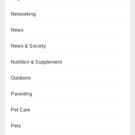
Networking
News
News & Society
Nutrition & Supplement
Outdoors
Parenting
Pet Care
Pets