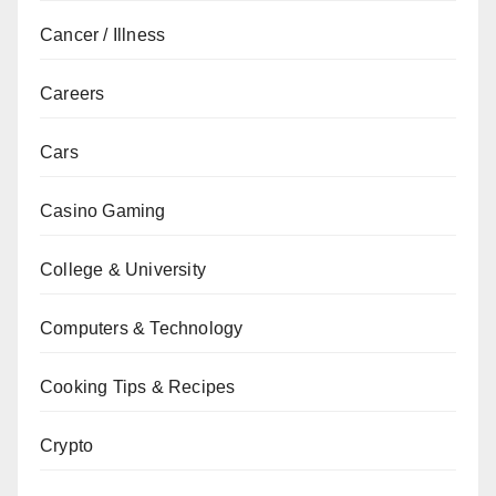
Cancer / Illness
Careers
Cars
Casino Gaming
College & University
Computers & Technology
Cooking Tips & Recipes
Crypto