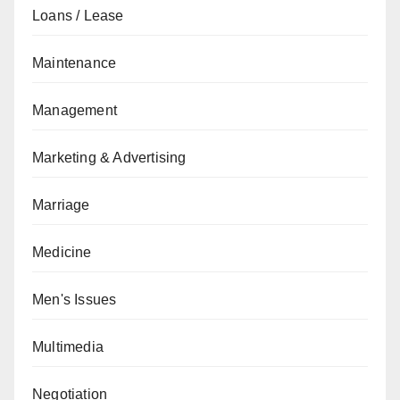
Loans / Lease
Maintenance
Management
Marketing & Advertising
Marriage
Medicine
Men's Issues
Multimedia
Negotiation