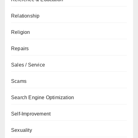
Relationship
Religion
Repairs
Sales / Service
Scams
Search Engine Optimization
Self-Improvement
Sexuality