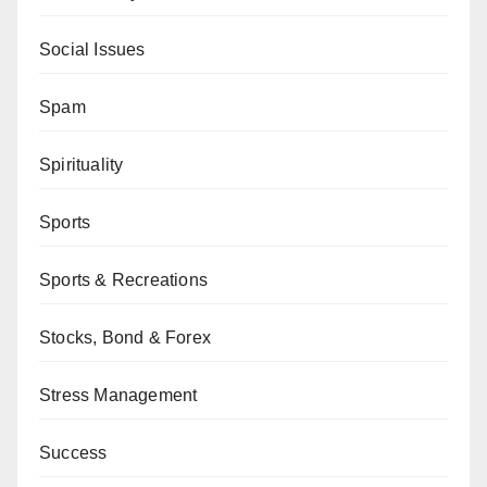
Social Issues
Spam
Spirituality
Sports
Sports & Recreations
Stocks, Bond & Forex
Stress Management
Success