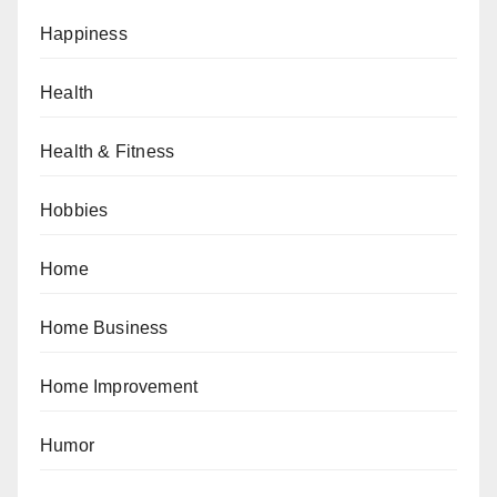
Happiness
Health
Health & Fitness
Hobbies
Home
Home Business
Home Improvement
Humor