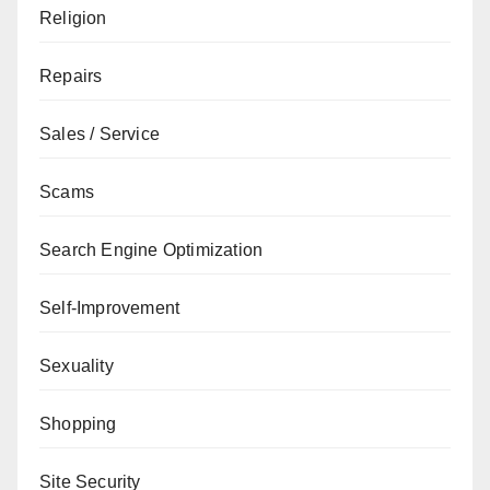
Religion
Repairs
Sales / Service
Scams
Search Engine Optimization
Self-Improvement
Sexuality
Shopping
Site Security