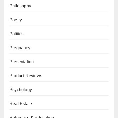
Philosophy
Poetry
Politics
Pregnancy
Presentation
Product Reviews
Psychology
Real Estate
Reference & Education