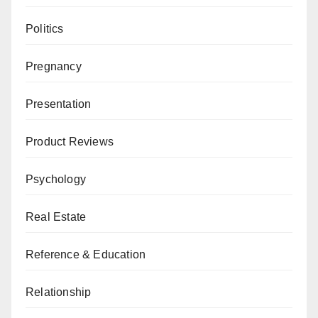
Politics
Pregnancy
Presentation
Product Reviews
Psychology
Real Estate
Reference & Education
Relationship