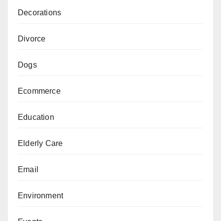
Decorations
Divorce
Dogs
Ecommerce
Education
Elderly Care
Email
Environment