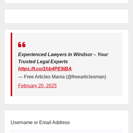
Experienced Lawyers in Windsor – Your
Trusted Legal Experts
https://t.co/1hb4PE9iBA
— Free Articles Mania (@freearticlesman)
February 20, 2025
Username or Email Address