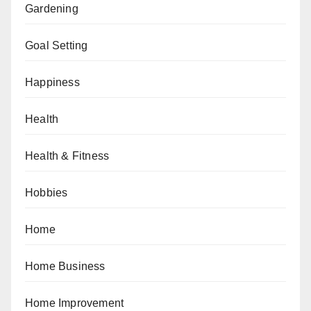
Gardening
Goal Setting
Happiness
Health
Health & Fitness
Hobbies
Home
Home Business
Home Improvement