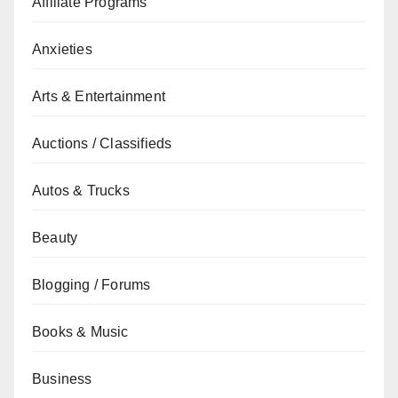
Affiliate Programs
Anxieties
Arts & Entertainment
Auctions / Classifieds
Autos & Trucks
Beauty
Blogging / Forums
Books & Music
Business