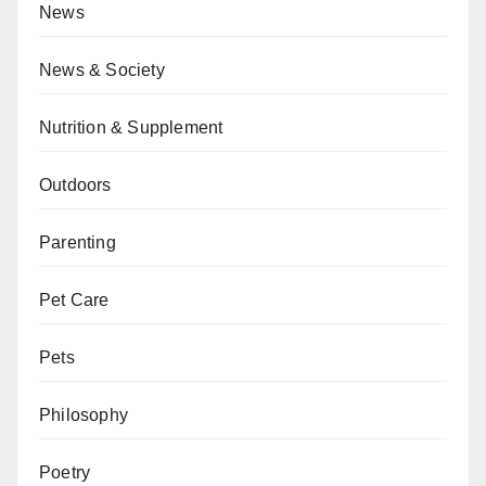
News
News & Society
Nutrition & Supplement
Outdoors
Parenting
Pet Care
Pets
Philosophy
Poetry