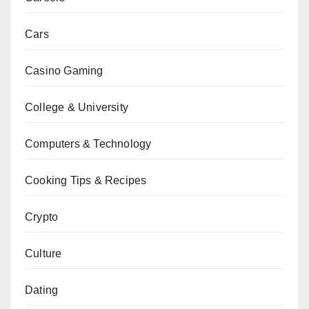
Cars
Casino Gaming
College & University
Computers & Technology
Cooking Tips & Recipes
Crypto
Culture
Dating