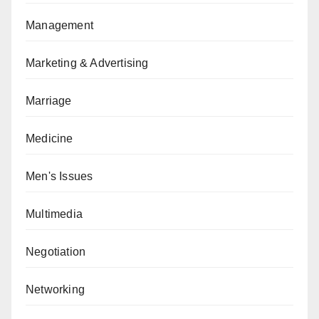
Management
Marketing & Advertising
Marriage
Medicine
Men's Issues
Multimedia
Negotiation
Networking