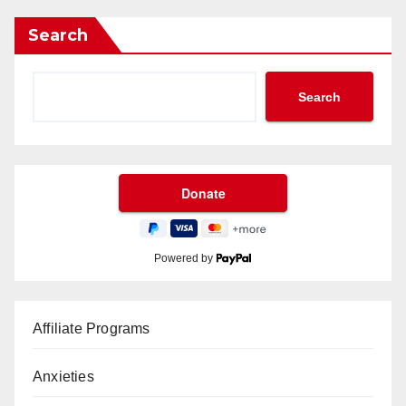
Search
Search
Powered by
Affiliate Programs
Anxieties