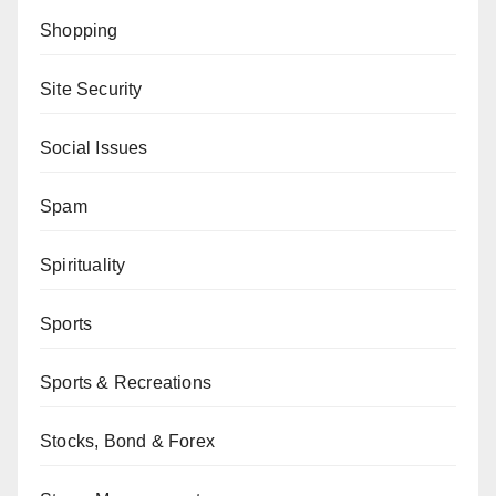
Shopping
Site Security
Social Issues
Spam
Spirituality
Sports
Sports & Recreations
Stocks, Bond & Forex