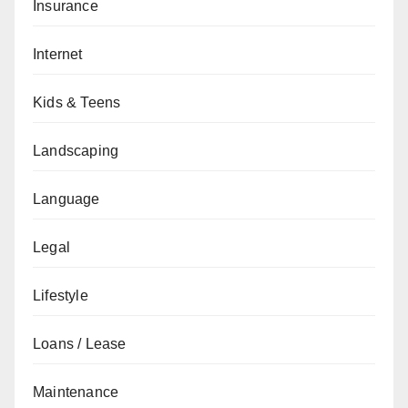
Insurance
Internet
Kids & Teens
Landscaping
Language
Legal
Lifestyle
Loans / Lease
Maintenance