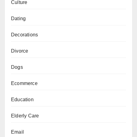
Culture
Dating
Decorations
Divorce
Dogs
Ecommerce
Education
Elderly Care
Email