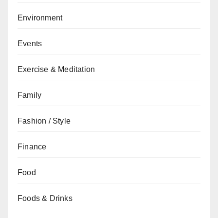
Environment
Events
Exercise & Meditation
Family
Fashion / Style
Finance
Food
Foods & Drinks