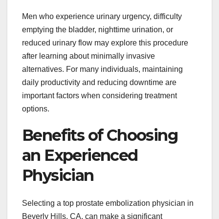
Men who experience urinary urgency, difficulty
emptying the bladder, nighttime urination, or
reduced urinary flow may explore this procedure
after learning about minimally invasive
alternatives. For many individuals, maintaining
daily productivity and reducing downtime are
important factors when considering treatment
options.
Benefits of Choosing
an Experienced
Physician
Selecting a top prostate embolization physician in
Beverly Hills, CA, can make a significant