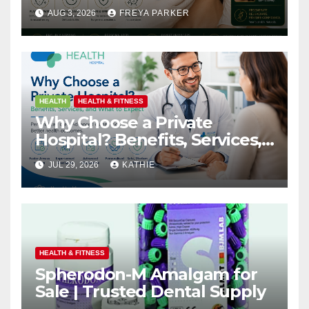
Arbour Longevity
AUG 3, 2026
FREYA PARKER
HEALTH
HEALTH & FITNESS
Why Choose a Private
Hospital? Benefits, Services,
and What to Expect
JUL 29, 2026
KATHIE
HEALTH & FITNESS
Spherodon-M Amalgam for
Sale | Trusted Dental Supply