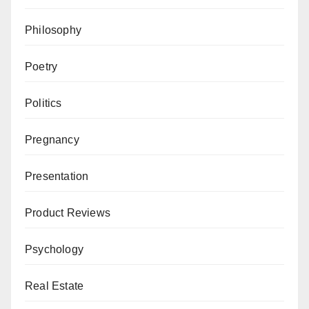
Philosophy
Poetry
Politics
Pregnancy
Presentation
Product Reviews
Psychology
Real Estate