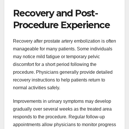
Recovery and Post-
Procedure Experience
Recovery after prostate artery embolization is often
manageable for many patients. Some individuals
may notice mild fatigue or temporary pelvic
discomfort for a short period following the
procedure. Physicians generally provide detailed
recovery instructions to help patients return to
normal activities safely.
Improvements in urinary symptoms may develop
gradually over several weeks as the treated area
responds to the procedure. Regular follow-up
appointments allow physicians to monitor progress