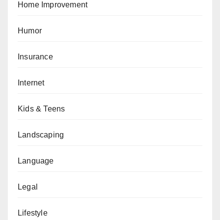
Home Improvement
Humor
Insurance
Internet
Kids & Teens
Landscaping
Language
Legal
Lifestyle