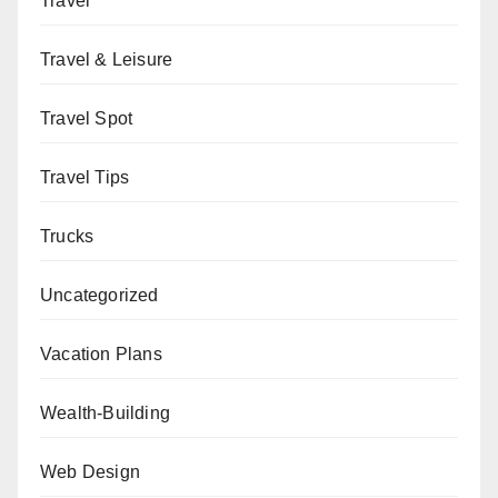
Travel
Travel & Leisure
Travel Spot
Travel Tips
Trucks
Uncategorized
Vacation Plans
Wealth-Building
Web Design