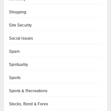
Shopping
Site Security
Social Issues
Spam
Spirituality
Sports
Sports & Recreations
Stocks, Bond & Forex