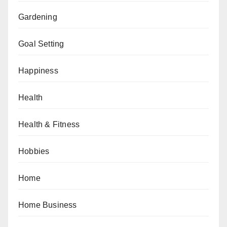
Gardening
Goal Setting
Happiness
Health
Health & Fitness
Hobbies
Home
Home Business