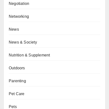
Negotiation
Networking
News
News & Society
Nutrition & Supplement
Outdoors
Parenting
Pet Care
Pets