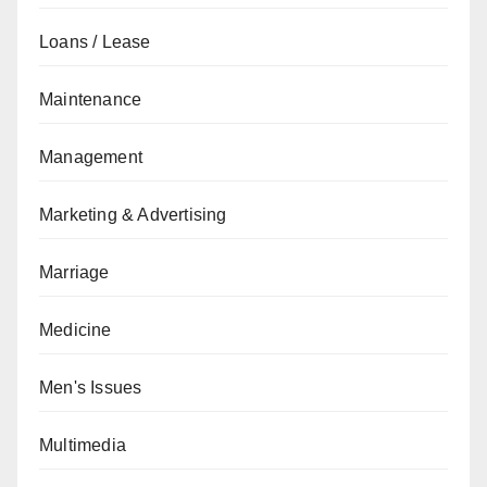
Loans / Lease
Maintenance
Management
Marketing & Advertising
Marriage
Medicine
Men's Issues
Multimedia