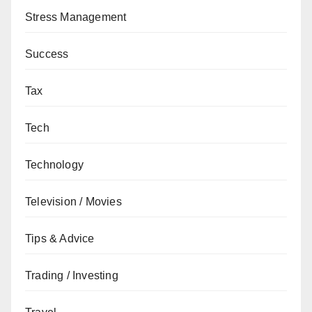
Stress Management
Success
Tax
Tech
Technology
Television / Movies
Tips & Advice
Trading / Investing