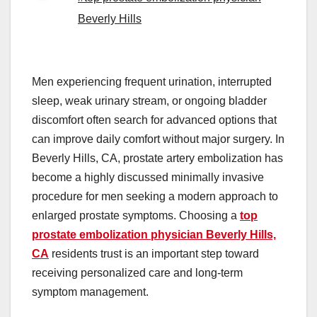
Beverly Hills
Men experiencing frequent urination, interrupted
sleep, weak urinary stream, or ongoing bladder
discomfort often search for advanced options that
can improve daily comfort without major surgery. In
Beverly Hills, CA, prostate artery embolization has
become a highly discussed minimally invasive
procedure for men seeking a modern approach to
enlarged prostate symptoms. Choosing a
top
prostate embolization physician Beverly Hills,
CA
residents trust is an important step toward
receiving personalized care and long-term
symptom management.