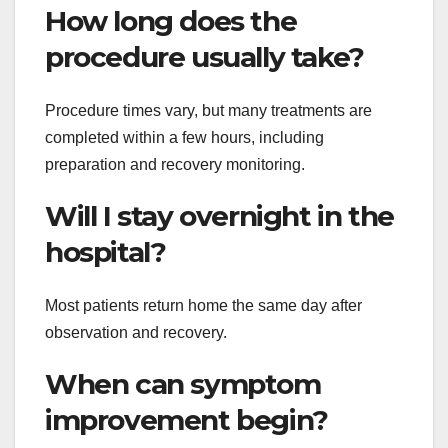
How long does the
procedure usually take?
Procedure times vary, but many treatments are
completed within a few hours, including
preparation and recovery monitoring.
Will I stay overnight in the
hospital?
Most patients return home the same day after
observation and recovery.
When can symptom
improvement begin?