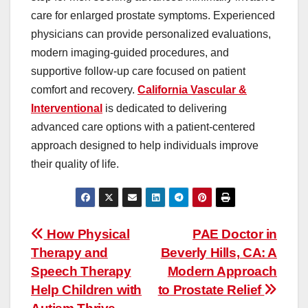
care for enlarged prostate symptoms. Experienced
physicians can provide personalized evaluations,
modern imaging-guided procedures, and
supportive follow-up care focused on patient
comfort and recovery.
California Vascular &
Interventional
is dedicated to delivering
advanced care options with a patient-centered
approach designed to help individuals improve
their quality of life.
Post
How Physical
PAE Doctor in
Therapy and
Beverly Hills, CA: A
navigation
Speech Therapy
Modern Approach
Help Children with
to Prostate Relief