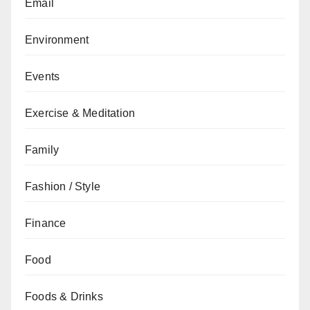
Email
Environment
Events
Exercise & Meditation
Family
Fashion / Style
Finance
Food
Foods & Drinks