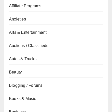
Affiliate Programs
Anxieties
Arts & Entertainment
Auctions / Classifieds
Autos & Trucks
Beauty
Blogging / Forums
Books & Music
Business