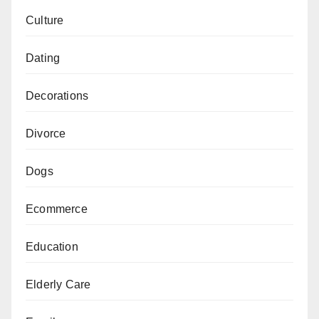
Culture
Dating
Decorations
Divorce
Dogs
Ecommerce
Education
Elderly Care