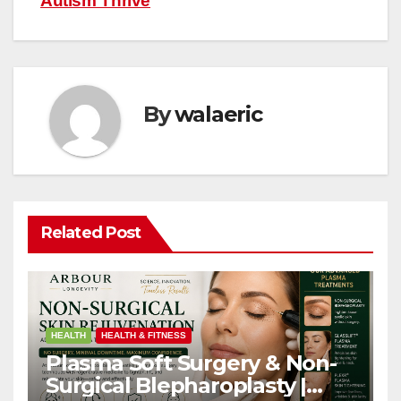
Autism Thrive
By
walaeric
Related Post
HEALTH
HEALTH & FITNESS
Plasma Soft Surgery & Non-
Surgical Blepharoplasty |