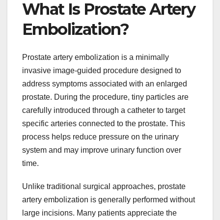
What Is Prostate Artery
Embolization?
Prostate artery embolization is a minimally
invasive image-guided procedure designed to
address symptoms associated with an enlarged
prostate. During the procedure, tiny particles are
carefully introduced through a catheter to target
specific arteries connected to the prostate. This
process helps reduce pressure on the urinary
system and may improve urinary function over
time.
Unlike traditional surgical approaches, prostate
artery embolization is generally performed without
large incisions. Many patients appreciate the