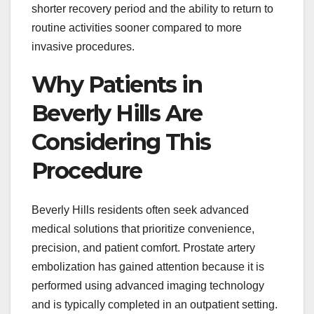
shorter recovery period and the ability to return to
routine activities sooner compared to more
invasive procedures.
Why Patients in
Beverly Hills Are
Considering This
Procedure
Beverly Hills residents often seek advanced
medical solutions that prioritize convenience,
precision, and patient comfort. Prostate artery
embolization has gained attention because it is
performed using advanced imaging technology
and is typically completed in an outpatient setting.