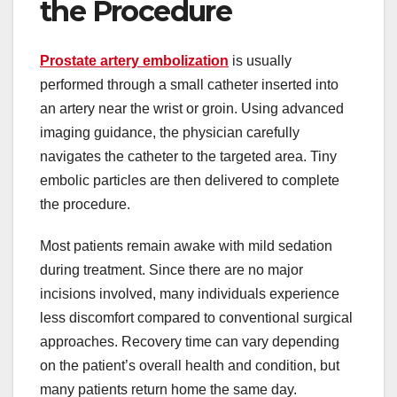
the Procedure
Prostate artery embolization
is usually
performed through a small catheter inserted into
an artery near the wrist or groin. Using advanced
imaging guidance, the physician carefully
navigates the catheter to the targeted area. Tiny
embolic particles are then delivered to complete
the procedure.
Most patients remain awake with mild sedation
during treatment. Since there are no major
incisions involved, many individuals experience
less discomfort compared to conventional surgical
approaches. Recovery time can vary depending
on the patient’s overall health and condition, but
many patients return home the same day.