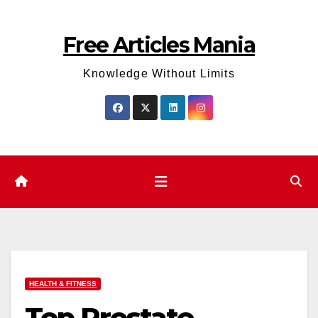
Skip
to
Free Articles Mania
content
Knowledge Without Limits
HEALTH & FITNESS
Top Prostate