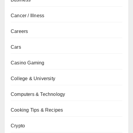
Cancer / Illness
Careers
Cars
Casino Gaming
College & University
Computers & Technology
Cooking Tips & Recipes
Crypto