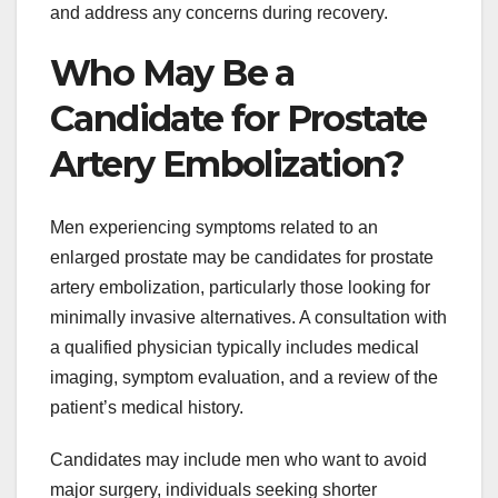
and address any concerns during recovery.
Who May Be a
Candidate for Prostate
Artery Embolization?
Men experiencing symptoms related to an
enlarged prostate may be candidates for prostate
artery embolization, particularly those looking for
minimally invasive alternatives. A consultation with
a qualified physician typically includes medical
imaging, symptom evaluation, and a review of the
patient’s medical history.
Candidates may include men who want to avoid
major surgery, individuals seeking shorter