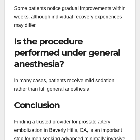
Some patients notice gradual improvements within
weeks, although individual recovery experiences
may differ.
Is the procedure
performed under general
anesthesia?
In many cases, patients receive mild sedation
rather than full general anesthesia.
Conclusion
Finding a trusted provider for prostate artery
embolization in Beverly Hills, CA, is an important
step for men seeking advanced minimally invasive