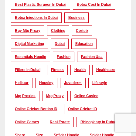
Best Plastic Surgeon In Dubai
Botox Cost In Dubai
Botox Injections In Dubai
Business
Buy Mtg Proxy
Clothing
Corteiz
Digital Marketing
Dubai
Education
Essentials Hoodie
Fashion
Fashion Usa
Fillers In Dubai
Fitness
Health
Healthcare
Hellstar
Housiey
Juvederm
Lifestyle
Mtg Proxies
Mtg Proxy
Online Casino
Online Cricket Betting ID
Online Cricket ID
Online Games
Real Estate
Rhinoplasty In Dubai
Share
Size
Sp5der Hoodie
Spider Hoodie