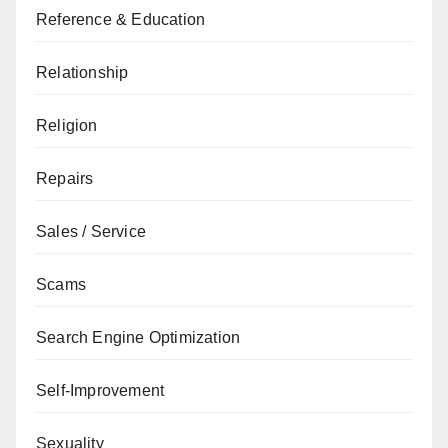
Reference & Education
Relationship
Religion
Repairs
Sales / Service
Scams
Search Engine Optimization
Self-Improvement
Sexuality