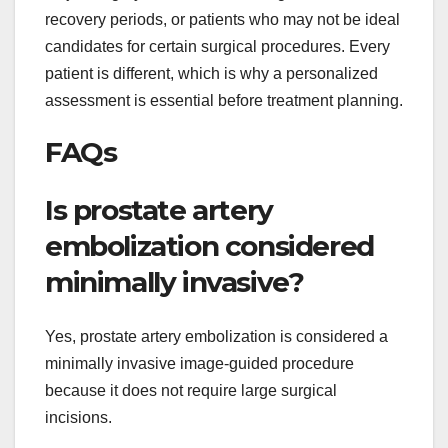
recovery periods, or patients who may not be ideal
candidates for certain surgical procedures. Every
patient is different, which is why a personalized
assessment is essential before treatment planning.
FAQs
Is prostate artery
embolization considered
minimally invasive?
Yes, prostate artery embolization is considered a
minimally invasive image-guided procedure
because it does not require large surgical
incisions.