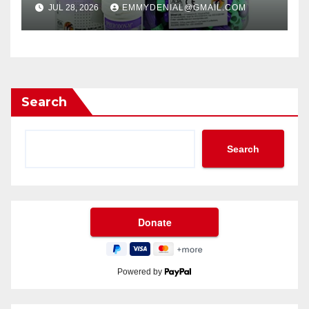
JUL 28, 2026
EMMYDENIAL@GMAIL.COM
Search
Search
Powered by