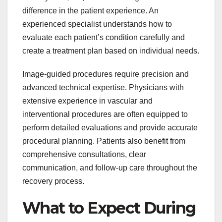
difference in the patient experience. An
experienced specialist understands how to
evaluate each patient’s condition carefully and
create a treatment plan based on individual needs.
Image-guided procedures require precision and
advanced technical expertise. Physicians with
extensive experience in vascular and
interventional procedures are often equipped to
perform detailed evaluations and provide accurate
procedural planning. Patients also benefit from
comprehensive consultations, clear
communication, and follow-up care throughout the
recovery process.
What to Expect During