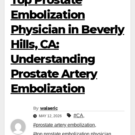
Embolization
Physician in Beverly
Hills, CA:
Understanding
Prostate Artery
Embolization
By
walaeric
#CA
,
MAY 12, 2026
#prostate artery embolization
,
#top prostate embolization physician