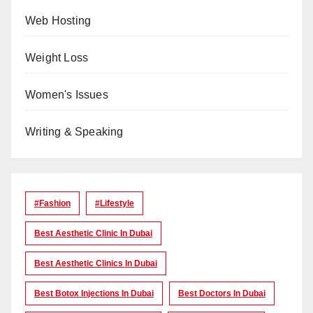
Web Hosting
Weight Loss
Women's Issues
Writing & Speaking
#Fashion
#lifestyle
Best Aesthetic Clinic In Dubai
Best Aesthetic Clinics In Dubai
Best Botox Injections In Dubai
Best Doctors In Dubai