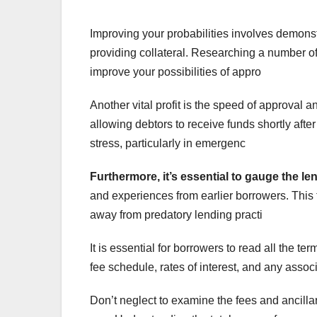
Improving your probabilities involves demons
providing collateral. Researching a number of
improve your possibilities of appro
Another vital profit is the speed of approval
allowing debtors to receive funds shortly afte
stress, particularly in emergenc
Furthermore, it’s essential
to gauge the le
and experiences from earlier borrowers. Thi
away from predatory lending practi
It is essential for borrowers to read all the 
fee schedule, rates of interest, and any assoc
Don’t neglect to examine the fees and ancillar