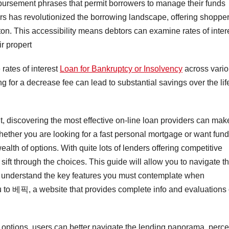
mbursement phrases that permit borrowers to manage their funds
ders has revolutionized the borrowing landscape, offering shoppe
utton. This accessibility means debtors can examine rates of inter
r propert
 rates of interest
Loan for Bankruptcy or Insolvency
across vari
g for a decrease fee can lead to substantial savings over the lif
ant, discovering the most effective on-line loan providers can mak
hether you are looking for a fast personal mortgage or want fun
wealth of options. With quite lots of lenders offering competitive
ift through the choices. This guide will allow you to navigate t
 understand the key features you must contemplate when
 to 베픽, a website that provides complete info and evaluations
options, users can better navigate the lending panorama, perce