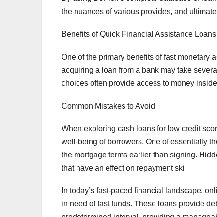
the nuances of various provides, and ultimatel
Benefits of Quick Financial Assistance Loans
One of the primary benefits of fast monetary as
acquiring a loan from a bank may take severa
choices often provide access to money insid
Common Mistakes to Avoid
When exploring cash loans for low credit sc
well-being of borrowers. One of essentially th
the mortgage terms earlier than signing. Hidden
that have an effect on repayment ski
In today’s fast-paced financial landscape, on
in need of fast funds. These loans provide de
predetermined interval, providing a manageab