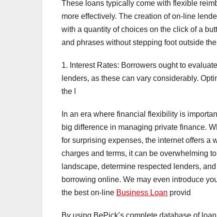
These loans typically come with flexible rei
more effectively. The creation of on-line len
with a quantity of choices on the click of a b
and phrases without stepping foot outside thei
1. Interest Rates: Borrowers ought to evaluate
lenders, as these can vary considerably. Optin
the l
In an era where financial flexibility is import
big difference in managing private finance. W
for surprising expenses, the internet offers a 
charges and terms, it can be overwhelming to s
landscape, determine respected lenders, and
borrowing online. We may even introduce you
the best on-line
Business Loan
provid
By using BePick’s complete database of loan 