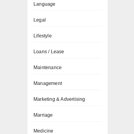
Language
Legal
Lifestyle
Loans / Lease
Maintenance
Management
Marketing & Advertising
Marriage
Medicine