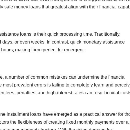
y safe money loans that greatest align with their financial capabi
sistance loans is their quick processing time. Traditionally,
l days, or even weeks. In contrast, quick monetary assistance
e hours, making them perfect for emergenc
ore, a number of common mistakes can undermine the financial
e most prevalent errors is failing to completely learn and percei
 fees, penalties, and high-interest rates can result in vital cost
line installment loans have emerged as a practical answer for th
btors the flexibleness of creating fixed monthly payments over a
le reimbursement structure. With the rising demand for