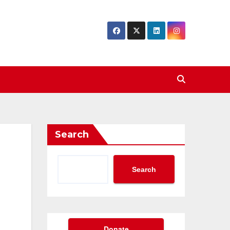
Search
Search