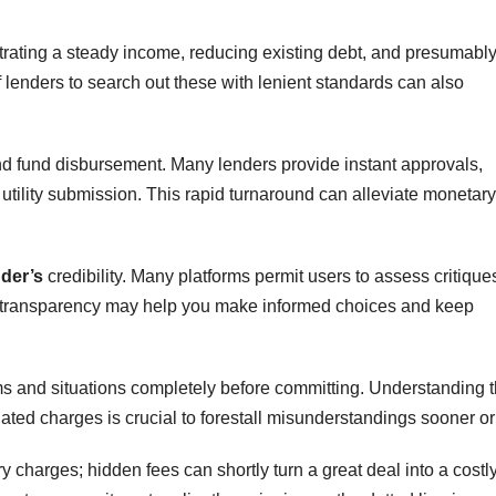
trating a steady income, reducing existing debt, and presumabl
 lenders to search out these with lenient standards can also
 and fund disbursement. Many lenders provide instant approvals,
r utility submission. This rapid turnaround can alleviate monetary
nder’s
credibility. Many platforms permit users to assess critique
s transparency may help you make informed choices and keep
terms and situations completely before committing. Understanding 
iated charges is crucial to forestall misunderstandings sooner or
y charges; hidden fees can shortly turn a great deal into a costl