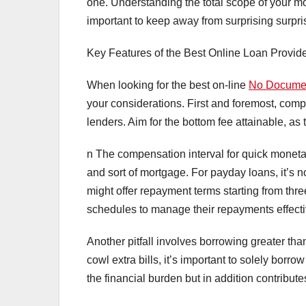
one. Understanding the total scope of your mo
important to keep away from surprising surpri
Key Features of the Best Online Loan Provid
When looking for the best on-line
No Docume
your considerations. First and foremost, compa
lenders. Aim for the bottom fee attainable, as
n The compensation interval for quick moneta
and sort of mortgage. For payday loans, it’s
might offer repayment terms starting from thre
schedules to manage their repayments effecti
Another pitfall involves borrowing greater tha
cowl extra bills, it’s important to solely bor
the financial burden but in addition contributes