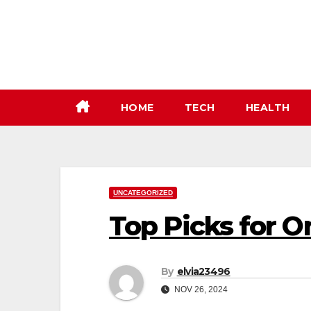
Skip
to
content
HOME
TECH
HEALTH
UNCATEGORIZED
Top Picks for O
By
elvia23496
NOV 26, 2024