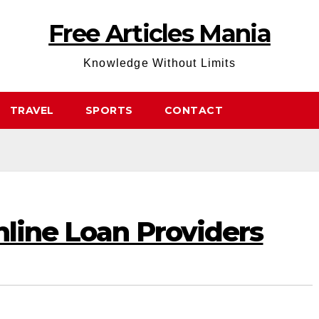
Free Articles Mania
Knowledge Without Limits
TRAVEL
SPORTS
CONTACT
nline Loan Providers