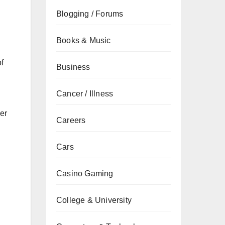
Blogging / Forums
Books & Music
of
Business
Cancer / Illness
er
Careers
Cars
Casino Gaming
College & University