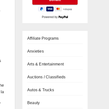
y
Powered by
Affiliate Programs
Anxieties
s
Arts & Entertainment
Auctions / Classifieds
the
Autos & Trucks
 la
Beauty
y