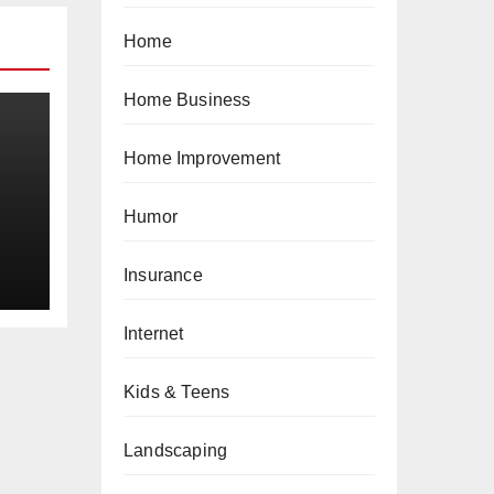
Home
Home Business
Home Improvement
Humor
a
Insurance
Internet
Kids & Teens
Landscaping