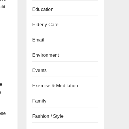
lit
Education
Elderly Care
Email
Environment
Events
ve
Exercise & Meditation
s
Family
ose
Fashion / Style