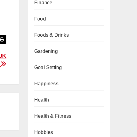
Finance
Food
Foods & Drinks
Gardening
 UK
d
Goal Setting
Happiness
Health
Health & Fitness
Hobbies