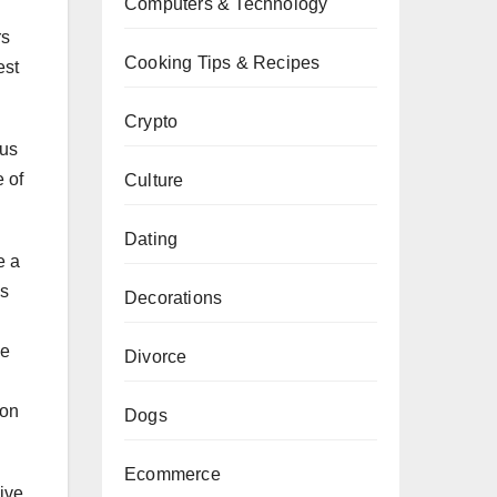
Computers & Technology
rs
Cooking Tips & Recipes
est
Crypto
ous
e of
Culture
Dating
e a
ds
Decorations
he
Divorce
 on
Dogs
Ecommerce
ive