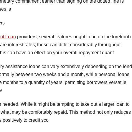
netary commitment earlier than signing on the dotted line is
ses la
ers
nt Loan
providers, several features ought to be on the forefront 
re interest rates; these can differ considerably throughout
 this can have an effect on your overall repayment quant
ry assistance loans can vary extensively depending on the lend
 normally between two weeks and a month, while personal loans
e months to a quantity of years, permitting borrowers versatile
v
n needed. While it might be tempting to take out a larger loan to
row what may be comfortably repaid. This method not only reduces
 positively to credit sco