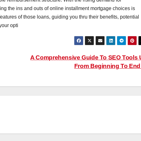
ng the ins and outs of online installment mortgage choices is
features of those loans, guiding you thru their benefits, potential
your opti
A Comprehensive Guide To SEO Tools
From Beginning To En