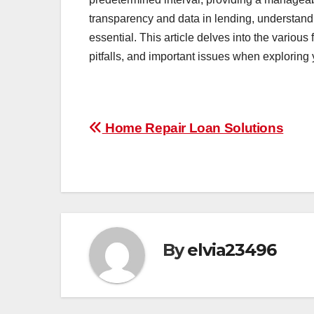
transparency and data in lending, understandi
essential. This article delves into the various 
pitfalls, and important issues when exploring 
Post
Home Repair Loan Solutions
navigation
By
elvia23496