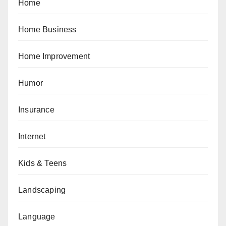
Home
Home Business
Home Improvement
Humor
Insurance
Internet
Kids & Teens
Landscaping
Language