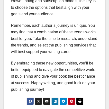
crowdfunding and subscription models, the key is
to choose the options that best align with your
goals and your audience.
Remember, each author’s journey is unique. You
may find that a combination of these trends works
best for you. Take the time to research, understand
the trends, and select the publishing services that
will best support your writing career.
By embracing these new opportunities, you’ll be
better equipped to navigate the competitive world
of publishing and give your book the best chance
at success. Happy writing, and good luck on your
publishing journey!