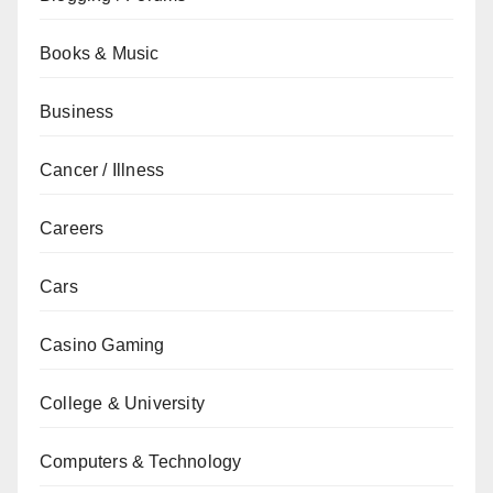
Books & Music
Business
Cancer / Illness
Careers
Cars
Casino Gaming
College & University
Computers & Technology