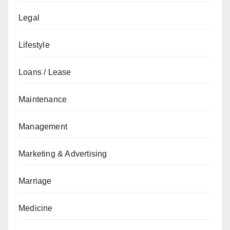
Legal
Lifestyle
Loans / Lease
Maintenance
Management
Marketing & Advertising
Marriage
Medicine