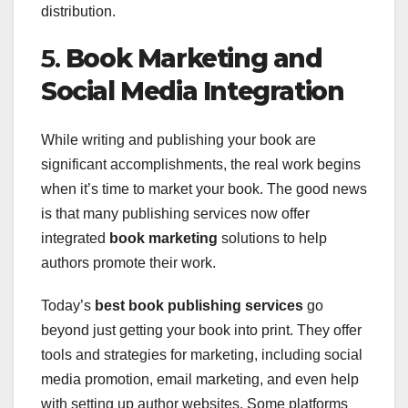
distribution.
5.
Book Marketing and
Social Media Integration
While writing and publishing your book are
significant accomplishments, the real work begins
when it’s time to market your book. The good news
is that many publishing services now offer
integrated
book marketing
solutions to help
authors promote their work.
Today’s
best book publishing services
go
beyond just getting your book into print. They offer
tools and strategies for marketing, including social
media promotion, email marketing, and even help
with setting up author websites. Some platforms