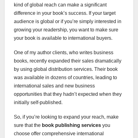
kind of global reach can make a significant
difference in your book’s success. If your target
audience is global or if you’re simply interested in
growing your readership, you want to make sure
your book is available to international buyers.
One of my author clients, who writes business
books, recently expanded their sales dramatically
by using global distribution services. Their book
was available in dozens of countries, leading to
international sales and new business
opportunities that they hadn’t expected when they
initially self-published.
So, if you’re looking to expand your reach, make
sure that the
book publishing services
you
choose offer comprehensive international