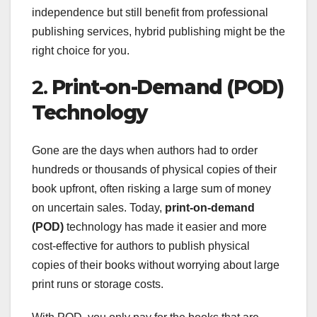
independence but still benefit from professional
publishing services, hybrid publishing might be the
right choice for you.
2.
Print-on-Demand (POD)
Technology
Gone are the days when authors had to order
hundreds or thousands of physical copies of their
book upfront, often risking a large sum of money
on uncertain sales. Today,
print-on-demand
(POD)
technology has made it easier and more
cost-effective for authors to publish physical
copies of their books without worrying about large
print runs or storage costs.