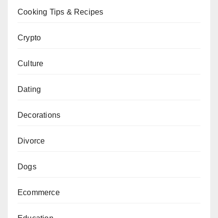
Cooking Tips & Recipes
Crypto
Culture
Dating
Decorations
Divorce
Dogs
Ecommerce