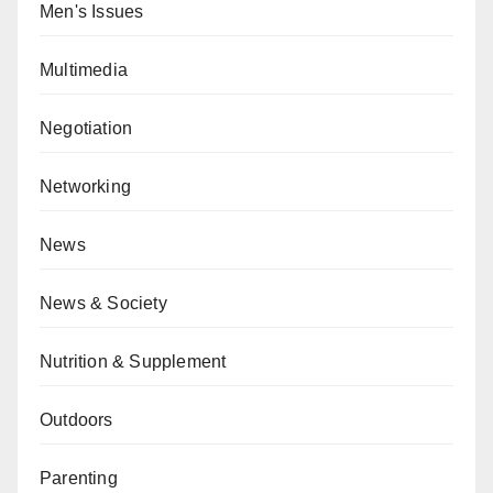
Men's Issues
Multimedia
Negotiation
Networking
News
News & Society
Nutrition & Supplement
Outdoors
Parenting