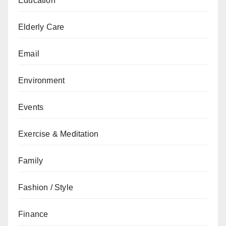
Education
Elderly Care
Email
Environment
Events
Exercise & Meditation
Family
Fashion / Style
Finance