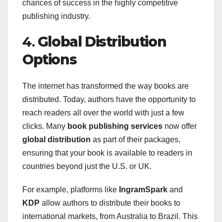
chances of success in the highly competitive
publishing industry.
4.
Global Distribution
Options
The internet has transformed the way books are
distributed. Today, authors have the opportunity to
reach readers all over the world with just a few
clicks. Many
book publishing services
now offer
global distribution
as part of their packages,
ensuring that your book is available to readers in
countries beyond just the U.S. or UK.
For example, platforms like
IngramSpark
and
KDP
allow authors to distribute their books to
international markets, from Australia to Brazil. This