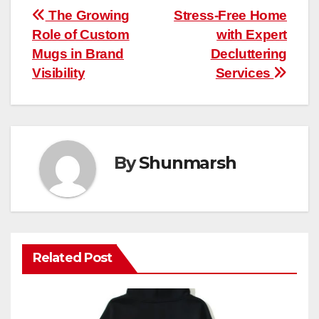
Post
The Growing
Stress-Free Home
Role of Custom
with Expert
navigation
Mugs in Brand
Decluttering
Visibility
Services
By
Shunmarsh
Related Post