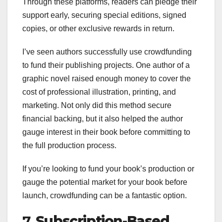
Through these platforms, readers can pledge their
support early, securing special editions, signed
copies, or other exclusive rewards in return.
I’ve seen authors successfully use crowdfunding
to fund their publishing projects. One author of a
graphic novel raised enough money to cover the
cost of professional illustration, printing, and
marketing. Not only did this method secure
financial backing, but it also helped the author
gauge interest in their book before committing to
the full production process.
If you’re looking to fund your book’s production or
gauge the potential market for your book before
launch, crowdfunding can be a fantastic option.
7.
Subscription-Based