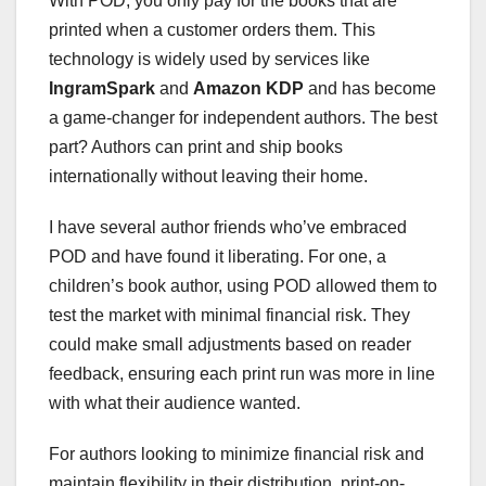
With POD, you only pay for the books that are
printed when a customer orders them. This
technology is widely used by services like
IngramSpark
and
Amazon KDP
and has become
a game-changer for independent authors. The best
part? Authors can print and ship books
internationally without leaving their home.
I have several author friends who’ve embraced
POD and have found it liberating. For one, a
children’s book author, using POD allowed them to
test the market with minimal financial risk. They
could make small adjustments based on reader
feedback, ensuring each print run was more in line
with what their audience wanted.
For authors looking to minimize financial risk and
maintain flexibility in their distribution, print-on-