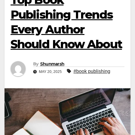
Publishing Trends
Every Author
Should Know About
By
Shunmarsh
#book publishing
MAY 20, 2025