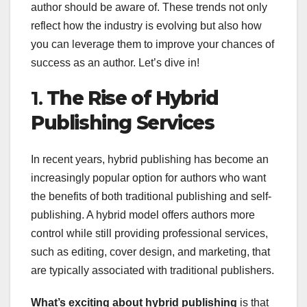
author should be aware of. These trends not only
reflect how the industry is evolving but also how
you can leverage them to improve your chances of
success as an author. Let’s dive in!
1.
The Rise of Hybrid
Publishing Services
In recent years, hybrid publishing has become an
increasingly popular option for authors who want
the benefits of both traditional publishing and self-
publishing. A hybrid model offers authors more
control while still providing professional services,
such as editing, cover design, and marketing, that
are typically associated with traditional publishers.
What’s exciting about hybrid publishing
is that