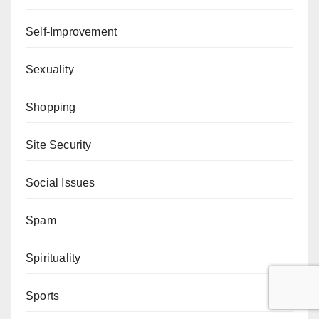
Self-Improvement
Sexuality
Shopping
Site Security
Social Issues
Spam
Spirituality
Sports