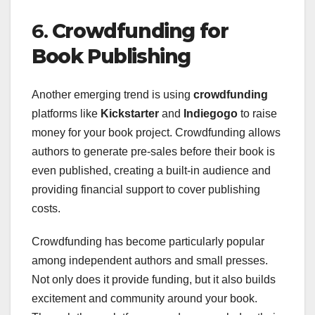
6.
Crowdfunding for
Book Publishing
Another emerging trend is using
crowdfunding
platforms like
Kickstarter
and
Indiegogo
to raise
money for your book project. Crowdfunding allows
authors to generate pre-sales before their book is
even published, creating a built-in audience and
providing financial support to cover publishing
costs.
Crowdfunding has become particularly popular
among independent authors and small presses.
Not only does it provide funding, but it also builds
excitement and community around your book.