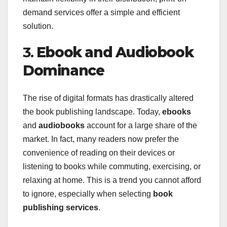
demand services offer a simple and efficient
solution.
3.
Ebook and Audiobook
Dominance
The rise of digital formats has drastically altered
the book publishing landscape. Today,
ebooks
and
audiobooks
account for a large share of the
market. In fact, many readers now prefer the
convenience of reading on their devices or
listening to books while commuting, exercising, or
relaxing at home. This is a trend you cannot afford
to ignore, especially when selecting
book
publishing services
.