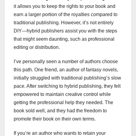
it allows you to keep the rights to your book and
earn a larger portion of the royalties compared to
traditional publishing. However, it’s not entirely
DIY—hybrid publishers assist you with the steps
that might seem daunting, such as professional
editing or distribution.
I’ve personally seen a number of authors choose
this path. One friend, an author of fantasy novels,
initially struggled with traditional publishing’s slow
pace. After switching to hybrid publishing, they felt
empowered to maintain creative control while
getting the professional help they needed. The
book sold well, and they had the freedom to
promote their book on their own terms.
If you’re an author who wants to retain your