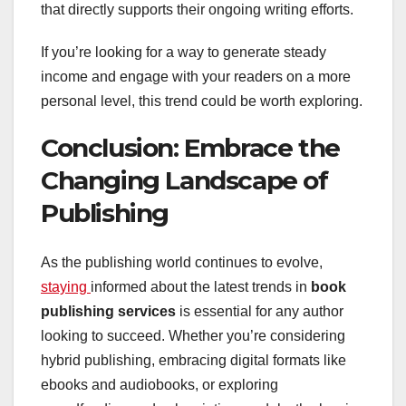
that directly supports their ongoing writing efforts.
If you’re looking for a way to generate steady
income and engage with your readers on a more
personal level, this trend could be worth exploring.
Conclusion: Embrace the
Changing Landscape of
Publishing
As the publishing world continues to evolve,
staying
informed about the latest trends in
book
publishing services
is essential for any author
looking to succeed. Whether you’re considering
hybrid publishing, embracing digital formats like
ebooks and audiobooks, or exploring