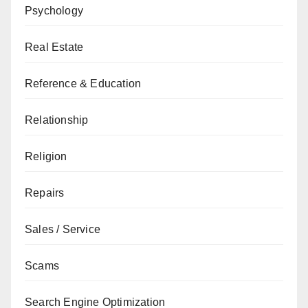
Psychology
Real Estate
Reference & Education
Relationship
Religion
Repairs
Sales / Service
Scams
Search Engine Optimization