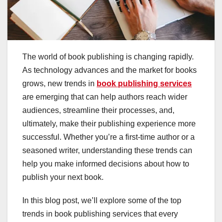
The world of book publishing is changing rapidly.
As technology advances and the market for books
grows, new trends in
book publishing services
are emerging that can help authors reach wider
audiences, streamline their processes, and,
ultimately, make their publishing experience more
successful. Whether you’re a first-time author or a
seasoned writer, understanding these trends can
help you make informed decisions about how to
publish your next book.
In this blog post, we’ll explore some of the top
trends in book publishing services that every