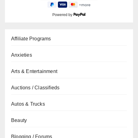
Powered by
Affiliate Programs
Anxieties
Arts & Entertainment
Auctions / Classifieds
Autos & Trucks
Beauty
Blogging / Forums