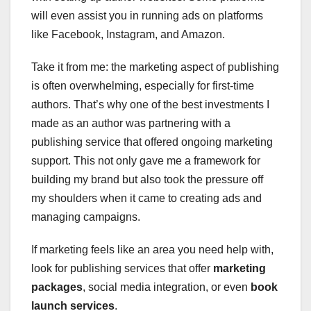
will even assist you in running ads on platforms
like Facebook, Instagram, and Amazon.
Take it from me: the marketing aspect of publishing
is often overwhelming, especially for first-time
authors. That’s why one of the best investments I
made as an author was partnering with a
publishing service that offered ongoing marketing
support. This not only gave me a framework for
building my brand but also took the pressure off
my shoulders when it came to creating ads and
managing campaigns.
If marketing feels like an area you need help with,
look for publishing services that offer
marketing
packages
, social media integration, or even
book
launch services
.