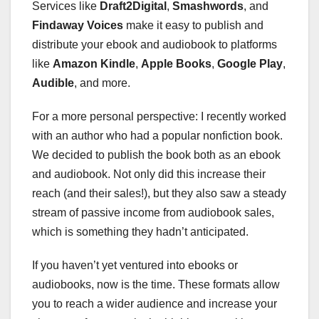
Services like
Draft2Digital
,
Smashwords
, and
Findaway Voices
make it easy to publish and
distribute your ebook and audiobook to platforms
like
Amazon Kindle
,
Apple Books
,
Google Play
,
Audible
, and more.
For a more personal perspective: I recently worked
with an author who had a popular nonfiction book.
We decided to publish the book both as an ebook
and audiobook. Not only did this increase their
reach (and their sales!), but they also saw a steady
stream of passive income from audiobook sales,
which is something they hadn’t anticipated.
If you haven’t yet ventured into ebooks or
audiobooks, now is the time. These formats allow
you to reach a wider audience and increase your