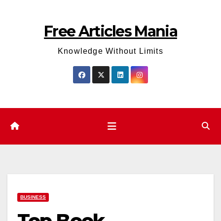
Skip
to
Free Articles Mania
content
Knowledge Without Limits
BUSINESS
Top Book