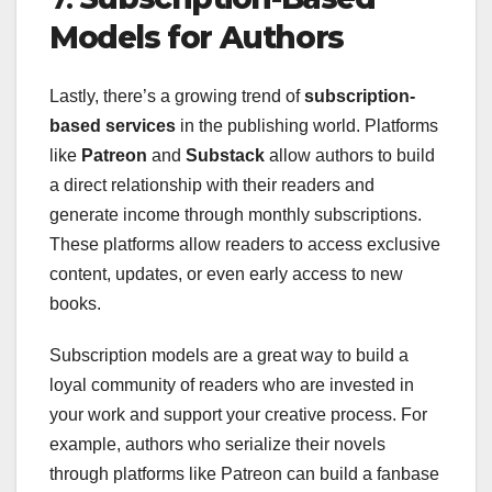
Models for Authors
Lastly, there’s a growing trend of
subscription-
based services
in the publishing world. Platforms
like
Patreon
and
Substack
allow authors to build
a direct relationship with their readers and
generate income through monthly subscriptions.
These platforms allow readers to access exclusive
content, updates, or even early access to new
books.
Subscription models are a great way to build a
loyal community of readers who are invested in
your work and support your creative process. For
example, authors who serialize their novels
through platforms like Patreon can build a fanbase