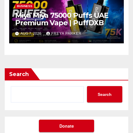
BUSINESS
Miya Miya 75000 Puffs UAE
Premium Vape | PuffDXB
AUG 7, 2026
FREYA PARKER
Search
Search