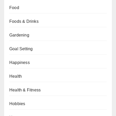
Food
Foods & Drinks
Gardening
Goal Setting
Happiness
Health
Health & Fitness
Hobbies