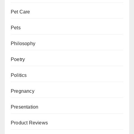
Pet Care
Pets
Philosophy
Poetry
Politics
Pregnancy
Presentation
Product Reviews