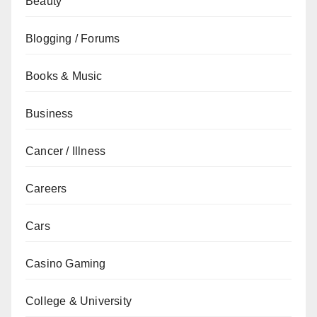
Beauty
Blogging / Forums
Books & Music
Business
Cancer / Illness
Careers
Cars
Casino Gaming
College & University