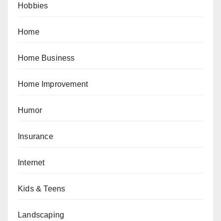
Hobbies
Home
Home Business
Home Improvement
Humor
Insurance
Internet
Kids & Teens
Landscaping