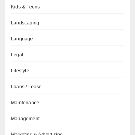
Kids & Teens
Landscaping
Language
Legal
Lifestyle
Loans / Lease
Maintenance
Management
Marketing & Advertising