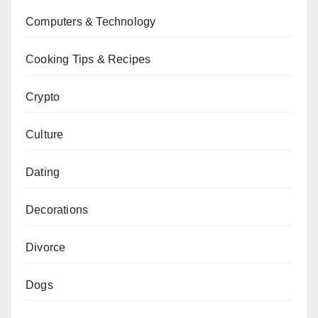
Computers & Technology
Cooking Tips & Recipes
Crypto
Culture
Dating
Decorations
Divorce
Dogs