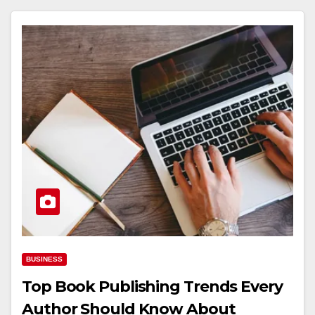
BUSINESS
Top Book Publishing Trends Every
Author Should Know About