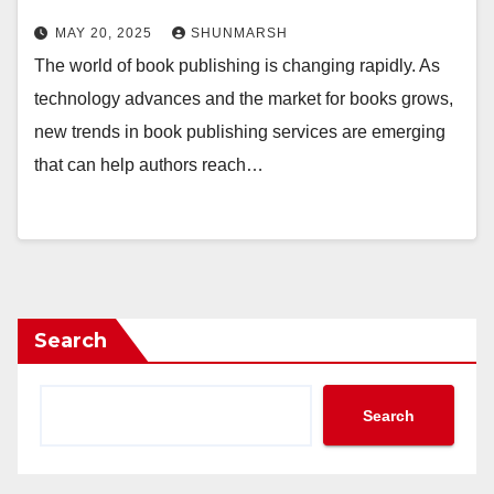
MAY 20, 2025
SHUNMARSH
The world of book publishing is changing rapidly. As
technology advances and the market for books grows,
new trends in book publishing services are emerging
that can help authors reach…
Search
Search