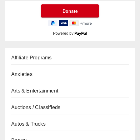
Powered by
Affiliate Programs
Anxieties
Arts & Entertainment
Auctions / Classifieds
Autos & Trucks