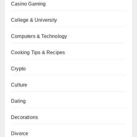
Casino Gaming
College & University
Computers & Technology
Cooking Tips & Recipes
Crypto
Culture
Dating
Decorations
Divorce