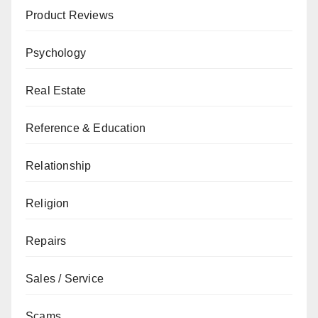
Product Reviews
Psychology
Real Estate
Reference & Education
Relationship
Religion
Repairs
Sales / Service
Scams