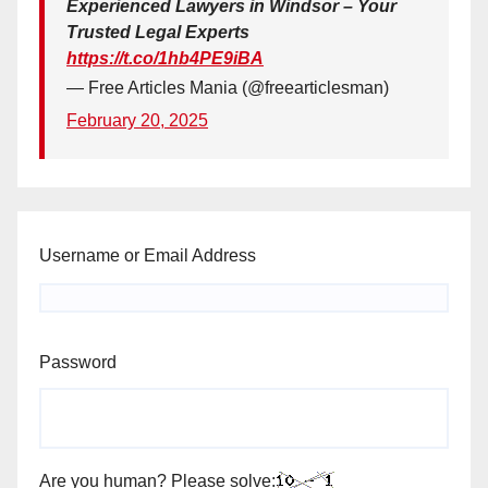
Experienced Lawyers in Windsor – Your
Trusted Legal Experts
https://t.co/1hb4PE9iBA
— Free Articles Mania (@freearticlesman)
February 20, 2025
Username or Email Address
Password
Are you human? Please solve: