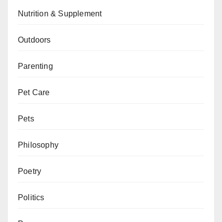
Nutrition & Supplement
Outdoors
Parenting
Pet Care
Pets
Philosophy
Poetry
Politics