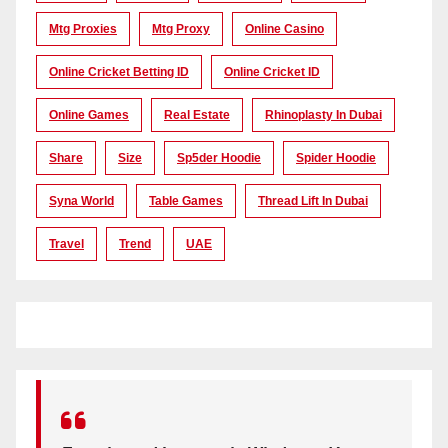
Mtg Proxies
Mtg Proxy
Online Casino
Online Cricket Betting ID
Online Cricket ID
Online Games
Real Estate
Rhinoplasty In Dubai
Share
Size
Sp5der Hoodie
Spider Hoodie
Syna World
Table Games
Thread Lift In Dubai
Travel
Trend
UAE