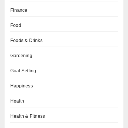
Finance
Food
Foods & Drinks
Gardening
Goal Setting
Happiness
Health
Health & Fitness