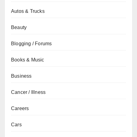
Autos & Trucks
Beauty
Blogging / Forums
Books & Music
Business
Cancer / Illness
Careers
Cars