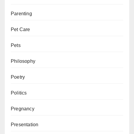
Parenting
Pet Care
Pets
Philosophy
Poetry
Politics
Pregnancy
Presentation