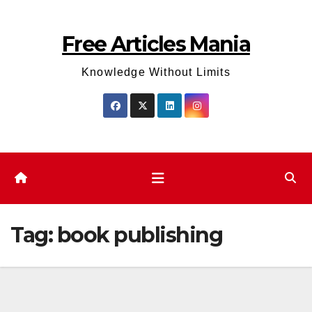
Skip
to
Free Articles Mania
content
Knowledge Without Limits
Tag:
book publishing