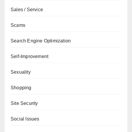
Sales / Service
Scams
Search Engine Optimization
Self-Improvement
Sexuality
Shopping
Site Security
Social Issues