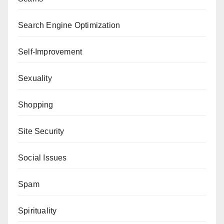
Search Engine Optimization
Self-Improvement
Sexuality
Shopping
Site Security
Social Issues
Spam
Spirituality