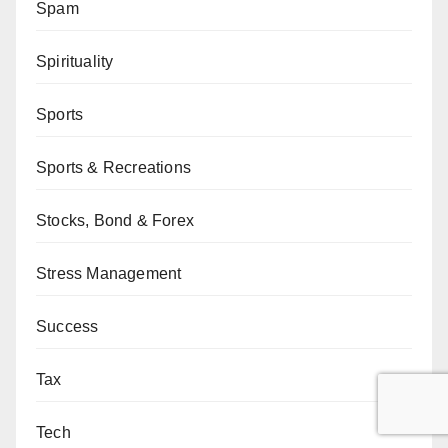
Spam
Spirituality
Sports
Sports & Recreations
Stocks, Bond & Forex
Stress Management
Success
Tax
Tech