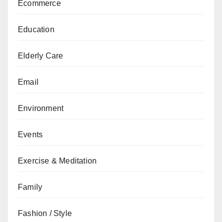
Ecommerce
Education
Elderly Care
Email
Environment
Events
Exercise & Meditation
Family
Fashion / Style