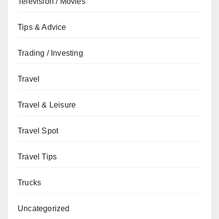
Television / Movies
Tips & Advice
Trading / Investing
Travel
Travel & Leisure
Travel Spot
Travel Tips
Trucks
Uncategorized