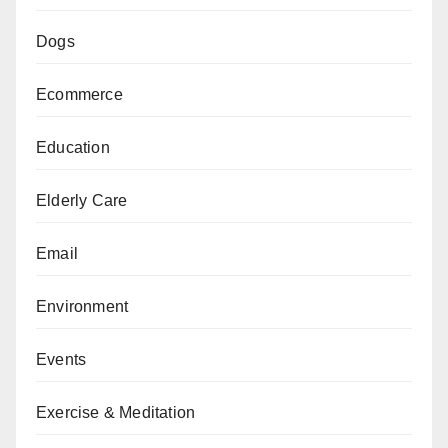
Dogs
Ecommerce
Education
Elderly Care
Email
Environment
Events
Exercise & Meditation