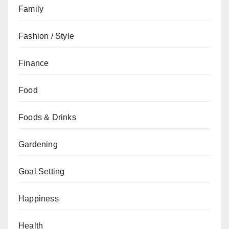
Family
Fashion / Style
Finance
Food
Foods & Drinks
Gardening
Goal Setting
Happiness
Health