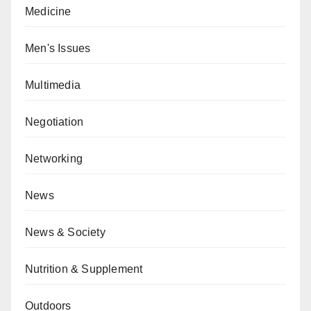
Medicine
Men's Issues
Multimedia
Negotiation
Networking
News
News & Society
Nutrition & Supplement
Outdoors