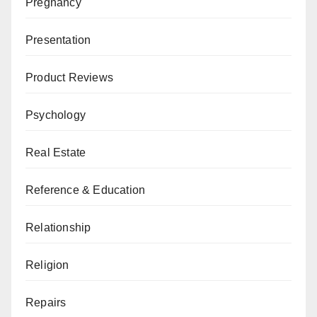
Pregnancy
Presentation
Product Reviews
Psychology
Real Estate
Reference & Education
Relationship
Religion
Repairs