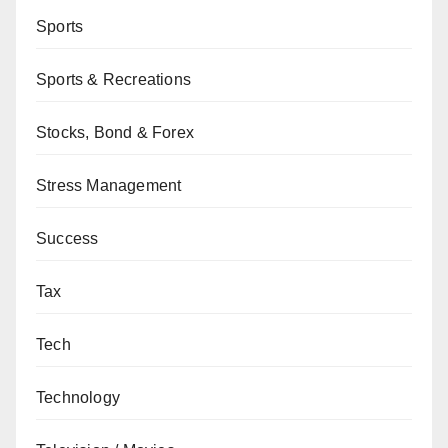
Sports
Sports & Recreations
Stocks, Bond & Forex
Stress Management
Success
Tax
Tech
Technology