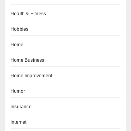
Health & Fitness
Hobbies
Home
Home Business
Home Improvement
Humor
Insurance
Internet