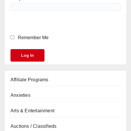
Remember Me
Affiliate Programs
Anxieties
Arts & Entertainment
Auctions / Classifieds