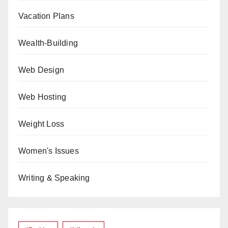
Vacation Plans
Wealth-Building
Web Design
Web Hosting
Weight Loss
Women's Issues
Writing & Speaking