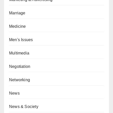
Marriage
Medicine
Men's Issues
Multimedia
Negotiation
Networking
News
News & Society