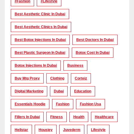
#Fashion
#lifestyle
Best Aesthetic Clinic In Dubai
Best Aesthetic Clinics In Dubai
Best Botox Injections In Dubai
Best Doctors In Dubai
Best Plastic Surgeon In Dubai
Botox Cost In Dubai
Botox Injections In Dubai
Business
Buy Mtg Proxy
Clothing
Corteiz
Digital Marketing
Dubai
Education
Essentials Hoodie
Fashion
Fashion Usa
Fillers In Dubai
Fitness
Health
Healthcare
Hellstar
Housiey
Juvederm
Lifestyle