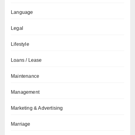
Language
Legal
Lifestyle
Loans / Lease
Maintenance
Management
Marketing & Advertising
Marriage