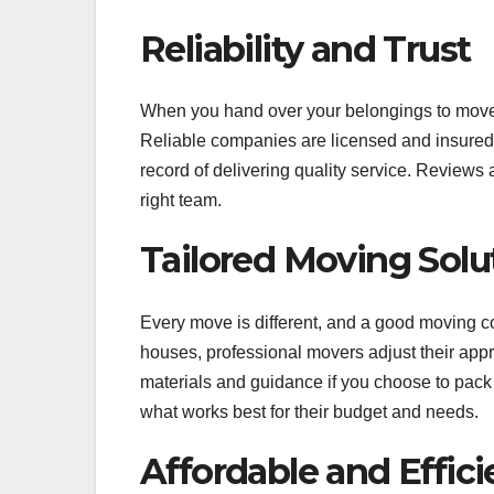
Reliability and Trust
When you hand over your belongings to mover
Reliable companies are licensed and insured, 
record of delivering quality service. Review
right team.
Tailored Moving Solu
Every move is different, and a good moving
houses, professional movers adjust their app
materials and guidance if you choose to pack y
what works best for their budget and needs.
Affordable and Effici