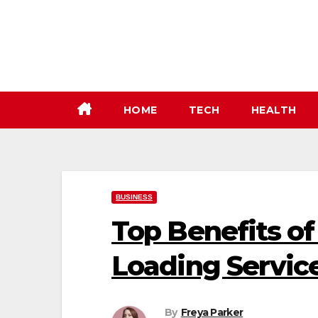
Skip
to
content
HOME
TECH
HEALTH
BUSINESS
Top Benefits of
Loading Servic
By
Freya Parker