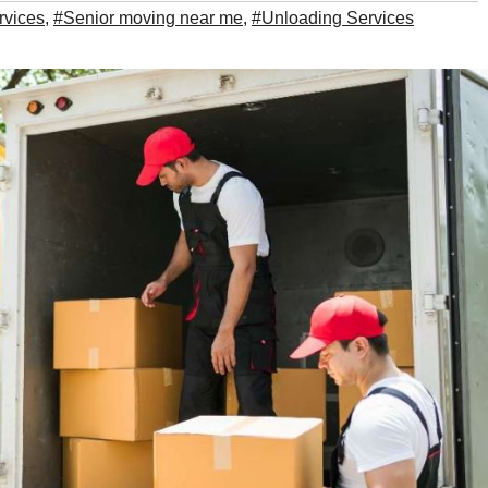
rvices
,
#Senior moving near me
,
#Unloading Services