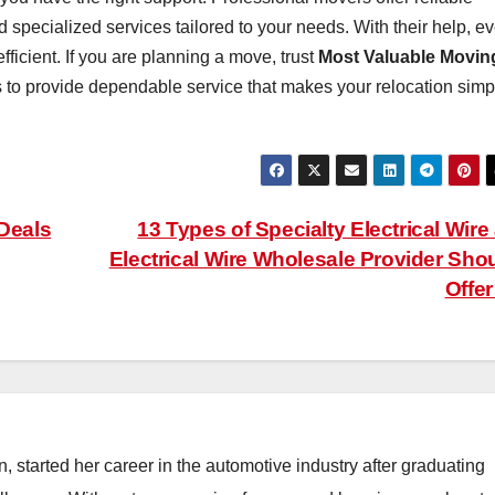
d specialized services tailored to your needs. With their help, e
icient. If you are planning a move, trust
Most Valuable Movin
 to provide dependable service that makes your relocation simp
 Deals
13 Types of Specialty Electrical Wire
Electrical Wire Wholesale Provider Sho
Offe
, started her career in the automotive industry after graduating