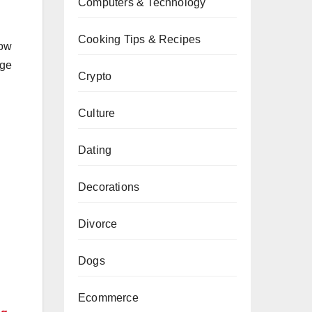
Computers & Technology
Cooking Tips & Recipes
how
rge
Crypto
Culture
Dating
Decorations
Divorce
Dogs
Ecommerce