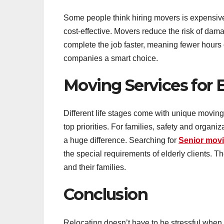
Some people think hiring movers is expensive,
cost-effective. Movers reduce the risk of da
complete the job faster, meaning fewer hours 
companies a smart choice.
Moving Services for E
Different life stages come with unique moving
top priorities. For families, safety and organ
a huge difference. Searching for
Senior mov
the special requirements of elderly clients. T
and their families.
Conclusion
Relocating doesn’t have to be stressful when 