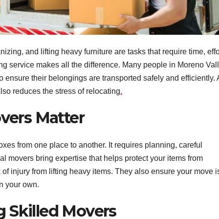
ng, and lifting heavy furniture are tasks that require time, effo
ing service makes all the difference. Many people in Moreno Val
o ensure their belongings are transported safely and efficiently. 
lso reduces the stress of relocating
.
vers Matter
xes from one place to another. It requires planning, careful
al movers bring expertise that helps protect your items from
 of injury from lifting heavy items. They also ensure your move i
on your own.
g Skilled Movers