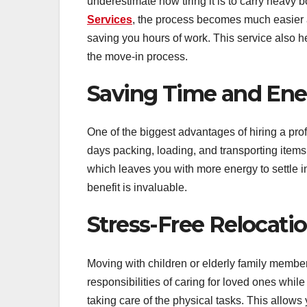
underestimate how tiring it is to carry heavy
Services
, the process becomes much easier a
saving you hours of work. This service also 
the move-in process.
Saving Time and Ene
One of the biggest advantages of hiring a pr
days packing, loading, and transporting items,
which leaves you with more energy to settle i
benefit is invaluable.
Stress-Free Relocatio
Moving with children or elderly family member
responsibilities of caring for loved ones whil
taking care of the physical tasks. This allows