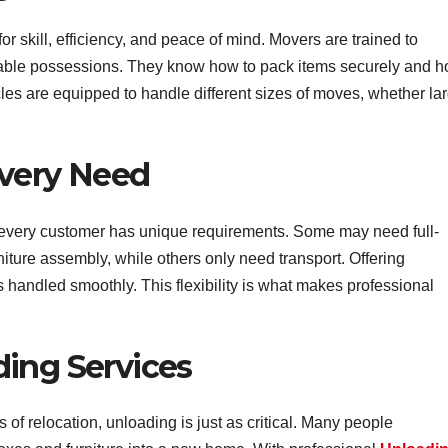
r skill, efficiency, and peace of mind. Movers are trained to
aluable possessions. They know how to pack items securely and 
les are equipped to handle different sizes of moves, whether la
Every Need
every customer has unique requirements. Some may need full-
niture assembly, while others only need transport. Offering
handled smoothly. This flexibility is what makes professional
ing Services
 of relocation, unloading is just as critical. Many people