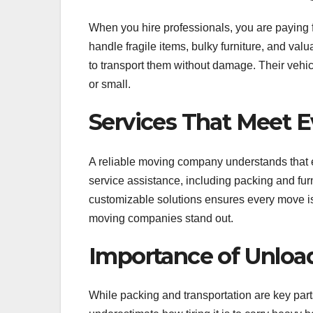
When you hire professionals, you are paying fo
handle fragile items, bulky furniture, and v
to transport them without damage. Their vehic
or small.
Services That Meet 
A reliable moving company understands that 
service assistance, including packing and fur
customizable solutions ensures every move is 
moving companies stand out.
Importance of Unload
While packing and transportation are key parts