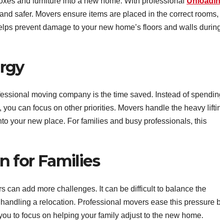
 boxes and furniture into a new home. With professional
Unloadi
nd safer. Movers ensure items are placed in the correct rooms,
helps prevent damage to your new home’s floors and walls durin
rgy
ofessional moving company is the time saved. Instead of spendin
 you can focus on other priorities. Movers handle the heavy lifti
nto your new place. For families and busy professionals, this
n for Families
s can add more challenges. It can be difficult to balance the
e handling a relocation. Professional movers ease this pressure 
 you to focus on helping your family adjust to the new home.