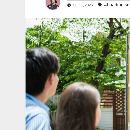
#Loading se
OCT 1, 2025