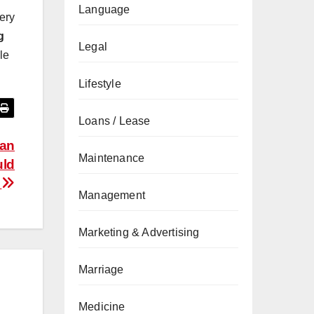
Language
very
g
Legal
le
Lifestyle
Loans / Lease
 an
Maintenance
uld
r
Management
Marketing & Advertising
Marriage
Medicine