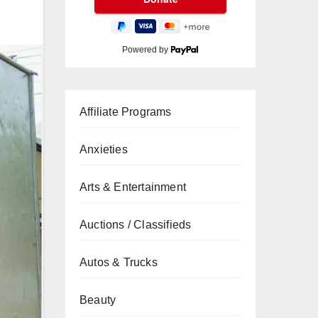
Powered by
Affiliate Programs
Anxieties
Arts & Entertainment
Auctions / Classifieds
Autos & Trucks
Beauty