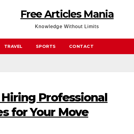
Free Articles Mania
Knowledge Without Limits
TRAVEL
SPORTS
CONTACT
 Hiring Professional
es for Your Move