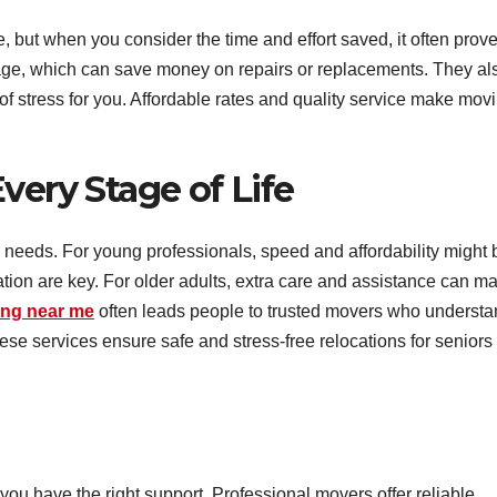
 but when you consider the time and effort saved, it often prov
mage, which can save money on repairs or replacements. They al
of stress for you. Affordable rates and quality service make mov
very Stage of Life
 needs. For young professionals, speed and affordability might 
ization are key. For older adults, extra care and assistance can m
ing near me
often leads people to trusted movers who underst
hese services ensure safe and stress-free relocations for seniors
you have the right support. Professional movers offer reliable