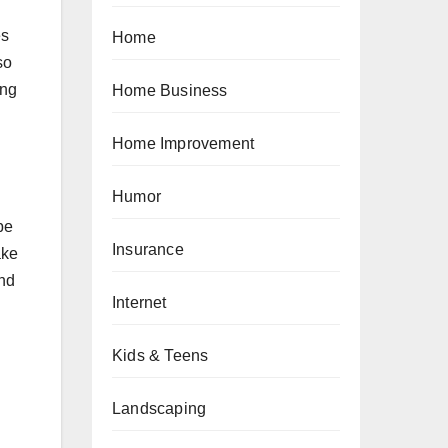
es
Home
so
ing
Home Business
Home Improvement
Humor
be
Insurance
ake
and
Internet
Kids & Teens
Landscaping