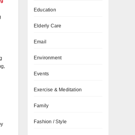
ng
Education
g
Elderly Care
Email
Environment
g
ng,
Events
Exercise & Meditation
Family
Fashion / Style
by