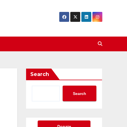
Search
Search