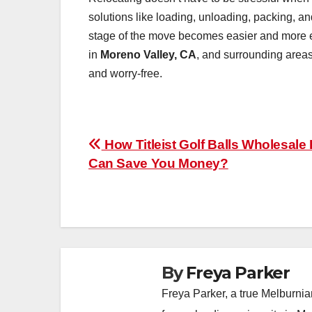
solutions like loading, unloading, packing, an
stage of the move becomes easier and more eff
in
Moreno Valley, CA
, and surrounding areas
and worry-free.
Post
How Titleist Golf Balls Wholesale
Can Save You Money?
navigation
By
Freya Parker
Freya Parker, a true Melburnian