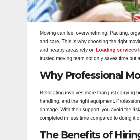
Moving can feel overwhelming. Packing, organizi
and care. This is why choosing the right mov
and nearby areas rely on
Loading services
t
trusted moving team not only saves time but a
Why Professional Mo
Relocating involves more than just carrying bo
handling, and the right equipment. Profession
damage. With their support, you avoid the risk
completed in less time compared to doing it 
The Benefits of Hirin