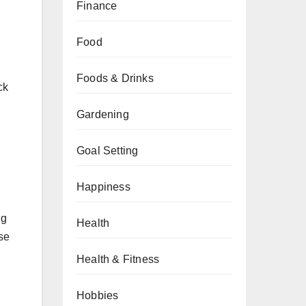
Finance
Food
Foods & Drinks
ck
Gardening
Goal Setting
Happiness
ng
Health
ose
Health & Fitness
Hobbies