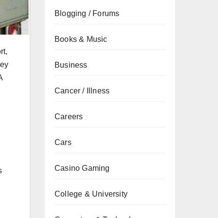
Blogging / Forums
Books & Music
rt,
ley
Business
A
Cancer / Illness
Careers
Cars
Casino Gaming
s
College & University