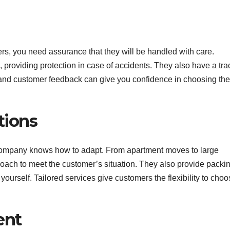
s, you need assurance that they will be handled with care.
providing protection in case of accidents. They also have a tra
s and customer feedback can give you confidence in choosing the
tions
 company knows how to adapt. From apartment moves to large
roach to meet the customer’s situation. They also provide packi
ourself. Tailored services give customers the flexibility to cho
ent