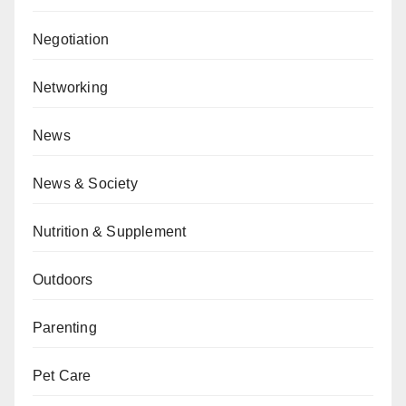
Negotiation
Networking
News
News & Society
Nutrition & Supplement
Outdoors
Parenting
Pet Care