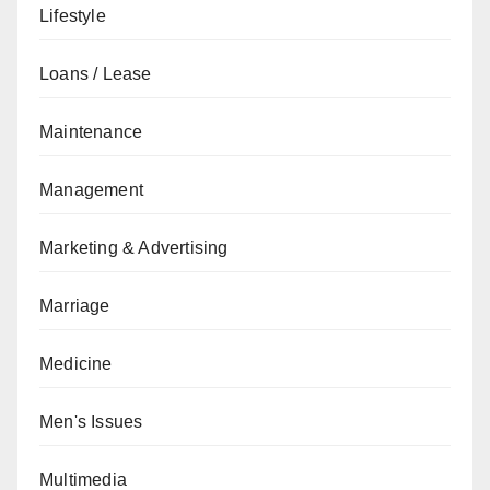
Lifestyle
Loans / Lease
Maintenance
Management
Marketing & Advertising
Marriage
Medicine
Men's Issues
Multimedia