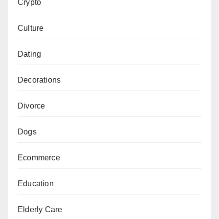
Crypto
Culture
Dating
Decorations
Divorce
Dogs
Ecommerce
Education
Elderly Care