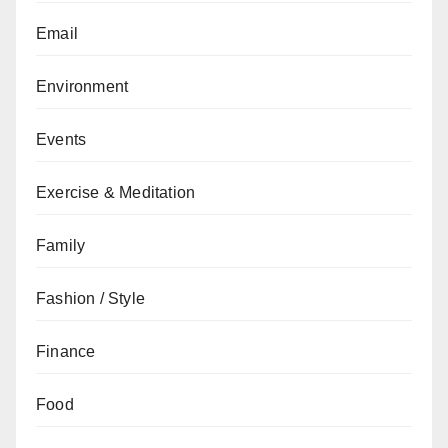
Email
Environment
Events
Exercise & Meditation
Family
Fashion / Style
Finance
Food