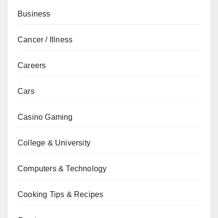
Business
Cancer / Illness
Careers
Cars
Casino Gaming
College & University
Computers & Technology
Cooking Tips & Recipes