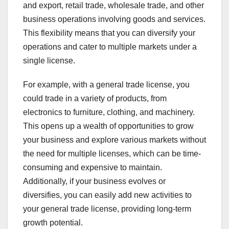
and export, retail trade, wholesale trade, and other
business operations involving goods and services.
This flexibility means that you can diversify your
operations and cater to multiple markets under a
single license.
For example, with a general trade license, you
could trade in a variety of products, from
electronics to furniture, clothing, and machinery.
This opens up a wealth of opportunities to grow
your business and explore various markets without
the need for multiple licenses, which can be time-
consuming and expensive to maintain.
Additionally, if your business evolves or
diversifies, you can easily add new activities to
your general trade license, providing long-term
growth potential.