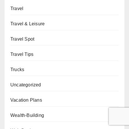
Travel
Travel & Leisure
Travel Spot
Travel Tips
Trucks
Uncategorized
Vacation Plans
Wealth-Building