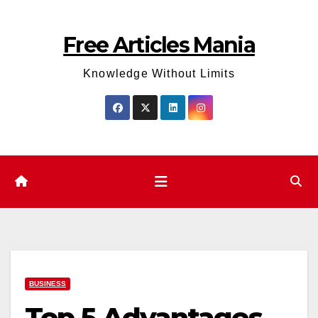
Skip
to
Free Articles Mania
content
Knowledge Without Limits
BUSINESS
Top 5 Advantages