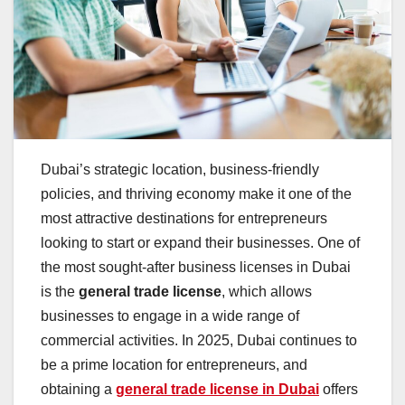
Dubai’s strategic location, business-friendly
policies, and thriving economy make it one of the
most attractive destinations for entrepreneurs
looking to start or expand their businesses. One of
the most sought-after business licenses in Dubai
is the
general trade license
, which allows
businesses to engage in a wide range of
commercial activities. In 2025, Dubai continues to
be a prime location for entrepreneurs, and
obtaining a
general trade license in Dubai
offers