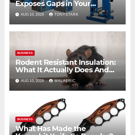
Exposes Gaps in Your
Breathing Air System
AUG 10, 2026
TONYSTARK
BUSINESS
Rodent Resistant Insulation:
What It Actually Does And
When You Need It
AUG 10, 2026
WALAERIC
BUSINESS
What Has Made the