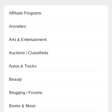
Affiliate Programs
Anxieties
Arts & Entertainment
Auctions / Classifieds
Autos & Trucks
Beauty
Blogging / Forums
Books & Music