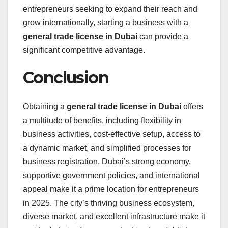
entrepreneurs seeking to expand their reach and
grow internationally, starting a business with a
general trade license in Dubai
can provide a
significant competitive advantage.
Conclusion
Obtaining a
general trade license in Dubai
offers
a multitude of benefits, including flexibility in
business activities, cost-effective setup, access to
a dynamic market, and simplified processes for
business registration. Dubai’s strong economy,
supportive government policies, and international
appeal make it a prime location for entrepreneurs
in 2025. The city’s thriving business ecosystem,
diverse market, and excellent infrastructure make it