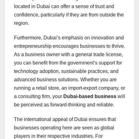
located in Dubai can offer a sense of trust and
confidence, particularly if they are from outside the
region.
Furthermore, Dubai’s emphasis on innovation and
entrepreneurship encourages businesses to thrive.
As a business owner with a general trade license,
you can benefit from the government’s support for
technology adoption, sustainable practices, and
advanced business solutions. Whether you are
running a retail store, an import-export company, or
a consulting firm, your
Dubai-based business
will
be perceived as forward-thinking and reliable.
The international appeal of Dubai ensures that
businesses operating here are seen as global
players in their respective industries. For