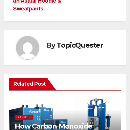
an Asaali Hoodie &
Sweatpants
By
TopicQuester
Related Post
BUSINESS
How Carbon Monoxide