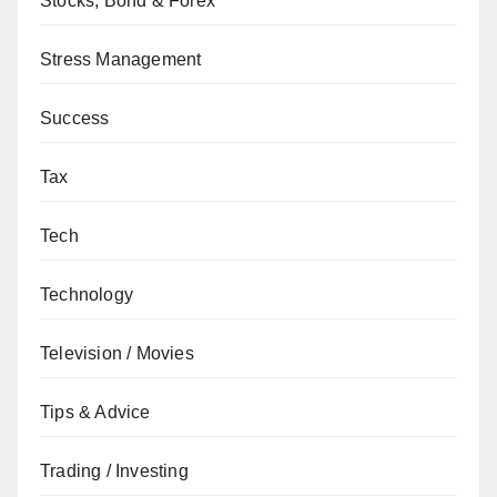
Stocks, Bond & Forex
Stress Management
Success
Tax
Tech
Technology
Television / Movies
Tips & Advice
Trading / Investing