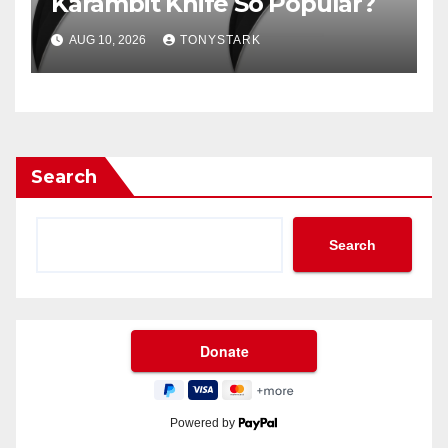
Karambit Knife So Popular?
AUG 10, 2026
TONYSTARK
Search
Search
Powered by