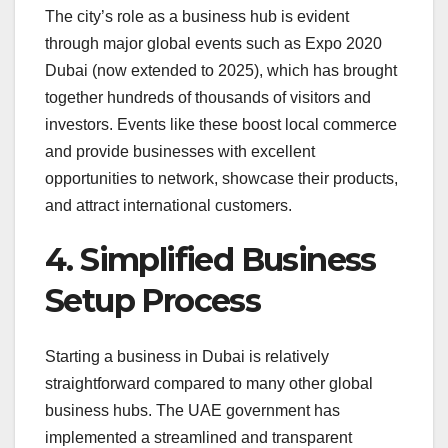
The city’s role as a business hub is evident
through major global events such as Expo 2020
Dubai (now extended to 2025), which has brought
together hundreds of thousands of visitors and
investors. Events like these boost local commerce
and provide businesses with excellent
opportunities to network, showcase their products,
and attract international customers.
4. Simplified Business
Setup Process
Starting a business in Dubai is relatively
straightforward compared to many other global
business hubs. The UAE government has
implemented a streamlined and transparent