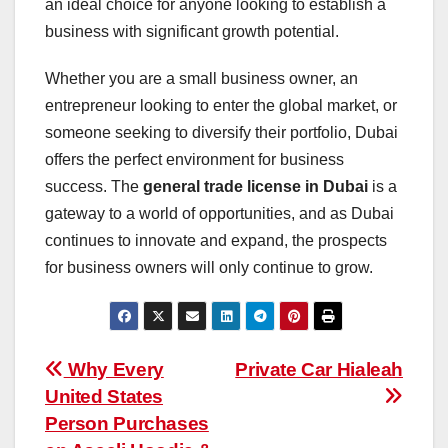
an ideal choice for anyone looking to establish a
business with significant growth potential.
Whether you are a small business owner, an
entrepreneur looking to enter the global market, or
someone seeking to diversify their portfolio, Dubai
offers the perfect environment for business
success. The
general trade license in Dubai
is a
gateway to a world of opportunities, and as Dubai
continues to innovate and expand, the prospects
for business owners will only continue to grow.
Post
Why Every
Private Car Hialeah
United States
navigation
Person Purchases