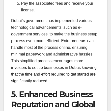
Pay the associated fees and receive your
license.
Dubai’s government has implemented various
technological advancements, such as e-
government services, to make the business setup
process even more efficient. Entrepreneurs can
handle most of the process online, ensuring
minimal paperwork and administrative hassles.
This simplified process encourages more
investors to set up businesses in Dubai, knowing
that the time and effort required to get started are
significantly reduced.
5. Enhanced Business
Reputation and Global