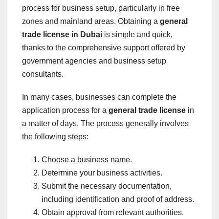
process for business setup, particularly in free
zones and mainland areas. Obtaining a
general
trade license in Dubai
is simple and quick,
thanks to the comprehensive support offered by
government agencies and business setup
consultants.
In many cases, businesses can complete the
application process for a
general trade license
in
a matter of days. The process generally involves
the following steps:
Choose a business name.
Determine your business activities.
Submit the necessary documentation,
including identification and proof of address.
Obtain approval from relevant authorities.