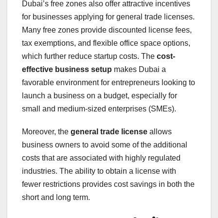
Dubai’s free zones also offer attractive incentives
for businesses applying for general trade licenses.
Many free zones provide discounted license fees,
tax exemptions, and flexible office space options,
which further reduce startup costs. The
cost-
effective business setup
makes Dubai a
favorable environment for entrepreneurs looking to
launch a business on a budget, especially for
small and medium-sized enterprises (SMEs).
Moreover, the
general trade license
allows
business owners to avoid some of the additional
costs that are associated with highly regulated
industries. The ability to obtain a license with
fewer restrictions provides cost savings in both the
short and long term.