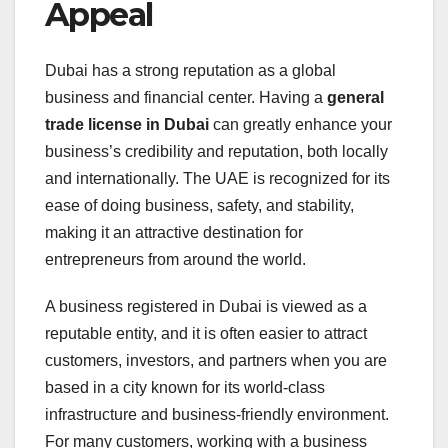
Appeal
Dubai has a strong reputation as a global
business and financial center. Having a
general
trade license in Dubai
can greatly enhance your
business’s credibility and reputation, both locally
and internationally. The UAE is recognized for its
ease of doing business, safety, and stability,
making it an attractive destination for
entrepreneurs from around the world.
A business registered in Dubai is viewed as a
reputable entity, and it is often easier to attract
customers, investors, and partners when you are
based in a city known for its world-class
infrastructure and business-friendly environment.
For many customers, working with a business