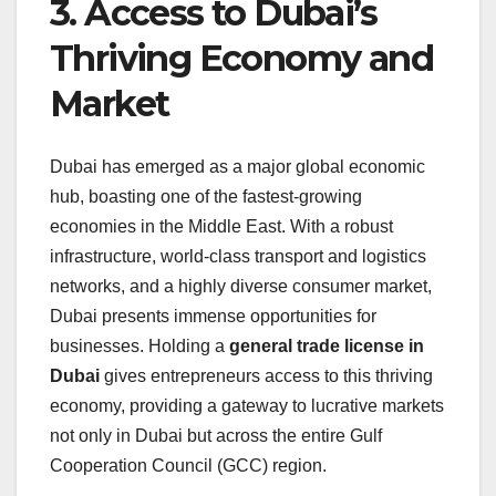
3. Access to Dubai’s
Thriving Economy and
Market
Dubai has emerged as a major global economic
hub, boasting one of the fastest-growing
economies in the Middle East. With a robust
infrastructure, world-class transport and logistics
networks, and a highly diverse consumer market,
Dubai presents immense opportunities for
businesses. Holding a
general trade license in
Dubai
gives entrepreneurs access to this thriving
economy, providing a gateway to lucrative markets
not only in Dubai but across the entire Gulf
Cooperation Council (GCC) region.