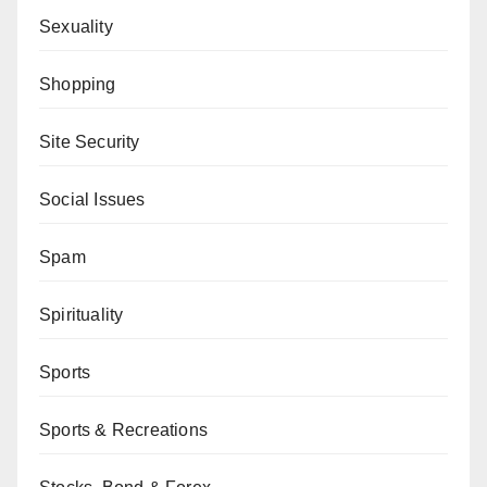
Sexuality
Shopping
Site Security
Social Issues
Spam
Spirituality
Sports
Sports & Recreations