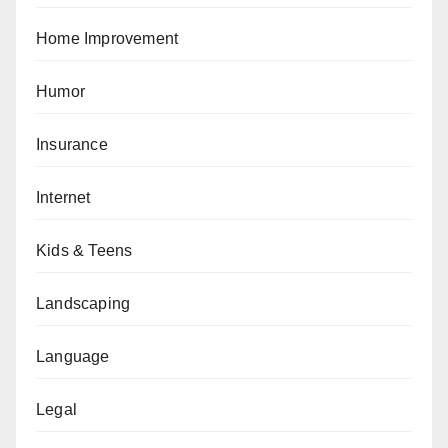
Home Improvement
Humor
Insurance
Internet
Kids & Teens
Landscaping
Language
Legal