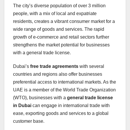
The city’s diverse population of over 3 million
people, with a mix of local and expatriate
residents, creates a vibrant consumer market for a
wide range of goods and services. The rapid
growth of e-commerce and retail sectors further
strengthens the market potential for businesses
with a general trade license.
Dubai’s
free trade agreements
with several
countries and regions also offer businesses
preferential access to international markets. As the
UAE is a member of the World Trade Organization
(WTO), businesses with a
general trade license
in Dubai
can engage in international trade with
ease, exporting goods and services to a global
customer base.