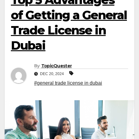
of Getting a General
Trade License in
Dubai
By
TopicQuester
DEC 20, 2024
#general trade license in dubai