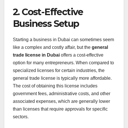
2. Cost-Effective
Business Setup
Starting a business in Dubai can sometimes seem
like a complex and costly affair, but the
general
trade license in Dubai
offers a cost-effective
option for many entrepreneurs. When compared to
specialized licenses for certain industries, the
general trade license is typically more affordable.
The cost of obtaining this license includes
government fees, administrative costs, and other
associated expenses, which are generally lower
than licenses that require approvals for specific
sectors.