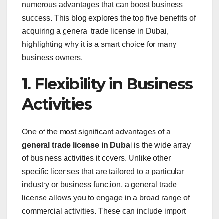
numerous advantages that can boost business
success. This blog explores the top five benefits of
acquiring a general trade license in Dubai,
highlighting why it is a smart choice for many
business owners.
1. Flexibility in Business
Activities
One of the most significant advantages of a
general trade license in Dubai
is the wide array
of business activities it covers. Unlike other
specific licenses that are tailored to a particular
industry or business function, a general trade
license allows you to engage in a broad range of
commercial activities. These can include import