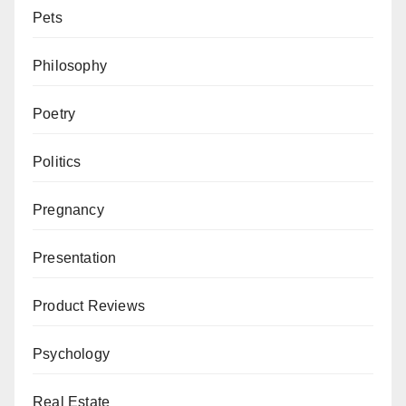
Pets
Philosophy
Poetry
Politics
Pregnancy
Presentation
Product Reviews
Psychology
Real Estate