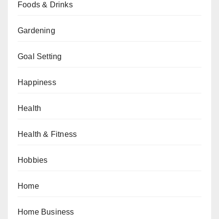
Foods & Drinks
Gardening
Goal Setting
Happiness
Health
Health & Fitness
Hobbies
Home
Home Business