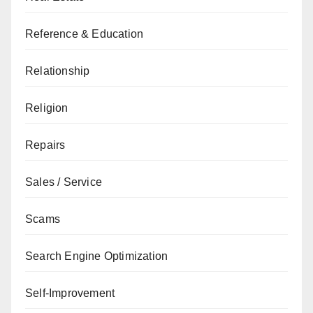
Reference & Education
Relationship
Religion
Repairs
Sales / Service
Scams
Search Engine Optimization
Self-Improvement